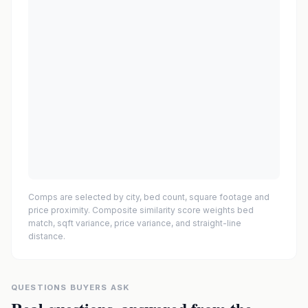
Comps are selected by city, bed count, square footage and
price proximity. Composite similarity score weights bed
match, sqft variance, price variance, and straight-line
distance.
QUESTIONS BUYERS ASK