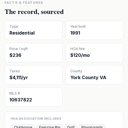
FACTS & FEATURES
The record, sourced
Type
Year built
Residential
1991
Price / sqft
HOA fee
$236
$120/mo
Taxes
County
$4,111/yr
York County VA
MLS #
10637822
HOA ASSOCIATION INCLUDES
Clubhouse
Exercise Rm
Golf
Playgrounds