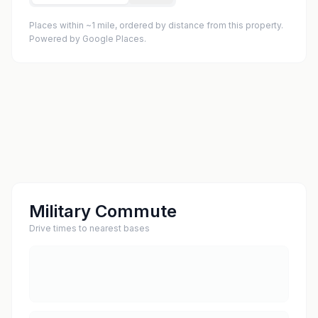
Places within ~1 mile, ordered by distance from this property.
Powered by Google Places.
Military Commute
Drive times to nearest bases