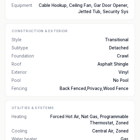
Equipment
Cable Hookup, Ceiling Fan, Gar Door Opener,
Jetted Tub, Security Sys
CONSTRUCTION & EXTERIOR
Style
Transitional
Subtype
Detached
Foundation
Crawl
Roof
Asphalt Shingle
Exterior
Vinyl
Pool
No Pool
Fencing
Back Fenced,Privacy,Wood Fence
UTILITIES & SYSTEMS
Heating
Forced Hot Air, Nat Gas, Programmable
Thermostat, Zoned
Cooling
Central Air, Zoned
Water heater
Gas