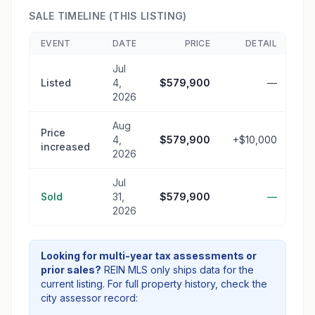
SALE TIMELINE (THIS LISTING)
EVENT
DATE
PRICE
DETAIL
Jul
Listed
4,
$579,900
—
2026
Aug
Price
4,
$579,900
+$10,000
increased
2026
Jul
Sold
31,
$579,900
—
2026
Looking for multi-year tax assessments or
prior sales?
REIN MLS only ships data for the
current listing. For full property history, check the
city assessor record: