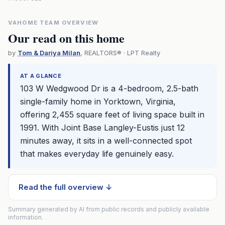
VAHOME TEAM OVERVIEW
Our read on this home
by
Tom & Dariya Milan
, REALTORS® · LPT Realty
AT A GLANCE
103 W Wedgwood Dr is a 4-bedroom, 2.5-bath
single-family home in Yorktown, Virginia,
offering 2,455 square feet of living space built in
1991. With Joint Base Langley-Eustis just 12
minutes away, it sits in a well-connected spot
that makes everyday life genuinely easy.
Read the full overview ↓
Summary generated by AI from public records and publicly available
information.