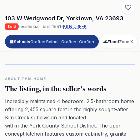
103 W Wedgwood Dr
,
Yorktown
,
VA
23693
Residential
· built
1991
·
KILN CREEK
Sold
🏫
Schools
Grafton Bethel · Grafton · Grafton
🌊
Flood
Zone X
Click to play 3D aerial flyover
3D flyover · Google Aerial View
Premium · Aerial Flyover
ABOUT THIS HOME
The listing, in the seller's words
Incredibly maintained 4 bedroom, 2.5-bathroom home
offering 2,455 square feet in the highly sought-after
Kiln Creek subdivision and located
within the York County School District. The open-
concept kitchen features custom cabinetry, granite