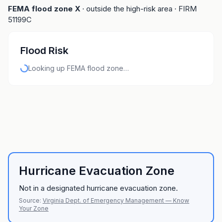
FEMA flood zone
X
· outside the high-risk area
· FIRM
51199C
Flood Risk
Looking up FEMA flood zone…
Hurricane Evacuation Zone
Not in a designated hurricane evacuation zone.
Source:
Virginia Dept. of Emergency Management — Know
Your Zone