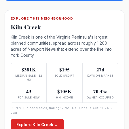
EXPLORE THIS NEIGHBORHOOD
Kiln Creek
Kiln Creek is one of the Virginia Peninsula's largest
planned communities, spread across roughly 1,200
acres of Newport News that extend over the line into
York County.
$381K
$195
27d
MEDIAN SALE · 12
SOLD $/SQ FT
DAYS ON MARKET
MO
43
$105K
70.3%
FOR SALE NOW
HH INCOME
OWNER-OCCUPIED
REIN MLS closed sales, trailing 12 mo · U.S. Census ACS 2024 5-
year
Explore
Kiln Creek
→