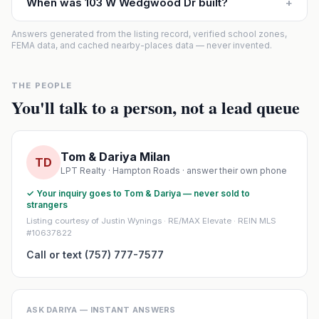
When was 103 W Wedgwood Dr built?
+
Answers generated from the listing record, verified school zones,
FEMA data, and cached nearby-places data — never invented.
THE PEOPLE
You'll talk to a person, not a lead queue
Tom & Dariya Milan
TD
LPT Realty · Hampton Roads · answer their own phone
✓ Your inquiry goes to Tom & Dariya — never sold to
strangers
Listing courtesy of Justin Wynings · RE/MAX Elevate · REIN MLS
#10637822
Call or text (757) 777-7577
ASK DARIYA — INSTANT ANSWERS