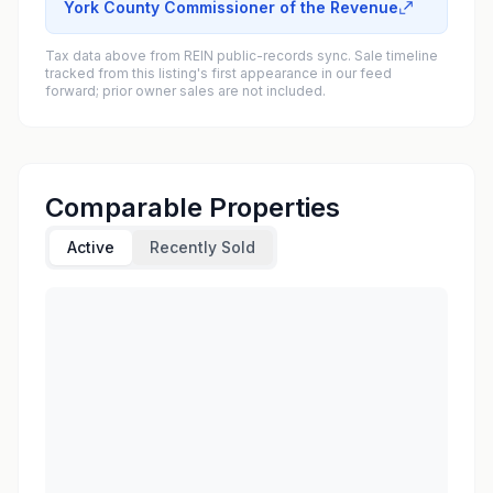
York County Commissioner of the Revenue
Tax data above from REIN public-records sync. Sale timeline
tracked from this listing's first appearance in our feed
forward; prior owner sales are not included.
Comparable Properties
Active
Recently Sold