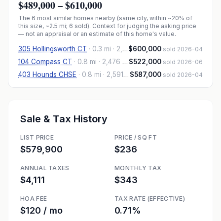
$489,000
–
$610,000
The
6
most similar homes nearby (same city, within ~20% of
this size, ~2.5 mi
; 6 sold
). Context for judging the asking price
— not an appraisal or an estimate of this home's value.
305 Hollingsworth CT
·
0.3 mi
· 2,552 sqft
$600,000
sold 2026-04
104 Compass CT
·
0.8 mi
· 2,476 sqft
$522,000
sold 2026-06
403 Hounds CHSE
·
0.8 mi
· 2,591 sqft
$587,000
sold 2026-04
Sale & Tax History
LIST PRICE
PRICE / SQ FT
$579,900
$236
ANNUAL TAXES
MONTHLY TAX
$4,111
$343
HOA FEE
TAX RATE (EFFECTIVE)
$120 / mo
0.71%