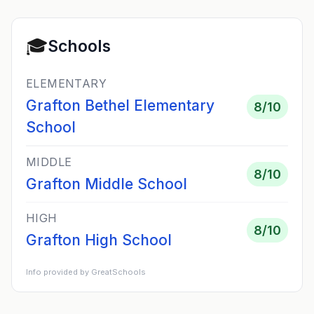
🎓
Schools
ELEMENTARY
Grafton Bethel Elementary
8
/10
School
MIDDLE
8
/10
Grafton Middle School
HIGH
8
/10
Grafton High School
Info provided by GreatSchools