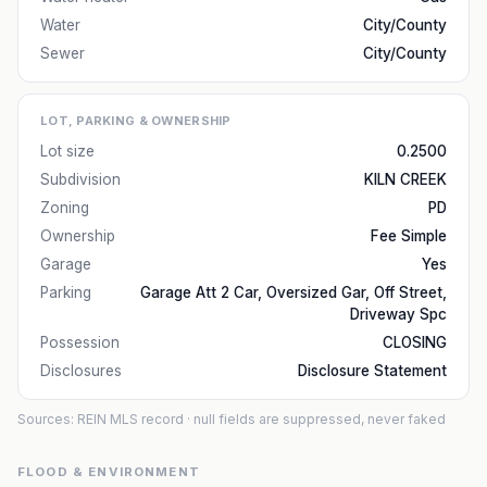
Water
City/County
Sewer
City/County
LOT, PARKING & OWNERSHIP
Lot size
0.2500
Subdivision
KILN CREEK
Zoning
PD
Ownership
Fee Simple
Garage
Yes
Parking
Garage Att 2 Car, Oversized Gar, Off Street,
Driveway Spc
Possession
CLOSING
Disclosures
Disclosure Statement
Sources: REIN MLS record
· null fields are suppressed, never faked
FLOOD & ENVIRONMENT