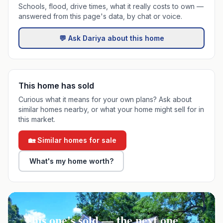
Schools, flood, drive times, what it really costs to own —
answered from this page's data, by chat or voice.
💬 Ask Dariya about this home
This home has sold
Curious what it means for your own plans? Ask about
similar homes nearby, or what your home might sell for in
this market.
🏡 Similar homes for sale
What's my home worth?
This one's sold — the next one