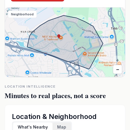
Neighborhood
+
−
LOCATION INTELLIGENCE
Minutes to real places, not a score
Location & Neighborhood
What's Nearby
Map