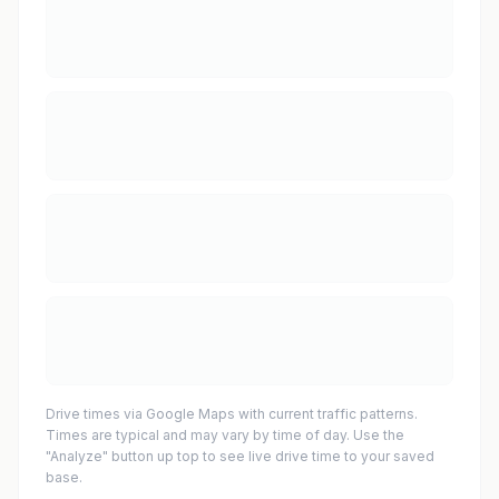
Drive times via Google Maps with current traffic patterns.
Times are typical and may vary by time of day. Use the
"Analyze" button up top to see live drive time to your saved
base.