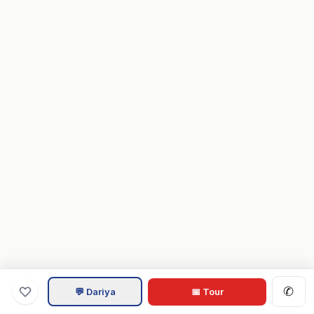
✆
💬 Dariya
📅 Tour