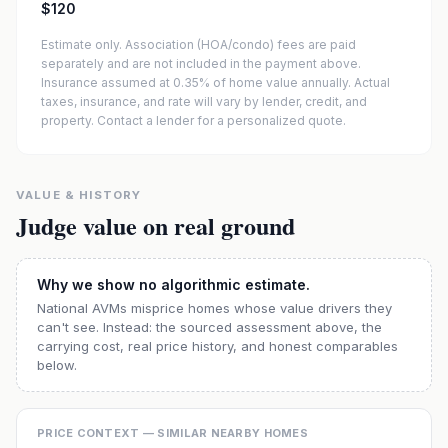
$120
Estimate only. Association (HOA/condo) fees are paid
separately and are not included in the payment above.
Insurance assumed at 0.35% of home value annually.
Actual
taxes, insurance, and rate will vary by lender, credit, and
property. Contact a lender for a personalized quote.
VALUE & HISTORY
Judge value on real ground
Why we show no algorithmic estimate.
National AVMs misprice homes whose value drivers they
can't see. Instead: the sourced assessment above, the
carrying cost, real price history, and honest comparables
below.
PRICE CONTEXT — SIMILAR NEARBY HOMES