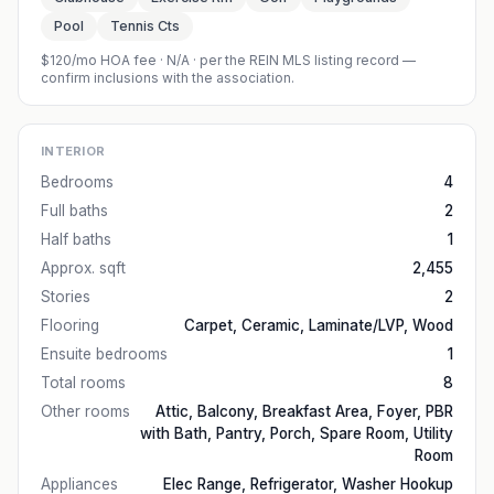
Pool
Tennis Cts
$120/mo HOA fee
·
N/A
· per the REIN MLS listing record —
confirm inclusions with the association.
INTERIOR
Bedrooms
4
Full baths
2
Half baths
1
Approx. sqft
2,455
Stories
2
Flooring
Carpet, Ceramic, Laminate/LVP, Wood
Ensuite bedrooms
1
Total rooms
8
Other rooms
Attic, Balcony, Breakfast Area, Foyer, PBR
with Bath, Pantry, Porch, Spare Room, Utility
Room
Appliances
Elec Range, Refrigerator, Washer Hookup