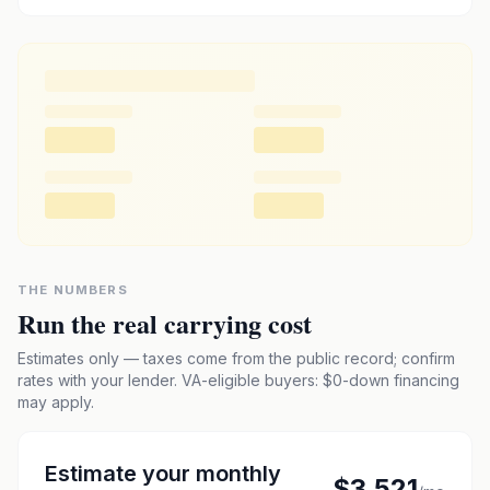
THE NUMBERS
Run the real carrying cost
Estimates only — taxes come from the public record; confirm
rates with your lender. VA-eligible buyers: $0-down financing
may apply.
Estimate your monthly
$3,521