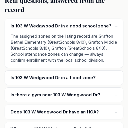
Real questions, answered from the
record
Is 103 W Wedgwood Dr in a good school zone?
–
The assigned zones on the listing record are Grafton
Bethel Elementary (GreatSchools 8/10), Grafton Middle
(GreatSchools 8/10), Grafton (GreatSchools 8/10).
School attendance zones can change — always
confirm enrollment with the local school division.
Is 103 W Wedgwood Dr in a flood zone?
+
Is there a gym near 103 W Wedgwood Dr?
+
Does 103 W Wedgwood Dr have an HOA?
+