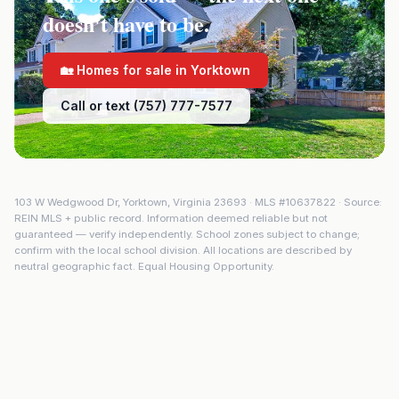
doesn't have to be.
🏡 Homes for sale in
Yorktown
Call or text (757) 777-7577
103 W Wedgwood Dr
,
Yorktown
,
Virginia
23693
· MLS #
10637822
· Source:
REIN MLS + public record. Information deemed reliable but not
guaranteed — verify independently. School zones subject to change;
confirm with the local school division. All locations are described by
neutral geographic fact. Equal Housing Opportunity.