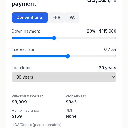
/mo
payment
Conventional
FHA
VA
Down payment
20
% ·
$115,980
Interest rate
6.75
%
Loan term
30
years
Principal & interest
Property tax
$3,009
$343
Home insurance
PMI
$169
None
HOA/Condo (paid separately)