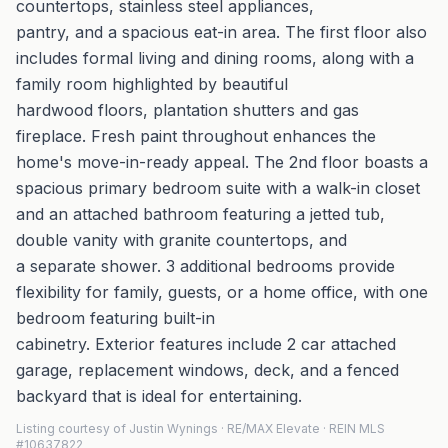
countertops, stainless steel appliances,
pantry, and a spacious eat-in area. The first floor also
includes formal living and dining rooms, along with a
family room highlighted by beautiful
hardwood floors, plantation shutters and gas
fireplace. Fresh paint throughout enhances the
home's move-in-ready appeal. The 2nd floor boasts a
spacious primary bedroom suite with a walk-in closet
and an attached bathroom featuring a jetted tub,
double vanity with granite countertops, and
a separate shower. 3 additional bedrooms provide
flexibility for family, guests, or a home office, with one
bedroom featuring built-in
cabinetry. Exterior features include 2 car attached
garage, replacement windows, deck, and a fenced
backyard that is ideal for entertaining.
Listing courtesy of Justin Wynings · RE/MAX Elevate · REIN MLS
#10637822