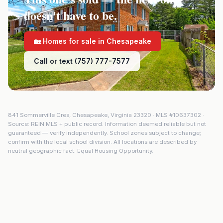
doesn't have to be.
🏡 Homes for sale in
Chesapeake
Call or text (757) 777-7577
841 Sommerville Cres
,
Chesapeake
,
Virginia
23320
· MLS #
10637302
·
Source: REIN MLS + public record. Information deemed reliable but not
guaranteed — verify independently. School zones subject to change;
confirm with the local school division. All locations are described by
neutral geographic fact. Equal Housing Opportunity.