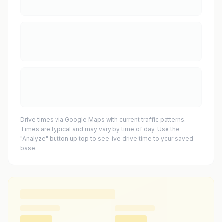
Drive times via Google Maps with current traffic patterns.
Times are typical and may vary by time of day. Use the
"Analyze" button up top to see live drive time to your saved
base.