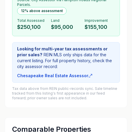
Parcels.
12% above assessment
Total Assessed
Land
Improvement
$250,100
$95,000
$155,100
Looking for multi-year tax assessments or
prior sales?
REIN MLS only ships data for the
current listing. For full property history, check the
city assessor record:
Chesapeake Real Estate Assessor
Tax data above from REIN public-records sync. Sale timeline
tracked from this listing's first appearance in our feed
forward; prior owner sales are not included.
Comparable Properties