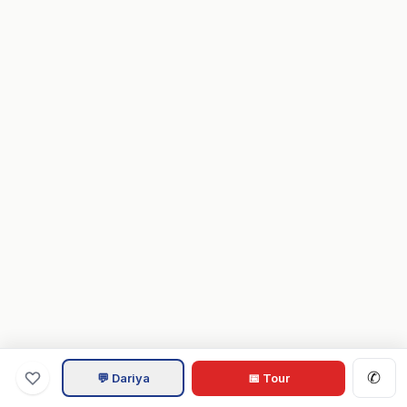
✆
💬 Dariya
📅 Tour