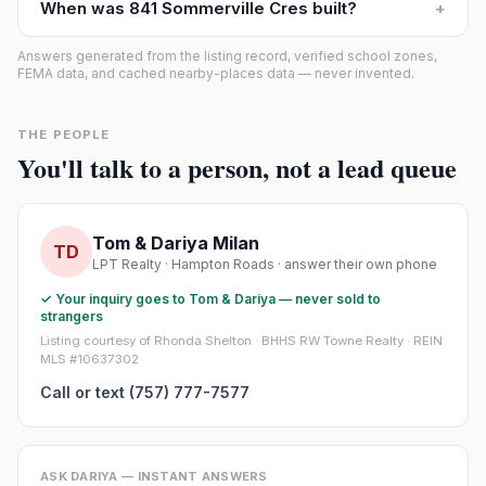
When was 841 Sommerville Cres built?
+
Answers generated from the listing record, verified school zones,
FEMA data, and cached nearby-places data — never invented.
THE PEOPLE
You'll talk to a person, not a lead queue
Tom & Dariya Milan
TD
LPT Realty · Hampton Roads · answer their own phone
✓ Your inquiry goes to Tom & Dariya — never sold to
strangers
Listing courtesy of Rhonda Shelton · BHHS RW Towne Realty · REIN
MLS #10637302
Call or text (757) 777-7577
ASK DARIYA — INSTANT ANSWERS