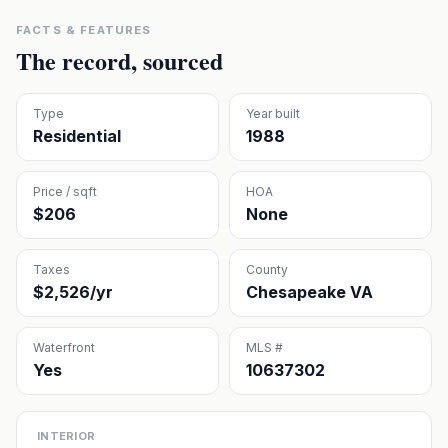
FACTS & FEATURES
The record, sourced
Type
Year built
Residential
1988
Price / sqft
HOA
$206
None
Taxes
County
$2,526/yr
Chesapeake VA
Waterfront
MLS #
Yes
10637302
INTERIOR