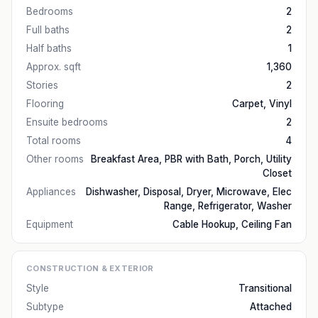
Bedrooms
2
Full baths
2
Half baths
1
Approx. sqft
1,360
Stories
2
Flooring
Carpet, Vinyl
Ensuite bedrooms
2
Total rooms
4
Other rooms
Breakfast Area, PBR with Bath, Porch, Utility
Closet
Appliances
Dishwasher, Disposal, Dryer, Microwave, Elec
Range, Refrigerator, Washer
Equipment
Cable Hookup, Ceiling Fan
CONSTRUCTION & EXTERIOR
Style
Transitional
Subtype
Attached