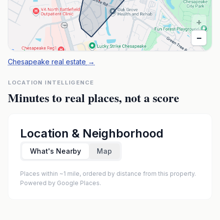
+
−
Chesapeake real estate
→
LOCATION INTELLIGENCE
Minutes to real places, not a score
Location & Neighborhood
What's Nearby
Map
Places within ~1 mile, ordered by distance from this property.
Powered by Google Places.