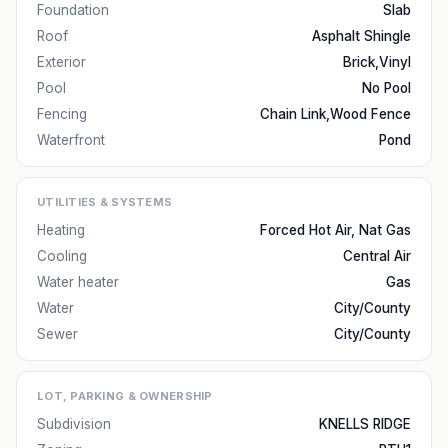
Foundation
Slab
Roof
Asphalt Shingle
Exterior
Brick,Vinyl
Pool
No Pool
Fencing
Chain Link,Wood Fence
Waterfront
Pond
UTILITIES & SYSTEMS
Heating
Forced Hot Air, Nat Gas
Cooling
Central Air
Water heater
Gas
Water
City/County
Sewer
City/County
LOT, PARKING & OWNERSHIP
Subdivision
KNELLS RIDGE