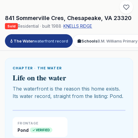
841 Sommerville Cres
,
Chesapeake
,
VA
23320
Residential
· built
1988
·
KNELLS RIDGE
Sold
💧
The Water
waterfront record
🏫
Schools
B.M. Williams Primary
CHAPTER · THE WATER
Life on the water
The waterfront is the reason this home exists.
Its water record, straight from the listing: Pond.
Click to play 3D aerial flyover
3D flyover · Google Aerial View
Premium · Aerial Flyover
FRONTAGE
Pond
✓ VERIFIED