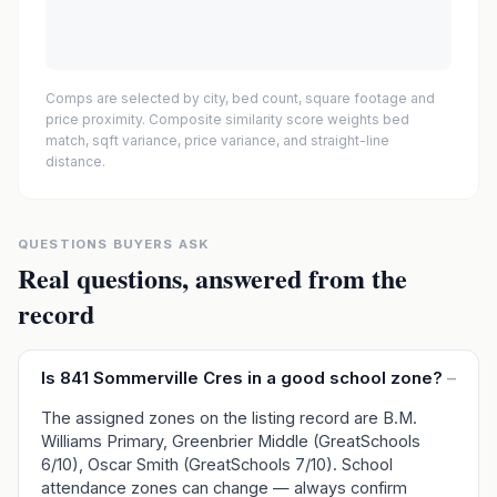
Comps are selected by city, bed count, square footage and
price proximity. Composite similarity score weights bed
match, sqft variance, price variance, and straight-line
distance.
QUESTIONS BUYERS ASK
Real questions, answered from the
record
Is 841 Sommerville Cres in a good school zone?
–
The assigned zones on the listing record are B.M.
Williams Primary, Greenbrier Middle (GreatSchools
6/10), Oscar Smith (GreatSchools 7/10). School
attendance zones can change — always confirm