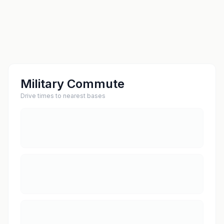
Military Commute
Drive times to nearest bases