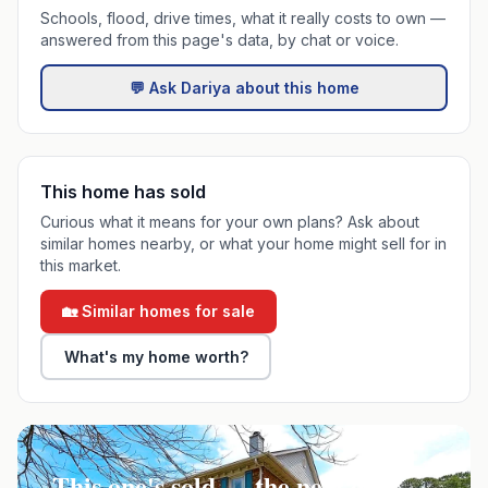
Schools, flood, drive times, what it really costs to own —
answered from this page's data, by chat or voice.
💬 Ask Dariya about this home
This home has sold
Curious what it means for your own plans? Ask about
similar homes nearby, or what your home might sell for in
this market.
🏡 Similar homes for sale
What's my home worth?
This one's sold — the next one