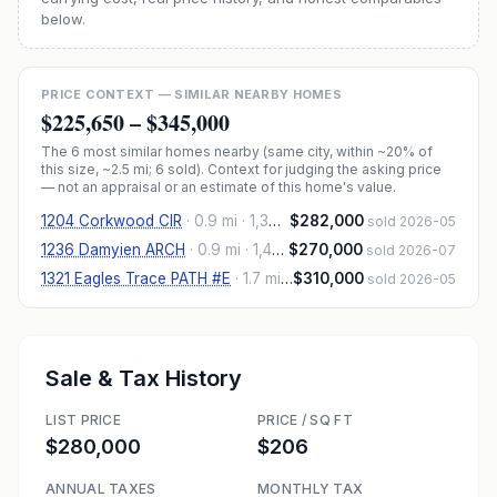
below.
PRICE CONTEXT — SIMILAR NEARBY HOMES
$225,650
–
$345,000
The
6
most similar homes nearby (same city, within ~20% of
this size, ~2.5 mi
; 6 sold
). Context for judging the asking price
— not an appraisal or an estimate of this home's value.
1204 Corkwood CIR
·
0.9 mi
· 1,380 sqft
$282,000
sold 2026-05
1236 Damyien ARCH
·
0.9 mi
· 1,460 sqft
$270,000
sold 2026-07
1321 Eagles Trace PATH #E
·
1.7 mi
· 1,360 sqft
$310,000
sold 2026-05
Sale & Tax History
LIST PRICE
PRICE / SQ FT
$280,000
$206
ANNUAL TAXES
MONTHLY TAX