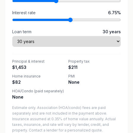
Interest rate
6.75
%
Loan term
30
years
Principal & interest
Property tax
$1,453
$211
Home insurance
PMI
$82
None
HOA/Condo (paid separately)
None
Estimate only. Association (HOA/condo) fees are paid
separately and are not included in the payment above.
Insurance assumed at 0.35% of home value annually.
Actual
taxes, insurance, and rate will vary by lender, credit, and
property. Contact a lender for a personalized quote.