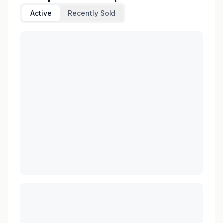
Active
Recently Sold