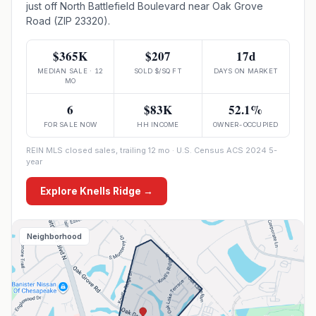
just off North Battlefield Boulevard near Oak Grove
Road (ZIP 23320).
$365K
$207
17d
MEDIAN SALE · 12
SOLD $/SQ FT
DAYS ON MARKET
MO
6
$83K
52.1%
FOR SALE NOW
HH INCOME
OWNER-OCCUPIED
REIN MLS closed sales, trailing 12 mo · U.S. Census ACS 2024 5-
year
Explore
Knells Ridge
→
Neighborhood