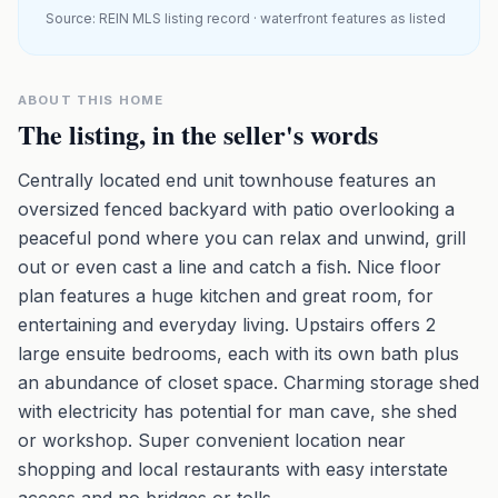
Source: REIN MLS listing record · waterfront features as listed
ABOUT THIS HOME
The listing, in the seller's words
Centrally located end unit townhouse features an
oversized fenced backyard with patio overlooking a
peaceful pond where you can relax and unwind, grill
out or even cast a line and catch a fish. Nice floor
plan features a huge kitchen and great room, for
entertaining and everyday living. Upstairs offers 2
large ensuite bedrooms, each with its own bath plus
an abundance of closet space. Charming storage shed
with electricity has potential for man cave, she shed
or workshop. Super convenient location near
shopping and local restaurants with easy interstate