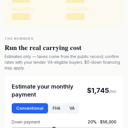
THE NUMBERS
Run the real carrying cost
Estimates only — taxes come from the public record; confirm
rates with your lender. VA-eligible buyers: $0-down financing
may apply.
Estimate your monthly
$1,745
/mo
payment
Conventional
FHA
VA
Down payment
20
% ·
$56,000