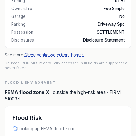
Zoning
RTH1
Ownership
Fee Simple
Garage
No
Parking
Driveway Spc
Possession
SETTLEMENT
Disclosures
Disclosure Statement
See more
Chesapeake waterfront homes
.
Sources: REIN MLS record
· city assessor
· null fields are suppressed,
never faked
FLOOD & ENVIRONMENT
FEMA flood zone
X
· outside the high-risk area
· FIRM
510034
Flood Risk
Looking up FEMA flood zone…