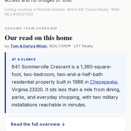
access and no bridges or tolls.
Listing courtesy of Rhonda Shelton · BHHS RW Towne Realty · REIN
MLS #10637302
VAHOME TEAM OVERVIEW
Our read on this home
by
Tom & Dariya Milan
, REALTORS® · LPT Realty
AT A GLANCE
841 Sommerville Crescent is a 1,360-square-
foot, two-bedroom, two-and-a-half-bath
residential property built in 1988 in
Chesapeake
,
Virginia 23320. It sits less than a mile from dining,
parks, and everyday shopping, with two military
installations reachable in minutes.
Read the full overview ↓