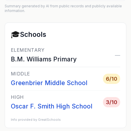
Summary generated by AI from public records and publicly available
information.
🎓
Schools
ELEMENTARY
—
B.M. Williams Primary
MIDDLE
6
/10
Greenbrier Middle School
HIGH
3
/10
Oscar F. Smith High School
Info provided by GreatSchools