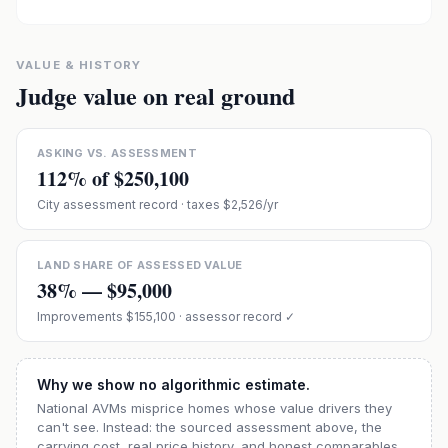
VALUE & HISTORY
Judge value on real ground
ASKING VS. ASSESSMENT
112
% of
$250,100
City assessment record
· taxes $2,526/yr
LAND SHARE OF ASSESSED VALUE
38
% —
$95,000
Improvements
$155,100
· assessor record ✓
Why we show no algorithmic estimate.
National AVMs misprice homes whose value drivers they
can't see. Instead: the sourced assessment above, the
carrying cost, real price history, and honest comparables