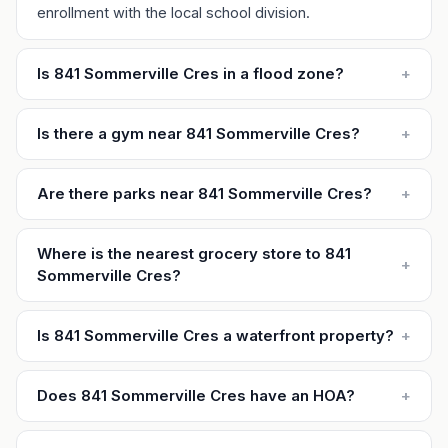
enrollment with the local school division.
Is 841 Sommerville Cres in a flood zone?
+
Is there a gym near 841 Sommerville Cres?
+
Are there parks near 841 Sommerville Cres?
+
Where is the nearest grocery store to 841
+
Sommerville Cres?
Is 841 Sommerville Cres a waterfront property?
+
Does 841 Sommerville Cres have an HOA?
+