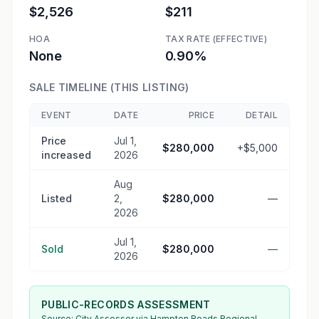
$2,526
$211
HOA
TAX RATE (EFFECTIVE)
None
0.90%
SALE TIMELINE (THIS LISTING)
EVENT
DATE
PRICE
DETAIL
Price
Jul 1,
$280,000
+$5,000
increased
2026
Aug
Listed
2,
$280,000
—
2026
Jul 1,
Sold
$280,000
—
2026
PUBLIC-RECORDS ASSESSMENT
Source:
City Assessor
via Hampton Roads Regional