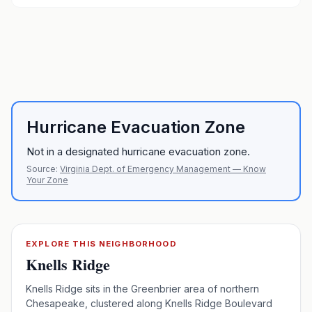
Hurricane Evacuation Zone
Not in a designated hurricane evacuation zone.
Source:
Virginia Dept. of Emergency Management — Know
Your Zone
EXPLORE THIS NEIGHBORHOOD
Knells Ridge
Knells Ridge sits in the Greenbrier area of northern
Chesapeake, clustered along Knells Ridge Boulevard