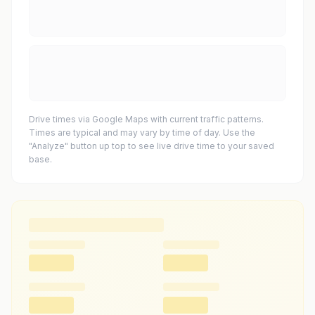
Drive times via Google Maps with current traffic patterns.
Times are typical and may vary by time of day. Use the
"Analyze" button up top to see live drive time to your saved
base.