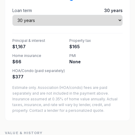
Loan term
30
years
Principal & interest
Property tax
$1,167
$165
Home insurance
PMI
$66
None
HOA/Condo (paid separately)
$377
Estimate only. Association (HOA/condo) fees are paid
separately and are not included in the payment above.
Insurance assumed at 0.35% of home value annually.
Actual
taxes, insurance, and rate will vary by lender, credit, and
property. Contact a lender for a personalized quote.
VALUE & HISTORY