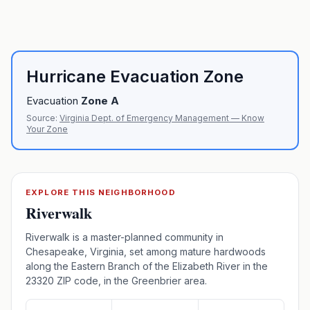
Hurricane Evacuation Zone
Evacuation
Zone
A
Source:
Virginia Dept. of Emergency Management — Know
Your Zone
EXPLORE THIS NEIGHBORHOOD
Riverwalk
Riverwalk is a master-planned community in
Chesapeake, Virginia, set among mature hardwoods
along the Eastern Branch of the Elizabeth River in the
23320 ZIP code, in the Greenbrier area.