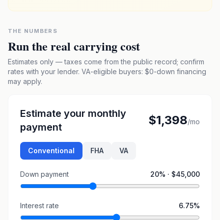
THE NUMBERS
Run the real carrying cost
Estimates only — taxes come from the public record; confirm
rates with your lender. VA-eligible buyers: $0-down financing
may apply.
Estimate your monthly
$1,398
/mo
payment
Conventional
FHA
VA
Down payment
20
% ·
$45,000
Interest rate
6.75
%