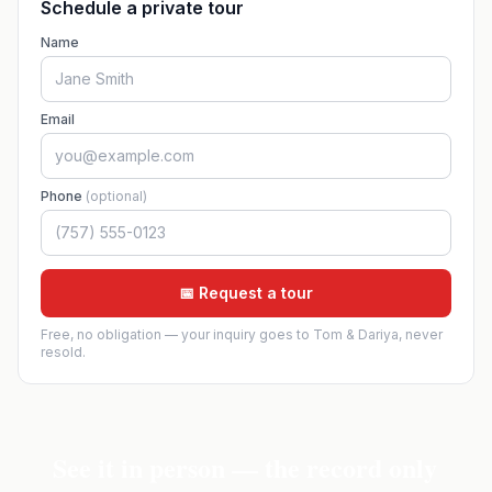
Schedule a private tour
Name
Email
Phone
(optional)
📅 Request a tour
Free, no obligation — your inquiry goes to Tom & Dariya, never
resold.
See it in person — the record only