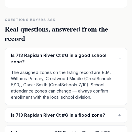
QUESTIONS BUYERS ASK
Real questions, answered from the
record
Is 713 Rapidan River Ct #G in a good school
–
zone?
The assigned zones on the listing record are B.M.
Williams Primary, Crestwood Middle (GreatSchools
5/10), Oscar Smith (GreatSchools 7/10). School
attendance zones can change — always confirm
enrollment with the local school division.
Is 713 Rapidan River Ct #G in a flood zone?
+