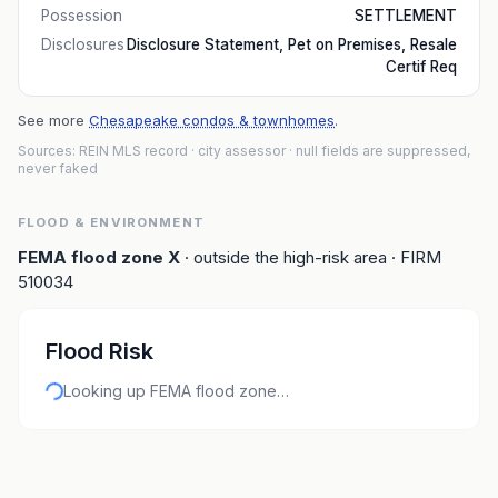
Possession
SETTLEMENT
Disclosures
Disclosure Statement, Pet on Premises, Resale
Certif Req
See more
Chesapeake condos & townhomes
.
Sources: REIN MLS record
· city assessor
· null fields are suppressed,
never faked
FLOOD & ENVIRONMENT
FEMA flood zone
X
· outside the high-risk area
· FIRM
510034
Flood Risk
Looking up FEMA flood zone…