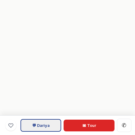
✆
💬 Dariya
📅 Tour