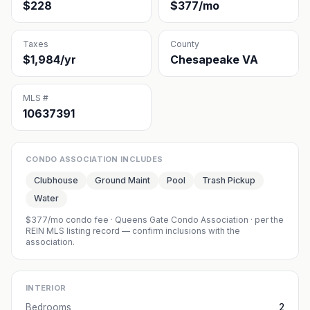
$228
$377/mo
Taxes
County
$1,984/yr
Chesapeake VA
MLS #
10637391
CONDO ASSOCIATION INCLUDES
Clubhouse
Ground Maint
Pool
Trash Pickup
Water
$377/mo condo fee
·
Queens Gate Condo Association
· per the
REIN MLS listing record — confirm inclusions with the
association.
INTERIOR
Bedrooms
2