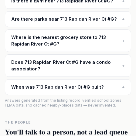
Is there a gym near 713 Rapidan River Ct #G?
+
Are there parks near 713 Rapidan River Ct #G?
+
Where is the nearest grocery store to 713
+
Rapidan River Ct #G?
Does 713 Rapidan River Ct #G have a condo
+
association?
When was 713 Rapidan River Ct #G built?
+
Answers generated from the listing record, verified school zones,
FEMA data, and cached nearby-places data — never invented.
THE PEOPLE
You'll talk to a person, not a lead queue