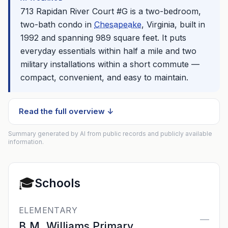
713 Rapidan River Court #G is a two-bedroom,
two-bath condo in
Chesapeake
, Virginia, built in
1992 and spanning 989 square feet. It puts
everyday essentials within half a mile and two
military installations within a short commute —
compact, convenient, and easy to maintain.
Read the full overview ↓
Summary generated by AI from public records and publicly available
information.
🎓
Schools
ELEMENTARY
—
B.M. Williams Primary