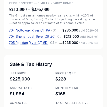
PRICE CONTEXT — SIMILAR NEARBY HOMES
$212,000
–
$235,000
The
6
most similar homes nearby (same city, within ~20% of
this size, ~2.5 mi
; 6 sold
). Context for judging the asking price
— not an appraisal or an estimate of this home's value.
704 Nottoway River CT #A
·
0.1 mi
· 989 sqft
$235,000
sold 2026-06
704 Shenandoah River DR #C
·
0.1 mi
$212,000
· 908 sqft
sold 2026-01
705 Rapidan River CT #D
·
0.1 mi
· 1,092 sqft
$235,000
sold 2026-03
Sale & Tax History
LIST PRICE
PRICE / SQ FT
$225,000
$228
ANNUAL TAXES
MONTHLY TAX
$1,984
$165
CONDO FEE
TAX RATE (EFFECTIVE)