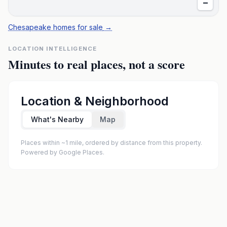
−
Chesapeake homes for sale
→
LOCATION INTELLIGENCE
Minutes to real places, not a score
Location & Neighborhood
What's Nearby
Map
Places within ~1 mile, ordered by distance from this property.
Powered by Google Places.