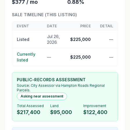
$377 / mo
0.88%
SALE TIMELINE (THIS LISTING)
EVENT
DATE
PRICE
DETAIL
Jul 26,
Listed
$225,000
—
2026
Currently
—
$225,000
—
listed
PUBLIC-RECORDS ASSESSMENT
Source:
City Assessor
via Hampton Roads Regional
Parcels.
Asking near assessment
Total Assessed
Land
Improvement
$217,400
$95,000
$122,400