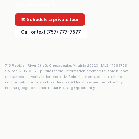
says so much.
📅 Schedule a private tour
Call or text (757) 777-7577
713 Rapidan River Ct #G
,
Chesapeake
,
Virginia
23320
· MLS #
10637391
·
Source: REIN MLS + public record. Information deemed reliable but not
guaranteed — verify independently. School zones subject to change;
confirm with the local school division. All locations are described by
neutral geographic fact. Equal Housing Opportunity.