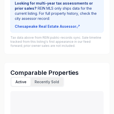
Looking for multi-year tax assessments or
prior sales?
REIN MLS only ships data for the
current listing. For full property history, check the
city assessor record:
Chesapeake Real Estate Assessor
Tax data above from REIN public-records sync. Sale timeline
tracked from this listing's first appearance in our feed
forward; prior owner sales are not included.
Comparable Properties
Active
Recently Sold