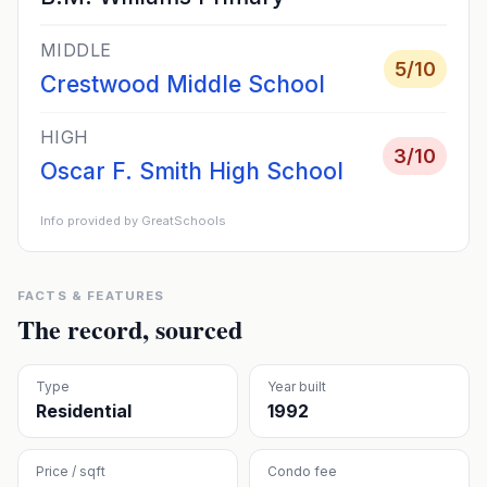
MIDDLE
5
/10
Crestwood Middle School
HIGH
3
/10
Oscar F. Smith High School
Info provided by GreatSchools
FACTS & FEATURES
The record, sourced
Type
Year built
Residential
1992
Price / sqft
Condo fee