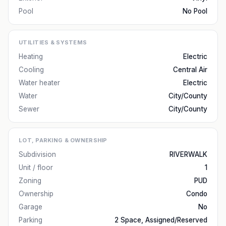
Pool
No Pool
UTILITIES & SYSTEMS
Heating
Electric
Cooling
Central Air
Water heater
Electric
Water
City/County
Sewer
City/County
LOT, PARKING & OWNERSHIP
Subdivision
RIVERWALK
Unit / floor
1
Zoning
PUD
Ownership
Condo
Garage
No
Parking
2 Space, Assigned/Reserved