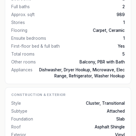
Full baths
2
Approx. sqft
989
Stories
1
Flooring
Carpet, Ceramic
Ensuite bedrooms
1
First-floor bed & full bath
Yes
Total rooms
5
Other rooms
Balcony, PBR with Bath
Appliances
Dishwasher, Dryer Hookup, Microwave, Elec
Range, Refrigerator, Washer Hookup
CONSTRUCTION & EXTERIOR
Style
Cluster, Transitional
Subtype
Attached
Foundation
Slab
Roof
Asphalt Shingle
Exterior
Vinyl