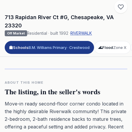
713 Rapidan River Ct #G
,
Chesapeake
,
VA
23320
Residential
· built
1992
·
RIVERWALK
Off Market
🏫
Schools
B.M. Williams Primary · Crestwood
🌊
Flood
Zone X
Click to play 3D aerial flyover
3D flyover · Google Aerial View
Premium · Aerial Flyover
ABOUT THIS HOME
The listing, in the seller's words
Move-in ready second-floor corner condo located in
the highly desirable Riverwalk community! This private
2-bedroom, 2-bath residence backs to mature trees,
offering a peaceful setting and added privacy. Recent