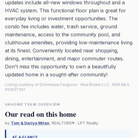
updates include all-new windows throughout and a
HVAC system. This functional floor plan is great for
everyday living or investment opportunities. The
condo fee includes water, trash service, ground
maintenance, access to the community pool, and
clubhouse amenities, providing low-maintenance living
at its finest. Conveniently located near shopping,
dining, entertainment, and major commuter routes.
Don't miss this opportunity to own a beautifully
updated home in a sought-after community!
Listing courtesy of Dominique Ferguson · Real Broker LLC · REIN MLS
#10637391
VAHOME TEAM OVERVIEW
Our read on this home
by
Tom & Dariya Milan
, REALTORS® · LPT Realty
AT A GLANCE