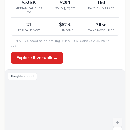
$335K
$204
16d
MEDIAN SALE · 12
SOLD $/SQ FT
DAYS ON MARKET
MO
21
$87K
70%
FOR SALE NOW
HH INCOME
OWNER-OCCUPIED
REIN MLS closed sales, trailing 12 mo · U.S. Census ACS 2024 5-
year
Explore
Riverwalk
→
Neighborhood
+