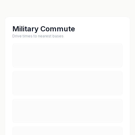
Military Commute
Drive times to nearest bases