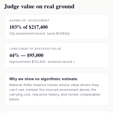
Judge value on real ground
ASKING VS. ASSESSMENT
103
% of
$217,400
City assessment record
· taxes $1,984/yr
LAND SHARE OF ASSESSED VALUE
44
% —
$95,000
Improvements
$122,400
· assessor record ✓
Why we show no algorithmic estimate.
National AVMs misprice homes whose value drivers they
can't see. Instead: the sourced assessment above, the
carrying cost, real price history, and honest comparables
below.