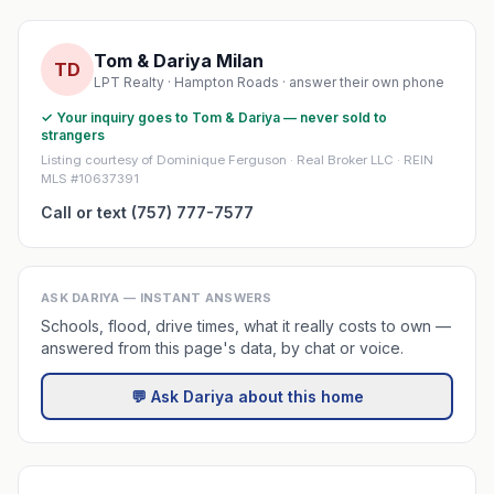
Tom & Dariya Milan
TD
LPT Realty · Hampton Roads · answer their own phone
✓ Your inquiry goes to Tom & Dariya — never sold to
strangers
Listing courtesy of Dominique Ferguson · Real Broker LLC · REIN
MLS #10637391
Call or text (757) 777-7577
ASK DARIYA — INSTANT ANSWERS
Schools, flood, drive times, what it really costs to own —
answered from this page's data, by chat or voice.
💬 Ask Dariya about this home