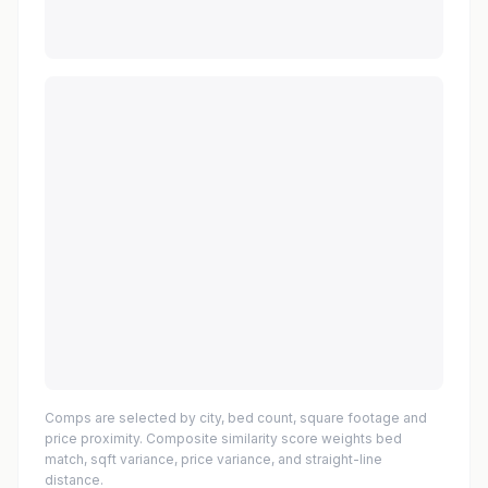
Comps are selected by city, bed count, square footage and
price proximity. Composite similarity score weights bed
match, sqft variance, price variance, and straight-line
distance.