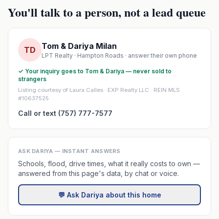
You'll talk to a person, not a lead queue
Tom & Dariya Milan
TD
LPT Realty · Hampton Roads · answer their own phone
✓ Your inquiry goes to Tom & Dariya — never sold to
strangers
Listing courtesy of Laura Calles · EXP Realty LLC · REIN MLS
#10637525
Call or text (757) 777-7577
ASK DARIYA — INSTANT ANSWERS
Schools, flood, drive times, what it really costs to own —
answered from this page's data, by chat or voice.
💬 Ask Dariya about this home