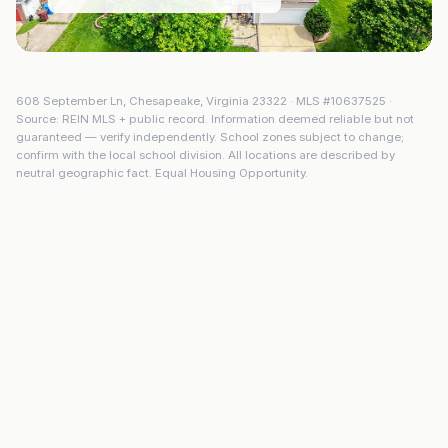
608 September Ln
,
Chesapeake
,
Virginia
23322
· MLS #
10637525
·
Source: REIN MLS + public record. Information deemed reliable but not
guaranteed — verify independently. School zones subject to change;
confirm with the local school division. All locations are described by
neutral geographic fact. Equal Housing Opportunity.