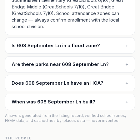
Southeastern Elementary (GreatSchools 6/10), Great
Bridge Middle (GreatSchools 7/10), Great Bridge
(GreatSchools 7/10). School attendance zones can
change — always confirm enrollment with the local
school division.
Is 608 September Ln in a flood zone?
+
Are there parks near 608 September Ln?
+
Does 608 September Ln have an HOA?
+
When was 608 September Ln built?
+
Answers generated from the listing record, verified school zones,
FEMA data, and cached nearby-places data — never invented.
THE PEOPLE