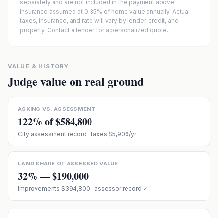
separately and are not included in the payment above.
Insurance assumed at 0.35% of home value annually.
Actual
taxes, insurance, and rate will vary by lender, credit, and
property. Contact a lender for a personalized quote.
VALUE & HISTORY
Judge value on real ground
ASKING VS. ASSESSMENT
122
% of
$584,800
City assessment record
· taxes $5,906/yr
LAND SHARE OF ASSESSED VALUE
32
% —
$190,000
Improvements
$394,800
· assessor record ✓