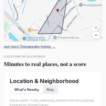
+
−
see more Chesapeake homes
→
LOCATION INTELLIGENCE
Minutes to real places, not a score
Location & Neighborhood
What's Nearby
Map
Places within ~1 mile, ordered by distance from this property.
Powered by Google Places.