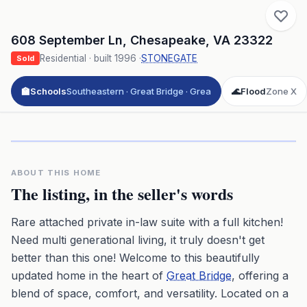
608 September Ln
,
Chesapeake
,
VA
23322
Residential
· built
1996
·
STONEGATE
Sold
🏫
Schools
Southeastern · Great Bridge · Grea
🌊
Flood
Zone X
Click to play 3D aerial flyover
3D flyover · Google Aerial View
Premium · Aerial Flyover
ABOUT THIS HOME
The listing, in the seller's words
Rare attached private in-law suite with a full kitchen!
Need multi generational living, it truly doesn't get
better than this one! Welcome to this beautifully
updated home in the heart of
Great Bridge
, offering a
blend of space, comfort, and versatility. Located on a