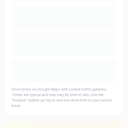
Drive times via Google Maps with current traffic patterns.
Times are typical and may vary by time of day. Use the
"Analyze" button up top to see live drive time to your saved
base.