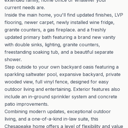
extended family, home office or whatever your
current needs are.
Inside the main home, you'll find updated finishes, LVP
flooring, newer carpet, newly installed wine fridge,
granite counters, a gas fireplace. and a freshly
updated primary bath featuring a brand new vanity
with double sinks, lighting, granite counters,
freestanding soaking tub, and a beautiful separate
shower.
Step outside to your own backyard oasis featuring a
sparkling saltwater pool, expansive backyard, private
wooded view, full vinyl fence, designed for easy
outdoor living and entertaining. Exterior features also
include an in-ground sprinkler system and concrete
patio improvements.
Combining modern updates, exceptional outdoor
living, and a one-of-a-kind in-law suite, this
Chesapeake home offers a level of flexibility and value