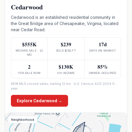
Cedarwood
Cedarwood is an established residential community in
the Great Bridge area of Chesapeake, Virginia, located
near Cedar Road.
$555K
$239
17d
MEDIAN SALE · 12
SOLD $/SQ FT
DAYS ON MARKET
MO
2
$130K
85%
FOR SALE NOW
HH INCOME
OWNER-OCCUPIED
REIN MLS closed sales, trailing 12 mo · U.S. Census ACS 2024 5-
year
Explore
Cedarwood
→
Neighborhood