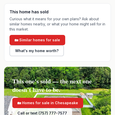
This home has sold
Curious what it means for your own plans? Ask about
similar homes nearby, or what your home might sell for in
this market.
🏡 Similar homes for sale
What's my home worth?
This one's sold — the next one
doesn't have to be.
🏡 Homes for sale in
Chesapeake
Call or text (757) 777-7577