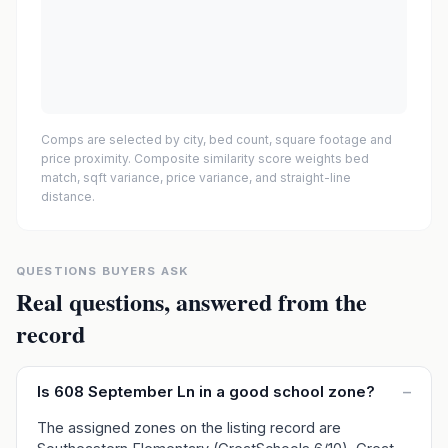
Comps are selected by city, bed count, square footage and
price proximity. Composite similarity score weights bed
match, sqft variance, price variance, and straight-line
distance.
QUESTIONS BUYERS ASK
Real questions, answered from the
record
Is 608 September Ln in a good school zone?
–
The assigned zones on the listing record are