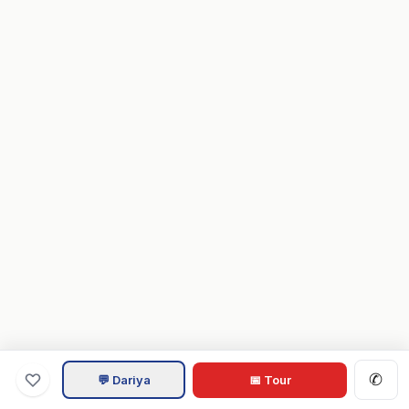
✆
💬 Dariya
📅 Tour