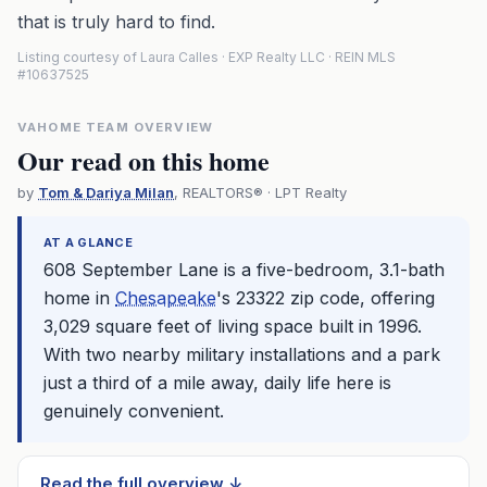
that is truly hard to find.
Listing courtesy of Laura Calles · EXP Realty LLC · REIN MLS
#10637525
VAHOME TEAM OVERVIEW
Our read on this home
by
Tom & Dariya Milan
, REALTORS® · LPT Realty
AT A GLANCE
608 September Lane is a five-bedroom, 3.1-bath
home in
Chesapeake
's 23322 zip code, offering
3,029 square feet of living space built in 1996.
With two nearby military installations and a park
just a third of a mile away, daily life here is
genuinely convenient.
Read the full overview ↓