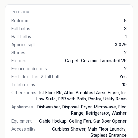
INTERIOR
Bedrooms
5
Full baths
3
Half baths
1
Approx. sqft
3,029
Stories
2
Flooring
Carpet, Ceramic, Laminate/LVP
Ensuite bedrooms
2
First-floor bed & full bath
Yes
Total rooms
10
Other rooms
1st Floor BR, Attic, Breakfast Area, Foyer, In-
Law Suite, PBR with Bath, Pantry, Utility Room
Appliances
Dishwasher, Disposal, Dryer, Microwave, Elec
Range, Refrigerator, Washer
Equipment
Cable Hookup, Ceiling Fan, Gar Door Opener
Accessibility
Curbless Shower, Main Floor Laundry,
Stepless Entrance