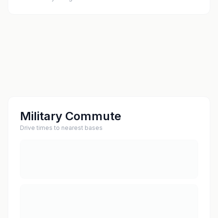
Military Commute
Drive times to nearest bases