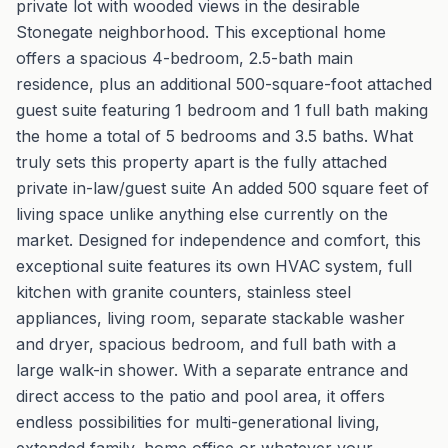
private lot with wooded views in the desirable
Stonegate neighborhood. This exceptional home
offers a spacious 4-bedroom, 2.5-bath main
residence, plus an additional 500-square-foot attached
guest suite featuring 1 bedroom and 1 full bath making
the home a total of 5 bedrooms and 3.5 baths. What
truly sets this property apart is the fully attached
private in-law/guest suite An added 500 square feet of
living space unlike anything else currently on the
market. Designed for independence and comfort, this
exceptional suite features its own HVAC system, full
kitchen with granite counters, stainless steel
appliances, living room, separate stackable washer
and dryer, spacious bedroom, and full bath with a
large walk-in shower. With a separate entrance and
direct access to the patio and pool area, it offers
endless possibilities for multi-generational living,