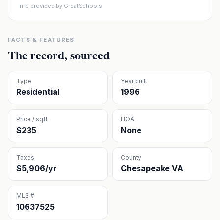
Info provided by GreatSchools
FACTS & FEATURES
The record, sourced
Type
Year built
Residential
1996
Price / sqft
HOA
$235
None
Taxes
County
$5,906/yr
Chesapeake VA
MLS #
10637525