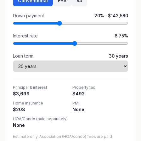
Conventional
FHA
VA
Down payment
20
% ·
$142,580
Interest rate
6.75
%
Loan term
30
years
Principal & interest
Property tax
$3,699
$492
Home insurance
PMI
$208
None
HOA/Condo (paid separately)
None
Estimate only. Association (HOA/condo) fees are paid