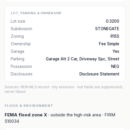
LOT, PARKING & OWNERSHIP
Lot size
0.3200
Subdivision
STONEGATE
Zoning
R15S
Ownership
Fee Simple
Garage
Yes
Parking
Garage Att 2 Car, Driveway Spc, Street
Possession
NEG
Disclosures
Disclosure Statement
Sources: REIN MLS record
· city assessor
· null fields are suppressed,
never faked
FLOOD & ENVIRONMENT
FEMA flood zone
X
· outside the high-risk area
· FIRM
510034