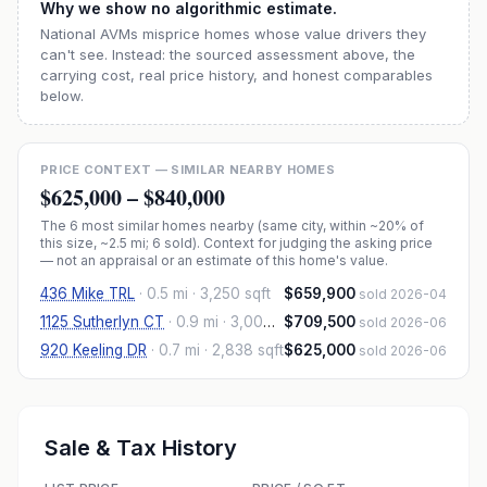
Why we show no algorithmic estimate.
National AVMs misprice homes whose value drivers they
can't see. Instead: the sourced assessment above, the
carrying cost, real price history, and honest comparables
below.
PRICE CONTEXT — SIMILAR NEARBY HOMES
$625,000
–
$840,000
The
6
most similar homes nearby (same city, within ~20% of
this size, ~2.5 mi
; 6 sold
). Context for judging the asking price
— not an appraisal or an estimate of this home's value.
436 Mike TRL
·
0.5 mi
· 3,250 sqft
$659,900
sold 2026-04
1125 Sutherlyn CT
·
0.9 mi
· 3,000 sqft
$709,500
sold 2026-06
920 Keeling DR
·
0.7 mi
· 2,838 sqft
$625,000
sold 2026-06
Sale & Tax History