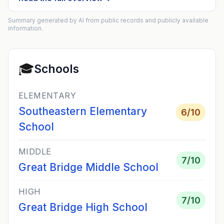
Summary generated by AI from public records and publicly available
information.
🎓
Schools
ELEMENTARY
Southeastern Elementary
6
/10
School
MIDDLE
7
/10
Great Bridge Middle School
HIGH
7
/10
Great Bridge High School