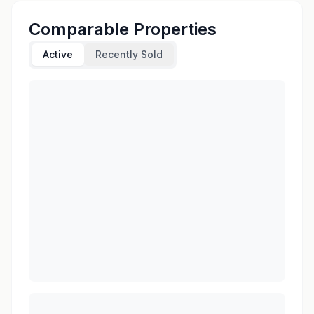
Comparable Properties
Active
Recently Sold