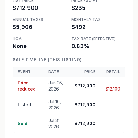
LIST PRICE
PRICE / SQ FT
$712,900
$235
ANNUAL TAXES
MONTHLY TAX
$5,906
$492
HOA
TAX RATE (EFFECTIVE)
None
0.83%
SALE TIMELINE (THIS LISTING)
EVENT
DATE
PRICE
DETAIL
Price
Jun 25,
−
$712,900
reduced
2026
$12,100
Jul 10,
Listed
$712,900
—
2026
Jul 31,
Sold
$712,900
—
2026