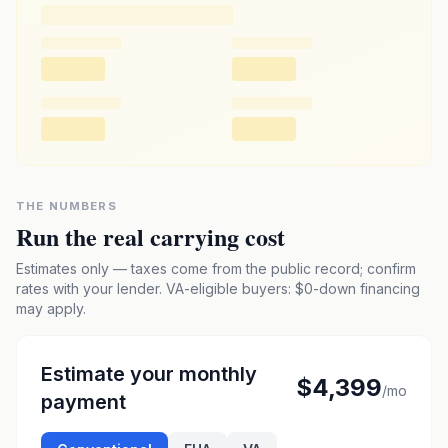
THE NUMBERS
Run the real carrying cost
Estimates only — taxes come from the public record; confirm
rates with your lender. VA-eligible buyers: $0-down financing
may apply.
Estimate your monthly
$4,399
/mo
payment