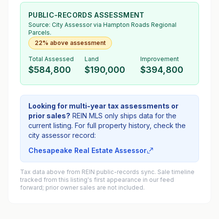
PUBLIC-RECORDS ASSESSMENT
Source:
City Assessor
via Hampton Roads Regional
Parcels.
22% above assessment
Total Assessed
Land
Improvement
$584,800
$190,000
$394,800
Looking for multi-year tax assessments or
prior sales?
REIN MLS only ships data for the
current listing. For full property history, check the
city assessor record:
Chesapeake Real Estate Assessor
Tax data above from REIN public-records sync. Sale timeline
tracked from this listing's first appearance in our feed
forward; prior owner sales are not included.