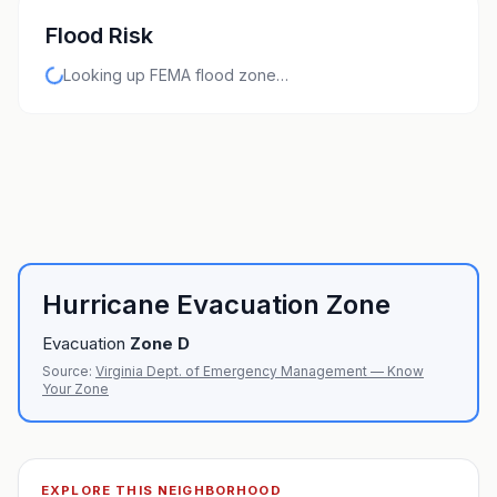
Flood Risk
Looking up FEMA flood zone…
Hurricane Evacuation Zone
Evacuation
Zone
D
Source:
Virginia Dept. of Emergency Management — Know
Your Zone
EXPLORE THIS NEIGHBORHOOD