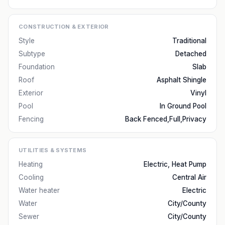
CONSTRUCTION & EXTERIOR
Style
Traditional
Subtype
Detached
Foundation
Slab
Roof
Asphalt Shingle
Exterior
Vinyl
Pool
In Ground Pool
Fencing
Back Fenced,Full,Privacy
UTILITIES & SYSTEMS
Heating
Electric, Heat Pump
Cooling
Central Air
Water heater
Electric
Water
City/County
Sewer
City/County