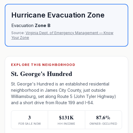
Hurricane Evacuation Zone
Evacuation
Zone
B
Source:
Virginia Dept. of Emergency Management — Know
Your Zone
EXPLORE THIS NEIGHBORHOOD
St. George's Hundred
St. George's Hundred is an established residential
neighborhood in James City County, just outside
Williamsburg, set along Route 5 (John Tyler Highway)
and a short drive from Route 199 and I-64.
3
$131K
87.6%
FOR SALE NOW
HH INCOME
OWNER-OCCUPIED