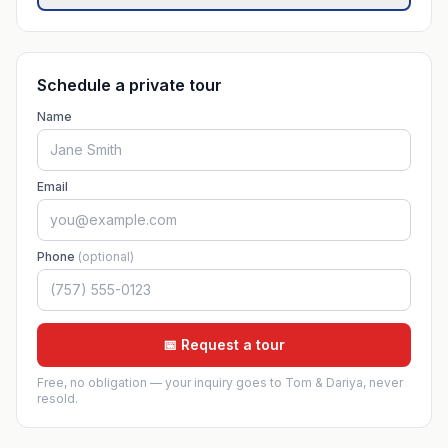
Schedule a private tour
Name
Email
Phone
(optional)
📅 Request a tour
Free, no obligation — your inquiry goes to Tom & Dariya, never
resold.