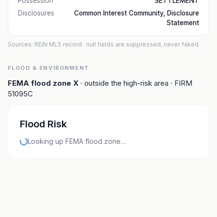
Possession
SETTLEMENT
Disclosures
Common Interest Community, Disclosure
Statement
Sources: REIN MLS record
· null fields are suppressed, never faked
FLOOD & ENVIRONMENT
FEMA flood zone
X
· outside the high-risk area
· FIRM
51095C
Flood Risk
Looking up FEMA flood zone…