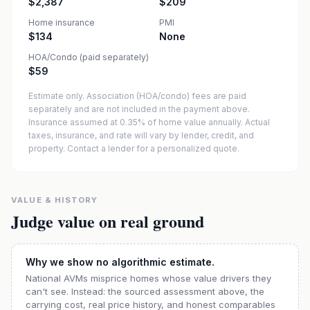
$2,387
$209
Home insurance
PMI
$134
None
HOA/Condo (paid separately)
$59
Estimate only. Association (HOA/condo) fees are paid
separately and are not included in the payment above.
Insurance assumed at 0.35% of home value annually.
Actual
taxes, insurance, and rate will vary by lender, credit, and
property. Contact a lender for a personalized quote.
VALUE & HISTORY
Judge value on real ground
Why we show no algorithmic estimate.
National AVMs misprice homes whose value drivers they
can't see. Instead: the sourced assessment above, the
carrying cost, real price history, and honest comparables