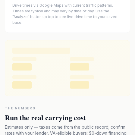
Drive times via Google Maps with current traffic patterns.
Times are typical and may vary by time of day. Use the
"Analyze" button up top to see live drive time to your saved
base.
THE NUMBERS
Run the real carrying cost
Estimates only — taxes come from the public record; confirm
rates with your lender. VA-eligible buyers: $0-down financing