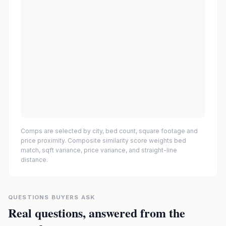
Comps are selected by city, bed count, square footage and
price proximity. Composite similarity score weights bed
match, sqft variance, price variance, and straight-line
distance.
QUESTIONS BUYERS ASK
Real questions, answered from the