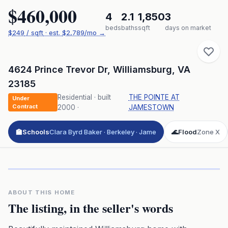
$460,000
4
2.1
1,850
3
beds
baths
sqft
days on market
$
249
/ sqft
· est.
$2,789
/mo →
4624 Prince Trevor Dr
,
Williamsburg
,
VA
23185
Residential
· built
THE POINTE AT
Under
Contract
2000
·
JAMESTOWN
🏫
Schools
Clara Byrd Baker · Berkeley · Jame
🌊
Flood
Zone X
Click to play 3D aerial flyover
3D flyover · Google Aerial View
Premium · Aerial Flyover
ABOUT THIS HOME
The listing, in the seller's words