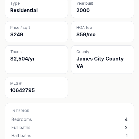
Type
Year built
Residential
2000
Price / sqft
HOA fee
$249
$59/mo
Taxes
County
$2,504/yr
James City County
VA
MLS #
10642795
INTERIOR
Bedrooms
4
Full baths
2
Half baths
1