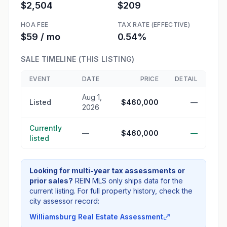
$2,504
$209
HOA FEE
TAX RATE (EFFECTIVE)
$59 / mo
0.54%
SALE TIMELINE (THIS LISTING)
EVENT
DATE
PRICE
DETAIL
Aug 1,
Listed
$460,000
—
2026
Currently
—
$460,000
—
listed
Looking for multi-year tax assessments or
prior sales?
REIN MLS only ships data for the
current listing. For full property history, check the
city assessor record:
Williamsburg Real Estate Assessment