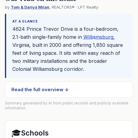
by
Tom & Dariya Milan
, REALTORS® · LPT Realty
AT A GLANCE
4624 Prince Trevor Drive is a four-bedroom,
2.1-bath single-family home in
Williamsburg
,
Virginia, built in 2000 and offering 1,850 square
feet of living space. It sits within easy reach of
two military installations and the broader
Colonial
Williamsburg
corridor.
Read the full overview ↓
Summary generated by AI from public records and publicly available
information.
🎓
Schools