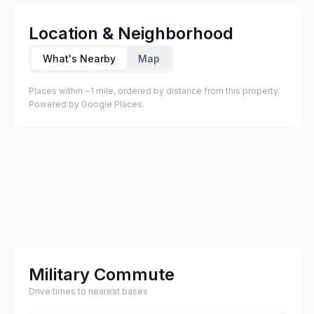
Location & Neighborhood
What's Nearby
Map
Places within ~1 mile, ordered by distance from this property.
Powered by Google Places.
Military Commute
Drive times to nearest bases