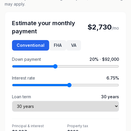
may apply.
Estimate your monthly
$2,730
/mo
payment
Conventional
FHA
VA
Down payment
20
% ·
$92,000
Interest rate
6.75
%
Loan term
30
years
Principal & interest
Property tax