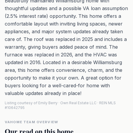
Beautifully maintained Williamsburg home with
thoughtful updates and a possible VA loan assumption
(2.5% interest rate) opportunity. This home offers a
comfortable layout with inviting living spaces, newer
appliances, and major system updates already taken
care of. The roof was replaced in 2025 and includes a
warranty, giving buyers added peace of mind. The
furnace was replaced in 2026, and the HVAC was
updated in 2016. Located in a desirable Williamsburg
area, this home offers convenience, charm, and the
opportunity to make it your own. A great option for
buyers looking for a well-cared-for home with
valuable updates already in place!
Listing courtesy of Emily Berry · Own Real Estate LLC · REIN MLS
#10642795
VAHOME TEAM OVERVIEW
Our read on this home