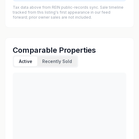
Tax data above from REIN public-records sync. Sale timeline
tracked from this listing's first appearance in our feed
forward; prior owner sales are not included.
Comparable Properties
Active
Recently Sold