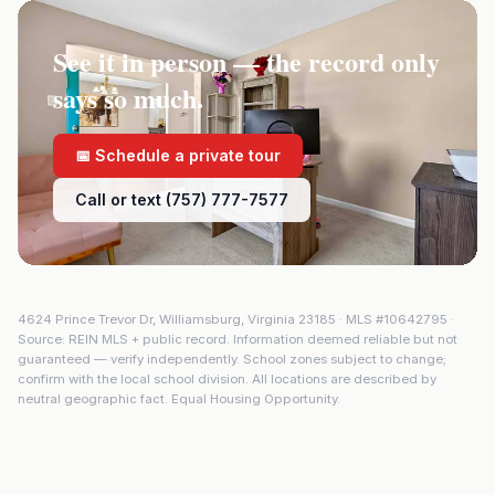
See it in person — the record only
says so much.
📅 Schedule a private tour
Call or text (757) 777-7577
4624 Prince Trevor Dr
,
Williamsburg
,
Virginia
23185
· MLS #
10642795
·
Source: REIN MLS + public record. Information deemed reliable but not
guaranteed — verify independently. School zones subject to change;
confirm with the local school division. All locations are described by
neutral geographic fact. Equal Housing Opportunity.