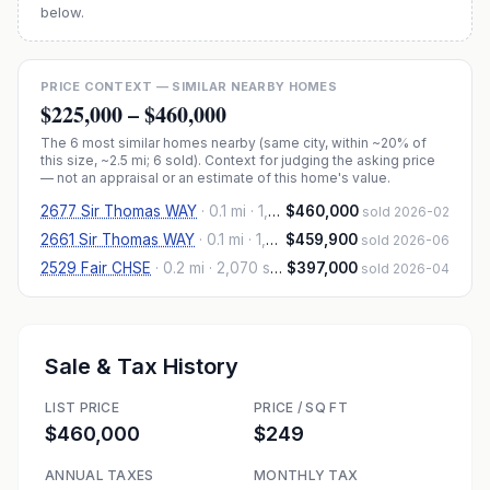
below.
PRICE CONTEXT — SIMILAR NEARBY HOMES
$225,000
–
$460,000
The
6
most similar homes nearby (same city, within ~20% of
this size, ~2.5 mi
; 6 sold
). Context for judging the asking price
— not an appraisal or an estimate of this home's value.
2677 Sir Thomas WAY
·
0.1 mi
· 1,944 sqft
$460,000
sold 2026-02
2661 Sir Thomas WAY
·
0.1 mi
· 1,980 sqft
$459,900
sold 2026-06
2529 Fair CHSE
·
0.2 mi
· 2,070 sqft
$397,000
sold 2026-04
Sale & Tax History
LIST PRICE
PRICE / SQ FT
$460,000
$249
ANNUAL TAXES
MONTHLY TAX