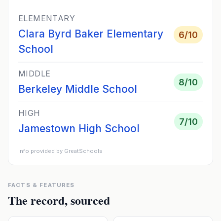
ELEMENTARY
Clara Byrd Baker Elementary
6
/10
School
MIDDLE
8
/10
Berkeley Middle School
HIGH
7
/10
Jamestown High School
Info provided by GreatSchools
FACTS & FEATURES
The record, sourced