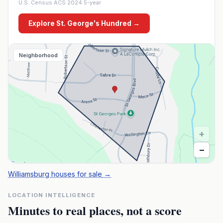
U.S. Census ACS 2024 5-year
Explore
St. George's Hundred
→
Neighborhood
+
−
Williamsburg houses for sale
→
LOCATION INTELLIGENCE
Minutes to real places, not a score