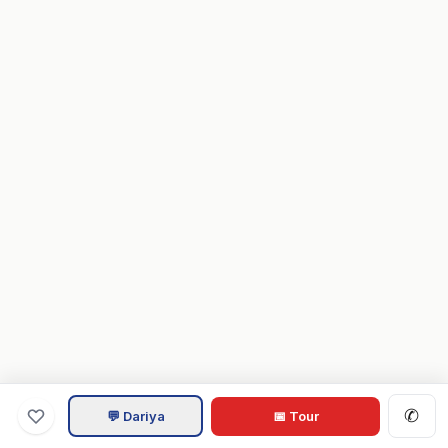
✆
💬 Dariya
📅 Tour