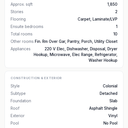
Approx. sqft
1,850
Stories
2
Flooring
Carpet, Laminate/LVP
Ensuite bedrooms
1
Total rooms
10
Other rooms
Fin. Rm Over Gar, Pantry, Porch, Utility Closet
Appliances
220 V Elec, Dishwasher, Disposal, Dryer
Hookup, Microwave, Elec Range, Refrigerator,
Washer Hookup
CONSTRUCTION & EXTERIOR
Style
Colonial
Subtype
Detached
Foundation
Slab
Roof
Asphalt Shingle
Exterior
Vinyl
Pool
No Pool