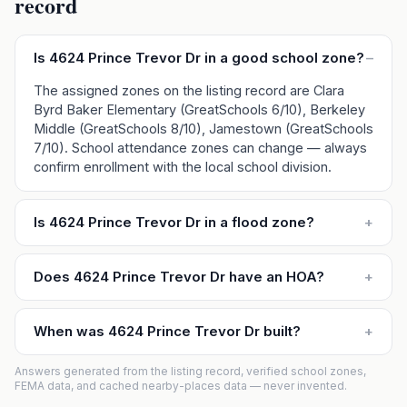
record
Is 4624 Prince Trevor Dr in a good school zone?
–
The assigned zones on the listing record are Clara
Byrd Baker Elementary (GreatSchools 6/10), Berkeley
Middle (GreatSchools 8/10), Jamestown (GreatSchools
7/10). School attendance zones can change — always
confirm enrollment with the local school division.
Is 4624 Prince Trevor Dr in a flood zone?
+
Does 4624 Prince Trevor Dr have an HOA?
+
When was 4624 Prince Trevor Dr built?
+
Answers generated from the listing record, verified school zones,
FEMA data, and cached nearby-places data — never invented.