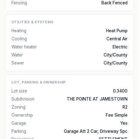
Fencing
Back Fenced
UTILITIES & SYSTEMS
Heating
Heat Pump
Cooling
Central Air
Water heater
Electric
Water
City/County
Sewer
City/County
LOT, PARKING & OWNERSHIP
Lot size
0.3400
Subdivision
THE POINTE AT JAMESTOWN
Zoning
R2
Ownership
Fee Simple
Garage
Yes
Parking
Garage Att 2 Car, Driveway Spc