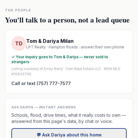
THE PEOPLE
You'll talk to a person, not a lead queue
Tom & Dariya Milan
TD
LPT Realty · Hampton Roads · answer their own phone
✓ Your inquiry goes to Tom & Dariya — never sold to
strangers
Listing courtesy of Emily Berry · Own Real Estate LLC · REIN MLS
#10642795
Call or text (757) 777-7577
ASK DARIYA — INSTANT ANSWERS
Schools, flood, drive times, what it really costs to own —
answered from this page's data, by chat or voice.
💬 Ask Dariya about this home