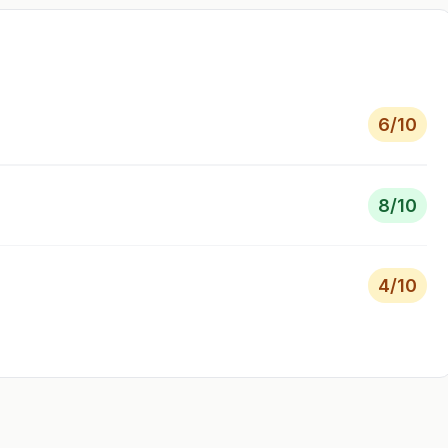
6
/10
8
/10
4
/10