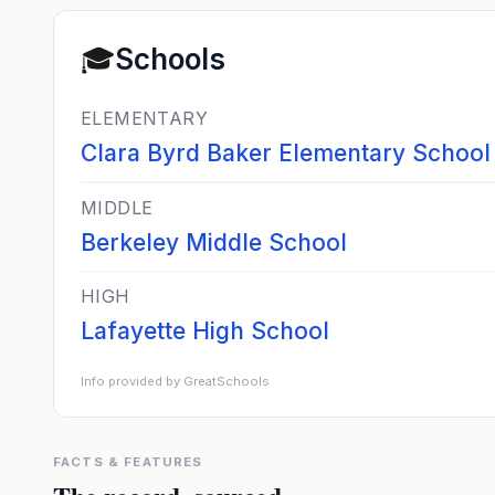
🎓
Schools
ELEMENTARY
Clara Byrd Baker Elementary School
MIDDLE
Berkeley Middle School
HIGH
Lafayette High School
Info provided by GreatSchools
FACTS & FEATURES