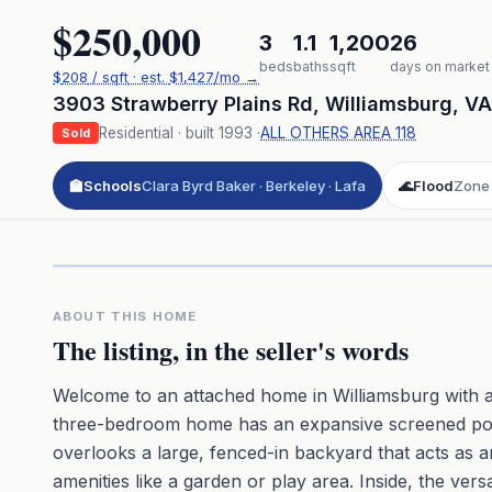
$250,000
3
1.1
1,200
26
beds
baths
sqft
days on market
$
208
/ sqft
· est.
$1,427
/mo →
3903 Strawberry Plains Rd
,
Williamsburg
,
VA
Residential
· built
1993
·
ALL OTHERS AREA 118
Sold
🏫
Schools
Clara Byrd Baker · Berkeley · Lafa
🌊
Flood
Zone
Click to pl
3D flyover 
Premium · Aerial Flyover
ABOUT THIS HOME
The listing, in the seller's words
Welcome to an attached home in Williamsburg with a
three-bedroom home has an expansive screened porc
overlooks a large, fenced-in backyard that acts as a
amenities like a garden or play area. Inside, the ve