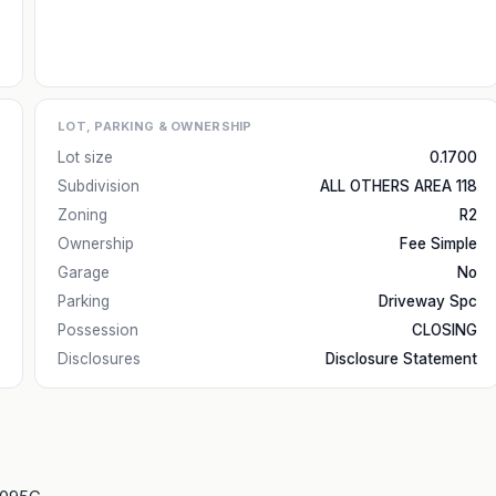
LOT, PARKING & OWNERSHIP
Lot size
0.1700
Subdivision
ALL OTHERS AREA 118
Zoning
R2
Ownership
Fee Simple
Garage
No
Parking
Driveway Spc
Possession
CLOSING
Disclosures
Disclosure Statement