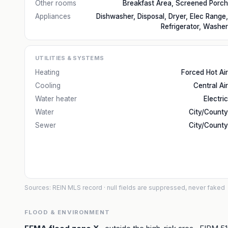
Other rooms
Breakfast Area, Screened Porch
Appliances
Dishwasher, Disposal, Dryer, Elec Range,
Refrigerator, Washer
UTILITIES & SYSTEMS
Heating
Forced Hot Air
Cooling
Central Air
Water heater
Electric
Water
City/County
Sewer
City/County
Sources: REIN MLS record
· null fields are suppressed, never faked
FLOOD & ENVIRONMENT