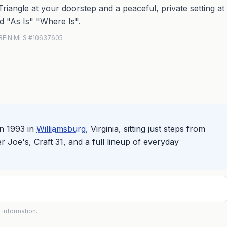
Triangle at your doorstep and a peaceful, private setting at
d "As Is" "Where Is".
· REIN MLS #10637605
n 1993 in
Williamsburg
, Virginia, sitting just steps from
 Joe's, Craft 31, and a full lineup of everyday
 information.