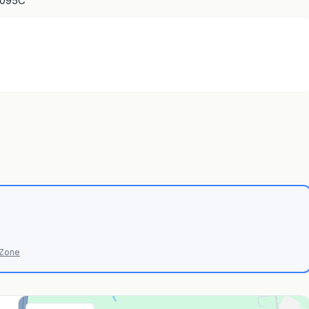
1095C
 Zone