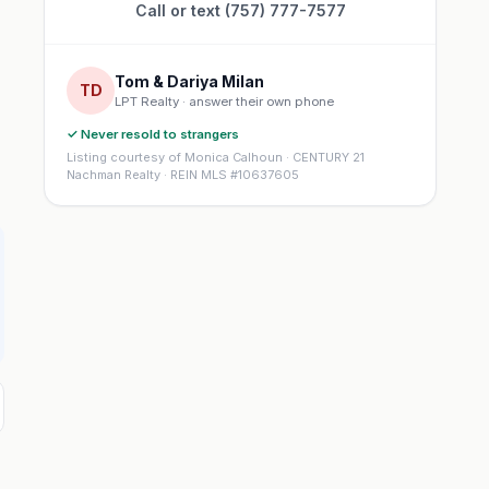
Call or text (757) 777-7577
Tom & Dariya Milan
TD
LPT Realty · answer their own phone
✓ Never resold to strangers
Listing courtesy of Monica Calhoun · CENTURY 21
Nachman Realty · REIN MLS #10637605