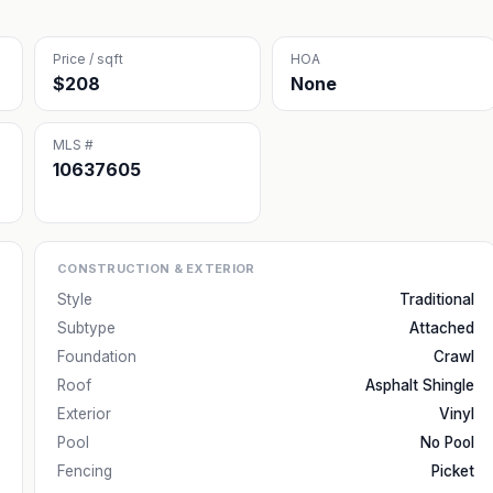
Price / sqft
HOA
$208
None
MLS #
10637605
CONSTRUCTION & EXTERIOR
Style
Traditional
Subtype
Attached
Foundation
Crawl
Roof
Asphalt Shingle
Exterior
Vinyl
Pool
No Pool
Fencing
Picket