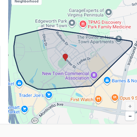
Neighborhood
+
−