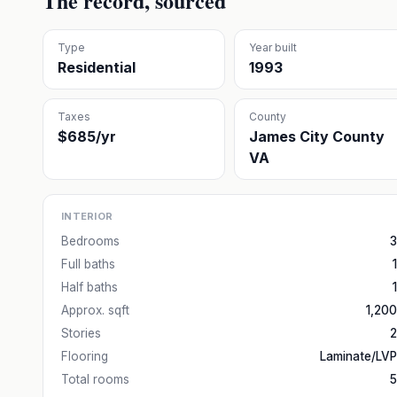
The record, sourced
Type
Year built
Residential
1993
Taxes
County
$685/yr
James City County
VA
INTERIOR
Bedrooms
3
Full baths
1
Half baths
1
Approx. sqft
1,200
Stories
2
Flooring
Laminate/LVP
Total rooms
5