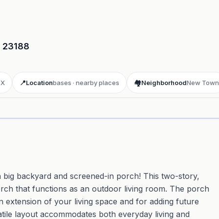
23188
 X
📍
Location
bases · nearby places
🏘️
Neighborhood
New Town
ay 3D aerial flyover
· Google Aerial View
 big backyard and screened-in porch! This two-story,
h that functions as an outdoor living room. The porch
n extension of your living space and for adding future
rsatile layout accommodates both everyday living and