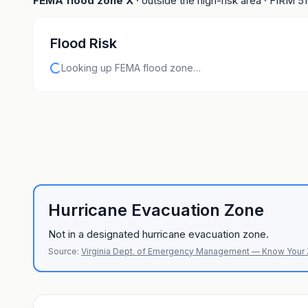
FEMA flood zone
X
· outside the high-risk area
· FIRM
5
Flood Risk
Looking up FEMA flood zone…
Hurricane Evacuation Zone
Not in a designated hurricane evacuation zone.
Source:
Virginia Dept. of Emergency Management — Know Your