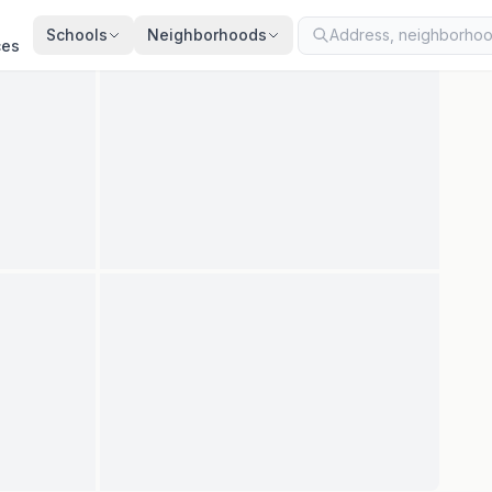
ted
Jul 30, 2026
· synced every 2 min · your inquiry is never resold
Schools
Neighborhoods
ces