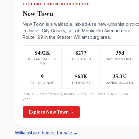
EXPLORE THIS NEIGHBORHOOD
New Town
New Town is a walkable, mixed-use new-urbanist district
in James City County, set off Monticello Avenue near
Route 199 in the Greater Williamsburg area.
$492K
$277
35d
MEDIAN SALE · 12
SOLD $/SQ FT
DAYS ON MARKET
MO
9
$63K
35.3%
FOR SALE NOW
HH INCOME
OWNER-OCCUPIED
REIN MLS closed sales, trailing 12 mo · U.S. Census ACS 2024 5-
year
Explore
New Town
→
Williamsburg homes for sale
→