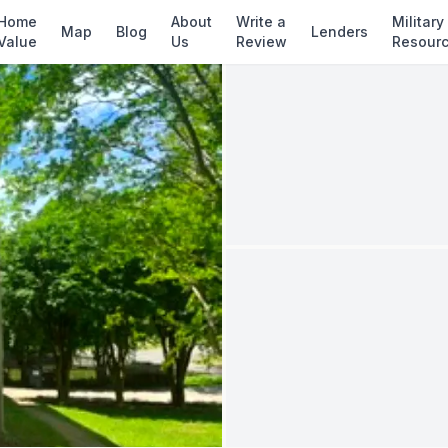
d
✓ Source: REIN MLS #
10637605
· record upda
Home
About
Write a
Military
Map
Blog
Lenders
Value
Us
Review
Resour