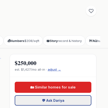
💰
Numbers
$208/sqft
📖
Story
record & history
❓
FAQ
buyer 
$250,000
est.
$1,427
/mo all-in ·
adjust →
🏡 Similar homes for sale
💬 Ask Dariya