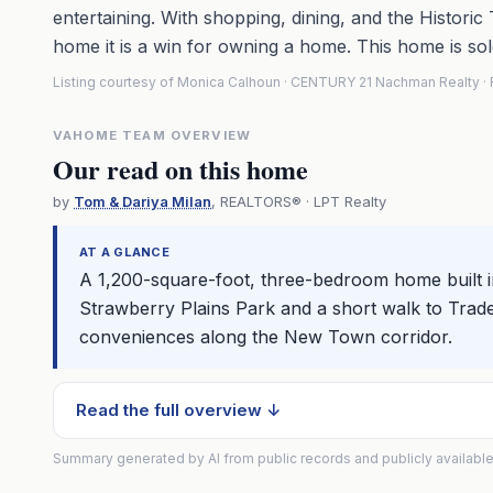
entertaining. With shopping, dining, and the Historic 
home it is a win for owning a home. This home is sol
Listing courtesy of Monica Calhoun · CENTURY 21 Nachman Realty 
VAHOME TEAM OVERVIEW
Our read on this home
by
Tom & Dariya Milan
, REALTORS® · LPT Realty
AT A GLANCE
A 1,200-square-foot, three-bedroom home built i
Strawberry Plains Park and a short walk to Trader
conveniences along the New Town corridor.
Read the full overview ↓
Summary generated by AI from public records and publicly available