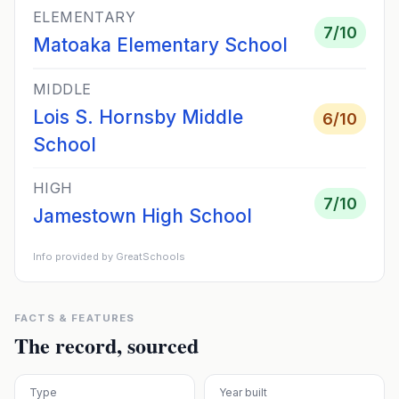
ELEMENTARY
7
/10
Matoaka Elementary School
MIDDLE
Lois S. Hornsby Middle
6
/10
School
HIGH
7
/10
Jamestown High School
Info provided by GreatSchools
FACTS & FEATURES
The record, sourced
Type
Year built