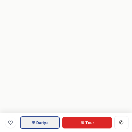
✆
💬 Dariya
📅 Tour