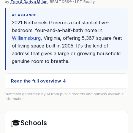
by
Tom & Dariya Milan
, REALTORS® · LPT Realty
AT A GLANCE
3021 Nathaniels Green is a substantial five-
bedroom, four-and-a-half-bath home in
Williamsburg
, Virginia, offering 5,367 square feet
of living space built in 2005. It's the kind of
address that gives a large or growing household
genuine room to breathe.
Read the full overview ↓
Summary generated by AI from public records and publicly available
information.
🎓
Schools