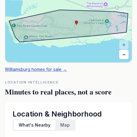
+
−
Williamsburg homes for sale
→
LOCATION INTELLIGENCE
Minutes to real places, not a score
Location & Neighborhood
What's Nearby
Map