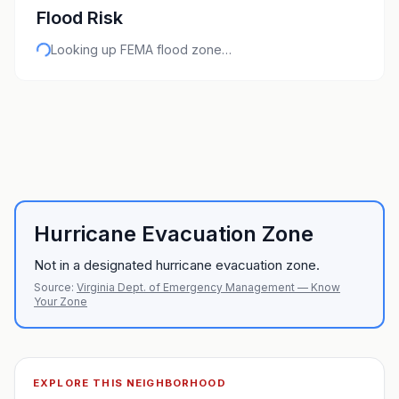
Flood Risk
Looking up FEMA flood zone…
Hurricane Evacuation Zone
Not in a designated hurricane evacuation zone.
Source:
Virginia Dept. of Emergency Management — Know
Your Zone
EXPLORE THIS NEIGHBORHOOD