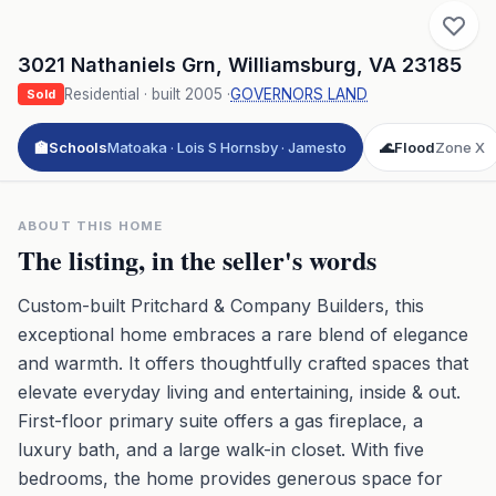
3021 Nathaniels Grn
,
Williamsburg
,
VA
23185
Residential
· built
2005
·
GOVERNORS LAND
Sold
🏫
Schools
Matoaka · Lois S Hornsby · Jamesto
🌊
Flood
Zone X
ABOUT THIS HOME
The listing, in the seller's words
Custom-built Pritchard & Company Builders, this
exceptional home embraces a rare blend of elegance
and warmth. It offers thoughtfully crafted spaces that
elevate everyday living and entertaining, inside & out.
First-floor primary suite offers a gas fireplace, a
luxury bath, and a large walk-in closet. With five
bedrooms, the home provides generous space for