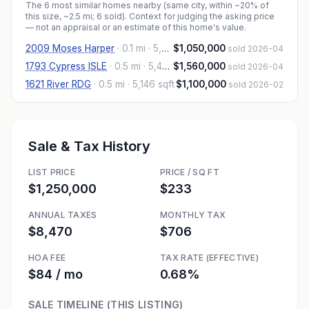
The
6
most similar homes nearby (same city, within ~20% of
this size, ~2.5 mi
; 6 sold
). Context for judging the asking price
— not an appraisal or an estimate of this home's value.
2009 Moses Harper
·
0.1 mi
· 5,467 sqft
$1,050,000
sold 2026-04
1793 Cypress ISLE
·
0.5 mi
· 5,407 sqft
$1,560,000
sold 2026-04
1621 River RDG
·
0.5 mi
· 5,146 sqft
$1,100,000
sold 2026-02
Sale & Tax History
LIST PRICE
PRICE / SQ FT
$1,250,000
$233
ANNUAL TAXES
MONTHLY TAX
$8,470
$706
HOA FEE
TAX RATE (EFFECTIVE)
$84 / mo
0.68%
SALE TIMELINE (THIS LISTING)