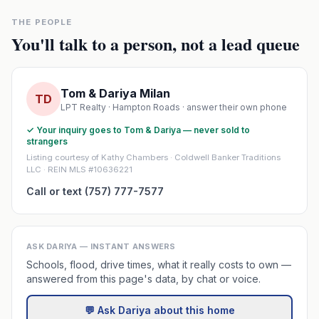
THE PEOPLE
You'll talk to a person, not a lead queue
Tom & Dariya Milan
TD
LPT Realty · Hampton Roads · answer their own phone
✓ Your inquiry goes to Tom & Dariya — never sold to
strangers
Listing courtesy of Kathy Chambers · Coldwell Banker Traditions
LLC · REIN MLS #10636221
Call or text (757) 777-7577
ASK DARIYA — INSTANT ANSWERS
Schools, flood, drive times, what it really costs to own —
answered from this page's data, by chat or voice.
💬 Ask Dariya about this home