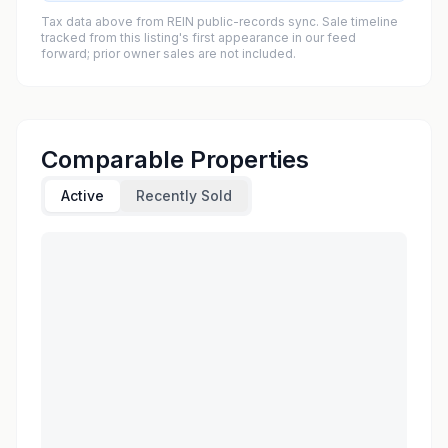
Tax data above from REIN public-records sync. Sale timeline
tracked from this listing's first appearance in our feed
forward; prior owner sales are not included.
Comparable Properties
Active
Recently Sold