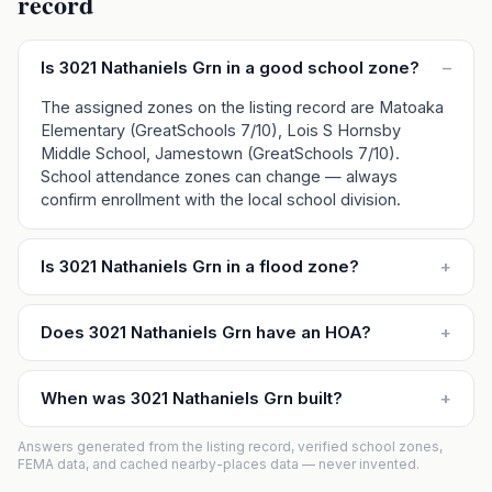
record
Is 3021 Nathaniels Grn in a good school zone?
–
The assigned zones on the listing record are Matoaka
Elementary (GreatSchools 7/10), Lois S Hornsby
Middle School, Jamestown (GreatSchools 7/10).
School attendance zones can change — always
confirm enrollment with the local school division.
Is 3021 Nathaniels Grn in a flood zone?
+
Does 3021 Nathaniels Grn have an HOA?
+
When was 3021 Nathaniels Grn built?
+
Answers generated from the listing record, verified school zones,
FEMA data, and cached nearby-places data — never invented.