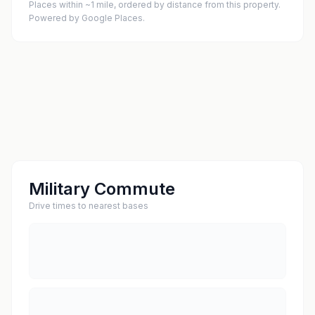
Places within ~1 mile, ordered by distance from this property.
Powered by Google Places.
Military Commute
Drive times to nearest bases