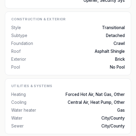
Opener, Security Sys
CONSTRUCTION & EXTERIOR
Style
Transitional
Subtype
Detached
Foundation
Crawl
Roof
Asphalt Shingle
Exterior
Brick
Pool
No Pool
UTILITIES & SYSTEMS
Heating
Forced Hot Air, Nat Gas, Other
Cooling
Central Air, Heat Pump, Other
Water heater
Gas
Water
City/County
Sewer
City/County