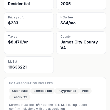
Residential
2005
Price / sqft
HOA fee
$233
$84/mo
Taxes
County
$8,470/yr
James City County
VA
MLS #
10636221
HOA ASSOCIATION INCLUDES
Clubhouse
Exercise Rm
Playgrounds
Pool
Tennis Cts
$84/mo HOA fee
·
n/a
· per the REIN MLS listing record —
confirm inclusions with the association.