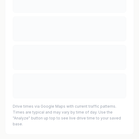
Drive times via Google Maps with current traffic patterns.
Times are typical and may vary by time of day. Use the
"Analyze" button up top to see live drive time to your saved
base.