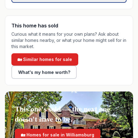
This home has sold
Curious what it means for your own plans? Ask about
similar homes nearby, or what your home might sell for in
this market.
🏡 Similar homes for sale
What's my home worth?
This one's sold — the next one
doesn't have to be.
🏡 Homes for sale in
Williamsburg