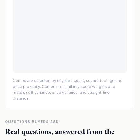
Comps are selected by city, bed count, square footage and
price proximity. Composite similarity score weights bed
match, sqft variance, price variance, and straight-line
distance.
QUESTIONS BUYERS ASK
Real questions, answered from the