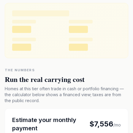
THE NUMBERS
Run the real carrying cost
Homes at this tier often trade in cash or portfolio financing —
the calculator below shows a financed view; taxes are from
the public record.
Estimate your monthly
$7,556
/mo
payment