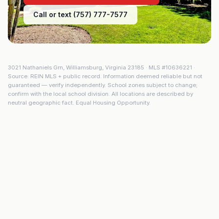
Call or text (757) 777-7577
3021 Nathaniels Grn
,
Williamsburg
,
Virginia
23185
· MLS #
10636221
·
Source: REIN MLS + public record. Information deemed reliable but not
guaranteed — verify independently. School zones subject to change;
confirm with the local school division. All locations are described by
neutral geographic fact. Equal Housing Opportunity.