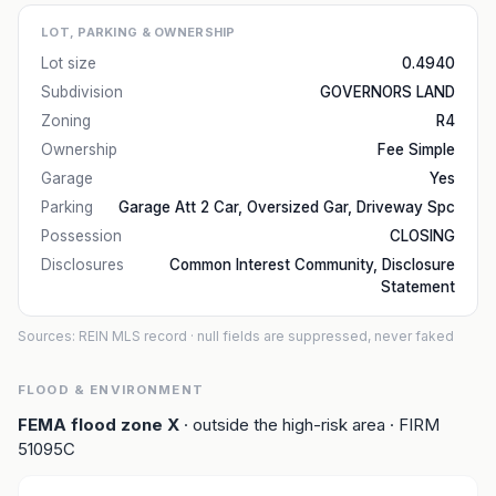
LOT, PARKING & OWNERSHIP
Lot size
0.4940
Subdivision
GOVERNORS LAND
Zoning
R4
Ownership
Fee Simple
Garage
Yes
Parking
Garage Att 2 Car, Oversized Gar, Driveway Spc
Possession
CLOSING
Disclosures
Common Interest Community, Disclosure
Statement
Sources: REIN MLS record
· null fields are suppressed, never faked
FLOOD & ENVIRONMENT
FEMA flood zone
X
· outside the high-risk area
· FIRM
51095C