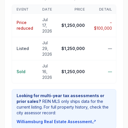
EVENT
DATE
PRICE
DETAIL
Jul
Price
−
17,
$1,250,000
reduced
$100,000
2026
Jul
Listed
29,
$1,250,000
—
2026
Jul
Sold
16,
$1,250,000
—
2026
Looking for multi-year tax assessments or
prior sales?
REIN MLS only ships data for the
current listing. For full property history, check the
city assessor record:
Williamsburg Real Estate Assessment