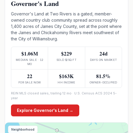
Governor's Land
Governor's Land at Two Rivers is a gated, member-
owned country club community spread across roughly
1,400 acres of James City County, set at the point where
the James and Chickahominy Rivers meet southwest of
the City of Williamsburg.
$1.06M
$229
24d
MEDIAN SALE · 12
SOLD $/SQ FT
DAYS ON MARKET
MO
22
$163K
81.5%
FOR SALE NOW
HH INCOME
OWNER-OCCUPIED
REIN MLS closed sales, trailing 12 mo · U.S. Census ACS 2024 5-
year
Explore
Governor's Land
→
Neighborhood