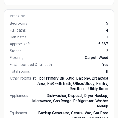
INTERIOR
Bedrooms
5
Full baths
4
Half baths
1
Approx. sqft
5,367
Stories
2
Flooring
Carpet, Wood
First-floor bed & full bath
Yes
Total rooms
11
Other rooms
1st Floor Primary BR, Attic, Balcony, Breakfast
Area, PBR with Bath, Office/Study, Pantry,
Rec Room, Utility Room
Appliances
Dishwasher, Disposal, Dryer Hookup,
Microwave, Gas Range, Refrigerator, Washer
Hookup
Equipment
Backup Generator, Central Vac, Gar Door