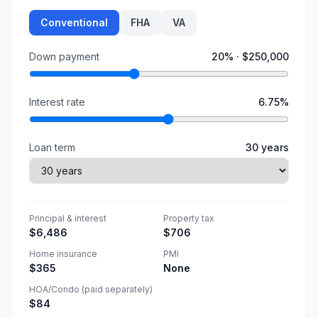
Conventional
FHA
VA
Down payment
20
% ·
$250,000
Interest rate
6.75
%
Loan term
30
years
Principal & interest
Property tax
$6,486
$706
Home insurance
PMI
$365
None
HOA/Condo (paid separately)
$84