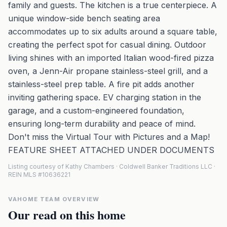
family and guests. The kitchen is a true centerpiece. A
unique window-side bench seating area
accommodates up to six adults around a square table,
creating the perfect spot for casual dining. Outdoor
living shines with an imported Italian wood-fired pizza
oven, a Jenn-Air propane stainless-steel grill, and a
stainless-steel prep table. A fire pit adds another
inviting gathering space. EV charging station in the
garage, and a custom-engineered foundation,
ensuring long-term durability and peace of mind.
Don't miss the Virtual Tour with Pictures and a Map!
FEATURE SHEET ATTACHED UNDER DOCUMENTS
Listing courtesy of Kathy Chambers · Coldwell Banker Traditions LLC ·
REIN MLS #10636221
VAHOME TEAM OVERVIEW
Our read on this home