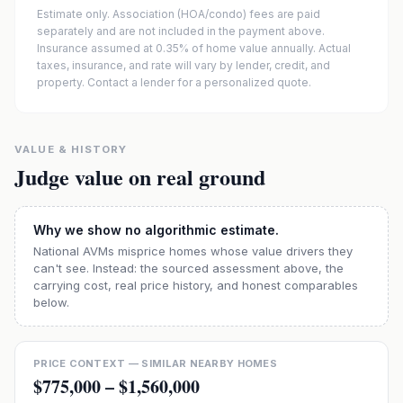
Estimate only. Association (HOA/condo) fees are paid
separately and are not included in the payment above.
Insurance assumed at 0.35% of home value annually.
Actual
taxes, insurance, and rate will vary by lender, credit, and
property. Contact a lender for a personalized quote.
VALUE & HISTORY
Judge value on real ground
Why we show no algorithmic estimate.
National AVMs misprice homes whose value drivers they
can't see. Instead: the sourced assessment above, the
carrying cost, real price history, and honest comparables
below.
PRICE CONTEXT — SIMILAR NEARBY HOMES
$775,000
–
$1,560,000