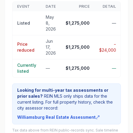
EVENT
DATE
PRICE
DETAIL
May
Listed
8,
$1,275,000
—
2026
Jun
Price
−
17,
$1,275,000
reduced
$24,000
2026
Currently
—
$1,275,000
—
listed
Looking for multi-year tax assessments or
prior sales?
REIN MLS only ships data for the
current listing. For full property history, check the
city assessor record:
Williamsburg Real Estate Assessment
Tax data above from REIN public-records sync. Sale timeline