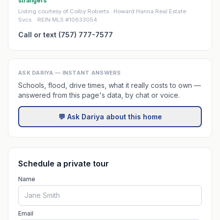
strangers
Listing courtesy of Colby Roberts · Howard Hanna Real Estate
Svcs. · REIN MLS #10633054
Call or text (757) 777-7577
ASK DARIYA — INSTANT ANSWERS
Schools, flood, drive times, what it really costs to own —
answered from this page's data, by chat or voice.
💬 Ask Dariya about this home
Schedule a private tour
Name
Email