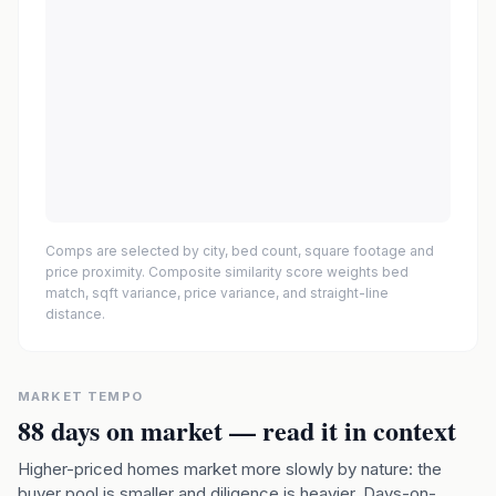
Comps are selected by city, bed count, square footage and
price proximity. Composite similarity score weights bed
match, sqft variance, price variance, and straight-line
distance.
MARKET TEMPO
88
days on market — read it in context
Higher-priced homes market more slowly by nature: the
buyer pool is smaller and diligence is heavier. Days-on-