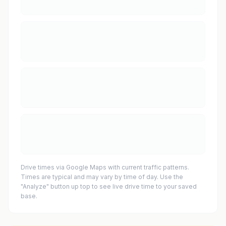
Drive times via Google Maps with current traffic patterns.
Times are typical and may vary by time of day. Use the
"Analyze" button up top to see live drive time to your saved
base.