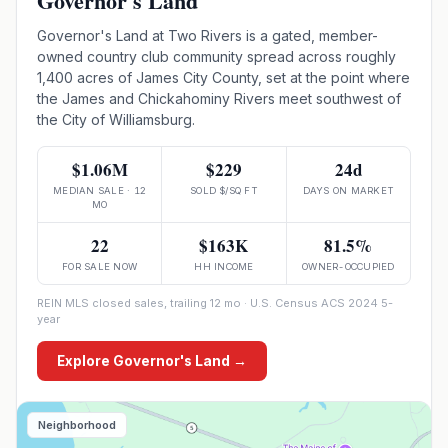
Governor's Land
Governor's Land at Two Rivers is a gated, member-
owned country club community spread across roughly
1,400 acres of James City County, set at the point where
the James and Chickahominy Rivers meet southwest of
the City of Williamsburg.
$1.06M
$229
24d
MEDIAN SALE · 12
SOLD $/SQ FT
DAYS ON MARKET
MO
22
$163K
81.5%
FOR SALE NOW
HH INCOME
OWNER-OCCUPIED
REIN MLS closed sales, trailing 12 mo · U.S. Census ACS 2024 5-
year
Explore
Governor's Land
→
Neighborhood