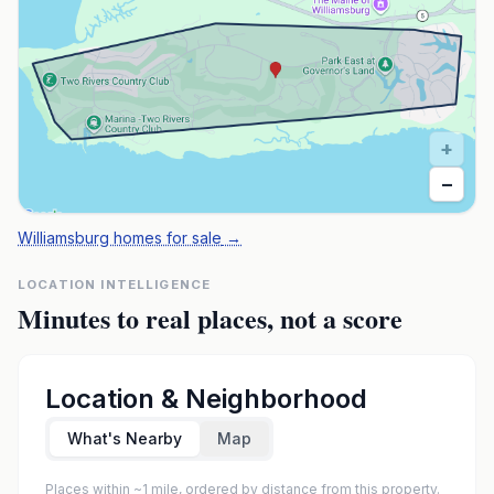
+
−
Williamsburg homes for sale
→
LOCATION INTELLIGENCE
Minutes to real places, not a score
Location & Neighborhood
What's Nearby
Map
Places within ~1 mile, ordered by distance from this property.