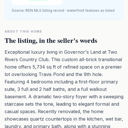
Source: REIN MLS listing record · waterfront features as listed
ABOUT THIS HOME
The listing, in the seller's words
Exceptional luxury living in Governor's Land at Two
Rivers Country Club. This custom all-brick transitional
home offers 5,734 sq ft of refined space on a premier
lot overlooking Travis Pond and the 9th hole.
Featuring 4 bedrooms including a first-floor primary
suite, 3 full and 2 half baths, and a full walkout
basement. A dramatic two-story foyer with a sweeping
staircase sets the tone, leading to elegant formal and
casual spaces. Recently renovated, the home
showcases quartz countertops in the kitchen, wet bar,
laundry, and primary bath, along with a stunning