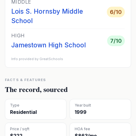
MIDDLE
Lois S. Hornsby Middle
6
/10
School
HIGH
7
/10
Jamestown High School
Info provided by GreatSchools
FACTS & FEATURES
The record, sourced
Type
Year built
Residential
1999
Price / sqft
HOA fee
$222
$863/mo