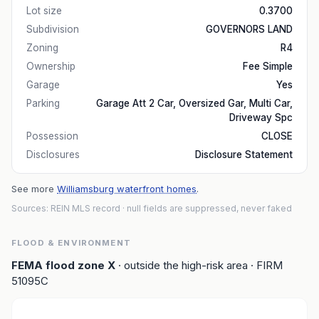
Lot size
0.3700
Subdivision
GOVERNORS LAND
Zoning
R4
Ownership
Fee Simple
Garage
Yes
Parking
Garage Att 2 Car, Oversized Gar, Multi Car,
Driveway Spc
Possession
CLOSE
Disclosures
Disclosure Statement
See more
Williamsburg waterfront homes
.
Sources: REIN MLS record
· null fields are suppressed, never faked
FLOOD & ENVIRONMENT
FEMA flood zone
X
· outside the high-risk area
· FIRM
51095C