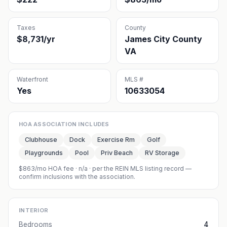
Taxes
County
$8,731/yr
James City County
VA
Waterfront
MLS #
Yes
10633054
HOA ASSOCIATION INCLUDES
Clubhouse
Dock
Exercise Rm
Golf
Playgrounds
Pool
Priv Beach
RV Storage
$863/mo HOA fee
·
n/a
· per the REIN MLS listing record —
confirm inclusions with the association.
INTERIOR
Bedrooms
4