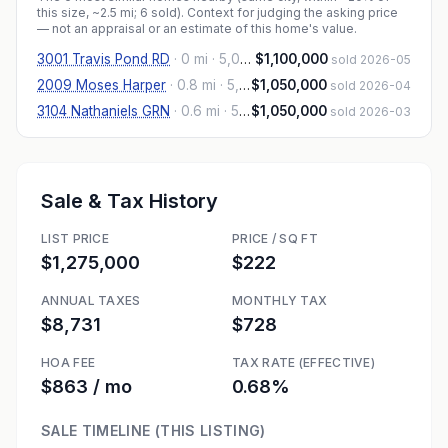
this size, ~2.5 mi
; 6 sold
). Context for judging the asking price
— not an appraisal or an estimate of this home's value.
3001 Travis Pond RD
·
0 mi
· 5,013 sqft
$1,100,000
sold 2026-05
2009 Moses Harper
·
0.8 mi
· 5,467 sqft
$1,050,000
sold 2026-04
3104 Nathaniels GRN
·
0.6 mi
· 5,056 sqft
$1,050,000
sold 2026-03
Sale & Tax History
LIST PRICE
PRICE / SQ FT
$1,275,000
$222
ANNUAL TAXES
MONTHLY TAX
$8,731
$728
HOA FEE
TAX RATE (EFFECTIVE)
$863 / mo
0.68%
SALE TIMELINE (THIS LISTING)