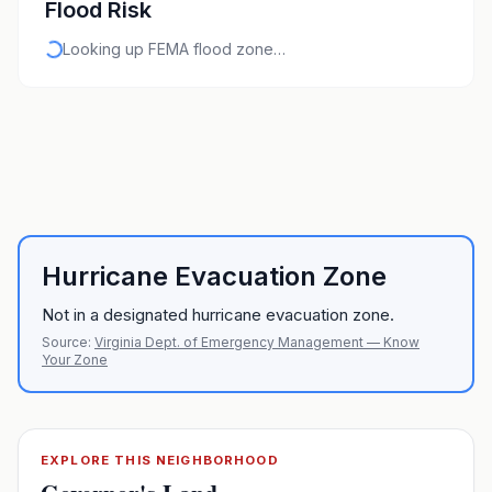
Flood Risk
Looking up FEMA flood zone…
Hurricane Evacuation Zone
Not in a designated hurricane evacuation zone.
Source:
Virginia Dept. of Emergency Management — Know
Your Zone
EXPLORE THIS NEIGHBORHOOD