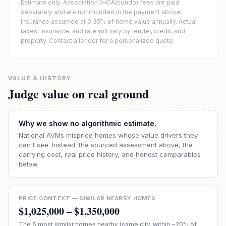
Estimate only. Association (HOA/condo) fees are paid
separately and are not included in the payment above.
Insurance assumed at 0.35% of home value annually.
Actual
taxes, insurance, and rate will vary by lender, credit, and
property. Contact a lender for a personalized quote.
VALUE & HISTORY
Judge value on real ground
Why we show no algorithmic estimate.
National AVMs misprice homes whose value drivers they
can't see. Instead: the sourced assessment above, the
carrying cost, real price history, and honest comparables
below.
PRICE CONTEXT — SIMILAR NEARBY HOMES
$1,025,000
–
$1,350,000
The
6
most similar homes nearby (same city, within ~20% of