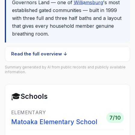
Governors Land — one of
Williamsburg
's most
established gated communities — built in 1999
with three full and three half baths and a layout
that gives every household member genuine
breathing room.
Read the full overview ↓
Summary generated by AI from public records and publicly available
information.
🎓
Schools
ELEMENTARY
7
/10
Matoaka Elementary School