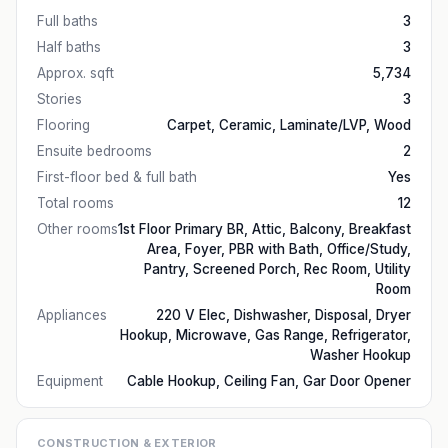
Full baths
3
Half baths
3
Approx. sqft
5,734
Stories
3
Flooring
Carpet, Ceramic, Laminate/LVP, Wood
Ensuite bedrooms
2
First-floor bed & full bath
Yes
Total rooms
12
Other rooms
1st Floor Primary BR, Attic, Balcony, Breakfast
Area, Foyer, PBR with Bath, Office/Study,
Pantry, Screened Porch, Rec Room, Utility
Room
Appliances
220 V Elec, Dishwasher, Disposal, Dryer
Hookup, Microwave, Gas Range, Refrigerator,
Washer Hookup
Equipment
Cable Hookup, Ceiling Fan, Gar Door Opener
CONSTRUCTION & EXTERIOR