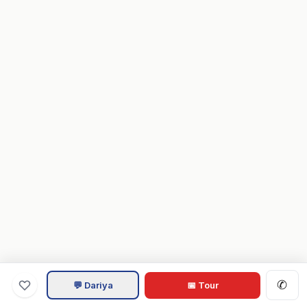
✆
💬 Dariya
📅 Tour