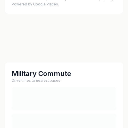
Powered by Google Places.
Military Commute
Drive times to nearest bases