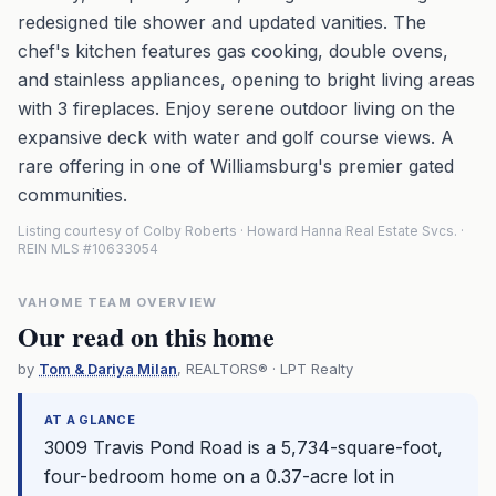
redesigned tile shower and updated vanities. The
chef's kitchen features gas cooking, double ovens,
and stainless appliances, opening to bright living areas
with 3 fireplaces. Enjoy serene outdoor living on the
expansive deck with water and golf course views. A
rare offering in one of Williamsburg's premier gated
communities.
Listing courtesy of Colby Roberts · Howard Hanna Real Estate Svcs. ·
REIN MLS #10633054
VAHOME TEAM OVERVIEW
Our read on this home
by
Tom & Dariya Milan
, REALTORS® · LPT Realty
AT A GLANCE
3009 Travis Pond Road is a 5,734-square-foot,
four-bedroom home on a 0.37-acre lot in