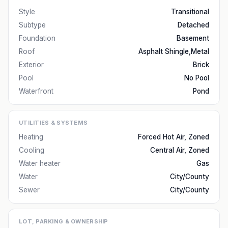
Style
Transitional
Subtype
Detached
Foundation
Basement
Roof
Asphalt Shingle,Metal
Exterior
Brick
Pool
No Pool
Waterfront
Pond
UTILITIES & SYSTEMS
Heating
Forced Hot Air, Zoned
Cooling
Central Air, Zoned
Water heater
Gas
Water
City/County
Sewer
City/County
LOT, PARKING & OWNERSHIP