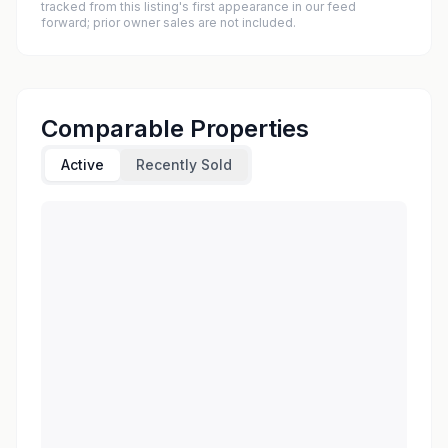
tracked from this listing's first appearance in our feed
forward; prior owner sales are not included.
Comparable Properties
Active
Recently Sold