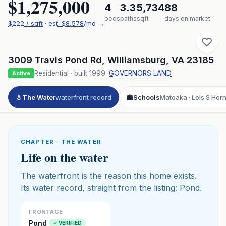
$1,275,000
4
3.3
5,734
88
beds
baths
sqft
days on market
$
222
/ sqft
· est.
$8,578
/mo →
3009 Travis Pond Rd
,
Williamsburg
,
VA
23185
Residential
· built
1999
·
GOVERNORS LAND
Active
💧
The Water
waterfront record
🏫
Schools
Matoaka · Lois S Hor
CHAPTER · THE WATER
Life on the water
The waterfront is the reason this home exists.
Its water record, straight from the listing: Pond.
FRONTAGE
Pond
✓ VERIFIED