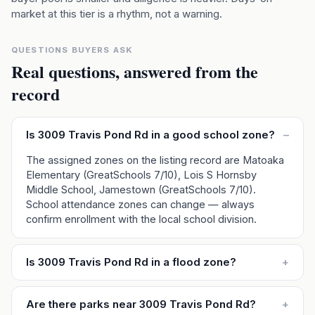
market at this tier is a rhythm, not a warning.
QUESTIONS BUYERS ASK
Real questions, answered from the
record
Is 3009 Travis Pond Rd in a good school zone?
–
The assigned zones on the listing record are Matoaka
Elementary (GreatSchools 7/10), Lois S Hornsby
Middle School, Jamestown (GreatSchools 7/10).
School attendance zones can change — always
confirm enrollment with the local school division.
Is 3009 Travis Pond Rd in a flood zone?
+
Are there parks near 3009 Travis Pond Rd?
+