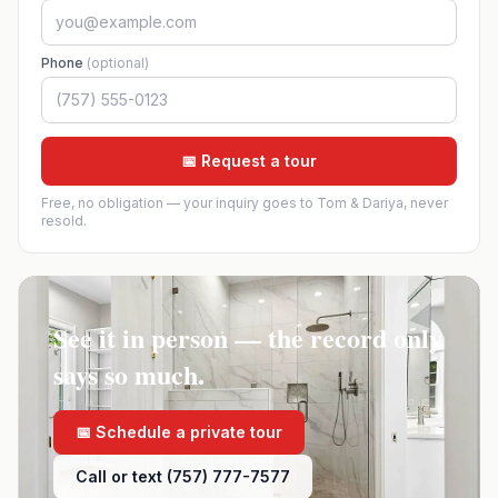
Phone
(optional)
📅 Request a tour
Free, no obligation — your inquiry goes to Tom & Dariya, never
resold.
See it in person — the record only
says so much.
📅 Schedule a private tour
Call or text (757) 777-7577