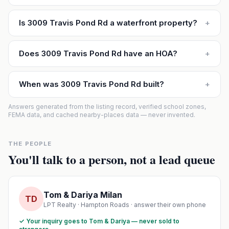
Is 3009 Travis Pond Rd a waterfront property?
+
Does 3009 Travis Pond Rd have an HOA?
+
When was 3009 Travis Pond Rd built?
+
Answers generated from the listing record, verified school zones,
FEMA data, and cached nearby-places data — never invented.
THE PEOPLE
You'll talk to a person, not a lead queue
Tom & Dariya Milan
TD
LPT Realty · Hampton Roads · answer their own phone
✓ Your inquiry goes to Tom & Dariya — never sold to