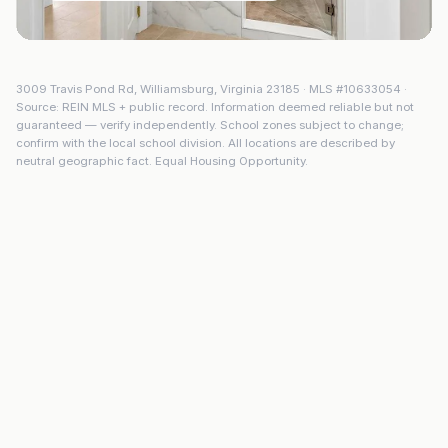
3009 Travis Pond Rd
,
Williamsburg
,
Virginia
23185
· MLS #
10633054
·
Source: REIN MLS + public record. Information deemed reliable but not
guaranteed — verify independently. School zones subject to change;
confirm with the local school division. All locations are described by
neutral geographic fact. Equal Housing Opportunity.