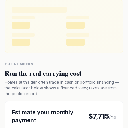
THE NUMBERS
Run the real carrying cost
Homes at this tier often trade in cash or portfolio financing —
the calculator below shows a financed view; taxes are from
the public record.
Estimate your monthly
$7,715
/mo
payment