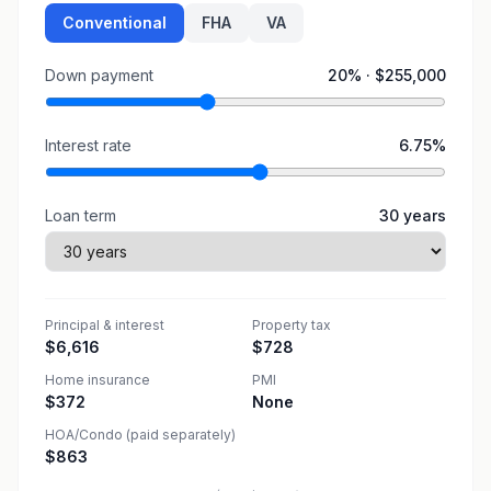
Conventional
FHA
VA
Down payment
20
% ·
$255,000
Interest rate
6.75
%
Loan term
30
years
Principal & interest
Property tax
$6,616
$728
Home insurance
PMI
$372
None
HOA/Condo (paid separately)
$863