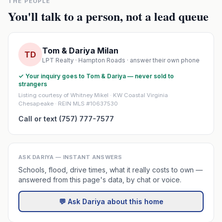
THE PEOPLE
You'll talk to a person, not a lead queue
Tom & Dariya Milan
TD
LPT Realty · Hampton Roads · answer their own phone
✓ Your inquiry goes to Tom & Dariya — never sold to
strangers
Listing courtesy of Whitney Mikel · KW Coastal Virginia
Chesapeake · REIN MLS #10637530
Call or text (757) 777-7577
ASK DARIYA — INSTANT ANSWERS
Schools, flood, drive times, what it really costs to own —
answered from this page's data, by chat or voice.
💬 Ask Dariya about this home