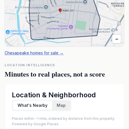
+
−
Chesapeake homes for sale
→
LOCATION INTELLIGENCE
Minutes to real places, not a score
Location & Neighborhood
What's Nearby
Map
Places within ~1 mile, ordered by distance from this property.
Powered by Google Places.