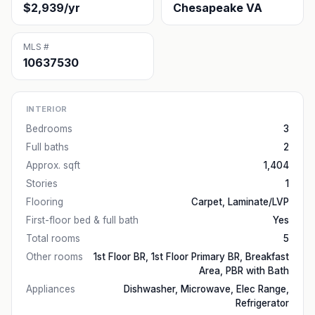
$2,939/yr
Chesapeake VA
MLS #
10637530
INTERIOR
Bedrooms
3
Full baths
2
Approx. sqft
1,404
Stories
1
Flooring
Carpet, Laminate/LVP
First-floor bed & full bath
Yes
Total rooms
5
Other rooms
1st Floor BR, 1st Floor Primary BR, Breakfast
Area, PBR with Bath
Appliances
Dishwasher, Microwave, Elec Range,
Refrigerator