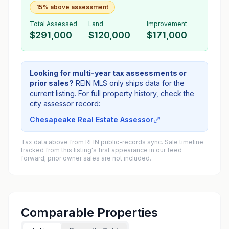
15% above assessment
Total Assessed
Land
Improvement
$291,000
$120,000
$171,000
Looking for multi-year tax assessments or
prior sales?
REIN MLS only ships data for the
current listing. For full property history, check the
city assessor record:
Chesapeake Real Estate Assessor
Tax data above from REIN public-records sync. Sale timeline
tracked from this listing's first appearance in our feed
forward; prior owner sales are not included.
Comparable Properties