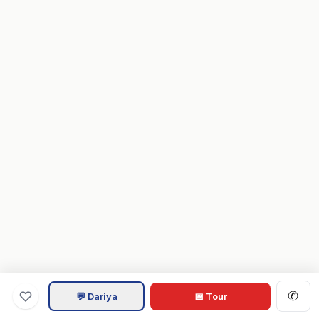
✆
💬 Dariya
📅 Tour