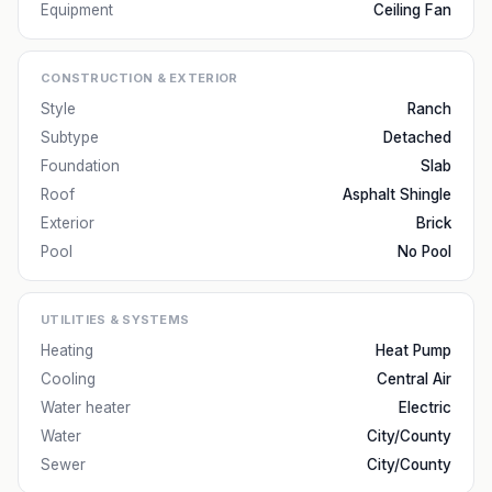
Equipment
Ceiling Fan
CONSTRUCTION & EXTERIOR
Style
Ranch
Subtype
Detached
Foundation
Slab
Roof
Asphalt Shingle
Exterior
Brick
Pool
No Pool
UTILITIES & SYSTEMS
Heating
Heat Pump
Cooling
Central Air
Water heater
Electric
Water
City/County
Sewer
City/County