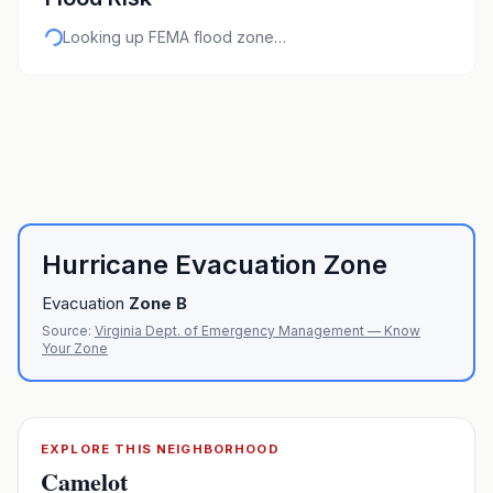
Looking up FEMA flood zone…
Hurricane Evacuation Zone
Evacuation
Zone
B
Source:
Virginia Dept. of Emergency Management — Know
Your Zone
EXPLORE THIS NEIGHBORHOOD
Camelot