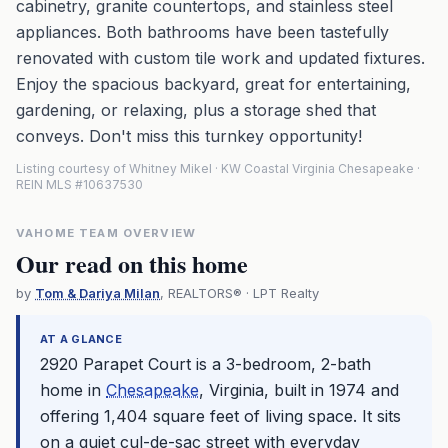
cabinetry, granite countertops, and stainless steel
appliances. Both bathrooms have been tastefully
renovated with custom tile work and updated fixtures.
Enjoy the spacious backyard, great for entertaining,
gardening, or relaxing, plus a storage shed that
conveys. Don't miss this turnkey opportunity!
Listing courtesy of Whitney Mikel · KW Coastal Virginia Chesapeake ·
REIN MLS #10637530
VAHOME TEAM OVERVIEW
Our read on this home
by
Tom & Dariya Milan
, REALTORS® · LPT Realty
AT A GLANCE
2920 Parapet Court is a 3-bedroom, 2-bath
home in
Chesapeake
, Virginia, built in 1974 and
offering 1,404 square feet of living space. It sits
on a quiet cul-de-sac street with everyday