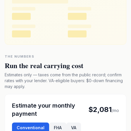
THE NUMBERS
Run the real carrying cost
Estimates only — taxes come from the public record; confirm
rates with your lender. VA-eligible buyers: $0-down financing
may apply.
Estimate your monthly
$2,081
/mo
payment
Conventional
FHA
VA