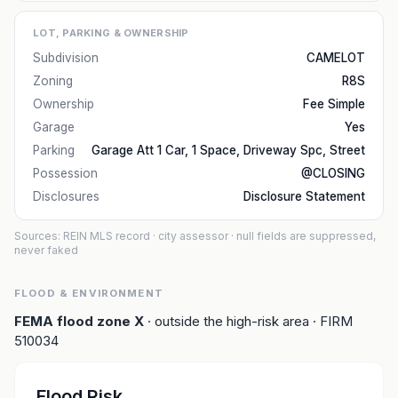
LOT, PARKING & OWNERSHIP
Subdivision
CAMELOT
Zoning
R8S
Ownership
Fee Simple
Garage
Yes
Parking
Garage Att 1 Car, 1 Space, Driveway Spc, Street
Possession
@CLOSING
Disclosures
Disclosure Statement
Sources: REIN MLS record
· city assessor
· null fields are suppressed,
never faked
FLOOD & ENVIRONMENT
FEMA flood zone
X
· outside the high-risk area
· FIRM
510034
Flood Risk