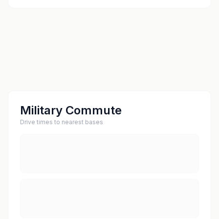
Military Commute
Drive times to nearest bases