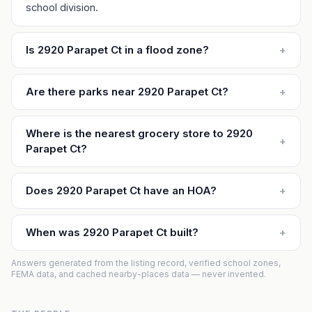
school division.
Is 2920 Parapet Ct in a flood zone?
+
Are there parks near 2920 Parapet Ct?
+
Where is the nearest grocery store to 2920
+
Parapet Ct?
Does 2920 Parapet Ct have an HOA?
+
When was 2920 Parapet Ct built?
+
Answers generated from the listing record, verified school zones,
FEMA data, and cached nearby-places data — never invented.