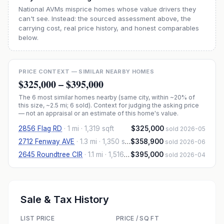
National AVMs misprice homes whose value drivers they
can't see. Instead: the sourced assessment above, the
carrying cost, real price history, and honest comparables
below.
PRICE CONTEXT — SIMILAR NEARBY HOMES
$325,000
–
$395,000
The
6
most similar homes nearby (same city, within ~20% of
this size, ~2.5 mi
; 6 sold
). Context for judging the asking price
— not an appraisal or an estimate of this home's value.
2856 Flag RD
·
1 mi
· 1,319 sqft
$325,000
sold 2026-05
2712 Fenway AVE
·
1.3 mi
· 1,350 sqft
$358,900
sold 2026-06
2645 Roundtree CIR
·
1.1 mi
· 1,516 sqft
$395,000
sold 2026-04
Sale & Tax History
LIST PRICE
PRICE / SQ FT