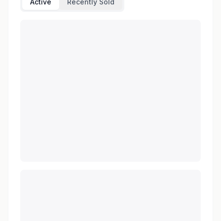
Active
Recently Sold