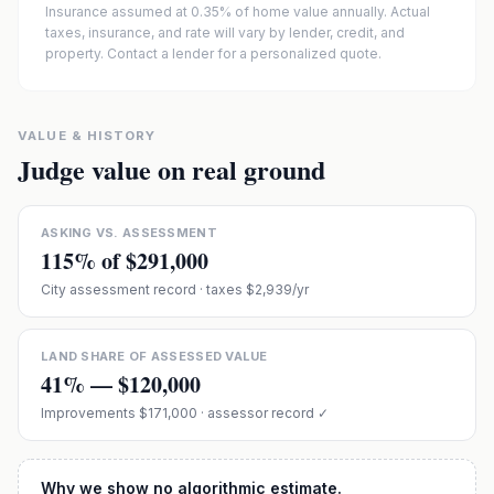
Insurance assumed at 0.35% of home value annually.
Actual
taxes, insurance, and rate will vary by lender, credit, and
property. Contact a lender for a personalized quote.
VALUE & HISTORY
Judge value on real ground
ASKING VS. ASSESSMENT
115
% of
$291,000
City assessment record
· taxes $2,939/yr
LAND SHARE OF ASSESSED VALUE
41
% —
$120,000
Improvements
$171,000
· assessor record ✓
Why we show no algorithmic estimate.