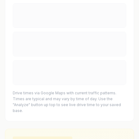
Drive times via Google Maps with current traffic patterns.
Times are typical and may vary by time of day. Use the
"Analyze" button up top to see live drive time to your saved
base.