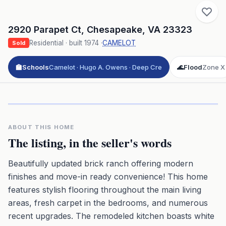
2920 Parapet Ct
,
Chesapeake
,
VA
23323
Residential
· built
1974
·
CAMELOT
Sold
🏫
Schools
Camelot · Hugo A. Owens · Deep Cre
🌊
Flood
Zone X
Click to play 3D aerial flyover
3D flyover · Google Aerial View
Premium · Aerial Flyover
ABOUT THIS HOME
The listing, in the seller's words
Beautifully updated brick ranch offering modern
finishes and move-in ready convenience! This home
features stylish flooring throughout the main living
areas, fresh carpet in the bedrooms, and numerous
recent upgrades. The remodeled kitchen boasts white