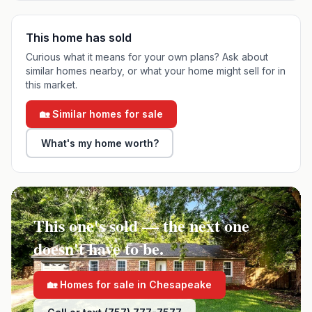
This home has sold
Curious what it means for your own plans? Ask about
similar homes nearby, or what your home might sell for in
this market.
🏡 Similar homes for sale
What's my home worth?
This one's sold — the next one
doesn't have to be.
🏡 Homes for sale in
Chesapeake