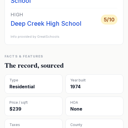
School
HIGH
5
/10
Deep Creek High School
Info provided by GreatSchools
FACTS & FEATURES
The record, sourced
Type
Year built
Residential
1974
Price / sqft
HOA
$239
None
Taxes
County