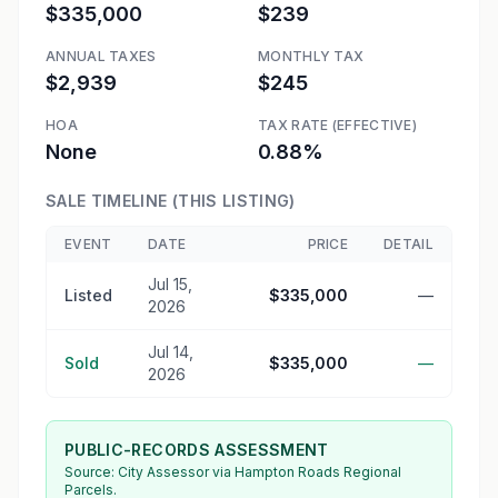
$335,000
$239
ANNUAL TAXES
MONTHLY TAX
$2,939
$245
HOA
TAX RATE (EFFECTIVE)
None
0.88%
SALE TIMELINE (THIS LISTING)
EVENT
DATE
PRICE
DETAIL
Jul 15,
Listed
$335,000
—
2026
Jul 14,
Sold
$335,000
—
2026
PUBLIC-RECORDS ASSESSMENT
Source:
City Assessor
via Hampton Roads Regional
Parcels.