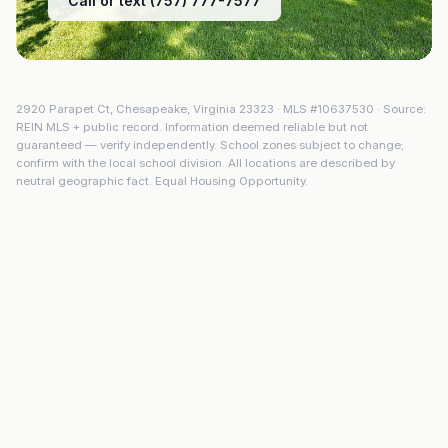
Call or text (757) 777-7577
2920 Parapet Ct
,
Chesapeake
,
Virginia
23323
· MLS #
10637530
· Source:
REIN MLS + public record. Information deemed reliable but not
guaranteed — verify independently. School zones subject to change;
confirm with the local school division. All locations are described by
neutral geographic fact. Equal Housing Opportunity.