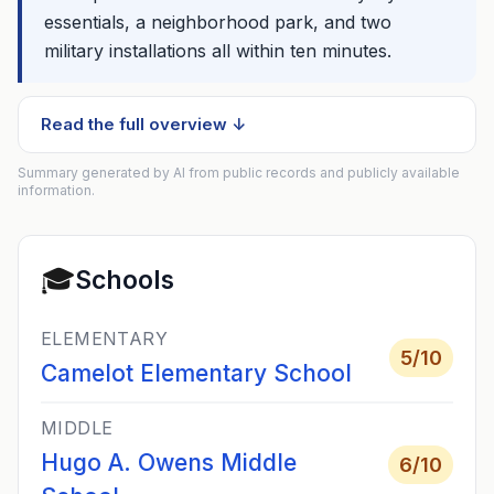
essentials, a neighborhood park, and two
military installations all within ten minutes.
Read the full overview ↓
Summary generated by AI from public records and publicly available
information.
🎓
Schools
ELEMENTARY
5
/10
Camelot Elementary School
MIDDLE
Hugo A. Owens Middle
6
/10