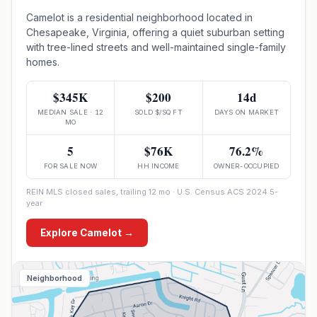
Camelot is a residential neighborhood located in
Chesapeake, Virginia, offering a quiet suburban setting
with tree-lined streets and well-maintained single-family
homes.
$345K
$200
14d
MEDIAN SALE · 12
SOLD $/SQ FT
DAYS ON MARKET
MO
5
$76K
76.2%
FOR SALE NOW
HH INCOME
OWNER-OCCUPIED
REIN MLS closed sales, trailing 12 mo · U.S. Census ACS 2024 5-
year
Explore
Camelot
→
Neighborhood