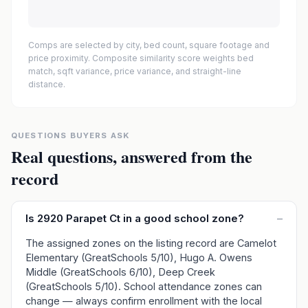
Comps are selected by city, bed count, square footage and
price proximity. Composite similarity score weights bed
match, sqft variance, price variance, and straight-line
distance.
QUESTIONS BUYERS ASK
Real questions, answered from the
record
Is 2920 Parapet Ct in a good school zone?
–
The assigned zones on the listing record are Camelot
Elementary (GreatSchools 5/10), Hugo A. Owens
Middle (GreatSchools 6/10), Deep Creek
(GreatSchools 5/10). School attendance zones can
change — always confirm enrollment with the local