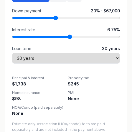
Down payment
20
% ·
$67,000
Interest rate
6.75
%
Loan term
30
years
Principal & interest
Property tax
$1,738
$245
Home insurance
PMI
$98
None
HOA/Condo (paid separately)
None
Estimate only. Association (HOA/condo) fees are paid
separately and are not included in the payment above.