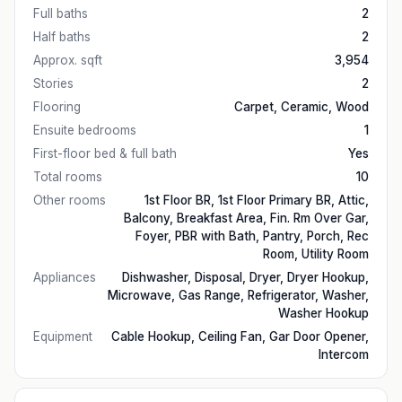
Full baths
2
Half baths
2
Approx. sqft
3,954
Stories
2
Flooring
Carpet, Ceramic, Wood
Ensuite bedrooms
1
First-floor bed & full bath
Yes
Total rooms
10
Other rooms
1st Floor BR, 1st Floor Primary BR, Attic,
Balcony, Breakfast Area, Fin. Rm Over Gar,
Foyer, PBR with Bath, Pantry, Porch, Rec
Room, Utility Room
Appliances
Dishwasher, Disposal, Dryer, Dryer Hookup,
Microwave, Gas Range, Refrigerator, Washer,
Washer Hookup
Equipment
Cable Hookup, Ceiling Fan, Gar Door Opener,
Intercom