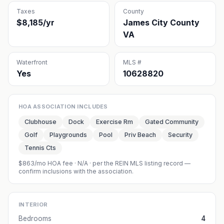
Taxes
County
$8,185/yr
James City County
VA
Waterfront
MLS #
Yes
10628820
HOA ASSOCIATION INCLUDES
Clubhouse
Dock
Exercise Rm
Gated Community
Golf
Playgrounds
Pool
Priv Beach
Security
Tennis Cts
$863/mo HOA fee
·
N/A
· per the REIN MLS listing record —
confirm inclusions with the association.
INTERIOR
Bedrooms
4