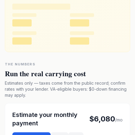
THE NUMBERS
Run the real carrying cost
Estimates only — taxes come from the public record; confirm
rates with your lender. VA-eligible buyers: $0-down financing
may apply.
Estimate your monthly
$6,080
/mo
payment