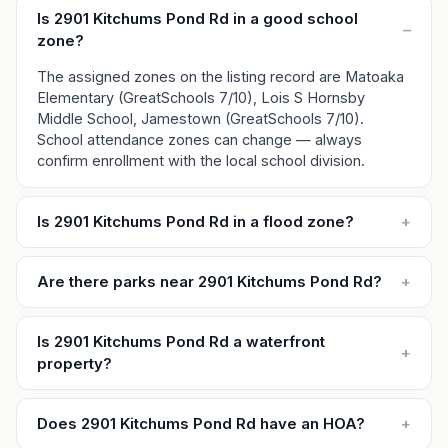
Is 2901 Kitchums Pond Rd in a good school
–
zone?
The assigned zones on the listing record are Matoaka
Elementary (GreatSchools 7/10), Lois S Hornsby
Middle School, Jamestown (GreatSchools 7/10).
School attendance zones can change — always
confirm enrollment with the local school division.
Is 2901 Kitchums Pond Rd in a flood zone?
+
Are there parks near 2901 Kitchums Pond Rd?
+
Is 2901 Kitchums Pond Rd a waterfront
+
property?
Does 2901 Kitchums Pond Rd have an HOA?
+