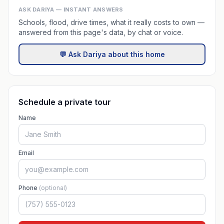
ASK DARIYA — INSTANT ANSWERS
Schools, flood, drive times, what it really costs to own —
answered from this page's data, by chat or voice.
💬 Ask Dariya about this home
Schedule a private tour
Name
Email
Phone
(optional)