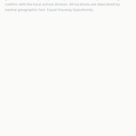
confirm with the local school division. All locations are described by
neutral geographic fact. Equal Housing Opportunity.