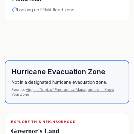
Looking up FEMA flood zone…
Hurricane Evacuation Zone
Not in a designated hurricane evacuation zone.
Source:
Virginia Dept. of Emergency Management — Know
Your Zone
EXPLORE THIS NEIGHBORHOOD
Governor's Land