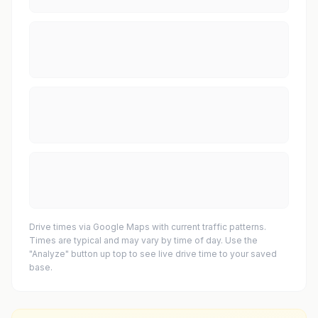
Drive times via Google Maps with current traffic patterns.
Times are typical and may vary by time of day. Use the
"Analyze" button up top to see live drive time to your saved
base.