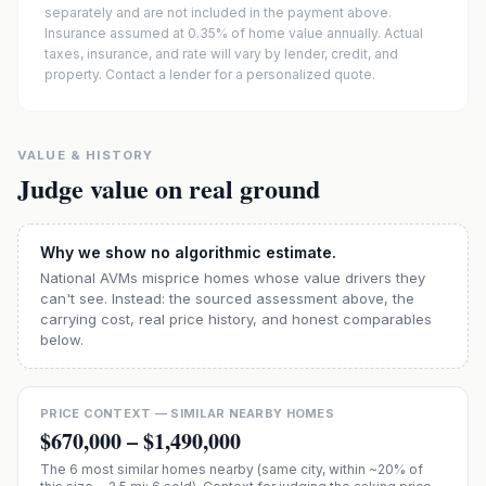
separately and are not included in the payment above.
Insurance assumed at 0.35% of home value annually.
Actual
taxes, insurance, and rate will vary by lender, credit, and
property. Contact a lender for a personalized quote.
VALUE & HISTORY
Judge value on real ground
Why we show no algorithmic estimate.
National AVMs misprice homes whose value drivers they
can't see. Instead: the sourced assessment above, the
carrying cost, real price history, and honest comparables
below.
PRICE CONTEXT — SIMILAR NEARBY HOMES
$670,000
–
$1,490,000
The
6
most similar homes nearby (same city, within ~20% of