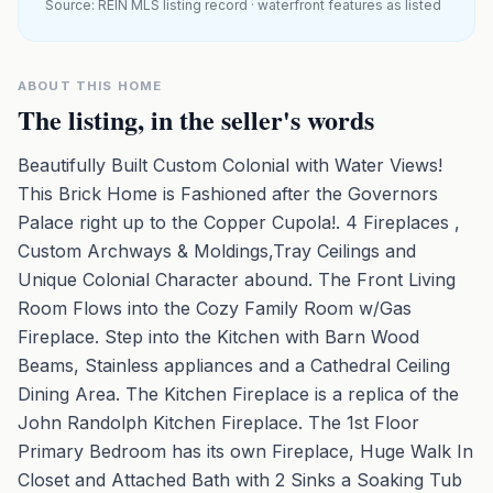
Source: REIN MLS listing record · waterfront features as listed
ABOUT THIS HOME
The listing, in the seller's words
Beautifully Built Custom Colonial with Water Views!
This Brick Home is Fashioned after the Governors
Palace right up to the Copper Cupola!. 4 Fireplaces ,
Custom Archways & Moldings,Tray Ceilings and
Unique Colonial Character abound. The Front Living
Room Flows into the Cozy Family Room w/Gas
Fireplace. Step into the Kitchen with Barn Wood
Beams, Stainless appliances and a Cathedral Ceiling
Dining Area. The Kitchen Fireplace is a replica of the
John Randolph Kitchen Fireplace. The 1st Floor
Primary Bedroom has its own Fireplace, Huge Walk In
Closet and Attached Bath with 2 Sinks a Soaking Tub