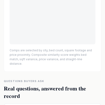
Comps are selected by city, bed count, square footage and
price proximity. Composite similarity score weights bed
match, sqft variance, price variance, and straight-line
distance.
QUESTIONS BUYERS ASK
Real questions, answered from the
record