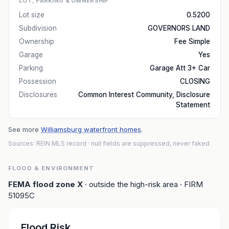
LOT, PARKING & OWNERSHIP
Lot size
0.5200
Subdivision
GOVERNORS LAND
Ownership
Fee Simple
Garage
Yes
Parking
Garage Att 3+ Car
Possession
CLOSING
Disclosures
Common Interest Community, Disclosure
Statement
See more
Williamsburg waterfront homes
.
Sources: REIN MLS record
· null fields are suppressed, never faked
FLOOD & ENVIRONMENT
FEMA flood zone
X
· outside the high-risk area
· FIRM
51095C
Flood Risk