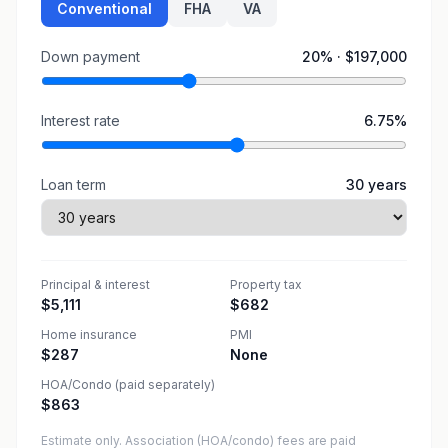
Conventional
FHA
VA
Down payment
20
% ·
$197,000
Interest rate
6.75
%
Loan term
30
years
Principal & interest
Property tax
$5,111
$682
Home insurance
PMI
$287
None
HOA/Condo (paid separately)
$863
Estimate only. Association (HOA/condo) fees are paid