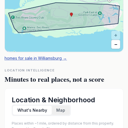
+
−
homes for sale in Williamsburg
→
LOCATION INTELLIGENCE
Minutes to real places, not a score
Location & Neighborhood
What's Nearby
Map
Places within ~1 mile, ordered by distance from this property.