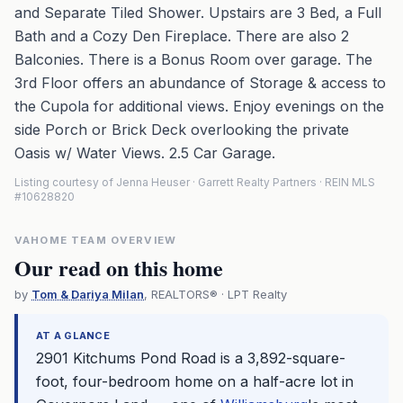
and Separate Tiled Shower. Upstairs are 3 Bed, a Full
Bath and a Cozy Den Fireplace. There are also 2
Balconies. There is a Bonus Room over garage. The
3rd Floor offers an abundance of Storage & access to
the Cupola for additional views. Enjoy evenings on the
side Porch or Brick Deck overlooking the private
Oasis w/ Water Views. 2.5 Car Garage.
Listing courtesy of Jenna Heuser · Garrett Realty Partners · REIN MLS
#10628820
VAHOME TEAM OVERVIEW
Our read on this home
by
Tom & Dariya Milan
, REALTORS® · LPT Realty
AT A GLANCE
2901 Kitchums Pond Road is a 3,892-square-
foot, four-bedroom home on a half-acre lot in