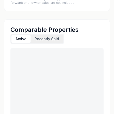
forward; prior owner sales are not included.
Comparable Properties
Active
Recently Sold