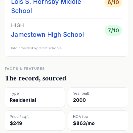
Lois S. Hornsby Middle
6
/10
School
HIGH
7
/10
Jamestown High School
Info provided by GreatSchools
FACTS & FEATURES
The record, sourced
Type
Year built
Residential
2000
Price / sqft
HOA fee
$249
$863/mo