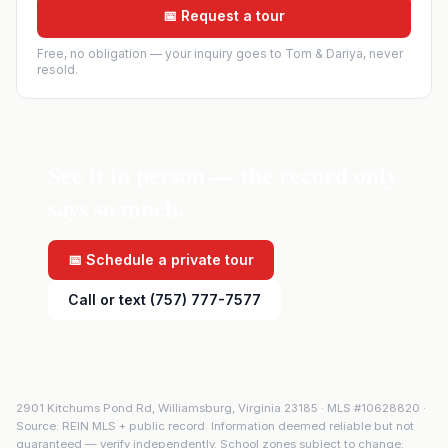
📅 Request a tour
Free, no obligation — your inquiry goes to Tom & Dariya, never
resold.
See it in person — the record only
says so much.
📅 Schedule a private tour
Call or text (757) 777-7577
2901 Kitchums Pond Rd
,
Williamsburg
,
Virginia
23185
· MLS #
10628820
·
Source: REIN MLS + public record. Information deemed reliable but not
guaranteed — verify independently. School zones subject to change;