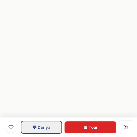
✆
💬 Dariya
📅 Tour