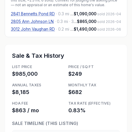
this size, ~2.5 mi
; 6 sold
). Context for judging the asking price
— not an appraisal or an estimate of this home's value.
2841 Bennetts Pond RD
·
0.3 mi
· 4,121 sqft
$1,090,000
sold 2026-04
2805 Ann Johnson LN
·
0.3 mi
· 3,777 sqft
$865,000
sold 2026-04
3012 John Vaughan RD
·
0.2 mi
· 4,316 sqft
$1,490,000
sold 2026-06
Sale & Tax History
LIST PRICE
PRICE / SQ FT
$985,000
$249
ANNUAL TAXES
MONTHLY TAX
$8,185
$682
HOA FEE
TAX RATE (EFFECTIVE)
$863 / mo
0.83%
SALE TIMELINE (THIS LISTING)