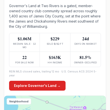
Governor's Land at Two Rivers is a gated, member-
owned country club community spread across roughly
1,400 acres of James City County, set at the point where
the James and Chickahominy Rivers meet southwest of
the City of Williamsburg.
$1.06M
$229
24d
MEDIAN SALE · 12
SOLD $/SQ FT
DAYS ON MARKET
MO
22
$163K
81.5%
FOR SALE NOW
HH INCOME
OWNER-OCCUPIED
REIN MLS closed sales, trailing 12 mo · U.S. Census ACS 2024 5-
year
Explore
Governor's Land
→
Neighborhood