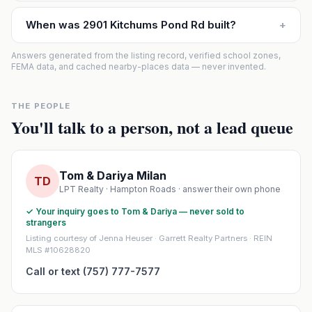
When was 2901 Kitchums Pond Rd built?
+
Answers generated from the listing record, verified school zones,
FEMA data, and cached nearby-places data — never invented.
THE PEOPLE
You'll talk to a person, not a lead queue
Tom & Dariya Milan
TD
LPT Realty · Hampton Roads · answer their own phone
✓ Your inquiry goes to Tom & Dariya — never sold to
strangers
Listing courtesy of Jenna Heuser · Garrett Realty Partners · REIN
MLS #10628820
Call or text (757) 777-7577