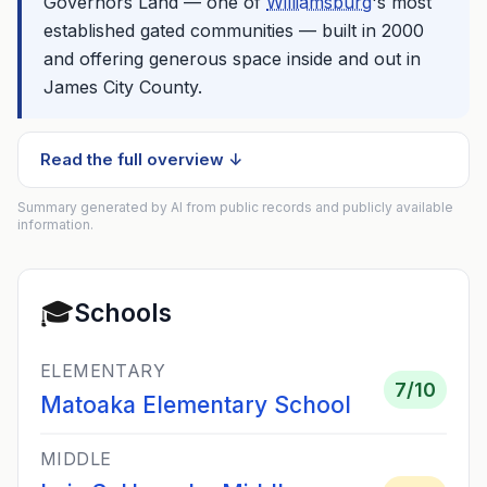
Governors Land — one of
Williamsburg
's most
established gated communities — built in 2000
and offering generous space inside and out in
James City County.
Read the full overview ↓
Summary generated by AI from public records and publicly available
information.
🎓
Schools
ELEMENTARY
7
/10
Matoaka Elementary School
MIDDLE