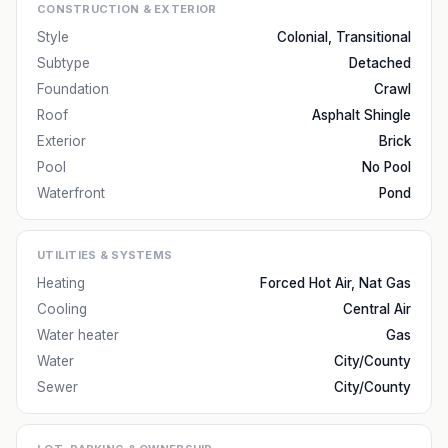
CONSTRUCTION & EXTERIOR
Style
Colonial, Transitional
Subtype
Detached
Foundation
Crawl
Roof
Asphalt Shingle
Exterior
Brick
Pool
No Pool
Waterfront
Pond
UTILITIES & SYSTEMS
Heating
Forced Hot Air, Nat Gas
Cooling
Central Air
Water heater
Gas
Water
City/County
Sewer
City/County