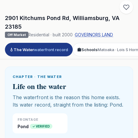
2901 Kitchums Pond Rd
,
Williamsburg
,
VA
23185
Residential
· built
2000
·
GOVERNORS LAND
Off Market
💧
The Water
waterfront record
🏫
Schools
Matoaka · Lois S Hor
CHAPTER · THE WATER
Life on the water
The waterfront is the reason this home exists.
Its water record, straight from the listing: Pond.
FRONTAGE
Pond
✓ VERIFIED