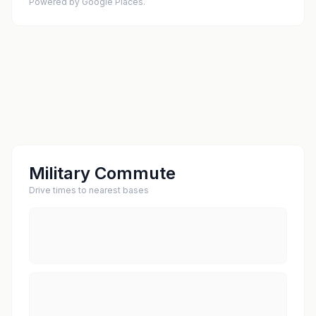
Powered by Google Places.
Military Commute
Drive times to nearest bases