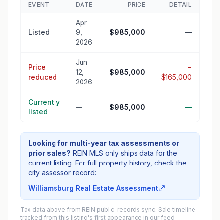
EVENT
DATE
PRICE
DETAIL
Apr
Listed
9,
$985,000
—
2026
Jun
Price
−
12,
$985,000
reduced
$165,000
2026
Currently
—
$985,000
—
listed
Looking for multi-year tax assessments or
prior sales?
REIN MLS only ships data for the
current listing. For full property history, check the
city assessor record:
Williamsburg Real Estate Assessment
Tax data above from REIN public-records sync. Sale timeline
tracked from this listing's first appearance in our feed