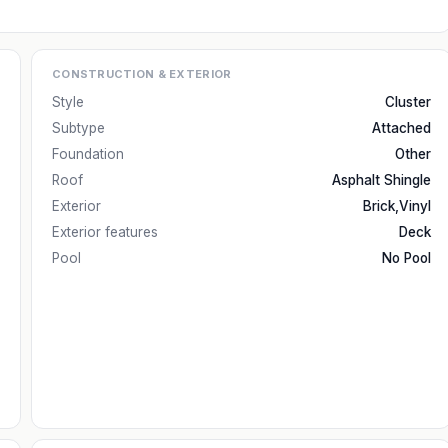
CONSTRUCTION & EXTERIOR
Style
Cluster
Subtype
Attached
Foundation
Other
Roof
Asphalt Shingle
Exterior
Brick,Vinyl
Exterior features
Deck
Pool
No Pool