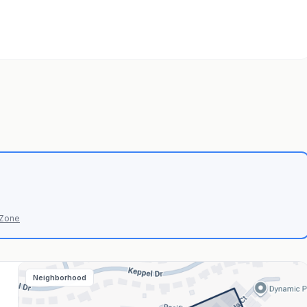
 Zone
Neighborhood