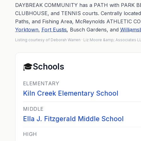
DAYBREAK COMMUNITY has a PATH with PARK B
CLUBHOUSE, and TENNIS courts. Centrally locate
Paths, and Fishing Area, McReynolds ATHLETIC COM
Yorktown
,
Fort Eustis
, Busch Gardens, and
Williams
Listing courtesy of Deborah Warren · Liz Moore &amp; Associates 
🎓
Schools
ELEMENTARY
Kiln Creek Elementary School
MIDDLE
Ella J. Fitzgerald Middle School
HIGH