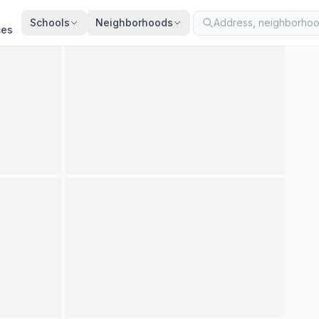
ted
Jul 20, 2026
· synced every 2 min · your inquiry is never resold
Schools
Neighborhoods
ces