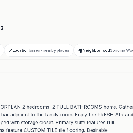
02
📍
Location
bases · nearby places
🏘️
Neighborhood
Sonoma Wo
ay 3D aerial flyover
· Google Aerial View
EN FLOORPLAN 2 bedrooms, 2 FULL BATHROOMS home. Gathe
 bar adjacent to the family room. Enjoy the FRESH AIR an
ith storage closet. Primary suite features full
s feature CUSTOM TILE tile flooring. Desirable