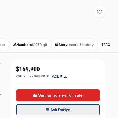
ods
💰
Numbers
$185/sqft
📖
Story
record & history
❓
FAQ
buye
$169,900
est.
$1,377
/mo all-in ·
adjust →
r
🏡 Similar homes for sale
d
💬 Ask Dariya