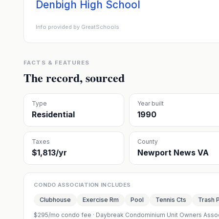
Denbigh High School
Info provided by GreatSchools
FACTS & FEATURES
The record, sourced
Type
Year built
Residential
1990
Taxes
County
$1,813/yr
Newport News VA
CONDO ASSOCIATION INCLUDES
Clubhouse
Exercise Rm
Pool
Tennis Cts
Trash 
$295/mo condo fee
·
Daybreak Condominium Unit Owners Assoc