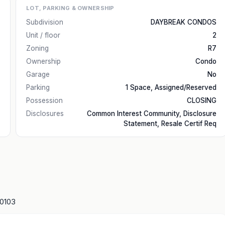
LOT, PARKING & OWNERSHIP
Subdivision
DAYBREAK CONDOS
Unit / floor
2
Zoning
R7
Ownership
Condo
Garage
No
Parking
1 Space, Assigned/Reserved
Possession
CLOSING
Disclosures
Common Interest Community, Disclosure
Statement, Resale Certif Req
10103