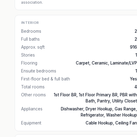
association.
INTERIOR
Bedrooms
2
Full baths
2
Approx. sqft
916
Stories
1
Flooring
Carpet, Ceramic, Laminate/LVP
Ensuite bedrooms
1
First-floor bed & full bath
Yes
Total rooms
4
Other rooms
1st Floor BR, 1st Floor Primary BR, PBR with
Bath, Pantry, Utility Closet
Appliances
Dishwasher, Dryer Hookup, Gas Range,
Refrigerator, Washer Hookup
Equipment
Cable Hookup, Ceiling Fan