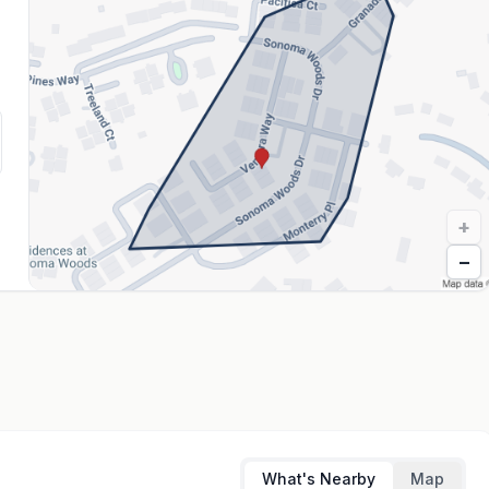
+
−
What's Nearby
Map