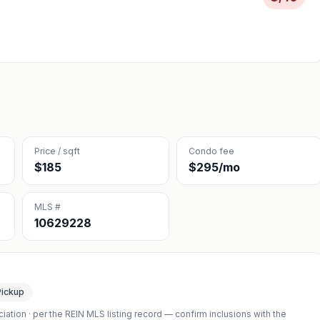
Price / sqft
Condo fee
$185
$295/mo
MLS #
10629228
Pickup
iation
· per the REIN MLS listing record — confirm inclusions with the