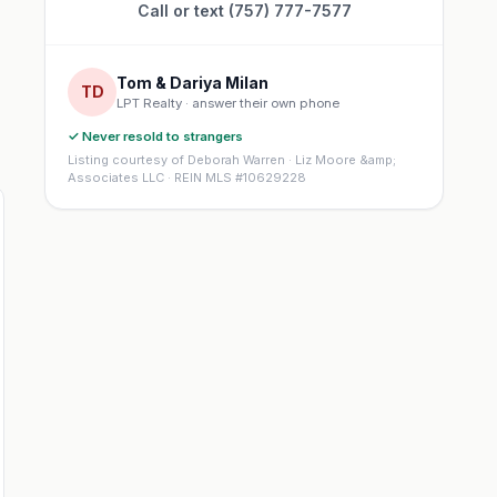
Call or text (757) 777-7577
Tom & Dariya Milan
TD
LPT Realty · answer their own phone
✓ Never resold to strangers
Listing courtesy of Deborah Warren · Liz Moore &amp;
Associates LLC · REIN MLS #10629228