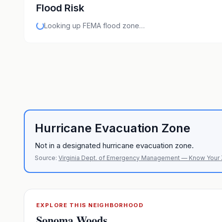
Flood Risk
Looking up FEMA flood zone…
Hurricane Evacuation Zone
Not in a designated hurricane evacuation zone.
Source:
Virginia Dept. of Emergency Management — Know Your
EXPLORE THIS NEIGHBORHOOD
Sonoma Woods