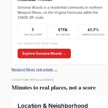
Sonoma Woods is a residential community in northern
Newport News, on the Virginia Peninsula within the
23608 ZIP code.
5
$75K
43.3%
FOR SALE NOW
HH INCOME
OWNER-OCCUPIED
U.S. Census ACS 2024 5-year
Explore
Sonoma Woods
→
Newport News real estate
→
LOCATION INTELLIGENCE
Minutes to real places, not a score
Location & Neighborhood