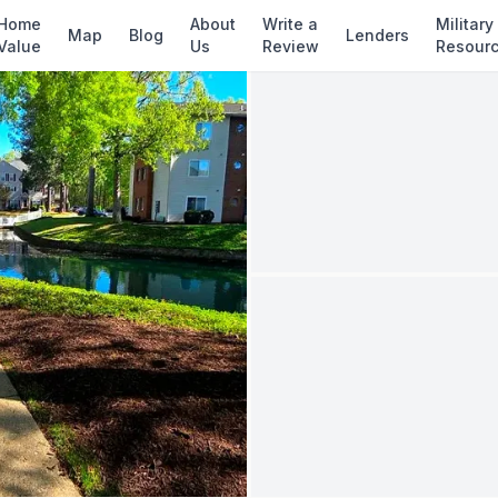
✓ Source: REIN MLS #
10629228
· record upda
Home
About
Write a
Military
Map
Blog
Lenders
Value
Us
Review
Resour