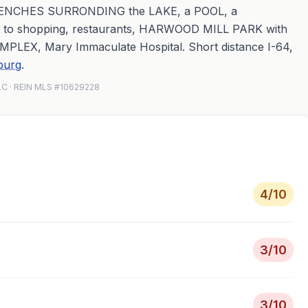
ENCHES SURRONDING the LAKE, a POOL, a
d to shopping, restaurants, HARWOOD MILL PARK with
PLEX, Mary Immaculate Hospital. Short distance I-64,
burg
.
LLC · REIN MLS #10629228
4
/10
3
/10
3
/10