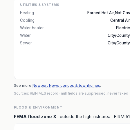
UTILITIES & SYSTEMS
Heating
Forced Hot Air,Nat Gas
Cooling
Central Air
Water heater
Electric
Water
City/County
Sewer
City/County
See more
Newport News condos & townhomes
.
Sources: REIN MLS record
· null fields are suppressed, never faked
FLOOD & ENVIRONMENT
FEMA flood zone
X
· outside the high-risk area
· FIRM
5