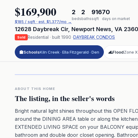
$169,900
2
2
916
70
beds
baths
sqft
days on market
$
185
/ sqft
· est.
$1,377
/mo →
12628 Daybreak Cir
,
Newport News
,
VA
236
Residential
· built
1990
·
DAYBREAK CONDOS
Sold
🏫
Schools
Kiln Creek · Ella Fitzgerald · Den
🌊
Flood
Zone X
Click to pl
3D flyover 
Premium · Aerial Flyover
ABOUT THIS HOME
The listing, in the seller's words
Bright natural light shines throughout this OP
around the DINING AREA table or along the kitchen
EXTENDED LIVING SPACE on your BALCONY equipped w
bathroom and double door closet opening. Bathroom