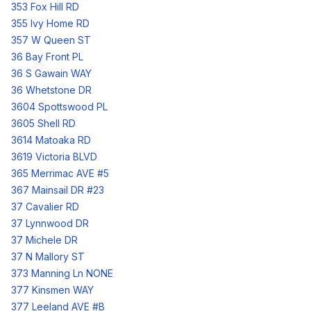
353 Fox Hill RD
355 Ivy Home RD
357 W Queen ST
36 Bay Front PL
36 S Gawain WAY
36 Whetstone DR
3604 Spottswood PL
3605 Shell RD
3614 Matoaka RD
3619 Victoria BLVD
365 Merrimac AVE #5
367 Mainsail DR #23
37 Cavalier RD
37 Lynnwood DR
37 Michele DR
37 N Mallory ST
373 Manning Ln NONE
377 Kinsmen WAY
377 Leeland AVE #B