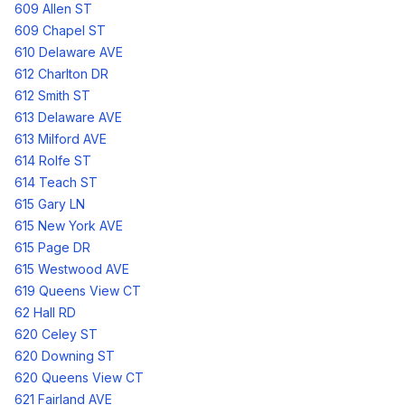
609 Allen ST
609 Chapel ST
610 Delaware AVE
612 Charlton DR
612 Smith ST
613 Delaware AVE
613 Milford AVE
614 Rolfe ST
614 Teach ST
615 Gary LN
615 New York AVE
615 Page DR
615 Westwood AVE
619 Queens View CT
62 Hall RD
620 Celey ST
620 Downing ST
620 Queens View CT
621 Fairland AVE