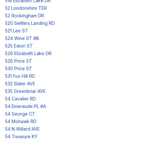
516 Elizabeth Lake DR
52 Londonshire TER
52 Rockingham DR
520 Settlers Landing RD
521 Lee ST
524 Wine ST #B
525 Eaton ST
526 Elizabeth Lake DR
526 Price ST
530 Price ST
531 Fox Hill RD
532 Slater AVE
535 Greenbriar AVE
54 Cavalier RD
54 Emeraude PL #A
54 George CT
54 Mohawk RD
54 N Willard AVE
54 Treasure KY