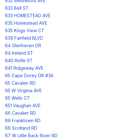
632 Westwood AVE
633 Bell ST
633 HOMESTEAD AVE
635 Homestead AVE
635 Kings View CT
639 Fairfield BLVD
64 Glenhaven DR
64 Ireland ST
640 Rolfe ST
641 Ridgeway AVE
65 Cape Dorey DR #3A
65 Cavalier RD
65 W Virginia AVE
65 Wells CT
651 Vaughan AVE
66 Cavalier RD
66 Franktown RD
66 Scotland RD
67 W Little Back River RD