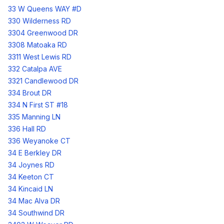
33 W Queens WAY #D
330 Wilderness RD
3304 Greenwood DR
3308 Matoaka RD
3311 West Lewis RD
332 Catalpa AVE
3321 Candlewood DR
334 Brout DR
334 N First ST #18
335 Manning LN
336 Hall RD
336 Weyanoke CT
34 E Berkley DR
34 Joynes RD
34 Keeton CT
34 Kincaid LN
34 Mac Alva DR
34 Southwind DR