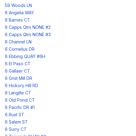
59 Woods LN
6 Angelia WAY
6 Barnes CT
6 Capps Qtrs NONE #2
6 Capps Qtrs NONE #3
6 Channel LN
6 Cornelius DR
6 Ebbing QUAY #6H
6 El Paso CT
6 Gallaer CT
6 Grist Mill DR
6 Hickory Hill RD
6 Langille CT
6 Old Pond CT
6 Pacific DR #1
6 Rust ST
6 Salem ST
6 Surry CT