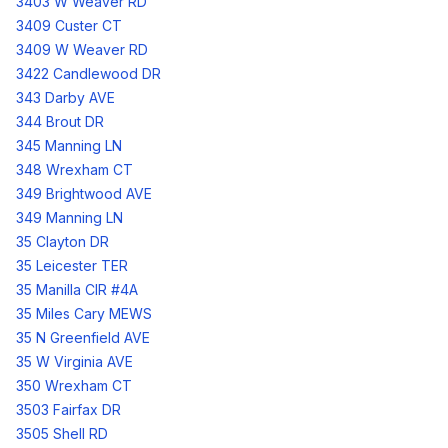
3403 W Weaver RD
3409 Custer CT
3409 W Weaver RD
3422 Candlewood DR
343 Darby AVE
344 Brout DR
345 Manning LN
348 Wrexham CT
349 Brightwood AVE
349 Manning LN
35 Clayton DR
35 Leicester TER
35 Manilla CIR #4A
35 Miles Cary MEWS
35 N Greenfield AVE
35 W Virginia AVE
350 Wrexham CT
3503 Fairfax DR
3505 Shell RD