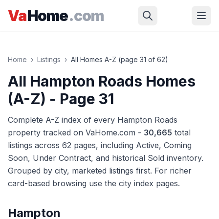
Skip to main content
Va
Home
.com
Home
›
Listings
›
All Homes A-Z (page
31
of
62
)
All Hampton Roads Homes
(A-Z)
- Page 31
Complete A-Z index of every Hampton Roads
property tracked on VaHome.com -
30,665
total
listings across
62
pages
, including Active, Coming
Soon, Under Contract, and historical Sold inventory.
Grouped by city, marketed listings first. For richer
card-based browsing use the city index pages.
Hampton