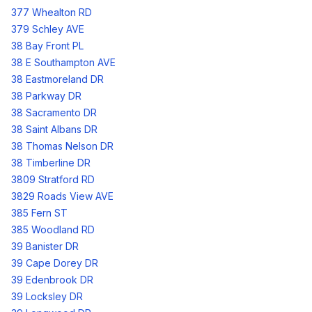
377 Whealton RD
379 Schley AVE
38 Bay Front PL
38 E Southampton AVE
38 Eastmoreland DR
38 Parkway DR
38 Sacramento DR
38 Saint Albans DR
38 Thomas Nelson DR
38 Timberline DR
3809 Stratford RD
3829 Roads View AVE
385 Fern ST
385 Woodland RD
39 Banister DR
39 Cape Dorey DR
39 Edenbrook DR
39 Locksley DR