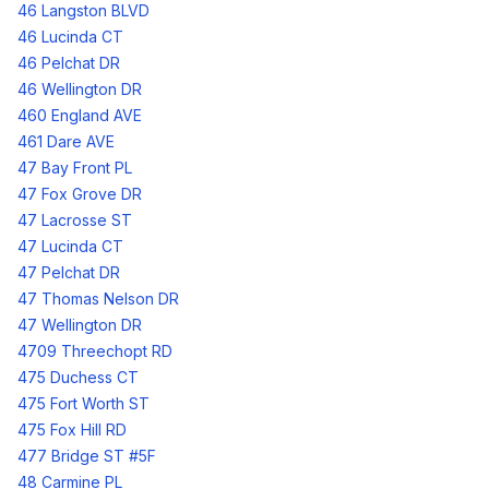
46 Langston BLVD
46 Lucinda CT
46 Pelchat DR
46 Wellington DR
460 England AVE
461 Dare AVE
47 Bay Front PL
47 Fox Grove DR
47 Lacrosse ST
47 Lucinda CT
47 Pelchat DR
47 Thomas Nelson DR
47 Wellington DR
4709 Threechopt RD
475 Duchess CT
475 Fort Worth ST
475 Fox Hill RD
477 Bridge ST #5F
48 Carmine PL