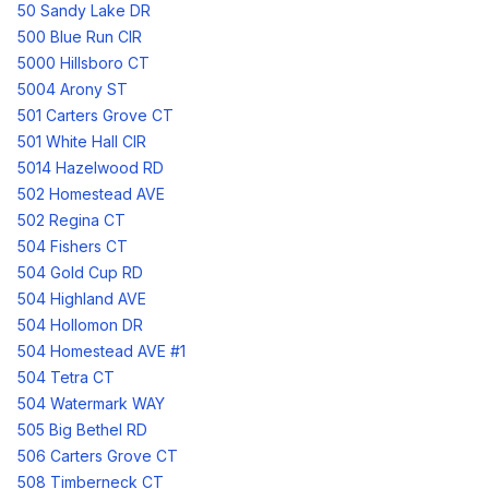
50 Sandy Lake DR
500 Blue Run CIR
5000 Hillsboro CT
5004 Arony ST
501 Carters Grove CT
501 White Hall CIR
5014 Hazelwood RD
502 Homestead AVE
502 Regina CT
504 Fishers CT
504 Gold Cup RD
504 Highland AVE
504 Hollomon DR
504 Homestead AVE #1
504 Tetra CT
504 Watermark WAY
505 Big Bethel RD
506 Carters Grove CT
508 Timberneck CT