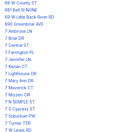
68 W County ST
681 Bell St NONE
69 W Little Back River RD
690 Greenbriar AVE
7 Ambrose LN
7 Briar DR
7 Central ST
7 Farrington PL
7 Jennifer LN
7 Kenan CT
7 Lighthouse DR
7 Mary Ann DR
7 Maverick CT
7 Mizzen CIR
7 N SEMPLE ST
7 S Cypress ST
7 Suburban PW
7 Turner TER
7 W Lewis RD