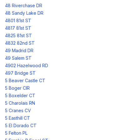
48 Riverchase DR
48 Sandy Lake DR
4801 81st ST
4817 81st ST
4825 81st ST
4832 82nd ST
49 Madrid DR
49 Salem ST
4902 Hazelwood RD
497 Bridge ST
5 Beaver Castle CT
5 Boger CIR
5 Boxelder CT
5 Charolais RN
5 Cranes CV
5 Easthill CT
5 El Dorado CT
5 Felton PL