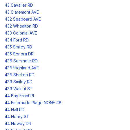
43 Cavalier RD
43 Claremont AVE
432 Seaboard AVE
432 Whealton RD
433 Colonial AVE
434 Ford RD
435 Smiley RD
435 Sonora DR
436 Seminole RD
438 Highland AVE
438 Shelton RD
439 Smiley RD
439 Walnut ST
44 Bay Front PL
44 Emeraude Plage NONE #B
44 Hall RD
44 Henry ST
44 Newby DR