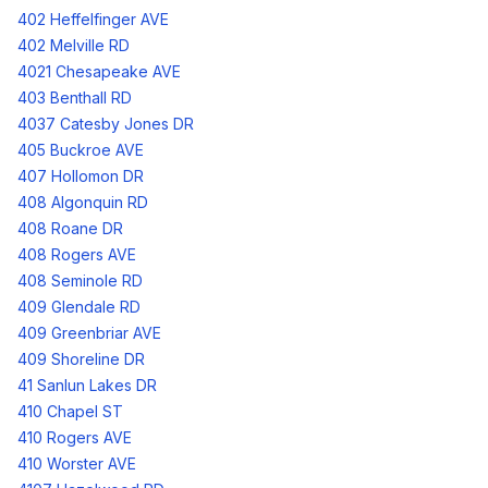
402 Heffelfinger AVE
402 Melville RD
4021 Chesapeake AVE
403 Benthall RD
4037 Catesby Jones DR
405 Buckroe AVE
407 Hollomon DR
408 Algonquin RD
408 Roane DR
408 Rogers AVE
408 Seminole RD
409 Glendale RD
409 Greenbriar AVE
409 Shoreline DR
41 Sanlun Lakes DR
410 Chapel ST
410 Rogers AVE
410 Worster AVE