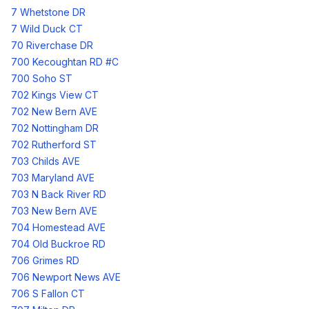
7 Whetstone DR
7 Wild Duck CT
70 Riverchase DR
700 Kecoughtan RD #C
700 Soho ST
702 Kings View CT
702 New Bern AVE
702 Nottingham DR
702 Rutherford ST
703 Childs AVE
703 Maryland AVE
703 N Back River RD
703 New Bern AVE
704 Homestead AVE
704 Old Buckroe RD
706 Grimes RD
706 Newport News AVE
706 S Fallon CT