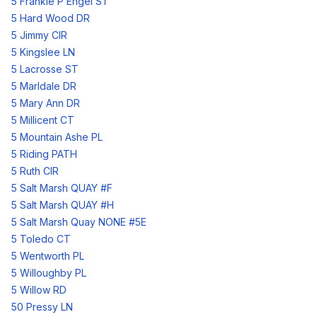
5 Frankie P Engel ST
5 Hard Wood DR
5 Jimmy CIR
5 Kingslee LN
5 Lacrosse ST
5 Marldale DR
5 Mary Ann DR
5 Millicent CT
5 Mountain Ashe PL
5 Riding PATH
5 Ruth CIR
5 Salt Marsh QUAY #F
5 Salt Marsh QUAY #H
5 Salt Marsh Quay NONE #5E
5 Toledo CT
5 Wentworth PL
5 Willoughby PL
5 Willow RD
50 Pressy LN