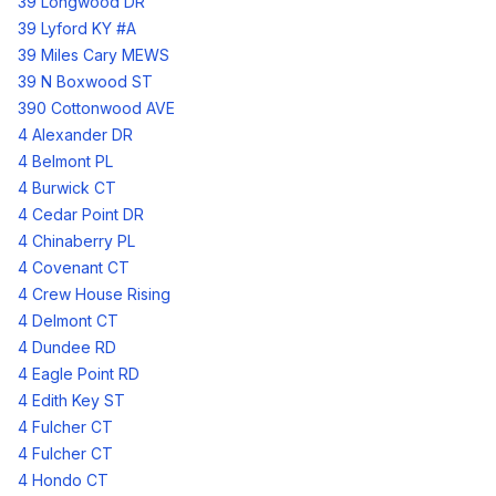
39 Longwood DR
39 Lyford KY #A
39 Miles Cary MEWS
39 N Boxwood ST
390 Cottonwood AVE
4 Alexander DR
4 Belmont PL
4 Burwick CT
4 Cedar Point DR
4 Chinaberry PL
4 Covenant CT
4 Crew House Rising
4 Delmont CT
4 Dundee RD
4 Eagle Point RD
4 Edith Key ST
4 Fulcher CT
4 Fulcher CT
4 Hondo CT