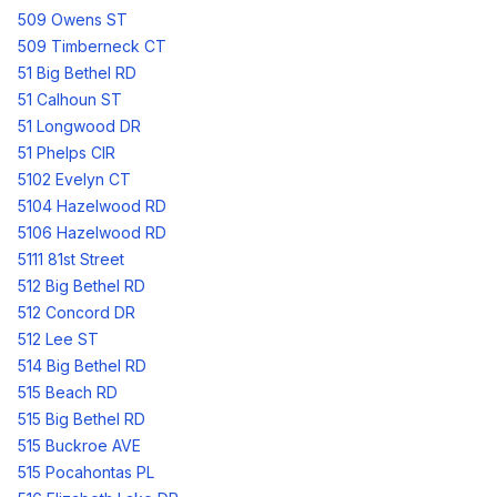
509 Owens ST
509 Timberneck CT
51 Big Bethel RD
51 Calhoun ST
51 Longwood DR
51 Phelps CIR
5102 Evelyn CT
5104 Hazelwood RD
5106 Hazelwood RD
5111 81st Street
512 Big Bethel RD
512 Concord DR
512 Lee ST
514 Big Bethel RD
515 Beach RD
515 Big Bethel RD
515 Buckroe AVE
515 Pocahontas PL