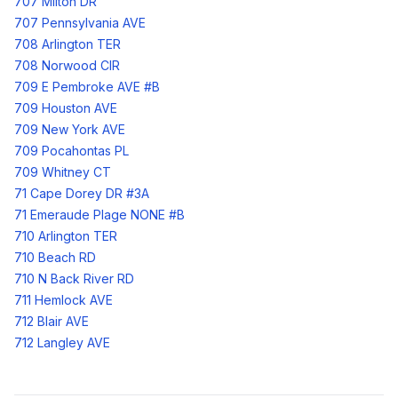
707 Milton DR
707 Pennsylvania AVE
708 Arlington TER
708 Norwood CIR
709 E Pembroke AVE #B
709 Houston AVE
709 New York AVE
709 Pocahontas PL
709 Whitney CT
71 Cape Dorey DR #3A
71 Emeraude Plage NONE #B
710 Arlington TER
710 Beach RD
710 N Back River RD
711 Hemlock AVE
712 Blair AVE
712 Langley AVE