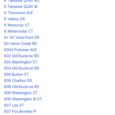
6 Tamarisk QUAY #G
6 Tamarisk QUAY #I
6 Thornrose AVE
6 Valirey DR
6 Westover ST
6 Whitecedar CT
6+ AC Vista Point DR
60 Harris Creek RD
6004 Potomac AVE
602 Old Buckroe RD
603 Washington ST
604 Old Buckroe RD
606 Burton ST
606 Charlton DR
606 Old Buckroe RD
606 Washington ST
606 Washington St ST
607 Lee ST
607 Pocahontas Pl