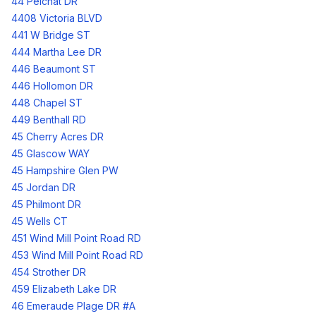
44 Pelchat DR
4408 Victoria BLVD
441 W Bridge ST
444 Martha Lee DR
446 Beaumont ST
446 Hollomon DR
448 Chapel ST
449 Benthall RD
45 Cherry Acres DR
45 Glascow WAY
45 Hampshire Glen PW
45 Jordan DR
45 Philmont DR
45 Wells CT
451 Wind Mill Point Road RD
453 Wind Mill Point Road RD
454 Strother DR
459 Elizabeth Lake DR
46 Emeraude Plage DR #A