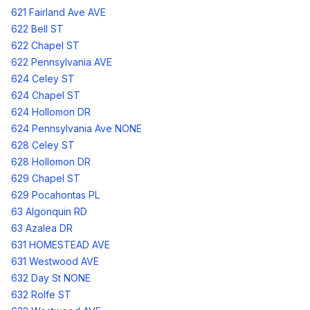
621 Fairland Ave AVE
622 Bell ST
622 Chapel ST
622 Pennsylvania AVE
624 Celey ST
624 Chapel ST
624 Hollomon DR
624 Pennsylvania Ave NONE
628 Celey ST
628 Hollomon DR
629 Chapel ST
629 Pocahontas PL
63 Algonquin RD
63 Azalea DR
631 HOMESTEAD AVE
631 Westwood AVE
632 Day St NONE
632 Rolfe ST