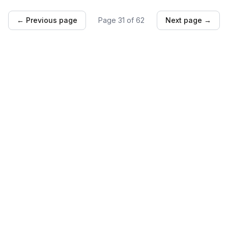
← Previous page
Page
31
of
62
Next page →