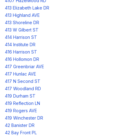
4107 Hazelwood RD
413 Elizabeth Lake DR
413 Highland AVE
413 Shoreline DR
413 W Gilbert ST
414 Harrison ST
414 Institute DR
416 Harrison ST
416 Hollomon DR
417 Greenbriar AVE
417 Hunlac AVE
417 N Second ST
417 Woodland RD
419 Durham ST
419 Reflection LN
419 Rogers AVE
419 Winchester DR
42 Banister DR
42 Bay Front PL