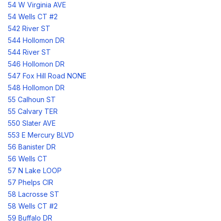
54 W Virginia AVE
54 Wells CT #2
542 River ST
544 Hollomon DR
544 River ST
546 Hollomon DR
547 Fox Hill Road NONE
548 Hollomon DR
55 Calhoun ST
55 Calvary TER
550 Slater AVE
553 E Mercury BLVD
56 Banister DR
56 Wells CT
57 N Lake LOOP
57 Phelps CIR
58 Lacrosse ST
58 Wells CT #2
59 Buffalo DR