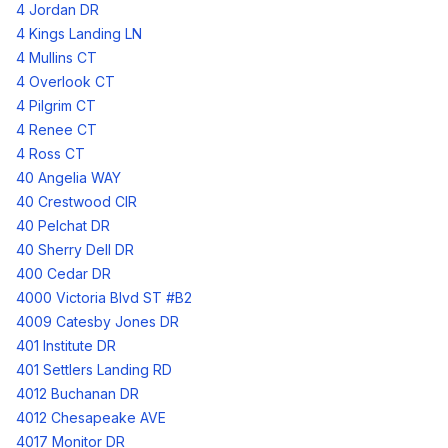
4 Jordan DR
4 Kings Landing LN
4 Mullins CT
4 Overlook CT
4 Pilgrim CT
4 Renee CT
4 Ross CT
40 Angelia WAY
40 Crestwood CIR
40 Pelchat DR
40 Sherry Dell DR
400 Cedar DR
4000 Victoria Blvd ST #B2
4009 Catesby Jones DR
401 Institute DR
401 Settlers Landing RD
4012 Buchanan DR
4012 Chesapeake AVE
4017 Monitor DR