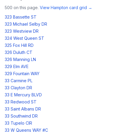
500
on this page.
View
Hampton
card grid →
323 Bassette ST
323 Michael Selby DR
323 Westview DR
324 West Queen ST
325 Fox Hill RD
326 Duluth CT
326 Manning LN
329 Elm AVE
329 Fountain WAY
33 Carmine PL
33 Clayton DR
33 E Mercury BLVD
33 Redwood ST
33 Saint Albans DR
33 Southwind DR
33 Tupelo CIR
33 W Queens WAY #C