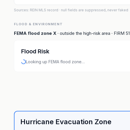
Sources: REIN MLS record
· null fields are suppressed, never faked
FLOOD & ENVIRONMENT
FEMA flood zone
X
· outside the high-risk area
· FIRM
5
Flood Risk
Looking up FEMA flood zone…
Hurricane Evacuation Zone