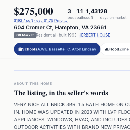
$275,000
3
1.1
1,431
28
beds
baths
sqft
days on market
$
192
/ sqft
· est.
$1,757
/mo →
604 Cromer Ct
,
Hampton
,
VA
23661
Residential
· built
1963
·
HERBERT HOUSE
Off Market
🏫
Schools
A.W.E. Bassette · C. Alton Lindsay
🌊
Flood
Zone
Click to pl
3D flyover 
Premium · Aerial Flyover
ABOUT THIS HOME
The listing, in the seller's words
VERY NICE ALL BRICK 3BR, 1.5 BATH HOME ON
IN. HOME WAS UPDATED IN 2023 WITH LVP FLO
APPLIANCES, WINDOWS, HVAC, AND INCLUDES 
OUTDOOR ACTIVITIES WITH BRAND NEW PRIVAC