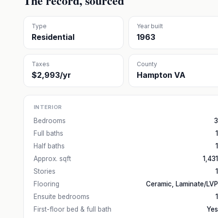
The record, sourced
Type
Year built
Residential
1963
Taxes
County
$2,993/yr
Hampton VA
INTERIOR
Bedrooms
3
Full baths
1
Half baths
1
Approx. sqft
1,431
Stories
1
Flooring
Ceramic, Laminate/LVP
Ensuite bedrooms
1
First-floor bed & full bath
Yes