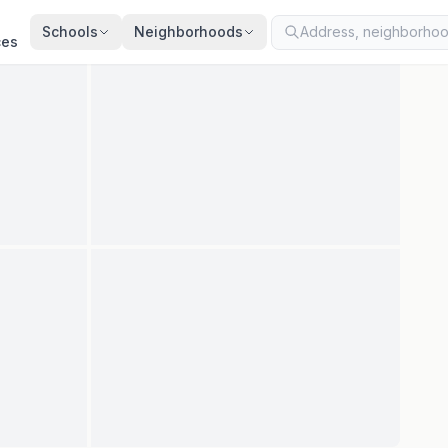
ted
Aug 7, 2026
· synced every 2 min · your inquiry is never resold
Schools
Neighborhoods
ces