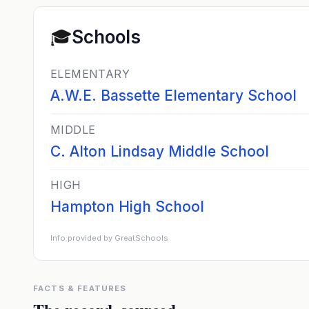
🎓
Schools
ELEMENTARY
A.W.E. Bassette Elementary School
MIDDLE
C. Alton Lindsay Middle School
HIGH
Hampton High School
Info provided by GreatSchools
FACTS & FEATURES