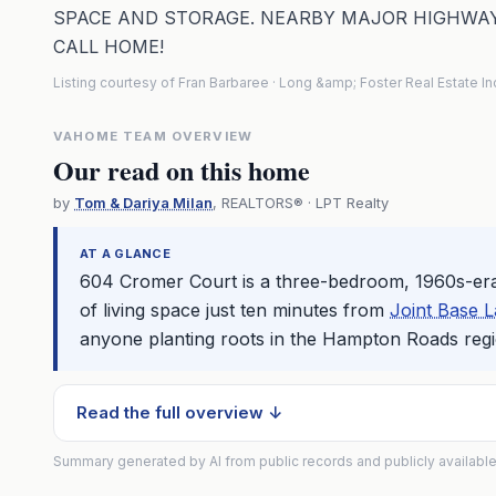
SPACE AND STORAGE. NEARBY MAJOR HIGHWAY
CALL HOME!
Listing courtesy of Fran Barbaree · Long &amp; Foster Real Estate I
VAHOME TEAM OVERVIEW
Our read on this home
by
Tom & Dariya Milan
, REALTORS® · LPT Realty
AT A GLANCE
604 Cromer Court is a three-bedroom, 1960s-er
of living space just ten minutes from
Joint Base L
anyone planting roots in the
Hampton
Roads regi
Read the full overview ↓
Summary generated by AI from public records and publicly available