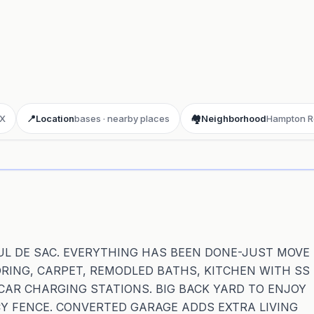
 X
📍
Location
bases · nearby places
🏘️
Neighborhood
Hampton R
ay 3D aerial flyover
· Google Aerial View
 CUL DE SAC. EVERYTHING HAS BEEN DONE-JUST MOVE
ORING, CARPET, REMODLED BATHS, KITCHEN WITH SS
CAR CHARGING STATIONS. BIG BACK YARD TO ENJOY
Y FENCE. CONVERTED GARAGE ADDS EXTRA LIVING