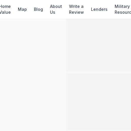
✓ Source: REIN MLS #
10642915
· record upda
Home
About
Write a
Military
Map
Blog
Lenders
Value
Us
Review
Resour