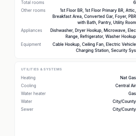
Total rooms
6
Other rooms
1st Floor BR, 1st Floor Primary BR, Attic,
Breakfast Area, Converted Gar, Foyer, PBR
with Bath, Pantry, Utility Room
Appliances
Dishwasher, Dryer Hookup, Microwave, Elec
Range, Refrigerator, Washer Hookup
Equipment
Cable Hookup, Ceiling Fan, Electric Vehicle
Charging Station, Security Sys
UTILITIES & SYSTEMS
Heating
Nat Gas
Cooling
Central Air
Water heater
Gas
Water
City/County
Sewer
City/County