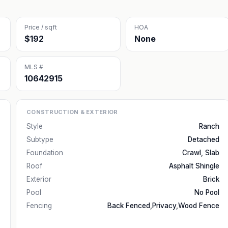
Price / sqft
HOA
$192
None
MLS #
10642915
CONSTRUCTION & EXTERIOR
Style
Ranch
Subtype
Detached
Foundation
Crawl, Slab
Roof
Asphalt Shingle
Exterior
Brick
Pool
No Pool
Fencing
Back Fenced,Privacy,Wood Fence