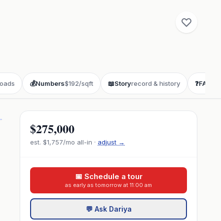
oads
💰
Numbers
$192/sqft
📖
Story
record & history
❓
FAQ
buy
$275,000
est.
$1,757
/mo all-in ·
adjust →
📅 Schedule a tour
as early as tomorrow at 11:00 am
💬 Ask Dariya