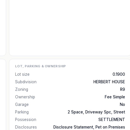
LOT, PARKING & OWNERSHIP
Lot size
0.1900
Subdivision
HERBERT HOUSE
Zoning
R9
Ownership
Fee Simple
Garage
No
Parking
2 Space, Driveway Spc, Street
Possession
SETTLEMENT
Disclosures
Disclosure Statement, Pet on Premises