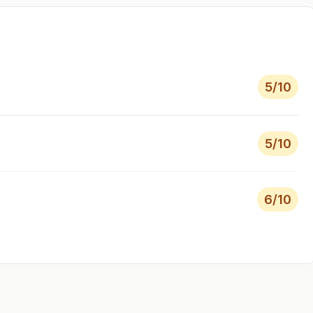
5
/10
5
/10
6
/10