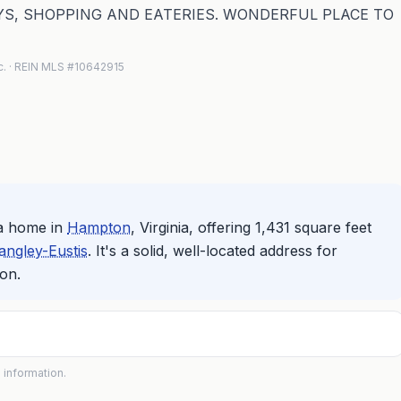
S, SHOPPING AND EATERIES. WONDERFUL PLACE TO
nc. · REIN MLS #10642915
a home in
Hampton
, Virginia, offering 1,431 square feet
angley-Eustis
. It's a solid, well-located address for
on.
 information.