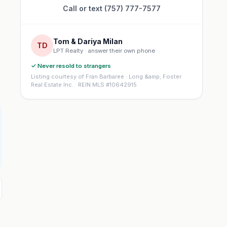
Call or text (757) 777-7577
Tom & Dariya Milan
TD
LPT Realty · answer their own phone
✓ Never resold to strangers
Listing courtesy of Fran Barbaree · Long &amp; Foster
Real Estate Inc. · REIN MLS #10642915