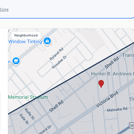
 Zone
Neighborhood