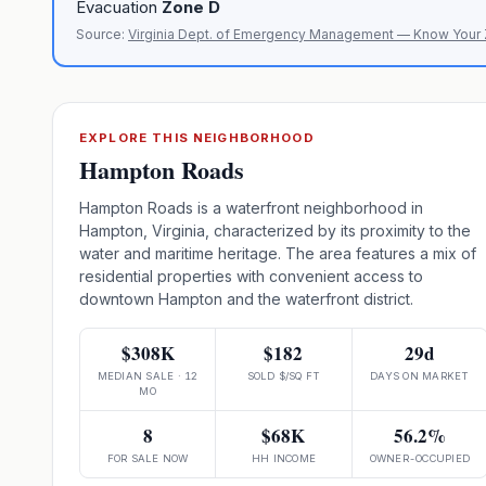
Evacuation
Zone
D
Source:
Virginia Dept. of Emergency Management — Know Your
EXPLORE THIS NEIGHBORHOOD
Hampton Roads
Hampton Roads is a waterfront neighborhood in
Hampton, Virginia, characterized by its proximity to the
water and maritime heritage. The area features a mix of
residential properties with convenient access to
downtown Hampton and the waterfront district.
$308K
$182
29d
MEDIAN SALE · 12
SOLD $/SQ FT
DAYS ON MARKET
MO
8
$68K
56.2%
FOR SALE NOW
HH INCOME
OWNER-OCCUPIED