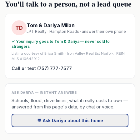
You'll talk to a person, not a lead queue
Tom & Dariya Milan
TD
LPT Realty · Hampton Roads · answer their own phone
✓ Your inquiry goes to Tom & Dariya — never sold to
strangers
Listing courtesy of Erica Smith · Iron Valley Real Est Norfolk · REIN
MLS #10642912
Call or text (757) 777-7577
ASK DARIYA — INSTANT ANSWERS
Schools, flood, drive times, what it really costs to own —
answered from this page's data, by chat or voice.
💬 Ask Dariya about this home