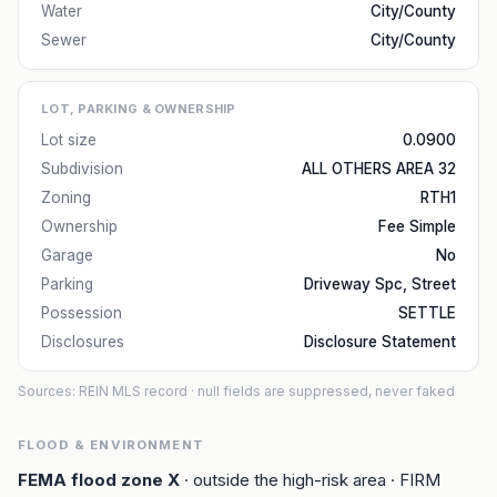
Water
City/County
Sewer
City/County
LOT, PARKING & OWNERSHIP
Lot size
0.0900
Subdivision
ALL OTHERS AREA 32
Zoning
RTH1
Ownership
Fee Simple
Garage
No
Parking
Driveway Spc, Street
Possession
SETTLE
Disclosures
Disclosure Statement
Sources: REIN MLS record
· null fields are suppressed, never faked
FLOOD & ENVIRONMENT
FEMA flood zone
X
· outside the high-risk area
· FIRM