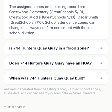
The assigned zones on the listing record are
Crestwood Elementary (GreatSchools 5/10),
Crestwood Middle (GreatSchools 5/10), Oscar Smith
(GreatSchools 7/10). School attendance zones can
change — always confirm enrollment with the local
school division.
Is 744 Hunters Quay Quay in a flood zone?
+
Does 744 Hunters Quay Quay have an HOA?
+
When was 744 Hunters Quay Quay built?
+
Answers generated from the listing record, verified school zones,
FEMA data, and cached nearby-places data — never invented.
THE PEOPLE