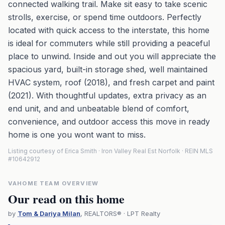
connected walking trail. Make sit easy to take scenic
strolls, exercise, or spend time outdoors. Perfectly
located with quick access to the interstate, this home
is ideal for commuters while still providing a peaceful
place to unwind. Inside and out you will appreciate the
spacious yard, built-in storage shed, well maintained
HVAC system, roof (2018), and fresh carpet and paint
(2021). With thoughtful updates, extra privacy as an
end unit, and and unbeatable blend of comfort,
convenience, and outdoor access this move in ready
home is one you wont want to miss.
Listing courtesy of Erica Smith · Iron Valley Real Est Norfolk · REIN MLS
#10642912
VAHOME TEAM OVERVIEW
Our read on this home
by
Tom & Dariya Milan
, REALTORS® · LPT Realty