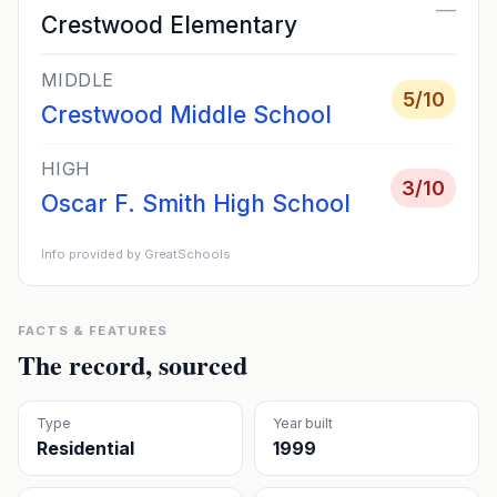
—
Crestwood Elementary
MIDDLE
5
/10
Crestwood Middle School
HIGH
3
/10
Oscar F. Smith High School
Info provided by GreatSchools
FACTS & FEATURES
The record, sourced
Type
Year built
Residential
1999