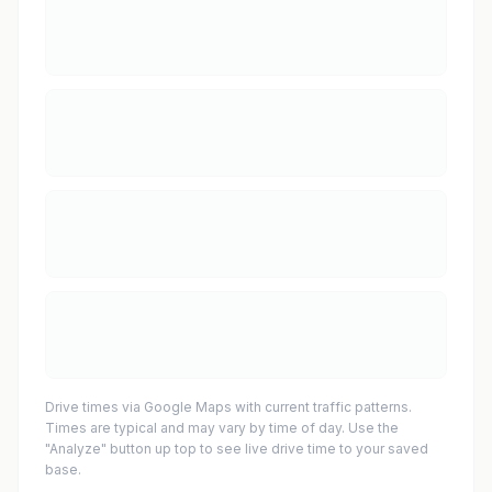
Drive times via Google Maps with current traffic patterns.
Times are typical and may vary by time of day. Use the
"Analyze" button up top to see live drive time to your saved
base.