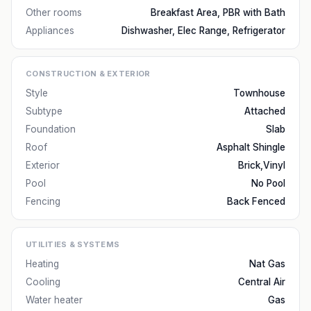
Other rooms
Breakfast Area, PBR with Bath
Appliances
Dishwasher, Elec Range, Refrigerator
CONSTRUCTION & EXTERIOR
Style
Townhouse
Subtype
Attached
Foundation
Slab
Roof
Asphalt Shingle
Exterior
Brick,Vinyl
Pool
No Pool
Fencing
Back Fenced
UTILITIES & SYSTEMS
Heating
Nat Gas
Cooling
Central Air
Water heater
Gas