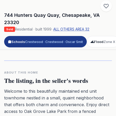
744 Hunters Quay Quay
,
Chesapeake
,
VA
23320
Residential
· built
1999
·
ALL OTHERS AREA 32
Sold
🏫
Schools
Crestwood · Crestwood · Oscar Smit
🌊
Flood
Zone X
Click to play 3D aerial flyover
3D flyover · Google Aerial View
Premium · Aerial Flyover
ABOUT THIS HOME
The listing, in the seller's words
Welcome to this beautifully maintained end unit
townhome nestled in a small, quaint neighborhood
that offers both charm and convenience. Enjoy direct
access to Oak Grove Lake Park from a fenced