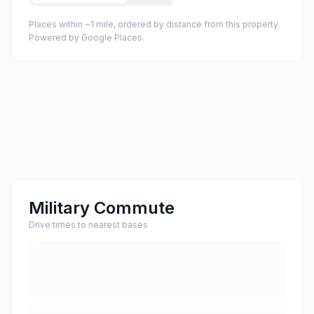
Places within ~1 mile, ordered by distance from this property.
Powered by Google Places.
Military Commute
Drive times to nearest bases