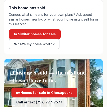
This home has sold
Curious what it means for your own plans? Ask about
similar homes nearby, or what your home might sell for in
this market.
🏡 Similar homes for sale
What's my home worth?
This one's sold — the next one
doesn't have to be.
🏡 Homes for sale in
Chesapeake
Call or text (757) 777-7577