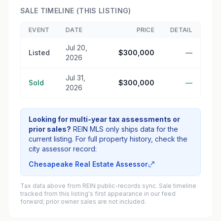
SALE TIMELINE (THIS LISTING)
EVENT
DATE
PRICE
DETAIL
Jul 20,
Listed
$300,000
—
2026
Jul 31,
Sold
$300,000
—
2026
Looking for multi-year tax assessments or
prior sales?
REIN MLS only ships data for the
current listing. For full property history, check the
city assessor record:
Chesapeake Real Estate Assessor
Tax data above from REIN public-records sync. Sale timeline
tracked from this listing's first appearance in our feed
forward; prior owner sales are not included.