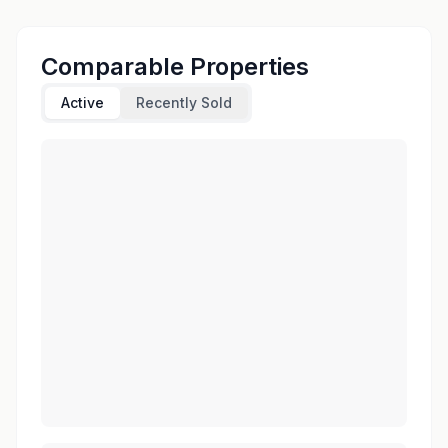
Comparable Properties
Active
Recently Sold