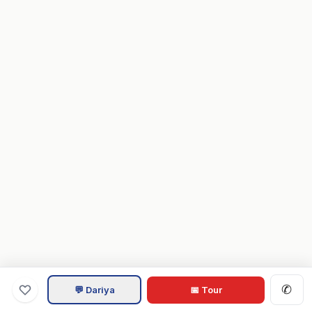
✆
💬 Dariya
📅 Tour