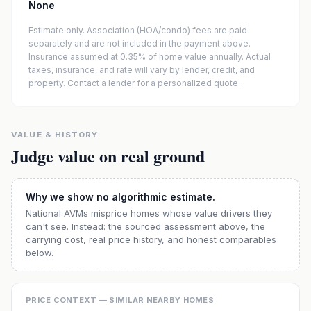
None
Estimate only. Association (HOA/condo) fees are paid
separately and are not included in the payment above.
Insurance assumed at 0.35% of home value annually.
Actual
taxes, insurance, and rate will vary by lender, credit, and
property. Contact a lender for a personalized quote.
VALUE & HISTORY
Judge value on real ground
Why we show no algorithmic estimate.
National AVMs misprice homes whose value drivers they
can't see. Instead: the sourced assessment above, the
carrying cost, real price history, and honest comparables
below.
PRICE CONTEXT — SIMILAR NEARBY HOMES