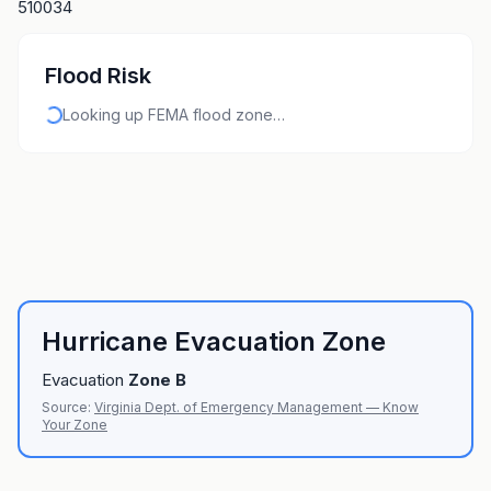
510034
Flood Risk
Looking up FEMA flood zone…
Hurricane Evacuation Zone
Evacuation
Zone
B
Source:
Virginia Dept. of Emergency Management — Know
Your Zone