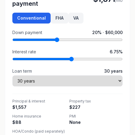
/mo
payment
Conventional
FHA
VA
Down payment
20
% ·
$60,000
Interest rate
6.75
%
Loan term
30
years
Principal & interest
Property tax
$1,557
$227
Home insurance
PMI
$88
None
HOA/Condo (paid separately)