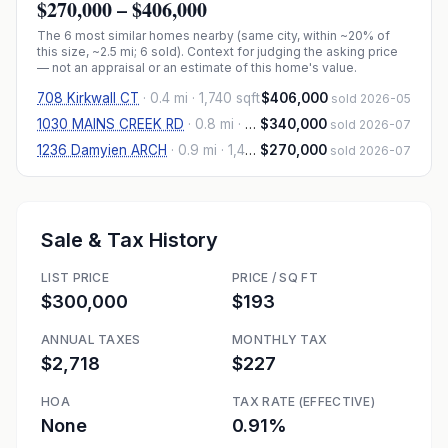
$270,000
–
$406,000
The
6
most similar homes nearby (same city, within ~20% of
this size, ~2.5 mi
; 6 sold
). Context for judging the asking price
— not an appraisal or an estimate of this home's value.
708 Kirkwall CT
·
0.4 mi
· 1,740 sqft
$406,000
sold 2026-05
1030 MAINS CREEK RD
·
0.8 mi
· 1,445 sqft
$340,000
sold 2026-07
1236 Damyien ARCH
·
0.9 mi
· 1,460 sqft
$270,000
sold 2026-07
Sale & Tax History
LIST PRICE
PRICE / SQ FT
$300,000
$193
ANNUAL TAXES
MONTHLY TAX
$2,718
$227
HOA
TAX RATE (EFFECTIVE)
None
0.91%