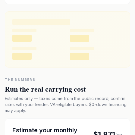
THE NUMBERS
Run the real carrying cost
Estimates only — taxes come from the public record; confirm
rates with your lender. VA-eligible buyers: $0-down financing
may apply.
Estimate your monthly
$1,871