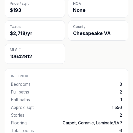
Price / sqft
HOA
$193
None
Taxes
County
$2,718/yr
Chesapeake VA
MLS #
10642912
INTERIOR
Bedrooms
3
Full baths
2
Half baths
1
Approx. sqft
1,556
Stories
2
Flooring
Carpet, Ceramic, Laminate/LVP
Total rooms
6