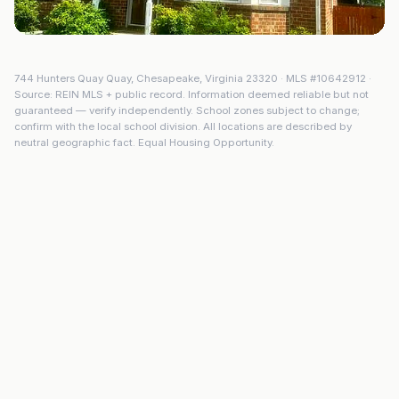
744 Hunters Quay Quay
,
Chesapeake
,
Virginia
23320
· MLS #
10642912
·
Source: REIN MLS + public record. Information deemed reliable but not
guaranteed — verify independently. School zones subject to change;
confirm with the local school division. All locations are described by
neutral geographic fact. Equal Housing Opportunity.