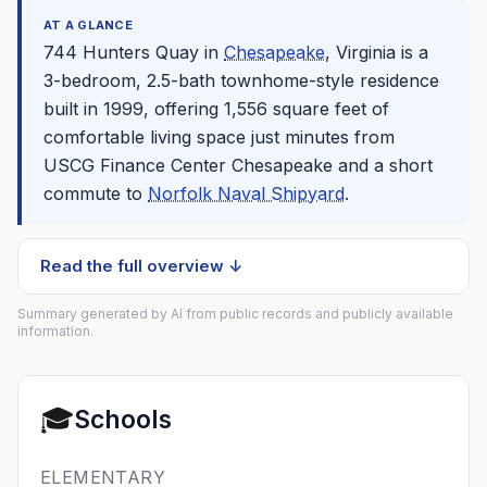
AT A GLANCE
744 Hunters Quay in
Chesapeake
, Virginia is a
3-bedroom, 2.5-bath townhome-style residence
built in 1999, offering 1,556 square feet of
comfortable living space just minutes from
USCG Finance Center
Chesapeake
and a short
commute to
Norfolk Naval Shipyard
.
Read the full overview ↓
Summary generated by AI from public records and publicly available
information.
🎓
Schools
ELEMENTARY