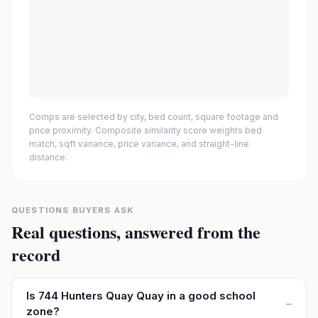
Comps are selected by city, bed count, square footage and
price proximity. Composite similarity score weights bed
match, sqft variance, price variance, and straight-line
distance.
QUESTIONS BUYERS ASK
Real questions, answered from the
record
Is 744 Hunters Quay Quay in a good school
–
zone?