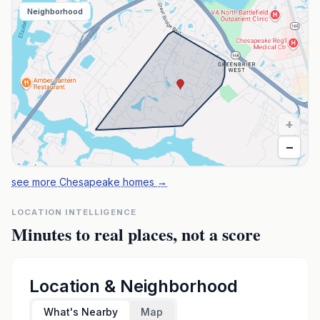
Neighborhood
+
−
see more Chesapeake homes
→
LOCATION INTELLIGENCE
Minutes to real places, not a score
Location & Neighborhood
What's Nearby
Map