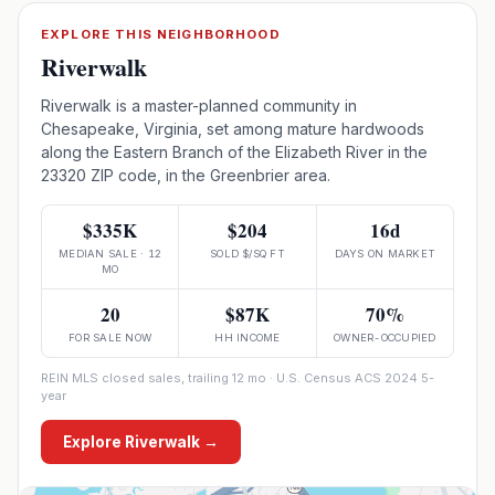
EXPLORE THIS NEIGHBORHOOD
Riverwalk
Riverwalk is a master-planned community in
Chesapeake, Virginia, set among mature hardwoods
along the Eastern Branch of the Elizabeth River in the
23320 ZIP code, in the Greenbrier area.
$335K
$204
16d
MEDIAN SALE · 12
SOLD $/SQ FT
DAYS ON MARKET
MO
20
$87K
70%
FOR SALE NOW
HH INCOME
OWNER-OCCUPIED
REIN MLS closed sales, trailing 12 mo · U.S. Census ACS 2024 5-
year
Explore
Riverwalk
→