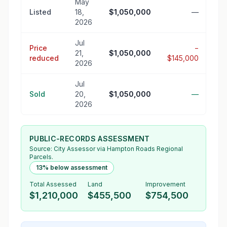
May
Listed
18,
$1,050,000
—
2026
Jul
Price
−
21,
$1,050,000
reduced
$145,000
2026
Jul
Sold
20,
$1,050,000
—
2026
PUBLIC-RECORDS ASSESSMENT
Source:
City Assessor
via Hampton Roads Regional
Parcels.
13% below assessment
Total Assessed
Land
Improvement
$1,210,000
$455,500
$754,500