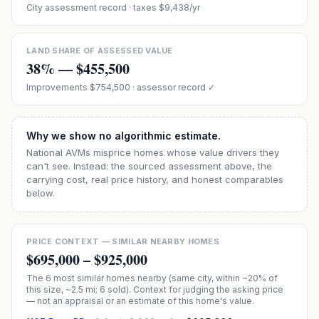
City assessment record
· taxes $9,438/yr
LAND SHARE OF ASSESSED VALUE
38
% —
$455,500
Improvements
$754,500
· assessor record ✓
Why we show no algorithmic estimate.
National AVMs misprice homes whose value drivers they
can't see. Instead: the sourced assessment above, the
carrying cost, real price history, and honest comparables
below.
PRICE CONTEXT — SIMILAR NEARBY HOMES
$695,000
–
$925,000
The
6
most similar homes nearby (same city, within ~20% of
this size, ~2.5 mi
; 6 sold
). Context for judging the asking price
— not an appraisal or an estimate of this home's value.