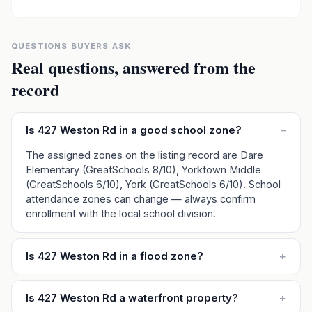
QUESTIONS BUYERS ASK
Real questions, answered from the
record
Is 427 Weston Rd in a good school zone?
–
The assigned zones on the listing record are Dare
Elementary (GreatSchools 8/10), Yorktown Middle
(GreatSchools 6/10), York (GreatSchools 6/10). School
attendance zones can change — always confirm
enrollment with the local school division.
Is 427 Weston Rd in a flood zone?
+
Is 427 Weston Rd a waterfront property?
+