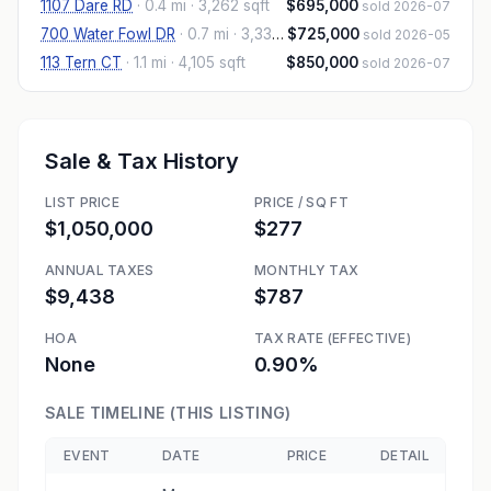
1107 Dare RD
·
0.4 mi
· 3,262 sqft
$695,000
sold 2026-07
700 Water Fowl DR
·
0.7 mi
· 3,332 sqft
$725,000
sold 2026-05
113 Tern CT
·
1.1 mi
· 4,105 sqft
$850,000
sold 2026-07
Sale & Tax History
LIST PRICE
PRICE / SQ FT
$1,050,000
$277
ANNUAL TAXES
MONTHLY TAX
$9,438
$787
HOA
TAX RATE (EFFECTIVE)
None
0.90%
SALE TIMELINE (THIS LISTING)
EVENT
DATE
PRICE
DETAIL