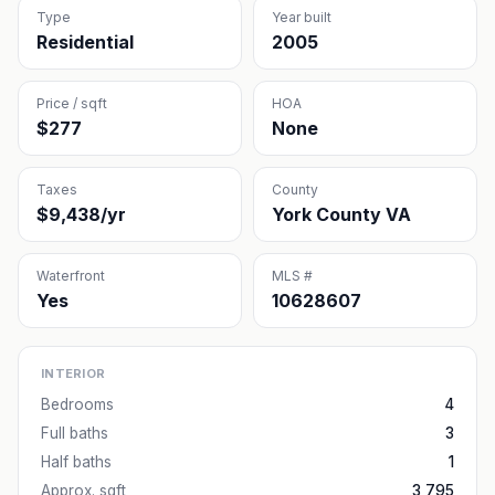
Type
Year built
Residential
2005
Price / sqft
HOA
$277
None
Taxes
County
$9,438/yr
York County VA
Waterfront
MLS #
Yes
10628607
INTERIOR
Bedrooms
4
Full baths
3
Half baths
1
Approx. sqft
3,795