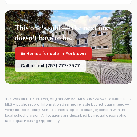
This one's sold — the next one
doesn't have to be.
🏡 Homes for sale in
Yorktown
Call or text (757) 777-7577
427 Weston Rd
,
Yorktown
,
Virginia
23692
· MLS #
10628607
· Source: REIN
MLS + public record. Information deemed reliable but not guaranteed —
verify independently. School zones subject to change; confirm with the
local school division. All locations are described by neutral geographic
fact. Equal Housing Opportunity.