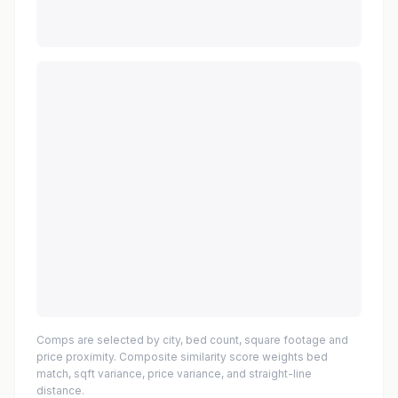
Comps are selected by city, bed count, square footage and
price proximity. Composite similarity score weights bed
match, sqft variance, price variance, and straight-line
distance.