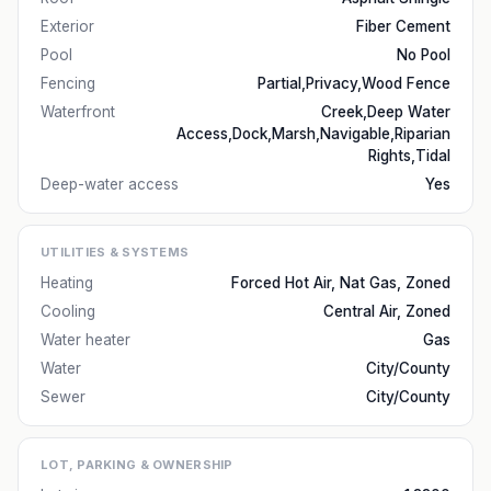
Exterior
Fiber Cement
Pool
No Pool
Fencing
Partial,Privacy,Wood Fence
Waterfront
Creek,Deep Water
Access,Dock,Marsh,Navigable,Riparian
Rights,Tidal
Deep-water access
Yes
UTILITIES & SYSTEMS
Heating
Forced Hot Air, Nat Gas, Zoned
Cooling
Central Air, Zoned
Water heater
Gas
Water
City/County
Sewer
City/County
LOT, PARKING & OWNERSHIP