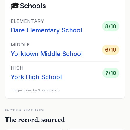
🎓
Schools
ELEMENTARY
8
/10
Dare Elementary School
MIDDLE
6
/10
Yorktown Middle School
HIGH
7
/10
York High School
Info provided by GreatSchools
FACTS & FEATURES
The record, sourced