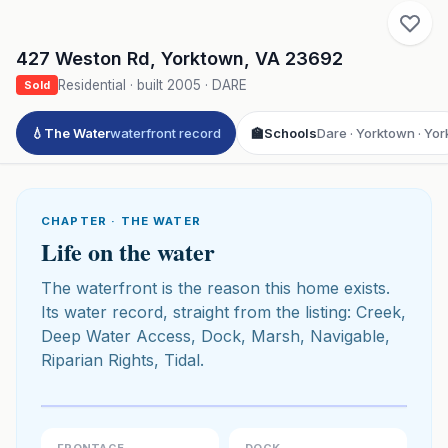
427 Weston Rd
,
Yorktown
,
VA
23692
Residential
· built
2005
·
DARE
Sold
💧
The Water
waterfront record
🏫
Schools
Dare · Yorktown · Yor
CHAPTER · THE WATER
Life on the water
The waterfront is the reason this home exists.
Its water record, straight from the listing: Creek,
Deep Water Access, Dock, Marsh, Navigable,
Riparian Rights, Tidal.
Click to play 3D aerial flyover
3D flyover · Google Aerial View
Premium · Aerial Flyover