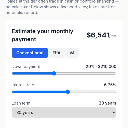
Homes at this tier often trade in cash or portfolio financing —
the calculator below shows a financed view; taxes are from
the public record.
Estimate your monthly
$6,541
/mo
payment
Conventional
FHA
VA
Down payment
20
% ·
$210,000
Interest rate
6.75
%
Loan term
30
years