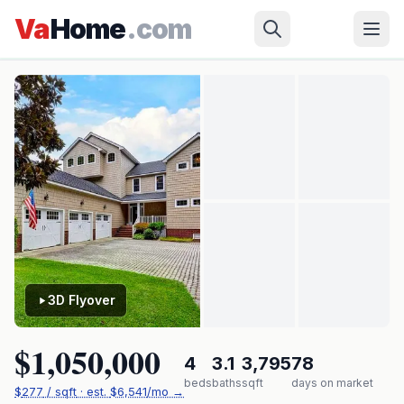
Skip to main content
Yorktown
›
DARE
›
427 Weston Rd
Va
Home
.com
✓ Source: REIN MLS #
10628607
· record updated
Jul 21, 2026
·
synced every 2 min · your inquiry is never resold
3D Flyover
$1,050,000
4
3.1
3,795
78
beds
baths
sqft
days on market
$
277
/ sqft
· est.
$6,541
/mo →