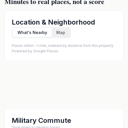
Minutes to real places, not a score
Location & Neighborhood
What's Nearby
Map
Places within ~1 mile, ordered by distance from this property.
Powered by Google Places.
Military Commute
Drive times to nearest bases