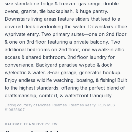
size standalone fridge & freezer, gas range, double
ovens, granite, tile backsplash, & huge pantry.
Downstairs living areas feature sliders that lead to a
covered deck overlooking the water. Downstairs office
w/private entry. Two primary suites—one on 2nd floor
& one on 3rd floor featuring a private balcony. Two
additional bedrooms on 2nd floor, one w/walk-in attic
access & shared bathroom. 2nd floor laundry for
convenience. Backyard paradise w/patio & dock
w/electric & water. 3-car garage, generator hookup.
Enjoy endless wildlife watching, boating, & fishing! Built
to the highest standards, offering the perfect blend of
craftsmanship, comfort, & waterfront tranquility.
Listing courtesy of Michael Reames · Reames Realty · REIN MLS
#10628607
VAHOME TEAM OVERVIEW