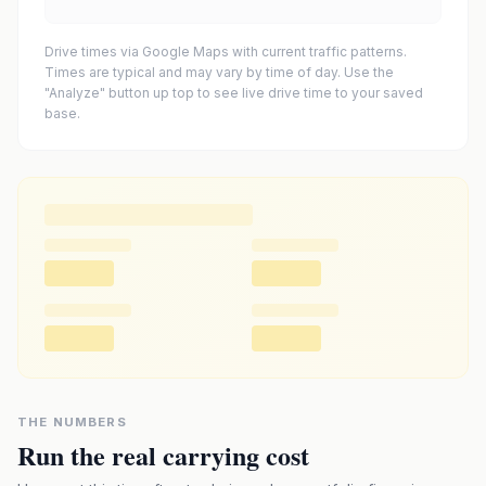
Drive times via Google Maps with current traffic patterns.
Times are typical and may vary by time of day. Use the
"Analyze" button up top to see live drive time to your saved
base.
THE NUMBERS
Run the real carrying cost