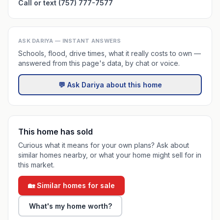
Call or text (757) 777-7577
ASK DARIYA — INSTANT ANSWERS
Schools, flood, drive times, what it really costs to own —
answered from this page's data, by chat or voice.
💬 Ask Dariya about this home
This home has sold
Curious what it means for your own plans? Ask about
similar homes nearby, or what your home might sell for in
this market.
🏡 Similar homes for sale
What's my home worth?