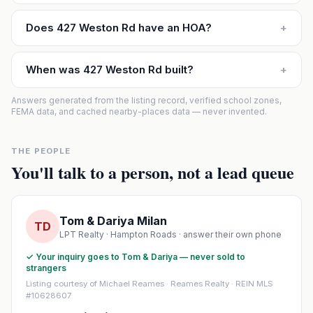
Does 427 Weston Rd have an HOA?
+
When was 427 Weston Rd built?
+
Answers generated from the listing record, verified school zones,
FEMA data, and cached nearby-places data — never invented.
THE PEOPLE
You'll talk to a person, not a lead queue
Tom & Dariya Milan
TD
LPT Realty · Hampton Roads · answer their own phone
✓ Your inquiry goes to Tom & Dariya — never sold to
strangers
Listing courtesy of Michael Reames · Reames Realty · REIN MLS
#10628607