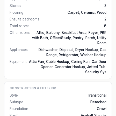
Stories
3
Flooring
Carpet, Ceramic, Wood
Ensuite bedrooms
2
Total rooms
8
Other rooms
Attic, Balcony, Breakfast Area, Foyer, PBR
with Bath, Office/Study, Pantry, Porch, Utility
Room
Appliances
Dishwasher, Disposal, Dryer Hookup, Gas
Range, Refrigerator, Washer Hookup
Equipment
Attic Fan, Cable Hookup, Ceiling Fan, Gar Door
Opener, Generator Hookup, Jetted Tub,
Security Sys
CONSTRUCTION & EXTERIOR
Style
Transitional
Subtype
Detached
Foundation
Crawl
Roof
Asphalt Shingle