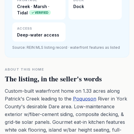
FRONTAGE
DOCK
Creek · Marsh ·
Dock
Tidal
✓ VERIFIED
ACCESS
Deep-water access
Source: REIN MLS listing record · waterfront features as listed
ABOUT THIS HOME
The listing, in the seller's words
Custom-built waterfront home on 1.33 acres along
Patrick's Creek leading to the
Poquoson
River in York
County's desirable Dare area. Low-maintenance
exterior w/fiber-cement siding, composite decking, &
grid-tie solar panels. Gourmet eat-in kitchen features
white oak flooring, island w/bar height seating, full-