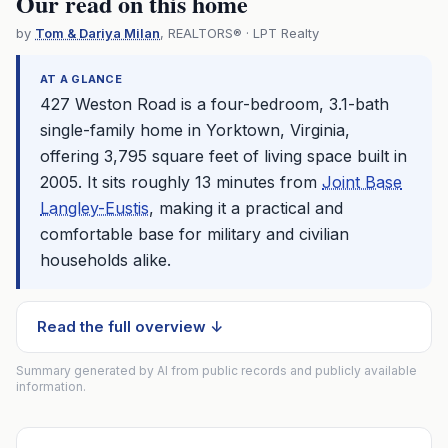
Our read on this home
by
Tom & Dariya Milan
, REALTORS® · LPT Realty
AT A GLANCE
427 Weston Road is a four-bedroom, 3.1-bath
single-family home in Yorktown, Virginia,
offering 3,795 square feet of living space built in
2005. It sits roughly 13 minutes from
Joint Base
Langley-Eustis
, making it a practical and
comfortable base for military and civilian
households alike.
Read the full overview ↓
Summary generated by AI from public records and publicly available
information.