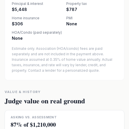
Principal & interest
Property tax
$5,448
$787
Home insurance
PMI
$306
None
HOA/Condo (paid separately)
None
Estimate only. Association (HOA/condo) fees are paid
separately and are not included in the payment above.
Insurance assumed at 0.35% of home value annually.
Actual
taxes, insurance, and rate will vary by lender, credit, and
property. Contact a lender for a personalized quote.
VALUE & HISTORY
Judge value on real ground
ASKING VS. ASSESSMENT
87
% of
$1,210,000