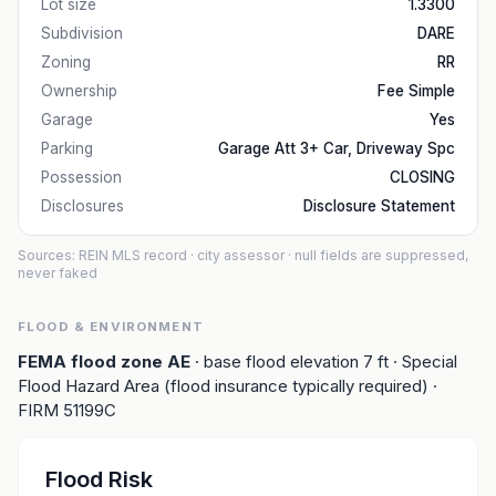
Lot size
1.3300
Subdivision
DARE
Zoning
RR
Ownership
Fee Simple
Garage
Yes
Parking
Garage Att 3+ Car, Driveway Spc
Possession
CLOSING
Disclosures
Disclosure Statement
Sources: REIN MLS record
· city assessor
· null fields are suppressed,
never faked
FLOOD & ENVIRONMENT
FEMA flood zone
AE
· base flood elevation
7
ft
· Special
Flood Hazard Area (flood insurance typically required)
·
FIRM
51199C
Flood Risk