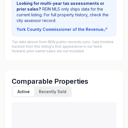
Looking for multi-year tax assessments or
prior sales?
REIN MLS only ships data for the
current listing. For full property history, check the
city assessor record:
York County Commissioner of the Revenue
Tax data above from REIN public-records sync. Sale timeline
tracked from this listing's first appearance in our feed
forward; prior owner sales are not included.
Comparable Properties
Active
Recently Sold