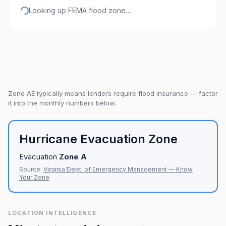
Looking up FEMA flood zone…
Zone
AE
typically means lenders require flood insurance — factor
it into the monthly numbers below.
Hurricane Evacuation Zone
Evacuation
Zone
A
Source:
Virginia Dept. of Emergency Management — Know
Your Zone
LOCATION INTELLIGENCE