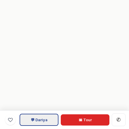
✆
💬 Dariya
📅 Tour