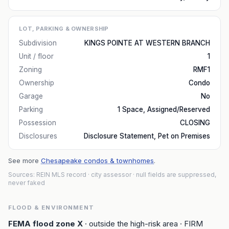
LOT, PARKING & OWNERSHIP
Subdivision
KINGS POINTE AT WESTERN BRANCH
Unit / floor
1
Zoning
RMF1
Ownership
Condo
Garage
No
Parking
1 Space, Assigned/Reserved
Possession
CLOSING
Disclosures
Disclosure Statement, Pet on Premises
See more
Chesapeake condos & townhomes
.
Sources: REIN MLS record
· city assessor
· null fields are suppressed,
never faked
FLOOD & ENVIRONMENT
FEMA flood zone
X
· outside the high-risk area
· FIRM