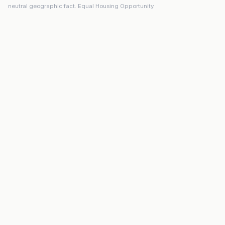
neutral geographic fact. Equal Housing Opportunity.