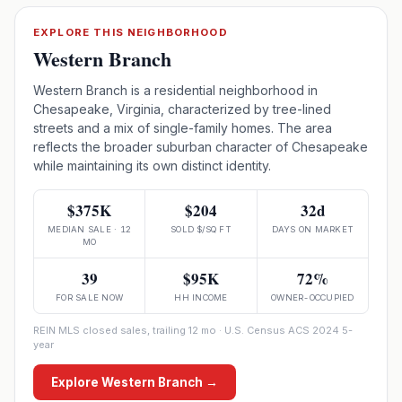
EXPLORE THIS NEIGHBORHOOD
Western Branch
Western Branch is a residential neighborhood in
Chesapeake, Virginia, characterized by tree-lined
streets and a mix of single-family homes. The area
reflects the broader suburban character of Chesapeake
while maintaining its own distinct identity.
$375K
$204
32d
MEDIAN SALE · 12
SOLD $/SQ FT
DAYS ON MARKET
MO
39
$95K
72%
FOR SALE NOW
HH INCOME
OWNER-OCCUPIED
REIN MLS closed sales, trailing 12 mo · U.S. Census ACS 2024 5-
year
Explore
Western Branch
→