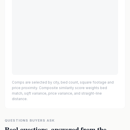
Comps are selected by city, bed count, square footage and
price proximity. Composite similarity score weights bed
match, sqft variance, price variance, and straight-line
distance.
QUESTIONS BUYERS ASK
Real questions, answered from the