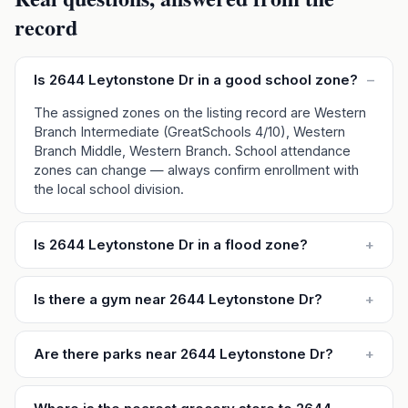
record
Is 2644 Leytonstone Dr in a good school zone?
–
The assigned zones on the listing record are Western
Branch Intermediate (GreatSchools 4/10), Western
Branch Middle, Western Branch. School attendance
zones can change — always confirm enrollment with
the local school division.
Is 2644 Leytonstone Dr in a flood zone?
+
Is there a gym near 2644 Leytonstone Dr?
+
Are there parks near 2644 Leytonstone Dr?
+