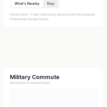
What's Nearby
Map
Places within ~1 mile, ordered by distance from this property.
Powered by Google Places.
Military Commute
Drive times to nearest bases