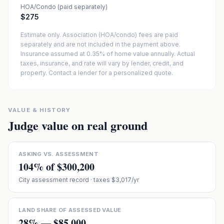
HOA/Condo (paid separately)
$275
Estimate only. Association (HOA/condo) fees are paid
separately and are not included in the payment above.
Insurance assumed at 0.35% of home value annually.
Actual
taxes, insurance, and rate will vary by lender, credit, and
property. Contact a lender for a personalized quote.
VALUE & HISTORY
Judge value on real ground
ASKING VS. ASSESSMENT
104
% of
$300,200
City assessment record
· taxes $3,017/yr
LAND SHARE OF ASSESSED VALUE
28
% —
$85,000