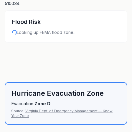
510034
Flood Risk
Looking up FEMA flood zone…
Hurricane Evacuation Zone
Evacuation
Zone
D
Source:
Virginia Dept. of Emergency Management — Know
Your Zone