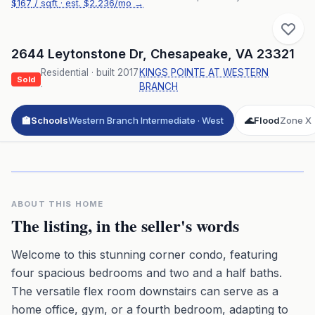
$
167
/ sqft
· est.
$2,236
/mo →
2644 Leytonstone Dr
,
Chesapeake
,
VA
23321
Residential
· built
2017
KINGS POINTE AT WESTERN
Sold
·
BRANCH
🏫
Schools
Western Branch Intermediate · West
🌊
Flood
Zone X
Click to play 3D aerial flyover
3D flyover · Google Aerial View
Premium · Aerial Flyover
ABOUT THIS HOME
The listing, in the seller's words
Welcome to this stunning corner condo, featuring
four spacious bedrooms and two and a half baths.
The versatile flex room downstairs can serve as a
home office, gym, or a fourth bedroom, adapting to