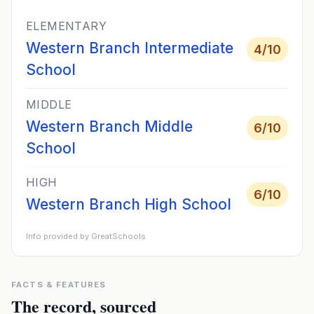
ELEMENTARY
Western Branch Intermediate
4
/10
School
MIDDLE
Western Branch Middle
6
/10
School
HIGH
6
/10
Western Branch High School
Info provided by GreatSchools
FACTS & FEATURES
The record, sourced