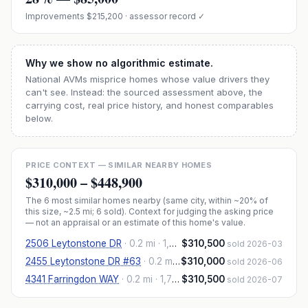
Improvements
$215,200
· assessor record ✓
Why we show no algorithmic estimate.
National AVMs misprice homes whose value drivers they
can't see. Instead: the sourced assessment above, the
carrying cost, real price history, and honest comparables
below.
PRICE CONTEXT — SIMILAR NEARBY HOMES
$310,000
–
$448,900
The
6
most similar homes nearby (same city, within ~20% of
this size, ~2.5 mi
; 6 sold
). Context for judging the asking price
— not an appraisal or an estimate of this home's value.
2506 Leytonstone DR
·
0.2 mi
· 1,870 sqft
$310,500
sold 2026-03
2455 Leytonstone DR #63
·
0.2 mi
· 1,870 sqft
$310,000
sold 2026-06
4341 Farringdon WAY
·
0.2 mi
· 1,776 sqft
$310,500
sold 2026-07