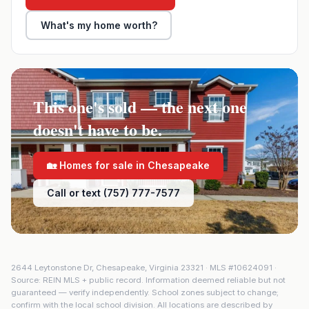
What's my home worth?
This one's sold — the next one
doesn't have to be.
🏡 Homes for sale in
Chesapeake
Call or text (757) 777-7577
2644 Leytonstone Dr
,
Chesapeake
,
Virginia
23321
· MLS #
10624091
·
Source: REIN MLS + public record. Information deemed reliable but not
guaranteed — verify independently. School zones subject to change;
confirm with the local school division. All locations are described by