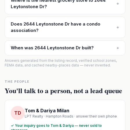
Where is the nearest grocery store to 2644
+
Leytonstone Dr?
Does 2644 Leytonstone Dr have a condo
+
association?
When was 2644 Leytonstone Dr built?
+
Answers generated from the listing record, verified school zones,
FEMA data, and cached nearby-places data — never invented.
THE PEOPLE
You'll talk to a person, not a lead queue
Tom & Dariya Milan
TD
LPT Realty · Hampton Roads · answer their own phone
✓ Your inquiry goes to Tom & Dariya — never sold to