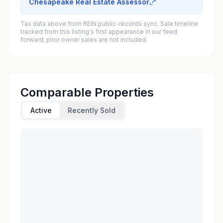
Chesapeake Real Estate Assessor
Tax data above from REIN public-records sync. Sale timeline
tracked from this listing's first appearance in our feed
forward; prior owner sales are not included.
Comparable Properties
Active
Recently Sold