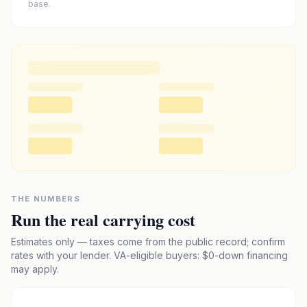
base.
THE NUMBERS
Run the real carrying cost
Estimates only — taxes come from the public record; confirm
rates with your lender. VA-eligible buyers: $0-down financing
may apply.