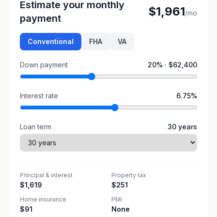
Estimate your monthly
$1,961
/mo
payment
Conventional
FHA
VA
Down payment
20
% ·
$62,400
Interest rate
6.75
%
Loan term
30
years
Principal & interest
Property tax
$1,619
$251
Home insurance
PMI
$91
None