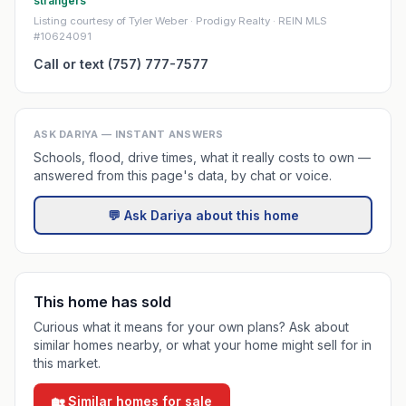
strangers
Listing courtesy of Tyler Weber · Prodigy Realty · REIN MLS
#10624091
Call or text (757) 777-7577
ASK DARIYA — INSTANT ANSWERS
Schools, flood, drive times, what it really costs to own —
answered from this page's data, by chat or voice.
💬 Ask Dariya about this home
This home has sold
Curious what it means for your own plans? Ask about
similar homes nearby, or what your home might sell for in
this market.
🏡 Similar homes for sale