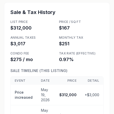
Sale & Tax History
LIST PRICE
PRICE / SQ FT
$312,000
$167
ANNUAL TAXES
MONTHLY TAX
$3,017
$251
CONDO FEE
TAX RATE (EFFECTIVE)
$275 / mo
0.97%
SALE TIMELINE (THIS LISTING)
EVENT
DATE
PRICE
DETAIL
May
Price
19,
$312,000
+$3,000
increased
2026
May