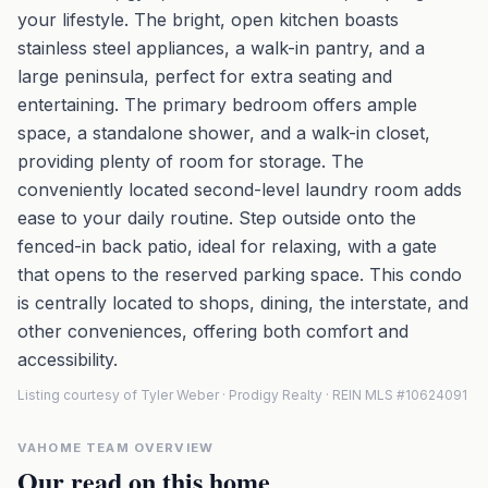
your lifestyle. The bright, open kitchen boasts
stainless steel appliances, a walk-in pantry, and a
large peninsula, perfect for extra seating and
entertaining. The primary bedroom offers ample
space, a standalone shower, and a walk-in closet,
providing plenty of room for storage. The
conveniently located second-level laundry room adds
ease to your daily routine. Step outside onto the
fenced-in back patio, ideal for relaxing, with a gate
that opens to the reserved parking space. This condo
is centrally located to shops, dining, the interstate, and
other conveniences, offering both comfort and
accessibility.
Listing courtesy of Tyler Weber · Prodigy Realty · REIN MLS #10624091
VAHOME TEAM OVERVIEW
Our read on this home