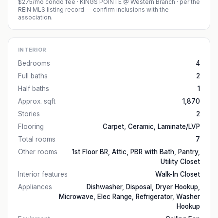
$275/mo condo fee
·
KINGS POINTE @ Western Branch
· per the
REIN MLS listing record — confirm inclusions with the
association.
INTERIOR
Bedrooms
4
Full baths
2
Half baths
1
Approx. sqft
1,870
Stories
2
Flooring
Carpet, Ceramic, Laminate/LVP
Total rooms
7
Other rooms
1st Floor BR, Attic, PBR with Bath, Pantry,
Utility Closet
Interior features
Walk-In Closet
Appliances
Dishwasher, Disposal, Dryer Hookup,
Microwave, Elec Range, Refrigerator, Washer
Hookup