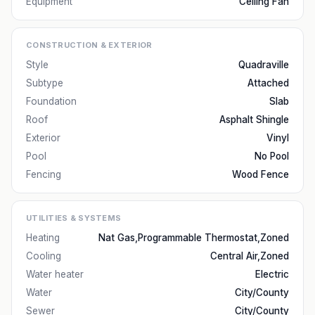
Equipment
Ceiling Fan
CONSTRUCTION & EXTERIOR
Style
Quadraville
Subtype
Attached
Foundation
Slab
Roof
Asphalt Shingle
Exterior
Vinyl
Pool
No Pool
Fencing
Wood Fence
UTILITIES & SYSTEMS
Heating
Nat Gas,Programmable Thermostat,Zoned
Cooling
Central Air,Zoned
Water heater
Electric
Water
City/County
Sewer
City/County