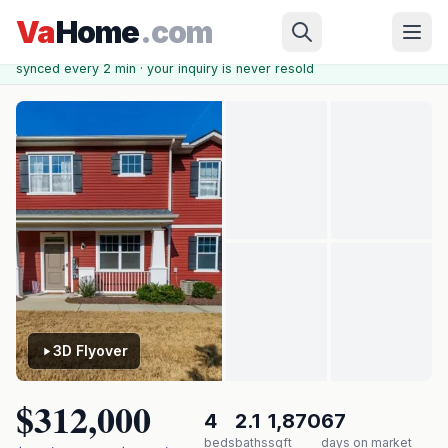
Skip to main content
Chesapeake
›
KINGS POINTE AT WESTERN BRANCH
›
2644
Va
Home
.com
Leytonstone Dr
✓ Source: REIN MLS #
10624091
· record updated
May 14, 2026
·
synced every 2 min · your inquiry is never resold
3D Flyover
$312,000
4
2.1
1,870
67
beds
baths
sqft
days on market