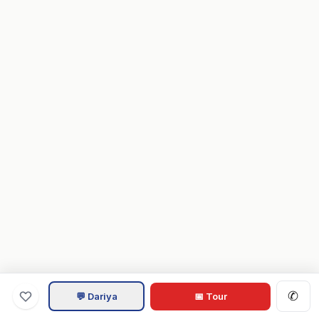
✆
💬 Dariya
📅 Tour