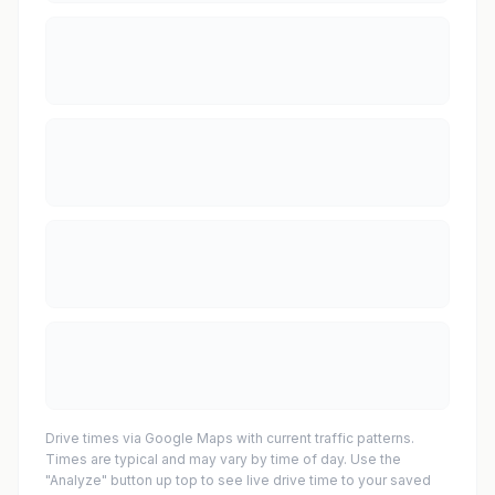
Drive times via Google Maps with current traffic patterns.
Times are typical and may vary by time of day. Use the
"Analyze" button up top to see live drive time to your saved