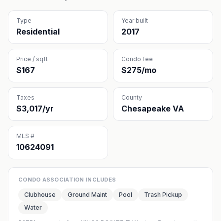
Type
Year built
Residential
2017
Price / sqft
Condo fee
$167
$275/mo
Taxes
County
$3,017/yr
Chesapeake VA
MLS #
10624091
CONDO ASSOCIATION INCLUDES
Clubhouse
Ground Maint
Pool
Trash Pickup
Water