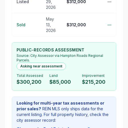
Listed
29,
$312,000
—
2026
May
Sold
13,
$312,000
—
2026
PUBLIC-RECORDS ASSESSMENT
Source:
City Assessor
via Hampton Roads Regional
Parcels.
Asking near assessment
Total Assessed
Land
Improvement
$300,200
$85,000
$215,200
Looking for multi-year tax assessments or
prior sales?
REIN MLS only ships data for the
current listing. For full property history, check the
city assessor record: