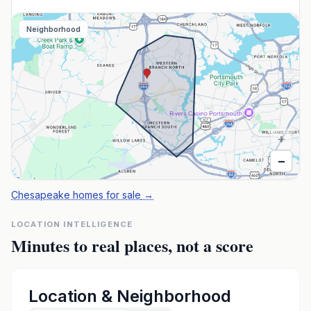
Neighborhood
+
−
Chesapeake homes for sale
→
LOCATION INTELLIGENCE
Minutes to real places, not a score
Location & Neighborhood