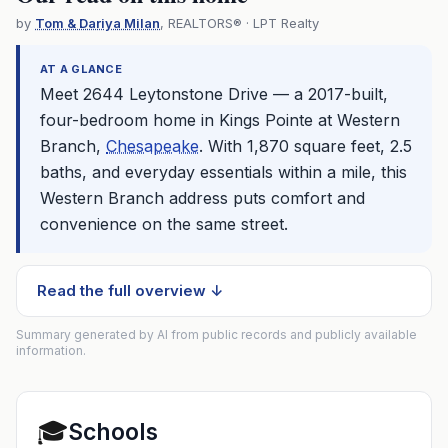
by
Tom & Dariya Milan
, REALTORS® · LPT Realty
AT A GLANCE
Meet 2644 Leytonstone Drive — a 2017-built,
four-bedroom home in Kings Pointe at Western
Branch,
Chesapeake
. With 1,870 square feet, 2.5
baths, and everyday essentials within a mile, this
Western Branch address puts comfort and
convenience on the same street.
Read the full overview ↓
Summary generated by AI from public records and publicly available
information.
🎓
Schools