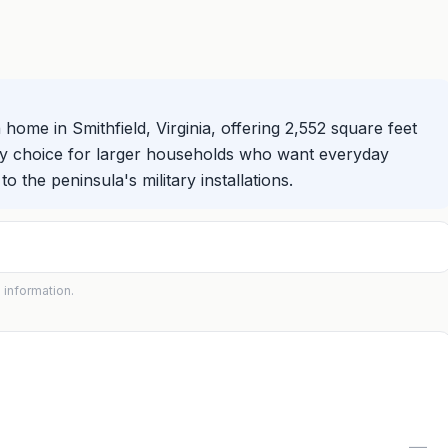
home in Smithfield, Virginia, offering 2,552 square feet
roomy choice for larger households who want everyday
o the peninsula's military installations.
 information.
—