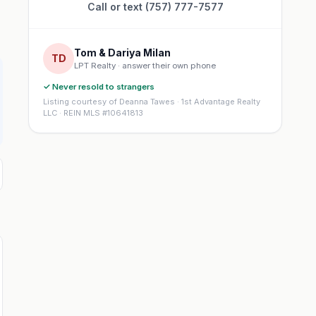
Call or text (757) 777-7577
Tom & Dariya Milan
TD
LPT Realty · answer their own phone
✓ Never resold to strangers
Listing courtesy of Deanna Tawes · 1st Advantage Realty
LLC · REIN MLS #10641813