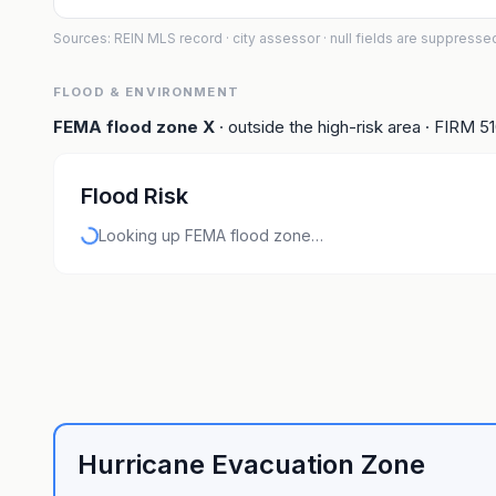
Sources: REIN MLS record
· city assessor
· null fields are suppresse
FLOOD & ENVIRONMENT
FEMA flood zone
X
· outside the high-risk area
· FIRM
5
Flood Risk
Looking up FEMA flood zone…
Hurricane Evacuation Zone