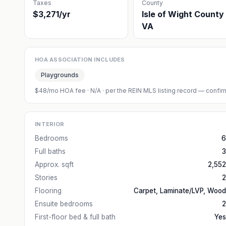
Taxes
County
$3,271/yr
Isle of Wight County
VA
HOA ASSOCIATION INCLUDES
Playgrounds
$48/mo HOA fee
·
N/A
· per the REIN MLS listing record — confirm
INTERIOR
Bedrooms
6
Full baths
3
Approx. sqft
2,552
Stories
2
Flooring
Carpet, Laminate/LVP, Wood
Ensuite bedrooms
2
First-floor bed & full bath
Yes