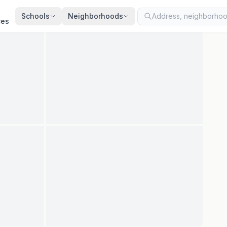
ted
Aug 7, 2026
· synced every 2 min · your inquiry is never resold
Schools
Neighborhoods
ces