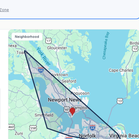
 Zone
Neighborhood