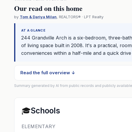
Our read on this home
by
Tom & Dariya Milan
, REALTORS® · LPT Realty
AT A GLANCE
244 Grandville Arch is a six-bedroom, three-bath 
of living space built in 2008. It's a practical, 
conveniences within a half-mile and a quick drive t
Read the full overview ↓
Summary generated by AI from public records and publicly available
🎓
Schools
ELEMENTARY