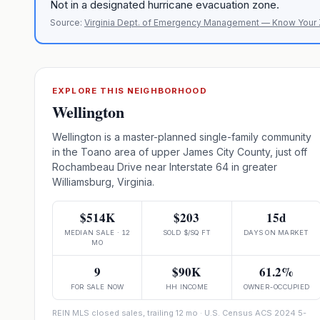
Not in a designated hurricane evacuation zone.
Source:
Virginia Dept. of Emergency Management — Know Your
EXPLORE THIS NEIGHBORHOOD
Wellington
Wellington is a master-planned single-family community
in the Toano area of upper James City County, just off
Rochambeau Drive near Interstate 64 in greater
Williamsburg, Virginia.
$514K
$203
15d
MEDIAN SALE · 12
SOLD $/SQ FT
DAYS ON MARKET
MO
9
$90K
61.2%
FOR SALE NOW
HH INCOME
OWNER-OCCUPIED
REIN MLS closed sales, trailing 12 mo · U.S. Census ACS 2024 5-