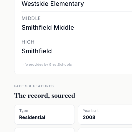
Westside Elementary
MIDDLE
Smithfield Middle
HIGH
Smithfield
Info provided by GreatSchools
FACTS & FEATURES
The record, sourced
Type
Year built
Residential
2008