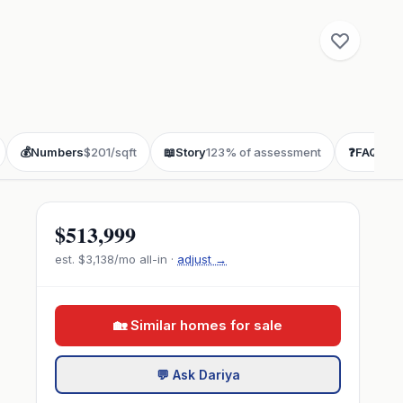
💰
Numbers
$201/sqft
📖
Story
123% of assessment
❓
FAQ
buye
$513,999
est.
$3,138
/mo all-in ·
adjust →
🏡 Similar homes for sale
💬 Ask Dariya