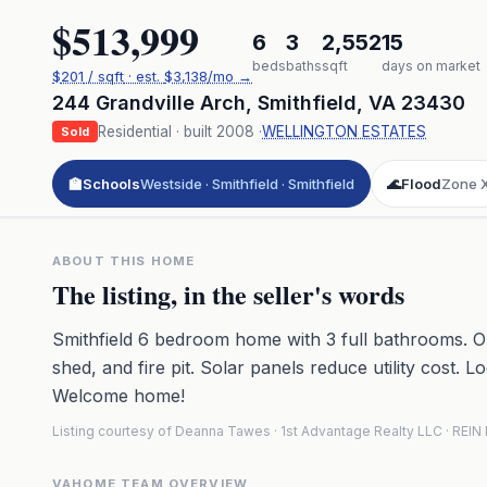
$513,999
6
3
2,552
15
beds
baths
sqft
days on market
$
201
/ sqft
· est.
$3,138
/mo →
244 Grandville Arch
,
Smithfield
,
VA
23430
Residential
· built
2008
·
WELLINGTON ESTATES
Sold
🏫
Schools
Westside · Smithfield · Smithfield
🌊
Flood
Zone 
ABOUT THIS HOME
The listing, in the seller's words
Smithfield 6 bedroom home with 3 full bathrooms. Ou
shed, and fire pit. Solar panels reduce utility cost. 
Welcome home!
Listing courtesy of Deanna Tawes · 1st Advantage Realty LLC · REI
VAHOME TEAM OVERVIEW