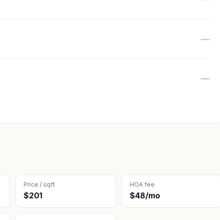
—
—
Price / sqft
HOA fee
$201
$48/mo