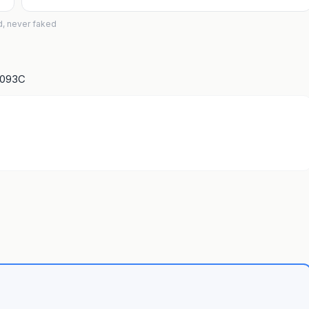
d, never faked
1093C