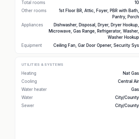
Total rooms
10
Other rooms
1st Floor BR, Attic, Foyer, PBR with Bath,
Pantry, Porch
Appliances
Dishwasher, Disposal, Dryer, Dryer Hookup,
Microwave, Gas Range, Refrigerator, Washer,
Washer Hookup
Equipment
Ceiling Fan, Gar Door Opener, Security Sys
UTILITIES & SYSTEMS
Heating
Nat Gas
Cooling
Central Air
Water heater
Gas
Water
City/County
Sewer
City/County