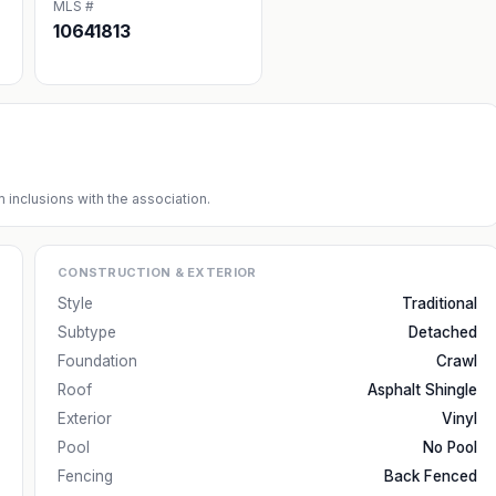
MLS #
10641813
 inclusions with the association.
CONSTRUCTION & EXTERIOR
Style
Traditional
Subtype
Detached
Foundation
Crawl
Roof
Asphalt Shingle
Exterior
Vinyl
Pool
No Pool
Fencing
Back Fenced