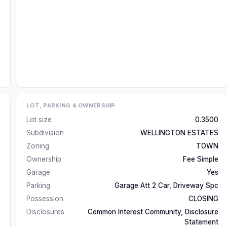
LOT, PARKING & OWNERSHIP
Lot size
0.3500
Subdivision
WELLINGTON ESTATES
Zoning
TOWN
Ownership
Fee Simple
Garage
Yes
Parking
Garage Att 2 Car, Driveway Spc
Possession
CLOSING
Disclosures
Common Interest Community, Disclosure
Statement