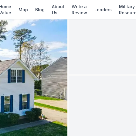
✓ Source: REIN MLS #
10641813
· record upda
Home
About
Write a
Military
Map
Blog
Lenders
Value
Us
Review
Resour