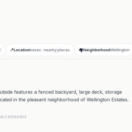
X
📍
Location
bases · nearby places
🏘️
Neighborhood
Wellington
tside features a fenced backyard, large deck, storage
Located in the pleasant neighborhood of Wellington Estates.
N MLS #10641813