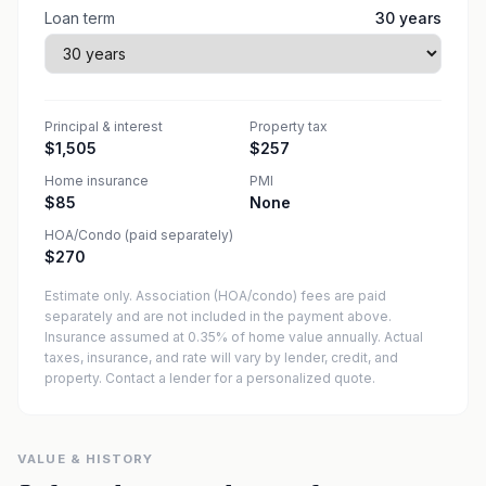
Loan term
30
years
Principal & interest
Property tax
$1,505
$257
Home insurance
PMI
$85
None
HOA/Condo (paid separately)
$270
Estimate only. Association (HOA/condo) fees are paid
separately and are not included in the payment above.
Insurance assumed at 0.35% of home value annually.
Actual
taxes, insurance, and rate will vary by lender, credit, and
property. Contact a lender for a personalized quote.
VALUE & HISTORY