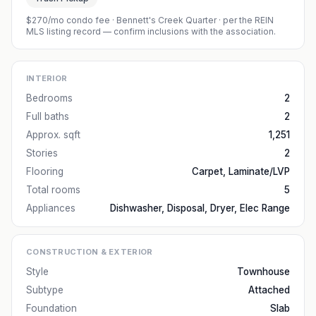
$270/mo condo fee
·
Bennett's Creek Quarter
· per the REIN
MLS listing record — confirm inclusions with the association.
INTERIOR
Bedrooms
2
Full baths
2
Approx. sqft
1,251
Stories
2
Flooring
Carpet, Laminate/LVP
Total rooms
5
Appliances
Dishwasher, Disposal, Dryer, Elec Range
CONSTRUCTION & EXTERIOR
Style
Townhouse
Subtype
Attached
Foundation
Slab