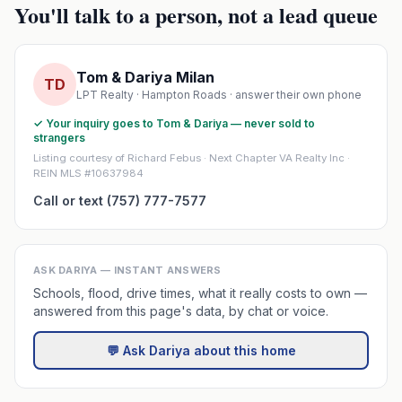
You'll talk to a person, not a lead queue
Tom & Dariya Milan
TD
LPT Realty · Hampton Roads · answer their own phone
✓ Your inquiry goes to Tom & Dariya — never sold to
strangers
Listing courtesy of Richard Febus · Next Chapter VA Realty Inc ·
REIN MLS #10637984
Call or text (757) 777-7577
ASK DARIYA — INSTANT ANSWERS
Schools, flood, drive times, what it really costs to own —
answered from this page's data, by chat or voice.
💬 Ask Dariya about this home