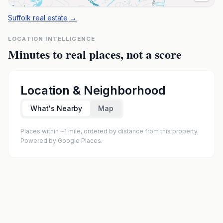
Suffolk real estate
→
LOCATION INTELLIGENCE
Minutes to real places, not a score
Location & Neighborhood
What's Nearby
Map
Places within ~1 mile, ordered by distance from this property.
Powered by Google Places.