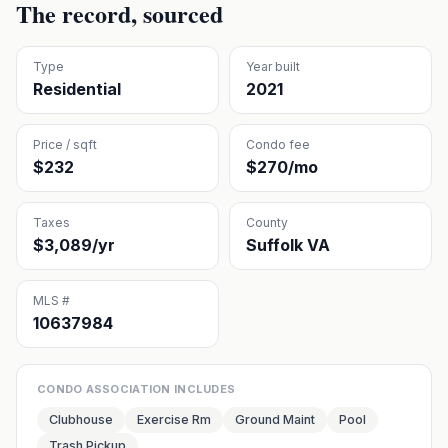
The record, sourced
Type
Year built
Residential
2021
Price / sqft
Condo fee
$232
$270/mo
Taxes
County
$3,089/yr
Suffolk VA
MLS #
10637984
CONDO ASSOCIATION INCLUDES
Clubhouse
Exercise Rm
Ground Maint
Pool
Trash Pickup