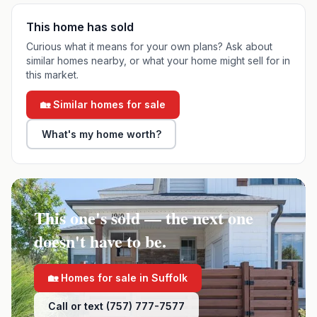
This home has sold
Curious what it means for your own plans? Ask about
similar homes nearby, or what your home might sell for in
this market.
🏡 Similar homes for sale
What's my home worth?
This one's sold — the next one
doesn't have to be.
🏡 Homes for sale in
Suffolk
Call or text (757) 777-7577