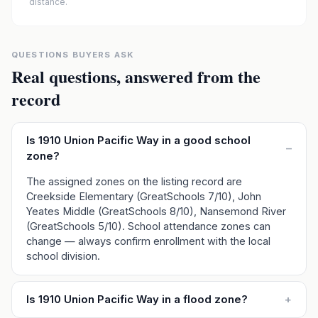
distance.
QUESTIONS BUYERS ASK
Real questions, answered from the
record
Is 1910 Union Pacific Way in a good school
–
zone?
The assigned zones on the listing record are
Creekside Elementary (GreatSchools 7/10), John
Yeates Middle (GreatSchools 8/10), Nansemond River
(GreatSchools 5/10). School attendance zones can
change — always confirm enrollment with the local
school division.
Is 1910 Union Pacific Way in a flood zone?
+