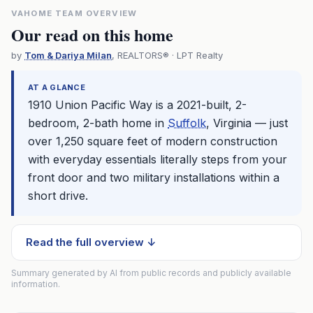
VAHOME TEAM OVERVIEW
Our read on this home
by
Tom & Dariya Milan
, REALTORS® · LPT Realty
AT A GLANCE
1910 Union Pacific Way is a 2021-built, 2-
bedroom, 2-bath home in
Suffolk
, Virginia — just
over 1,250 square feet of modern construction
with everyday essentials literally steps from your
front door and two military installations within a
short drive.
Read the full overview ↓
Summary generated by AI from public records and publicly available
information.