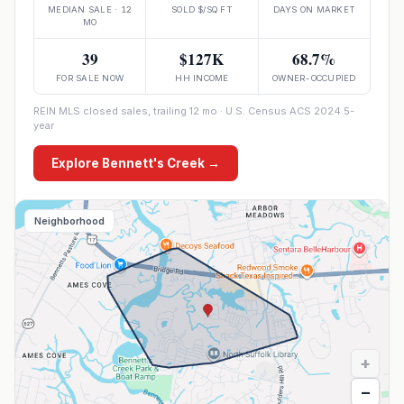
MEDIAN SALE · 12
SOLD $/SQ FT
DAYS ON MARKET
MO
39
$127K
68.7%
FOR SALE NOW
HH INCOME
OWNER-OCCUPIED
REIN MLS closed sales, trailing 12 mo · U.S. Census ACS 2024 5-
year
Explore
Bennett's Creek
→
Neighborhood
+
−