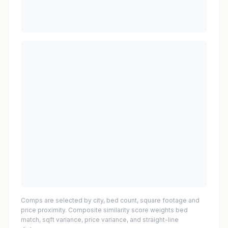
Comps are selected by city, bed count, square footage and
price proximity. Composite similarity score weights bed
match, sqft variance, price variance, and straight-line