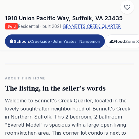
1910 Union Pacific Way
,
Suffolk
,
VA
23435
Residential
· built
2021
·
BENNETTS CREEK QUARTER
Sold
🏫
Schools
Creekside · John Yeates · Nansemon
🌊
Flood
Zone X
Click to play 3D aerial flyover
3D flyover · Google Aerial View
Premium · Aerial Flyover
ABOUT THIS HOME
The listing, in the seller's words
Welcome to Bennett's Creek Quarter, located in the
lovely sought-after neighborhood of Bennett's Creek
in Northern Suffolk. This 2 bedroom, 2 bathroom
"Everett Model" is spacious with a large open living
room/kitchen area. This corner lot condo is next to