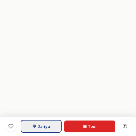
✆
💬 Dariya
📅 Tour