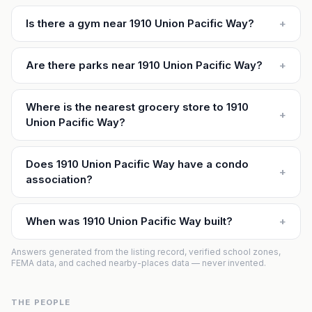
Is there a gym near 1910 Union Pacific Way?
+
Are there parks near 1910 Union Pacific Way?
+
Where is the nearest grocery store to 1910
+
Union Pacific Way?
Does 1910 Union Pacific Way have a condo
+
association?
When was 1910 Union Pacific Way built?
+
Answers generated from the listing record, verified school zones,
FEMA data, and cached nearby-places data — never invented.
THE PEOPLE