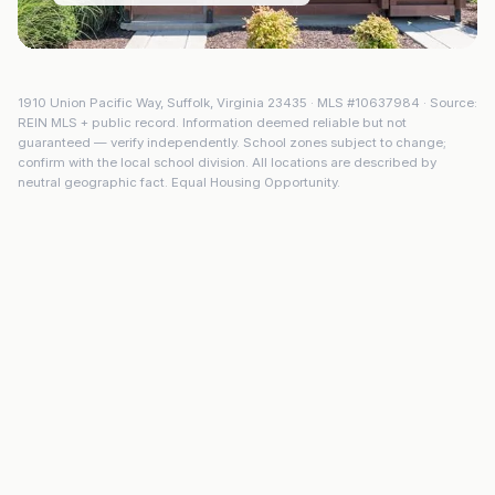
1910 Union Pacific Way
,
Suffolk
,
Virginia
23435
· MLS #
10637984
· Source:
REIN MLS + public record. Information deemed reliable but not
guaranteed — verify independently. School zones subject to change;
confirm with the local school division. All locations are described by
neutral geographic fact. Equal Housing Opportunity.