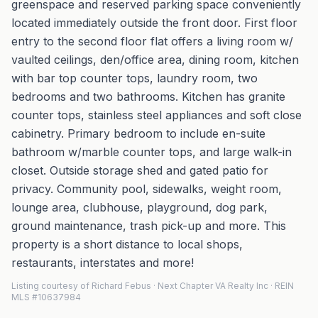
greenspace and reserved parking space conveniently
located immediately outside the front door. First floor
entry to the second floor flat offers a living room w/
vaulted ceilings, den/office area, dining room, kitchen
with bar top counter tops, laundry room, two
bedrooms and two bathrooms. Kitchen has granite
counter tops, stainless steel appliances and soft close
cabinetry. Primary bedroom to include en-suite
bathroom w/marble counter tops, and large walk-in
closet. Outside storage shed and gated patio for
privacy. Community pool, sidewalks, weight room,
lounge area, clubhouse, playground, dog park,
ground maintenance, trash pick-up and more. This
property is a short distance to local shops,
restaurants, interstates and more!
Listing courtesy of Richard Febus · Next Chapter VA Realty Inc · REIN
MLS #10637984