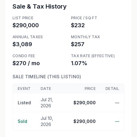
Sale & Tax History
LIST PRICE
PRICE / SQ FT
$290,000
$232
ANNUAL TAXES
MONTHLY TAX
$3,089
$257
CONDO FEE
TAX RATE (EFFECTIVE)
$270 / mo
1.07%
SALE TIMELINE (THIS LISTING)
EVENT
DATE
PRICE
DETAIL
Jul 21,
Listed
$290,000
—
2026
Jul 10,
Sold
$290,000
—
2026