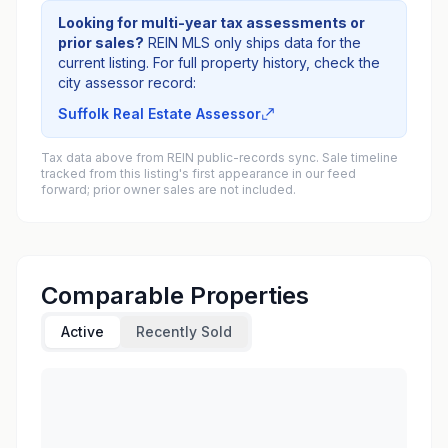
Looking for multi-year tax assessments or
prior sales?
REIN MLS only ships data for the
current listing. For full property history, check the
city assessor record:
Suffolk Real Estate Assessor
Tax data above from REIN public-records sync. Sale timeline
tracked from this listing's first appearance in our feed
forward; prior owner sales are not included.
Comparable Properties
Active
Recently Sold