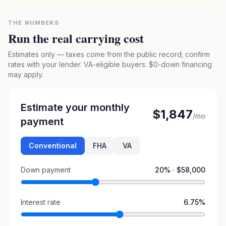
THE NUMBERS
Run the real carrying cost
Estimates only — taxes come from the public record; confirm
rates with your lender. VA-eligible buyers: $0-down financing
may apply.
Estimate your monthly
$1,847
/mo
payment
Conventional
FHA
VA
Down payment
20
% ·
$58,000
Interest rate
6.75
%