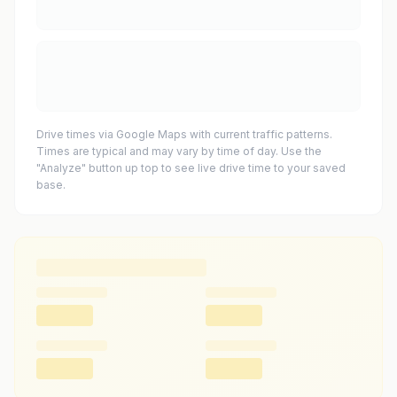
Drive times via Google Maps with current traffic patterns.
Times are typical and may vary by time of day. Use the
"Analyze" button up top to see live drive time to your saved
base.