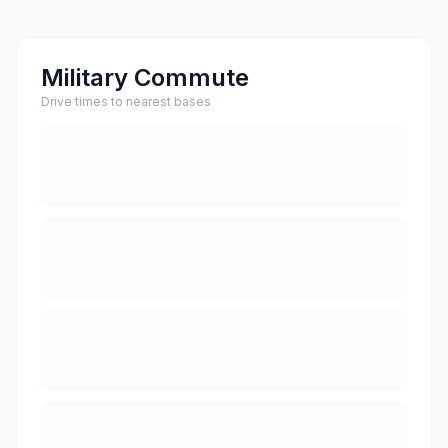
Military Commute
Drive times to nearest bases