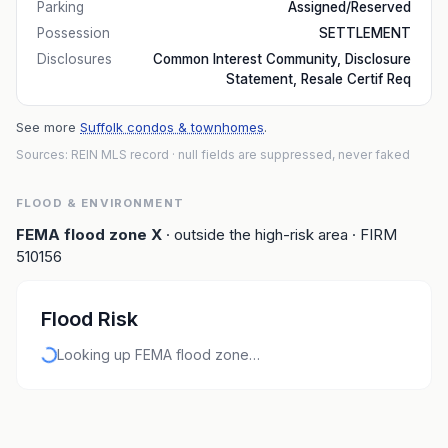
Parking
Assigned/Reserved
Possession
SETTLEMENT
Disclosures
Common Interest Community, Disclosure
Statement, Resale Certif Req
See more
Suffolk condos & townhomes
.
Sources: REIN MLS record
· null fields are suppressed, never faked
FLOOD & ENVIRONMENT
FEMA flood zone
X
· outside the high-risk area
· FIRM
510156
Flood Risk
Looking up FEMA flood zone…