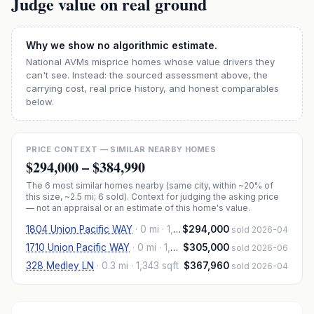
Judge value on real ground
Why we show no algorithmic estimate.
National AVMs misprice homes whose value drivers they
can't see. Instead: the sourced assessment above, the
carrying cost, real price history, and honest comparables
below.
PRICE CONTEXT — SIMILAR NEARBY HOMES
$294,000
–
$384,990
The
6
most similar homes nearby (same city, within ~20% of
this size, ~2.5 mi
; 6 sold
). Context for judging the asking price
— not an appraisal or an estimate of this home's value.
1804 Union Pacific WAY
·
0 mi
· 1,359 sqft
$294,000
sold 2026-04
1710 Union Pacific WAY
·
0 mi
· 1,359 sqft
$305,000
sold 2026-06
328 Medley LN
·
0.3 mi
· 1,343 sqft
$367,960
sold 2026-04