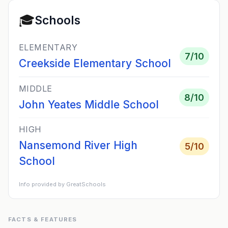
🎓
Schools
ELEMENTARY
7
/10
Creekside Elementary School
MIDDLE
8
/10
John Yeates Middle School
HIGH
Nansemond River High
5
/10
School
Info provided by GreatSchools
FACTS & FEATURES