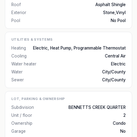
Roof
Asphalt Shingle
Exterior
Stone,Vinyl
Pool
No Pool
UTILITIES & SYSTEMS
Heating
Electric, Heat Pump, Programmable Thermostat
Cooling
Central Air
Water heater
Electric
Water
City/County
Sewer
City/County
LOT, PARKING & OWNERSHIP
Subdivision
BENNETTS CREEK QUARTER
Unit / floor
2
Ownership
Condo
Garage
No