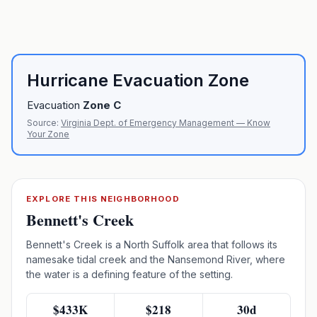
Hurricane Evacuation Zone
Evacuation
Zone
C
Source:
Virginia Dept. of Emergency Management — Know
Your Zone
EXPLORE THIS NEIGHBORHOOD
Bennett's Creek
Bennett's Creek is a North Suffolk area that follows its
namesake tidal creek and the Nansemond River, where
the water is a defining feature of the setting.
$433K
$218
30d