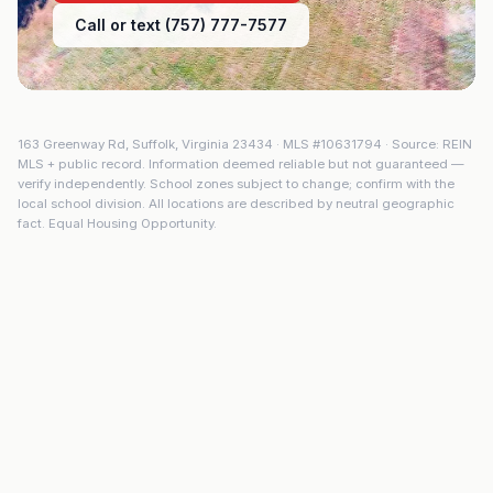
Call or text (757) 777-7577
163 Greenway Rd
,
Suffolk
,
Virginia
23434
· MLS #
10631794
· Source: REIN
MLS + public record. Information deemed reliable but not guaranteed —
verify independently. School zones subject to change; confirm with the
local school division. All locations are described by neutral geographic
fact. Equal Housing Opportunity.