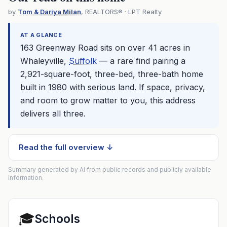
by
Tom & Dariya Milan
, REALTORS® · LPT Realty
AT A GLANCE
163 Greenway Road sits on over 41 acres in
Whaleyville,
Suffolk
— a rare find pairing a
2,921-square-foot, three-bed, three-bath home
built in 1980 with serious land. If space, privacy,
and room to grow matter to you, this address
delivers all three.
Read the full overview ↓
Summary generated by AI from public records and publicly available
information.
🎓
Schools