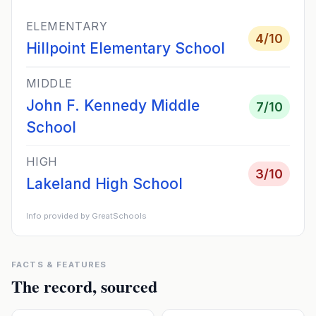
ELEMENTARY
4
/10
Hillpoint Elementary School
MIDDLE
John F. Kennedy Middle
7
/10
School
HIGH
3
/10
Lakeland High School
Info provided by GreatSchools
FACTS & FEATURES
The record, sourced