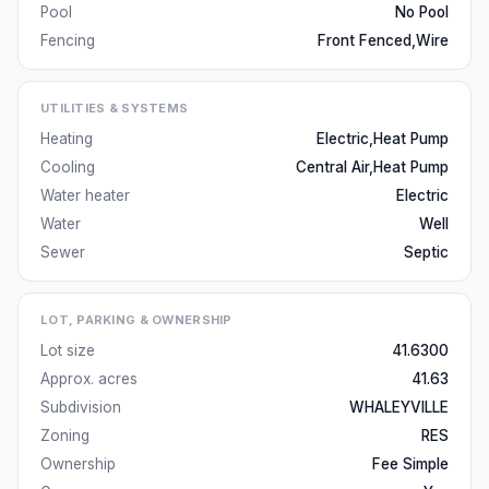
Pool
No Pool
Fencing
Front Fenced,Wire
UTILITIES & SYSTEMS
Heating
Electric,Heat Pump
Cooling
Central Air,Heat Pump
Water heater
Electric
Water
Well
Sewer
Septic
LOT, PARKING & OWNERSHIP
Lot size
41.6300
Approx. acres
41.63
Subdivision
WHALEYVILLE
Zoning
RES
Ownership
Fee Simple