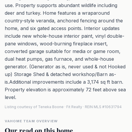
use. Property supports abundant wildlife including
deer and turkey. Home features a wraparound
country-style veranda, anchored fencing around the
home, and six gated access points. Interior updates
include new whole-house interior paint, vinyl double-
pane windows, wood-burning fireplace insert,
converted garage suitable for media or game room,
dual heat pumps, gas furnace, and whole-house
generator. (Generator as is, never used & not Hooked
up) Storage Shed & detached workshop/Barn as-
is.Additional improvements include a 3,174 sq ft barn.
Property elevation is approximately 72 feet above sea
level.
Listing courtesy of Teneka Boone · Fit Realty · REIN MLS #10631794
VAHOME TEAM OVERVIEW
Our read on this home