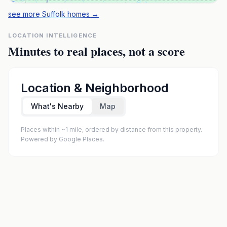
see more Suffolk homes
→
LOCATION INTELLIGENCE
Minutes to real places, not a score
Location & Neighborhood
What's Nearby
Map
Places within ~1 mile, ordered by distance from this property.
Powered by Google Places.