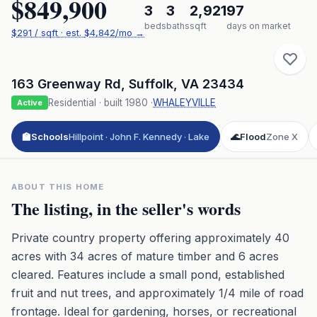
$849,900
3
3
2,921
97
beds
baths
sqft
days on market
$
291
/ sqft
· est.
$4,842
/mo →
163 Greenway Rd
,
Suffolk
,
VA
23434
Residential
· built
1980
·
WHALEYVILLE
Active
🏫
Schools
Hillpoint · John F. Kennedy · Lake
🌊
Flood
Zone X
ABOUT THIS HOME
The listing, in the seller's words
Private country property offering approximately 40
acres with 34 acres of mature timber and 6 acres
cleared. Features include a small pond, established
fruit and nut trees, and approximately 1/4 mile of road
frontage. Ideal for gardening, horses, or recreational