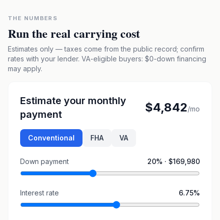
THE NUMBERS
Run the real carrying cost
Estimates only — taxes come from the public record; confirm
rates with your lender. VA-eligible buyers: $0-down financing
may apply.
Estimate your monthly
$4,842
/mo
payment
Conventional
FHA
VA
Down payment
20
% ·
$169,980
Interest rate
6.75
%