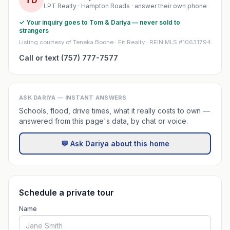
TD
LPT Realty · Hampton Roads · answer their own phone
✓ Your inquiry goes to Tom & Dariya — never sold to
strangers
Listing courtesy of Teneka Boone · Fit Realty · REIN MLS #10631794
Call or text (757) 777-7577
ASK DARIYA — INSTANT ANSWERS
Schools, flood, drive times, what it really costs to own —
answered from this page's data, by chat or voice.
💬 Ask Dariya about this home
Schedule a private tour
Name