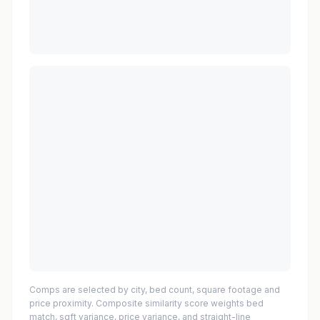
Comps are selected by city, bed count, square footage and
price proximity. Composite similarity score weights bed
match, sqft variance, price variance, and straight-line