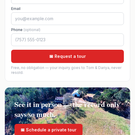
Email
Phone
(optional)
📅 Request a tour
Free, no obligation — your inquiry goes to Tom & Dariya, never
resold.
See it in person — the record only
says so much.
📅 Schedule a private tour