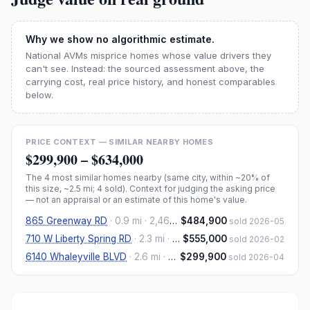
Why we show no algorithmic estimate.
National AVMs misprice homes whose value drivers they
can't see. Instead: the sourced assessment above, the
carrying cost, real price history, and honest comparables
below.
PRICE CONTEXT — SIMILAR NEARBY HOMES
$299,900
–
$634,000
The
4
most similar homes nearby (same city, within ~20% of
this size, ~2.5 mi
; 4 sold
). Context for judging the asking price
— not an appraisal or an estimate of this home's value.
865 Greenway RD
·
0.9 mi
· 2,460 sqft
$484,900
sold 2026-05
710 W Liberty Spring RD
·
2.3 mi
· 2,962 sqft
$555,000
sold 2026-02
6140 Whaleyville BLVD
·
2.6 mi
· 3,150 sqft
$299,900
sold 2026-04