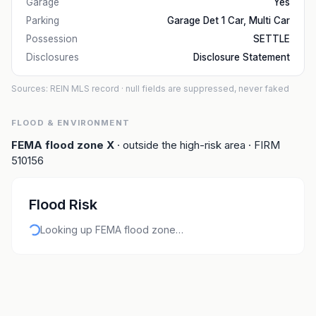
Garage
Yes
Parking
Garage Det 1 Car, Multi Car
Possession
SETTLE
Disclosures
Disclosure Statement
Sources: REIN MLS record
· null fields are suppressed, never faked
FLOOD & ENVIRONMENT
FEMA flood zone
X
· outside the high-risk area
· FIRM
510156
Flood Risk
Looking up FEMA flood zone…