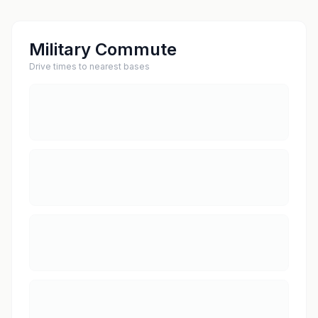
Military Commute
Drive times to nearest bases