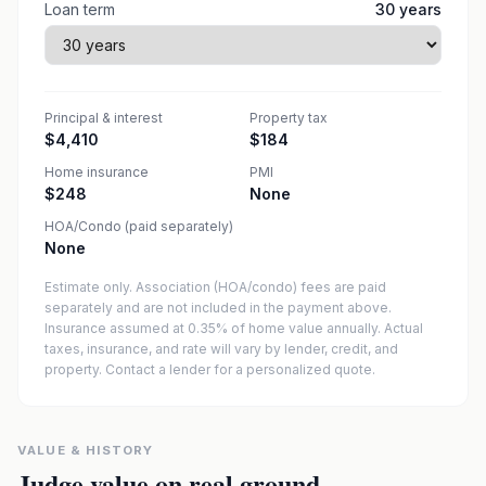
Loan term
30
years
Principal & interest
Property tax
$4,410
$184
Home insurance
PMI
$248
None
HOA/Condo (paid separately)
None
Estimate only. Association (HOA/condo) fees are paid
separately and are not included in the payment above.
Insurance assumed at 0.35% of home value annually.
Actual
taxes, insurance, and rate will vary by lender, credit, and
property. Contact a lender for a personalized quote.
VALUE & HISTORY
Judge value on real ground