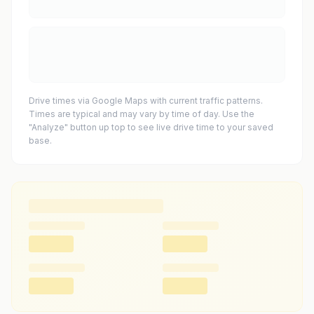
Drive times via Google Maps with current traffic patterns.
Times are typical and may vary by time of day. Use the
"Analyze" button up top to see live drive time to your saved
base.