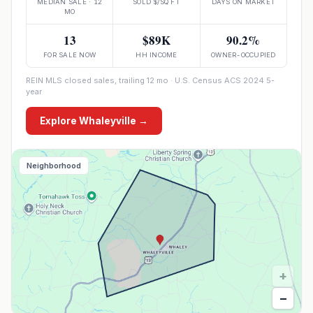
MEDIAN SALE · 12
SOLD $/SQ FT
DAYS ON MARKET
MO
13
$89K
90.2%
FOR SALE NOW
HH INCOME
OWNER-OCCUPIED
REIN MLS closed sales, trailing 12 mo · U.S. Census ACS 2024 5-
year
Explore
Whaleyville
→
Neighborhood
+
−