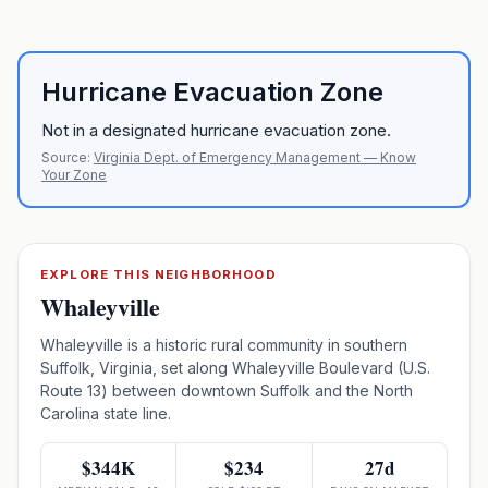
Hurricane Evacuation Zone
Not in a designated hurricane evacuation zone.
Source:
Virginia Dept. of Emergency Management — Know
Your Zone
EXPLORE THIS NEIGHBORHOOD
Whaleyville
Whaleyville is a historic rural community in southern
Suffolk, Virginia, set along Whaleyville Boulevard (U.S.
Route 13) between downtown Suffolk and the North
Carolina state line.
$344K
$234
27d