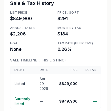
Sale & Tax History
LIST PRICE
PRICE / SQ FT
$849,900
$291
ANNUAL TAXES
MONTHLY TAX
$2,206
$184
HOA
TAX RATE (EFFECTIVE)
None
0.26%
SALE TIMELINE (THIS LISTING)
EVENT
DATE
PRICE
DETAIL
Apr
Listed
29,
$849,900
—
2026
Currently
—
$849,900
—
listed