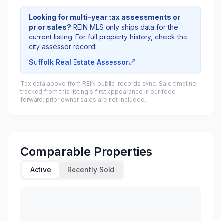
Looking for multi-year tax assessments or
prior sales?
REIN MLS only ships data for the
current listing. For full property history, check the
city assessor record:
Suffolk Real Estate Assessor
Tax data above from REIN public-records sync. Sale timeline
tracked from this listing's first appearance in our feed
forward; prior owner sales are not included.
Comparable Properties
Active
Recently Sold