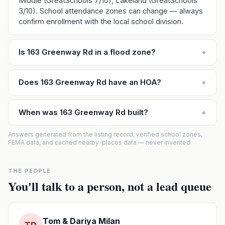
Middle (GreatSchools 7/10), Lakeland (GreatSchools
3/10). School attendance zones can change — always
confirm enrollment with the local school division.
Is 163 Greenway Rd in a flood zone?
+
Does 163 Greenway Rd have an HOA?
+
When was 163 Greenway Rd built?
+
Answers generated from the listing record, verified school zones,
FEMA data, and cached nearby-places data — never invented.
THE PEOPLE
You'll talk to a person, not a lead queue
Tom & Dariya Milan