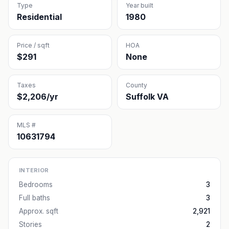
Type
Year built
Residential
1980
Price / sqft
HOA
$291
None
Taxes
County
$2,206/yr
Suffolk VA
MLS #
10631794
INTERIOR
Bedrooms
3
Full baths
3
Approx. sqft
2,921
Stories
2