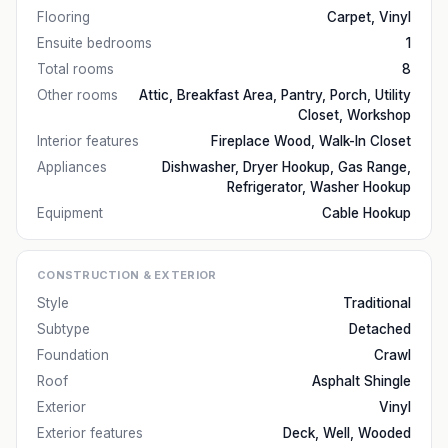
Flooring
Carpet, Vinyl
Ensuite bedrooms
1
Total rooms
8
Other rooms
Attic, Breakfast Area, Pantry, Porch, Utility
Closet, Workshop
Interior features
Fireplace Wood, Walk-In Closet
Appliances
Dishwasher, Dryer Hookup, Gas Range,
Refrigerator, Washer Hookup
Equipment
Cable Hookup
CONSTRUCTION & EXTERIOR
Style
Traditional
Subtype
Detached
Foundation
Crawl
Roof
Asphalt Shingle
Exterior
Vinyl
Exterior features
Deck, Well, Wooded