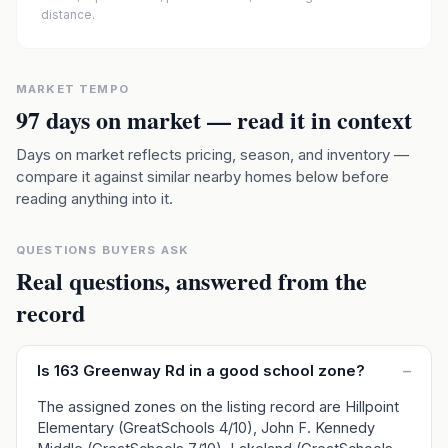
distance.
MARKET TEMPO
97
days on market — read it in context
Days on market reflects pricing, season, and inventory —
compare it against similar nearby homes below before
reading anything into it.
QUESTIONS BUYERS ASK
Real questions, answered from the
record
Is 163 Greenway Rd in a good school zone?
–
The assigned zones on the listing record are Hillpoint
Elementary (GreatSchools 4/10), John F. Kennedy