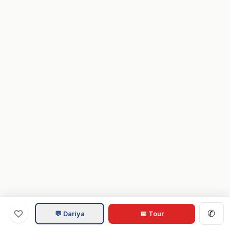
✆
💬 Dariya
📅 Tour