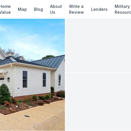
✓ Source: REIN MLS #
10637648
· record upda
Home
About
Write a
Military
Map
Blog
Lenders
Value
Us
Review
Resour