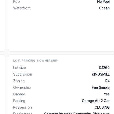
Pool
No Pool
Waterfront
Ocean
LOT, PARKING & OWNERSHIP
Lot size
0.1260
Subdivision
KINGSMILL
Zoning
R4
Ownership
Fee Simple
Garage
Yes
Parking
Garage Att 2 Car
Possession
CLOSING