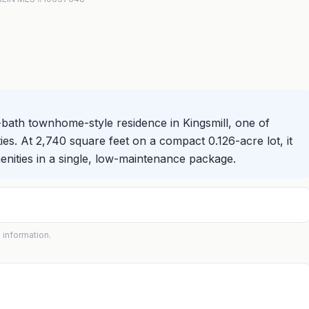
-bath townhome-style residence in Kingsmill, one of
es. At 2,740 square feet on a compact 0.126-acre lot, it
enities in a single, low-maintenance package.
 information.