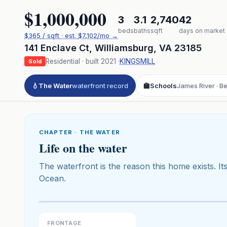
$1,000,000
3
3.1
2,740
42
beds
baths
sqft
days on market
$
365
/ sqft
· est.
$7,102
/mo →
141 Enclave Ct
,
Williamsburg
,
VA
23185
Residential
· built
2021
·
KINGSMILL
Sold
💧
The Water
waterfront record
🏫
Schools
James River · B
CHAPTER · THE WATER
Life on the water
The waterfront is the reason this home exists. Its
Ocean.
Click to pl
3D flyover 
Premium · Aerial Flyover
FRONTAGE