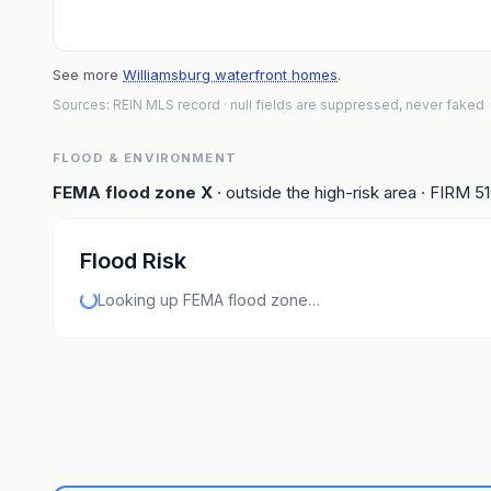
See more
Williamsburg waterfront homes
.
Sources: REIN MLS record
· null fields are suppressed, never faked
FLOOD & ENVIRONMENT
FEMA flood zone
X
· outside the high-risk area
· FIRM
5
Flood Risk
Looking up FEMA flood zone…