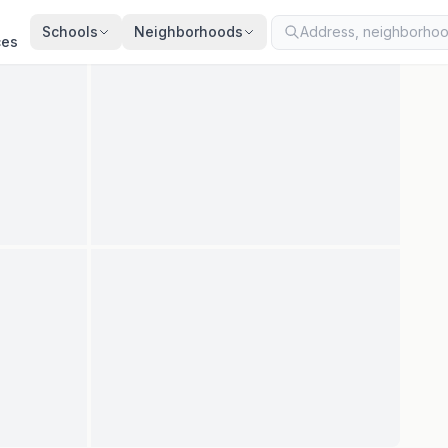
ted
Aug 5, 2026
· synced every 2 min · your inquiry is never resold
Schools
Neighborhoods
ces