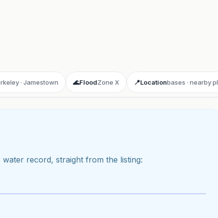
erkeley · Jamestown
🌊
Flood
Zone X
📍
Location
bases · nearby p
 water record, straight from the listing:
ay 3D aerial flyover
· Google Aerial View