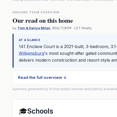
VAHOME TEAM OVERVIEW
Our read on this home
by
Tom & Dariya Milan
, REALTORS® · LPT Realty
AT A GLANCE
141 Enclave Court is a 2021-built, 3-bedroom, 3.1
Williamsburg
's most sought-after gated communiti
delivers modern construction and resort-style am
Read the full overview ↓
Summary generated by AI from public records and publicly available
🎓
Schools