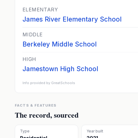
ELEMENTARY
James River Elementary School
MIDDLE
Berkeley Middle School
HIGH
Jamestown High School
Info provided by GreatSchools
FACTS & FEATURES
The record, sourced
Type
Year built