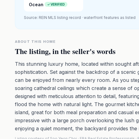
Ocean
✓ VERIFIED
Source: REIN MLS listing record · waterfront features as listed
ABOUT THIS HOME
The listing, in the seller's words
This stunning luxury home, located within sought aft
sophistication. Set against the backdrop of a scenic
can be enjoyed from nearly every room. As you step 
soaring cathedral ceilings which create a sense of o
designed with meticulous attention to detail, featuri
flood the home with natural light. The gourmet kitc
island, great for both meal preparation and casual e
impressive with a large porch overlooking the lush 
enjoying a quiet moment, the backyard provides the i
Listing courtesy of Soo Yeon Choi · ERA Real Estate Professionals