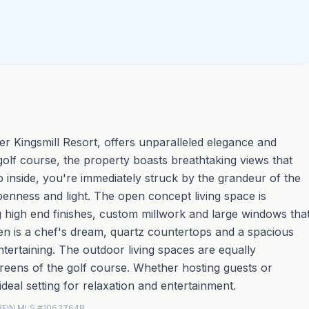
er Kingsmill Resort, offers unparalleled elegance and
 golf course, the property boasts breathtaking views that
inside, you're immediately struck by the grandeur of the
penness and light. The open concept living space is
ng high end finishes, custom millwork and large windows tha
hen is a chef's dream, quartz countertops and a spacious
ntertaining. The outdoor living spaces are equally
greens of the golf course. Whether hosting guests or
deal setting for relaxation and entertainment.
 · REIN MLS #10637648