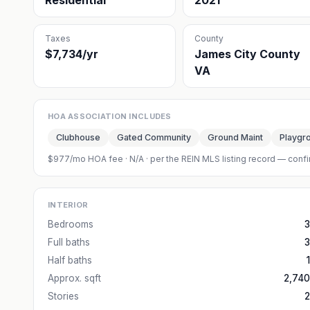
Residential
2021
Taxes
County
$7,734/yr
James City County
VA
HOA ASSOCIATION INCLUDES
Clubhouse
Gated Community
Ground Maint
Playgr
$977/mo HOA fee
·
N/A
· per the REIN MLS listing record — confi
INTERIOR
Bedrooms
3
Full baths
3
Half baths
1
Approx. sqft
2,740
Stories
2