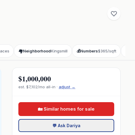
laces
🏘️
Neighborhood
Kingsmill
💰
Numbers
$365/sqft
📖
St
$1,000,000
est.
$7,102
/mo all-in ·
adjust →
🏡 Similar homes for sale
💬 Ask Dariya