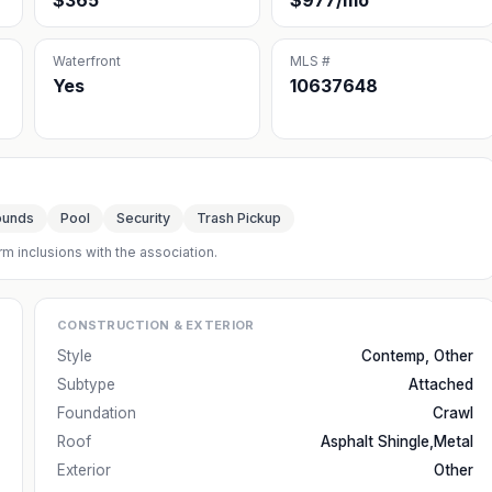
$365
$977/mo
Waterfront
MLS #
Yes
10637648
ounds
Pool
Security
Trash Pickup
rm inclusions with the association.
CONSTRUCTION & EXTERIOR
Style
Contemp, Other
Subtype
Attached
Foundation
Crawl
Roof
Asphalt Shingle,Metal
Exterior
Other