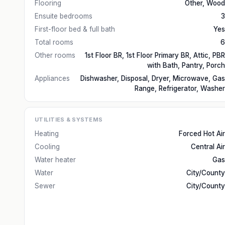
Flooring
Other, Wood
Ensuite bedrooms
3
First-floor bed & full bath
Yes
Total rooms
6
Other rooms
1st Floor BR, 1st Floor Primary BR, Attic, PBR
with Bath, Pantry, Porch
Appliances
Dishwasher, Disposal, Dryer, Microwave, Gas
Range, Refrigerator, Washer
UTILITIES & SYSTEMS
Heating
Forced Hot Air
Cooling
Central Air
Water heater
Gas
Water
City/County
Sewer
City/County