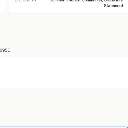
Disclosures
Common Interest Community, Disclosure
Statement
1095C