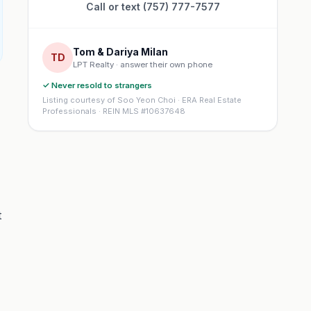
Call or text (757) 777-7577
Tom & Dariya Milan
TD
LPT Realty · answer their own phone
✓ Never resold to strangers
Listing courtesy of Soo Yeon Choi · ERA Real Estate
Professionals · REIN MLS #10637648
t