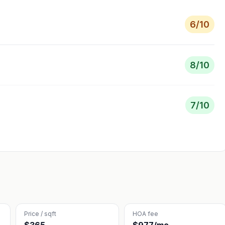
6
/10
8
/10
7
/10
Price / sqft
HOA fee