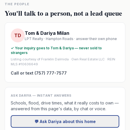
THE PEOPLE
You'll talk to a person, not a lead queue
Tom & Dariya Milan
TD
LPT Realty · Hampton Roads · answer their own phone
✓ Your inquiry goes to Tom & Dariya — never sold to
strangers
Listing courtesy of Franklin Dalmida · Own Real Estate LLC · REIN
MLS #10636649
Call or text (757) 777-7577
ASK DARIYA — INSTANT ANSWERS
Schools, flood, drive times, what it really costs to own —
answered from this page's data, by chat or voice.
💬 Ask Dariya about this home