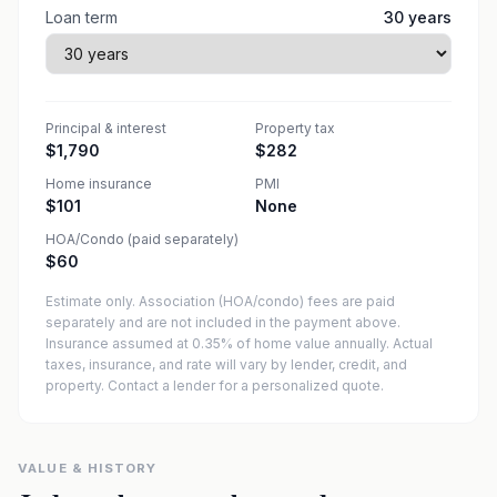
Loan term
30
years
Principal & interest
Property tax
$1,790
$282
Home insurance
PMI
$101
None
HOA/Condo (paid separately)
$60
Estimate only. Association (HOA/condo) fees are paid
separately and are not included in the payment above.
Insurance assumed at 0.35% of home value annually.
Actual
taxes, insurance, and rate will vary by lender, credit, and
property. Contact a lender for a personalized quote.
VALUE & HISTORY