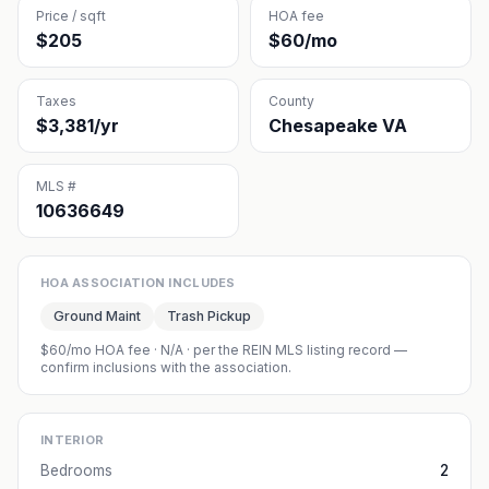
Price / sqft
HOA fee
$205
$60/mo
Taxes
County
$3,381/yr
Chesapeake VA
MLS #
10636649
HOA ASSOCIATION INCLUDES
Ground Maint
Trash Pickup
$60/mo HOA fee
·
N/A
· per the REIN MLS listing record —
confirm inclusions with the association.
INTERIOR
Bedrooms
2