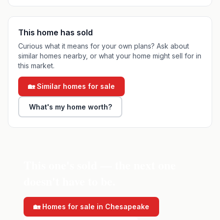
This home has sold
Curious what it means for your own plans? Ask about
similar homes nearby, or what your home might sell for in
this market.
🏡 Similar homes for sale
What's my home worth?
This one's sold — the next one
doesn't have to be.
🏡 Homes for sale in
Chesapeake