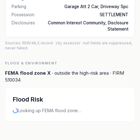
Parking
Garage Att 2 Car, Driveway Spc
Possession
SETTLEMENT
Disclosures
Common Interest Community, Disclosure
Statement
Sources: REIN MLS record
· city assessor
· null fields are suppressed,
never faked
FLOOD & ENVIRONMENT
FEMA flood zone
X
· outside the high-risk area
· FIRM
510034
Flood Risk
Looking up FEMA flood zone…