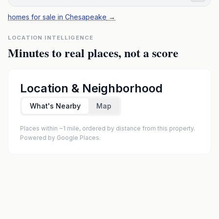
homes for sale in Chesapeake
→
LOCATION INTELLIGENCE
Minutes to real places, not a score
Location & Neighborhood
What's Nearby
Map
Places within ~1 mile, ordered by distance from this property.
Powered by Google Places.