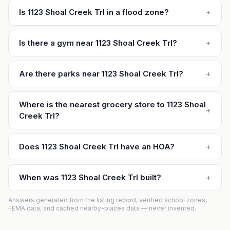
Is 1123 Shoal Creek Trl in a flood zone?
+
Is there a gym near 1123 Shoal Creek Trl?
+
Are there parks near 1123 Shoal Creek Trl?
+
Where is the nearest grocery store to 1123 Shoal
+
Creek Trl?
Does 1123 Shoal Creek Trl have an HOA?
+
When was 1123 Shoal Creek Trl built?
+
Answers generated from the listing record, verified school zones,
FEMA data, and cached nearby-places data — never invented.