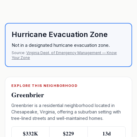
Hurricane Evacuation Zone
Not in a designated hurricane evacuation zone.
Source:
Virginia Dept. of Emergency Management — Know
Your Zone
EXPLORE THIS NEIGHBORHOOD
Greenbrier
Greenbrier is a residential neighborhood located in
Chesapeake, Virginia, offering a suburban setting with
tree-lined streets and well-maintained homes.
$332K
$229
13d