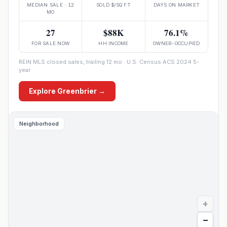
MEDIAN SALE · 12
SOLD $/SQ FT
DAYS ON MARKET
MO
27
$88K
76.1%
FOR SALE NOW
HH INCOME
OWNER-OCCUPIED
REIN MLS closed sales, trailing 12 mo · U.S. Census ACS 2024 5-
year
Explore
Greenbrier
→
Neighborhood
+
−