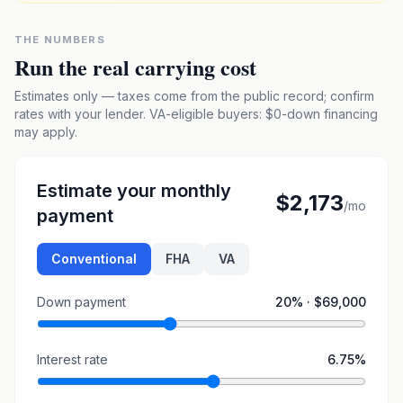
THE NUMBERS
Run the real carrying cost
Estimates only — taxes come from the public record; confirm
rates with your lender. VA-eligible buyers: $0-down financing
may apply.
Estimate your monthly
$2,173
/mo
payment
Conventional
FHA
VA
Down payment
20
% ·
$69,000
Interest rate
6.75
%