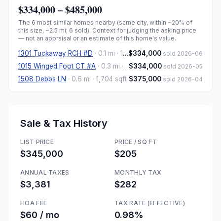
$334,000
–
$485,000
The
6
most similar homes nearby (same city, within ~20% of
this size, ~2.5 mi
; 6 sold
). Context for judging the asking price
— not an appraisal or an estimate of this home's value.
1301 Tuckaway RCH #D
·
0.1 mi
· 1,591 sqft
$334,000
sold 2026-06
1015 Winged Foot CT #A
·
0.3 mi
· 1,589 sqft
$334,000
sold 2026-05
1508 Debbs LN
·
0.6 mi
· 1,704 sqft
$375,000
sold 2026-04
Sale & Tax History
LIST PRICE
PRICE / SQ FT
$345,000
$205
ANNUAL TAXES
MONTHLY TAX
$3,381
$282
HOA FEE
TAX RATE (EFFECTIVE)
$60 / mo
0.98%