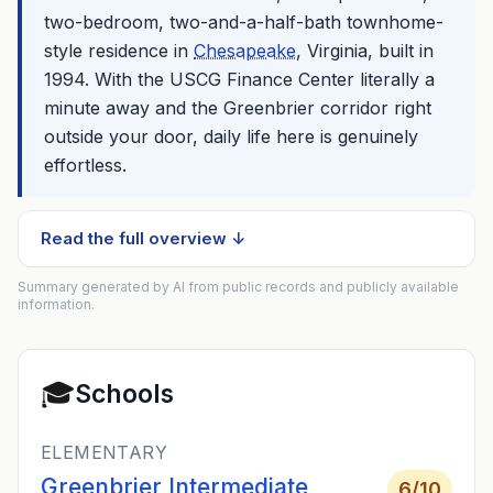
two-bedroom, two-and-a-half-bath townhome-
style residence in
Chesapeake
, Virginia, built in
1994. With the USCG Finance Center literally a
minute away and the Greenbrier corridor right
outside your door, daily life here is genuinely
effortless.
Read the full overview ↓
Summary generated by AI from public records and publicly available
information.
🎓
Schools
ELEMENTARY
Greenbrier Intermediate
6
/10