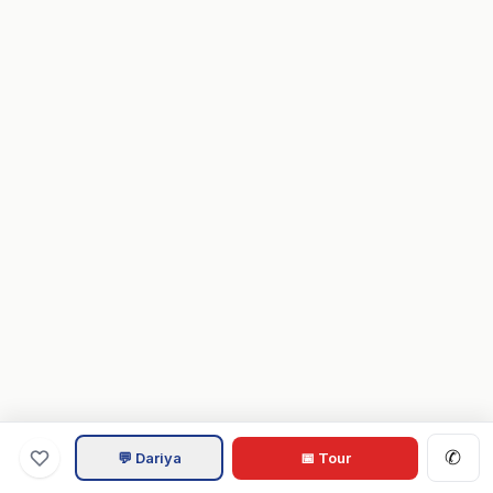
✆
💬 Dariya
📅 Tour