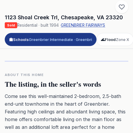
1123 Shoal Creek Trl
,
Chesapeake
,
VA
23320
Residential
· built
1994
·
GREENBRIER FAIRWAYS
Sold
🏫
Schools
Greenbrier Intermediate · Greenbri
🌊
Flood
Zone X
Click to play 3D aerial flyover
3D flyover · Google Aerial View
Premium · Aerial Flyover
ABOUT THIS HOME
The listing, in the seller's words
Come see this well-maintained 2-bedroom, 2.5-bath
end-unit townhome in the heart of Greenbrier.
Featuring high ceilings and abundant living space, this
home offers comfortable living on the main floor as
well as an additional loft area perfect for a home