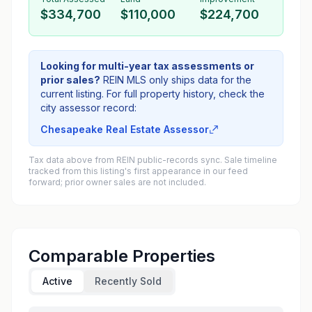
$334,700
$110,000
$224,700
Looking for multi-year tax assessments or
prior sales?
REIN MLS only ships data for the
current listing. For full property history, check the
city assessor record:
Chesapeake Real Estate Assessor
Tax data above from REIN public-records sync. Sale timeline
tracked from this listing's first appearance in our feed
forward; prior owner sales are not included.
Comparable Properties
Active
Recently Sold