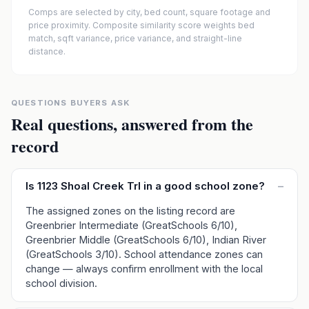
Comps are selected by city, bed count, square footage and
price proximity. Composite similarity score weights bed
match, sqft variance, price variance, and straight-line
distance.
QUESTIONS BUYERS ASK
Real questions, answered from the
record
Is 1123 Shoal Creek Trl in a good school zone?
–
The assigned zones on the listing record are
Greenbrier Intermediate (GreatSchools 6/10),
Greenbrier Middle (GreatSchools 6/10), Indian River
(GreatSchools 3/10). School attendance zones can
change — always confirm enrollment with the local
school division.