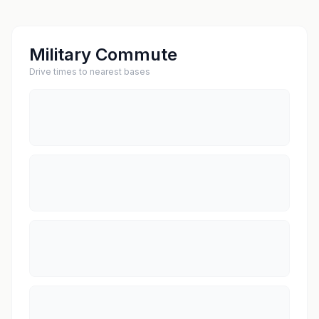
Military Commute
Drive times to nearest bases