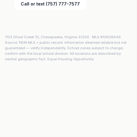
Call or text (757) 777-7577
1123 Shoal Creek Trl
,
Chesapeake
,
Virginia
23320
· MLS #
10636649
·
Source: REIN MLS + public record. Information deemed reliable but not
guaranteed — verify independently. School zones subject to change;
confirm with the local school division. All locations are described by
neutral geographic fact. Equal Housing Opportunity.