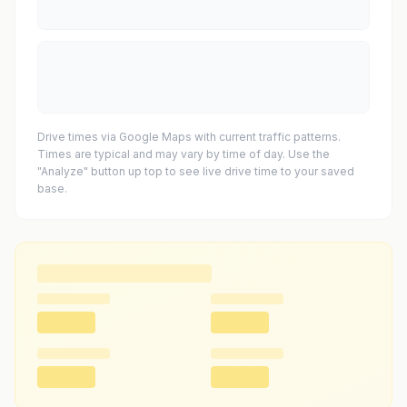
Drive times via Google Maps with current traffic patterns.
Times are typical and may vary by time of day. Use the
"Analyze" button up top to see live drive time to your saved
base.