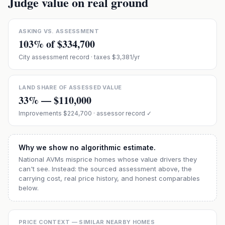
Judge value on real ground
ASKING VS. ASSESSMENT
103
% of
$334,700
City assessment record
· taxes $3,381/yr
LAND SHARE OF ASSESSED VALUE
33
% —
$110,000
Improvements
$224,700
· assessor record ✓
Why we show no algorithmic estimate.
National AVMs misprice homes whose value drivers they
can't see. Instead: the sourced assessment above, the
carrying cost, real price history, and honest comparables
below.
PRICE CONTEXT — SIMILAR NEARBY HOMES