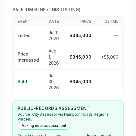
SALE TIMELINE (THIS LISTING)
EVENT
DATE
PRICE
DETAIL
Jul 11,
Listed
$345,000
—
2026
Aug
Price
1,
$345,000
+$5,000
increased
2026
Jul
Sold
30,
$345,000
—
2026
PUBLIC-RECORDS ASSESSMENT
Source:
City Assessor
via Hampton Roads Regional
Parcels.
Asking near assessment
Total Assessed
Land
Improvement