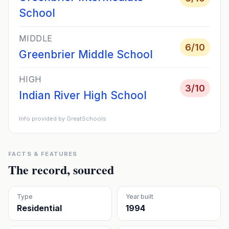
School
MIDDLE
6
/10
Greenbrier Middle School
HIGH
3
/10
Indian River High School
Info provided by GreatSchools
FACTS & FEATURES
The record, sourced
Type
Year built
Residential
1994