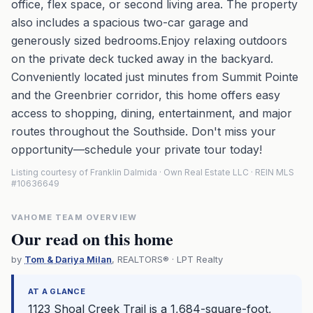
office, flex space, or second living area. The property
also includes a spacious two-car garage and
generously sized bedrooms.Enjoy relaxing outdoors
on the private deck tucked away in the backyard.
Conveniently located just minutes from Summit Pointe
and the Greenbrier corridor, this home offers easy
access to shopping, dining, entertainment, and major
routes throughout the Southside. Don't miss your
opportunity—schedule your private tour today!
Listing courtesy of Franklin Dalmida · Own Real Estate LLC · REIN MLS
#10636649
VAHOME TEAM OVERVIEW
Our read on this home
by
Tom & Dariya Milan
, REALTORS® · LPT Realty
AT A GLANCE
1123 Shoal Creek Trail is a 1,684-square-foot,