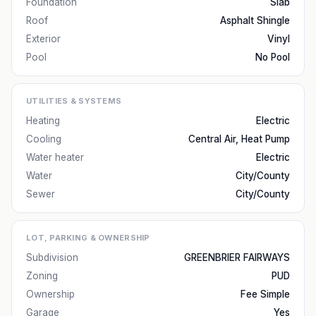
Foundation
Slab
Roof
Asphalt Shingle
Exterior
Vinyl
Pool
No Pool
UTILITIES & SYSTEMS
Heating
Electric
Cooling
Central Air, Heat Pump
Water heater
Electric
Water
City/County
Sewer
City/County
LOT, PARKING & OWNERSHIP
Subdivision
GREENBRIER FAIRWAYS
Zoning
PUD
Ownership
Fee Simple
Garage
Yes