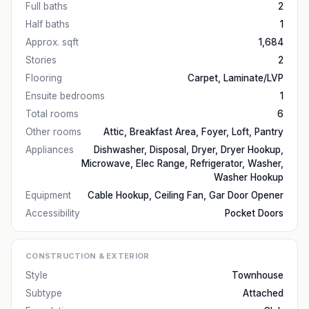
Full baths
2
Half baths
1
Approx. sqft
1,684
Stories
2
Flooring
Carpet, Laminate/LVP
Ensuite bedrooms
1
Total rooms
6
Other rooms
Attic, Breakfast Area, Foyer, Loft, Pantry
Appliances
Dishwasher, Disposal, Dryer, Dryer Hookup,
Microwave, Elec Range, Refrigerator, Washer,
Washer Hookup
Equipment
Cable Hookup, Ceiling Fan, Gar Door Opener
Accessibility
Pocket Doors
CONSTRUCTION & EXTERIOR
Style
Townhouse
Subtype
Attached