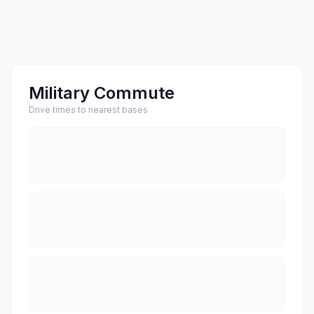
Military Commute
Drive times to nearest bases