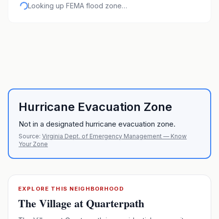
Looking up FEMA flood zone…
Hurricane Evacuation Zone
Not in a designated hurricane evacuation zone.
Source:
Virginia Dept. of Emergency Management — Know
Your Zone
EXPLORE THIS NEIGHBORHOOD
The Village at Quarterpath