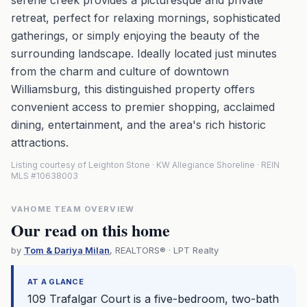
serene creek provides a picturesque and private
retreat, perfect for relaxing mornings, sophisticated
gatherings, or simply enjoying the beauty of the
surrounding landscape. Ideally located just minutes
from the charm and culture of downtown
Williamsburg, this distinguished property offers
convenient access to premier shopping, acclaimed
dining, entertainment, and the area's rich historic
attractions.
Listing courtesy of Leighton Stone · KW Allegiance Shoreline · REIN
MLS #10638003
VAHOME TEAM OVERVIEW
Our read on this home
by
Tom & Dariya Milan
, REALTORS® · LPT Realty
AT A GLANCE
109 Trafalgar Court is a five-bedroom, two-bath