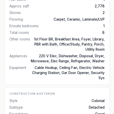
Approx. sqft
2,778
Stories
2
Flooring
Carpet, Ceramic, Laminate/LVP
Ensuite bedrooms
1
Total rooms
8
Other rooms
1st Floor BR, Breakfast Area, Foyer, Library,
PBR with Bath, Office/Study, Pantry, Porch,
Utility Room
Appliances
220 V Elec, Dishwasher, Disposal, Dryer,
Microwave, Elec Range, Refrigerator, Washer
Equipment
Cable Hookup, Ceiling Fan, Electric Vehicle
Charging Station, Gar Door Opener, Security
Sys
CONSTRUCTION & EXTERIOR
Style
Colonial
Subtype
Detached