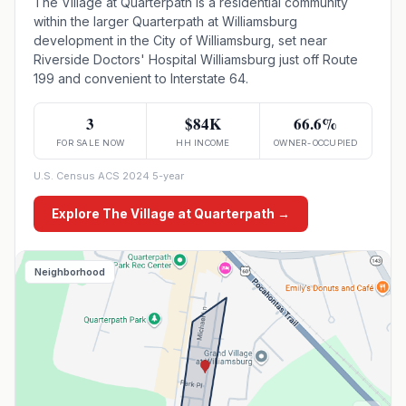
The Village at Quarterpath is a residential community
within the larger Quarterpath at Williamsburg
development in the City of Williamsburg, set near
Riverside Doctors' Hospital Williamsburg just off Route
199 and convenient to Interstate 64.
3
$84K
66.6%
FOR SALE NOW
HH INCOME
OWNER-OCCUPIED
U.S. Census ACS 2024 5-year
Explore
The Village at Quarterpath
→
Neighborhood