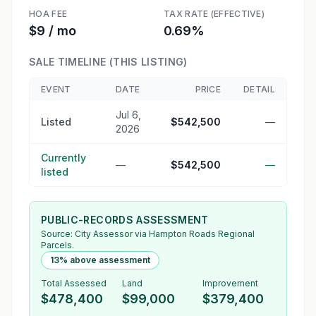
HOA FEE
TAX RATE (EFFECTIVE)
$9 / mo
0.69%
SALE TIMELINE (THIS LISTING)
EVENT
DATE
PRICE
DETAIL
Jul 6,
Listed
$542,500
—
2026
Currently
—
$542,500
—
listed
PUBLIC-RECORDS ASSESSMENT
Source:
City Assessor
via Hampton Roads Regional
Parcels.
13% above assessment
Total Assessed
Land
Improvement
$478,400
$99,000
$379,400