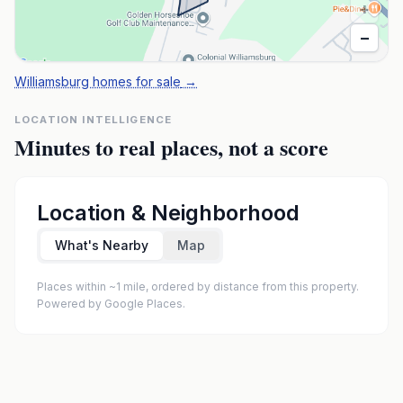
+
−
Williamsburg homes for sale
→
LOCATION INTELLIGENCE
Minutes to real places, not a score
Location & Neighborhood
What's Nearby
Map
Places within ~1 mile, ordered by distance from this property.
Powered by Google Places.