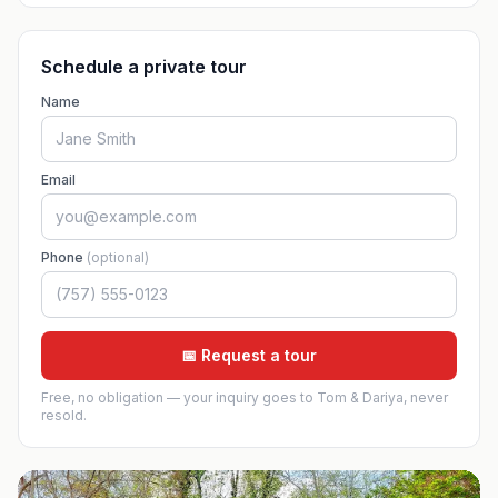
Schedule a private tour
Name
Email
Phone
(optional)
📅 Request a tour
Free, no obligation — your inquiry goes to Tom & Dariya, never
resold.