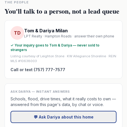
THE PEOPLE
You'll talk to a person, not a lead queue
Tom & Dariya Milan
TD
LPT Realty · Hampton Roads · answer their own phone
✓ Your inquiry goes to Tom & Dariya — never sold to
strangers
Listing courtesy of Leighton Stone · KW Allegiance Shoreline · REIN
MLS #10638003
Call or text (757) 777-7577
ASK DARIYA — INSTANT ANSWERS
Schools, flood, drive times, what it really costs to own —
answered from this page's data, by chat or voice.
💬 Ask Dariya about this home