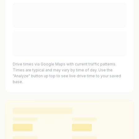
Drive times via Google Maps with current traffic patterns.
Times are typical and may vary by time of day. Use the
"Analyze" button up top to see live drive time to your saved
base.