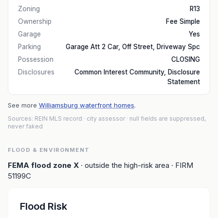
Zoning
R13
Ownership
Fee Simple
Garage
Yes
Parking
Garage Att 2 Car, Off Street, Driveway Spc
Possession
CLOSING
Disclosures
Common Interest Community, Disclosure
Statement
See more
Williamsburg waterfront homes
.
Sources: REIN MLS record
· city assessor
· null fields are suppressed,
never faked
FLOOD & ENVIRONMENT
FEMA flood zone
X
· outside the high-risk area
· FIRM
51199C
Flood Risk