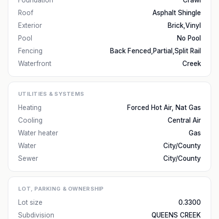
Foundation
Crawl
Roof
Asphalt Shingle
Exterior
Brick,Vinyl
Pool
No Pool
Fencing
Back Fenced,Partial,Split Rail
Waterfront
Creek
UTILITIES & SYSTEMS
Heating
Forced Hot Air, Nat Gas
Cooling
Central Air
Water heater
Gas
Water
City/County
Sewer
City/County
LOT, PARKING & OWNERSHIP
Lot size
0.3300
Subdivision
QUEENS CREEK