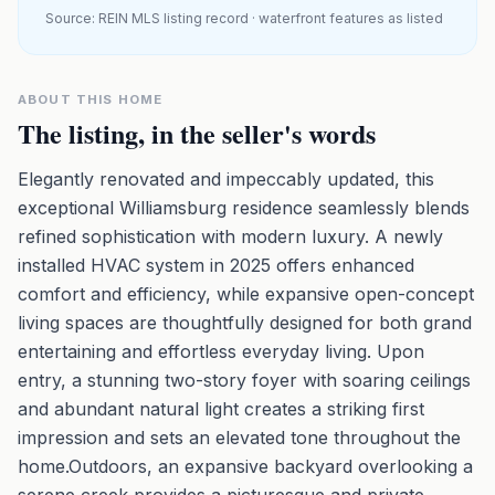
Source: REIN MLS listing record · waterfront features as listed
ABOUT THIS HOME
The listing, in the seller's words
Elegantly renovated and impeccably updated, this
exceptional Williamsburg residence seamlessly blends
refined sophistication with modern luxury. A newly
installed HVAC system in 2025 offers enhanced
comfort and efficiency, while expansive open-concept
living spaces are thoughtfully designed for both grand
entertaining and effortless everyday living. Upon
entry, a stunning two-story foyer with soaring ceilings
and abundant natural light creates a striking first
impression and sets an elevated tone throughout the
home.Outdoors, an expansive backyard overlooking a