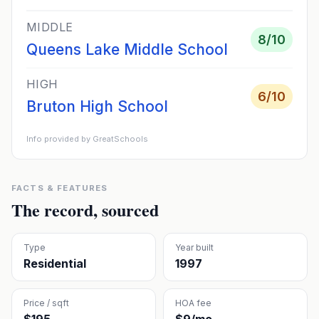
MIDDLE
8
/10
Queens Lake Middle School
HIGH
6
/10
Bruton High School
Info provided by GreatSchools
FACTS & FEATURES
The record, sourced
Type
Year built
Residential
1997
Price / sqft
HOA fee