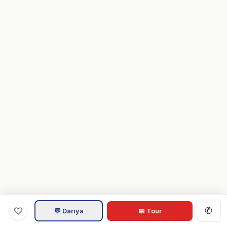
✆
💬 Dariya
📅 Tour