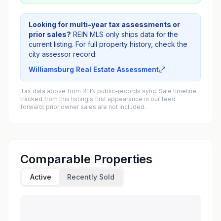
Looking for multi-year tax assessments or
prior sales?
REIN MLS only ships data for the
current listing. For full property history, check the
city assessor record:
Williamsburg Real Estate Assessment
Tax data above from REIN public-records sync. Sale timeline
tracked from this listing's first appearance in our feed
forward; prior owner sales are not included.
Comparable Properties
Active
Recently Sold