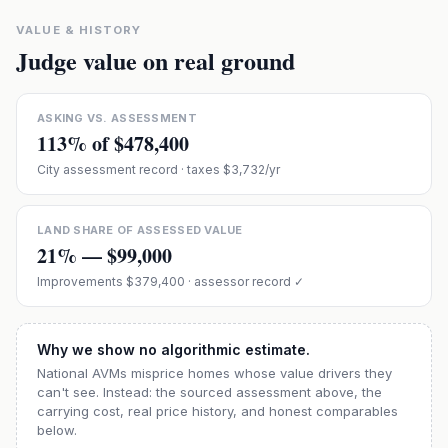
VALUE & HISTORY
Judge value on real ground
ASKING VS. ASSESSMENT
113
% of
$478,400
City assessment record
· taxes $3,732/yr
LAND SHARE OF ASSESSED VALUE
21
% —
$99,000
Improvements
$379,400
· assessor record ✓
Why we show no algorithmic estimate.
National AVMs misprice homes whose value drivers they
can't see. Instead: the sourced assessment above, the
carrying cost, real price history, and honest comparables
below.