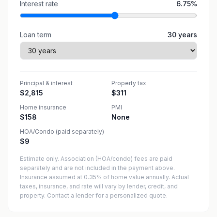
Interest rate
6.75
%
Loan term
30
years
Principal & interest
Property tax
$2,815
$311
Home insurance
PMI
$158
None
HOA/Condo (paid separately)
$9
Estimate only. Association (HOA/condo) fees are paid
separately and are not included in the payment above.
Insurance assumed at 0.35% of home value annually.
Actual
taxes, insurance, and rate will vary by lender, credit, and
property. Contact a lender for a personalized quote.