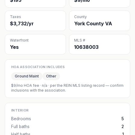
$195
$9/mo
Taxes
County
$3,732/yr
York County VA
Waterfront
MLS #
Yes
10638003
HOA ASSOCIATION INCLUDES
Ground Maint
Other
$9/mo HOA fee
·
n/a
· per the REIN MLS listing record — confirm
inclusions with the association.
INTERIOR
Bedrooms
5
Full baths
2
Half baths
1