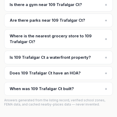
Is there a gym near 109 Trafalgar Ct?
+
Are there parks near 109 Trafalgar Ct?
+
Where is the nearest grocery store to 109
+
Trafalgar Ct?
Is 109 Trafalgar Ct a waterfront property?
+
Does 109 Trafalgar Ct have an HOA?
+
When was 109 Trafalgar Ct built?
+
Answers generated from the listing record, verified school zones,
FEMA data, and cached nearby-places data — never invented.