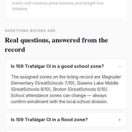
match, sqft variance, price variance, and straight-line
distance.
QUESTIONS BUYERS ASK
Real questions, answered from the
record
Is 109 Trafalgar Ct in a good school zone?
–
The assigned zones on the listing record are Magruder
Elementary (GreatSchools 7/10), Queens Lake Middle
(GreatSchools 8/10), Bruton (GreatSchools 6/10).
School attendance zones can change — always
confirm enrollment with the local school division.
Is 109 Trafalgar Ct in a flood zone?
+