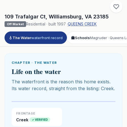
109 Trafalgar Ct
,
Williamsburg
,
VA
23185
Residential
· built
1997
·
QUEENS CREEK
Off Market
💧
The Water
waterfront record
🏫
Schools
Magruder · Queens La
CHAPTER · THE WATER
Life on the water
The waterfront is the reason this home exists.
Its water record, straight from the listing: Creek.
Click to play 3D aerial flyover
3D flyover · Google Aerial View
Premium · Aerial Flyover
FRONTAGE
Creek
✓ VERIFIED