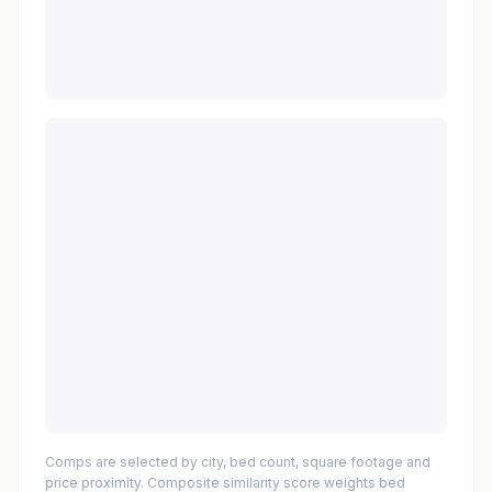
Comps are selected by city, bed count, square footage and
price proximity. Composite similarity score weights bed