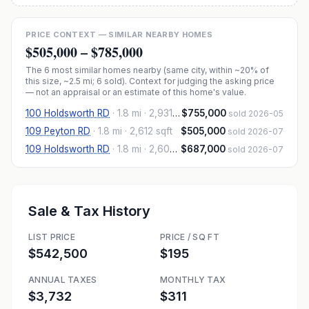
PRICE CONTEXT — SIMILAR NEARBY HOMES
$505,000
–
$785,000
The
6
most similar homes nearby (same city, within ~20% of
this size, ~2.5 mi
; 6 sold
). Context for judging the asking price
— not an appraisal or an estimate of this home's value.
100 Holdsworth RD
·
1.8 mi
· 2,931 sqft
$755,000
sold 2026-05
109 Peyton RD
·
1.8 mi
· 2,612 sqft
$505,000
sold 2026-07
109 Holdsworth RD
·
1.8 mi
· 2,606 sqft
$687,000
sold 2026-07
Sale & Tax History
LIST PRICE
PRICE / SQ FT
$542,500
$195
ANNUAL TAXES
MONTHLY TAX
$3,732
$311