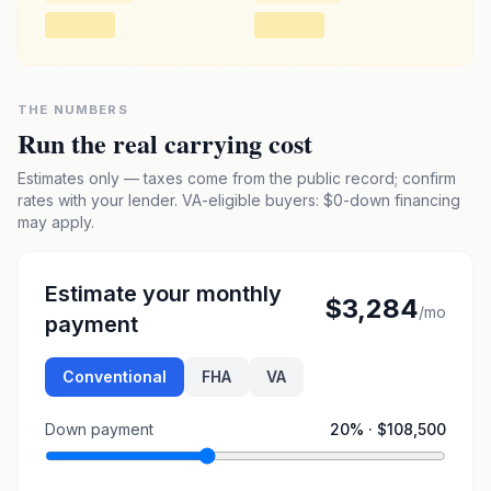
THE NUMBERS
Run the real carrying cost
Estimates only — taxes come from the public record; confirm
rates with your lender. VA-eligible buyers: $0-down financing
may apply.
Estimate your monthly
$3,284
/mo
payment
Conventional
FHA
VA
Down payment
20
% ·
$108,500