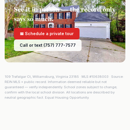
See it in person — the record only
says so much.
📅 Schedule a private tour
Call or text (757) 777-7577
109 Trafalgar Ct
,
Williamsburg
,
Virginia
23185
· MLS #
10638003
· Source:
REIN MLS + public record. Information deemed reliable but not
guaranteed — verify independently. School zones subject to change;
confirm with the local school division. All locations are described by
neutral geographic fact. Equal Housing Opportunity.