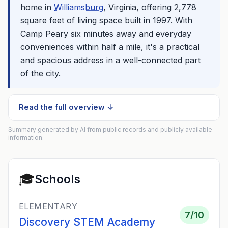
home in
Williamsburg
, Virginia, offering 2,778
square feet of living space built in 1997. With
Camp Peary six minutes away and everyday
conveniences within half a mile, it's a practical
and spacious address in a well-connected part
of the city.
Read the full overview ↓
Summary generated by AI from public records and publicly available
information.
🎓
Schools
ELEMENTARY
7
/10
Discovery STEM Academy