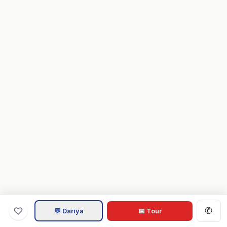
✆
💬 Dariya
📅 Tour