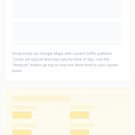
Drive times via Google Maps with current traffic patterns.
Times are typical and may vary by time of day. Use the
"Analyze" button up top to see live drive time to your saved
base.