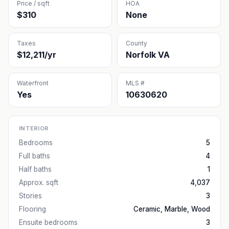
Price / sqft
HOA
$310
None
Taxes
County
$12,211/yr
Norfolk VA
Waterfront
MLS #
Yes
10630620
INTERIOR
Bedrooms
5
Full baths
4
Half baths
1
Approx. sqft
4,037
Stories
3
Flooring
Ceramic, Marble, Wood
Ensuite bedrooms
3