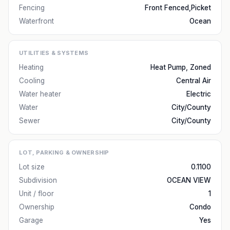
Fencing
Front Fenced,Picket
Waterfront
Ocean
UTILITIES & SYSTEMS
Heating
Heat Pump, Zoned
Cooling
Central Air
Water heater
Electric
Water
City/County
Sewer
City/County
LOT, PARKING & OWNERSHIP
Lot size
0.1100
Subdivision
OCEAN VIEW
Unit / floor
1
Ownership
Condo
Garage
Yes