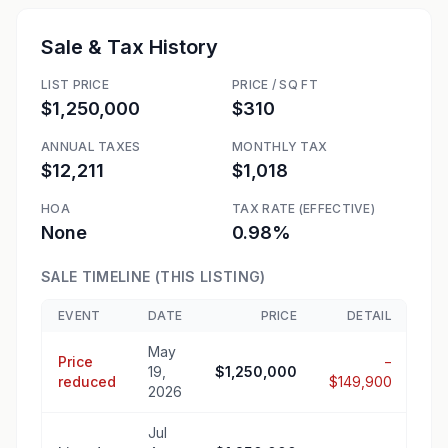
Sale & Tax History
LIST PRICE
PRICE / SQ FT
$1,250,000
$310
ANNUAL TAXES
MONTHLY TAX
$12,211
$1,018
HOA
TAX RATE (EFFECTIVE)
None
0.98%
SALE TIMELINE (THIS LISTING)
EVENT
DATE
PRICE
DETAIL
May
Price
−
19,
$1,250,000
reduced
$149,900
2026
Jul