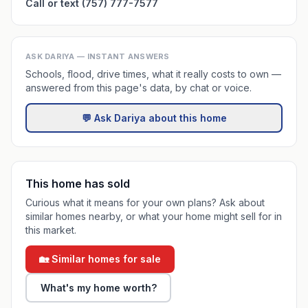
Call or text (757) 777-7577
ASK DARIYA — INSTANT ANSWERS
Schools, flood, drive times, what it really costs to own —
answered from this page's data, by chat or voice.
💬 Ask Dariya about this home
This home has sold
Curious what it means for your own plans? Ask about
similar homes nearby, or what your home might sell for in
this market.
🏡 Similar homes for sale
What's my home worth?