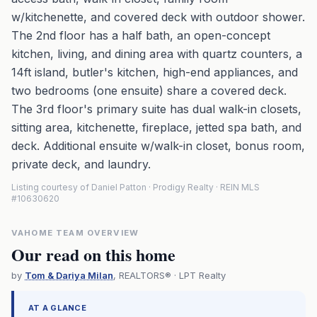
w/kitchenette, and covered deck with outdoor shower.
The 2nd floor has a half bath, an open-concept
kitchen, living, and dining area with quartz counters, a
14ft island, butler's kitchen, high-end appliances, and
two bedrooms (one ensuite) share a covered deck.
The 3rd floor's primary suite has dual walk-in closets,
sitting area, kitchenette, fireplace, jetted spa bath, and
deck. Additional ensuite w/walk-in closet, bonus room,
private deck, and laundry.
Listing courtesy of Daniel Patton · Prodigy Realty · REIN MLS
#10630620
VAHOME TEAM OVERVIEW
Our read on this home
by
Tom & Dariya Milan
, REALTORS® · LPT Realty
AT A GLANCE