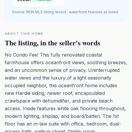
Source: REIN MLS listing record · waterfront features as listed
ABOUT THIS HOME
The listing, in the seller's words
No Condo Fee! This fully renovated coastal
farmhouse offers oceanfront views, soothing breezes,
and an uncommon sense of privacy. Uninterrupted
water views and the luxury of a light seasonally
occupied neighbor, this oceanfront home includes
new Hardie siding, newer roof, encapsulated
crawlspace with dehumidifier, and private beach
access. Inside features white oak flooring throughout,
modern lighting, shiplap, and board/batten. The 1st
floor has an in-law suite with office, bedroom, dual-
access bath, walk-in closet, family room