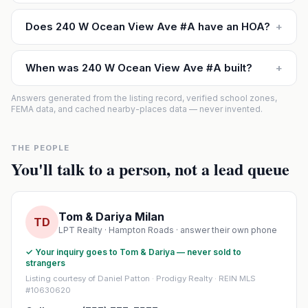
Does 240 W Ocean View Ave #A have an HOA?
+
When was 240 W Ocean View Ave #A built?
+
Answers generated from the listing record, verified school zones,
FEMA data, and cached nearby-places data — never invented.
THE PEOPLE
You'll talk to a person, not a lead queue
Tom & Dariya Milan
TD
LPT Realty · Hampton Roads · answer their own phone
✓ Your inquiry goes to Tom & Dariya — never sold to
strangers
Listing courtesy of Daniel Patton · Prodigy Realty · REIN MLS
#10630620