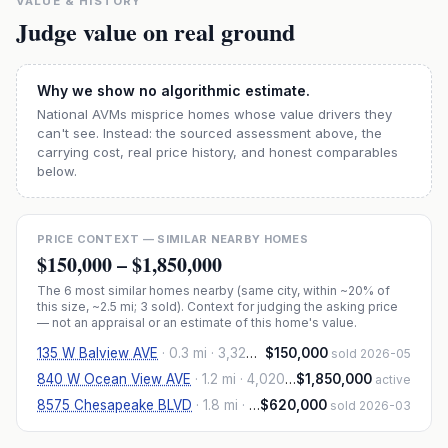
VALUE & HISTORY
Judge value on real ground
Why we show no algorithmic estimate.
National AVMs misprice homes whose value drivers they
can't see. Instead: the sourced assessment above, the
carrying cost, real price history, and honest comparables
below.
PRICE CONTEXT — SIMILAR NEARBY HOMES
$150,000
–
$1,850,000
The
6
most similar homes nearby (same city, within ~20% of
this size, ~2.5 mi
; 3 sold
). Context for judging the asking price
— not an appraisal or an estimate of this home's value.
135 W Balview AVE
·
0.3 mi
· 3,320 sqft
$150,000
sold 2026-05
840 W Ocean View AVE
·
1.2 mi
· 4,020 sqft
$1,850,000
active
8575 Chesapeake BLVD
·
1.8 mi
· 4,306 sqft
$620,000
sold 2026-03