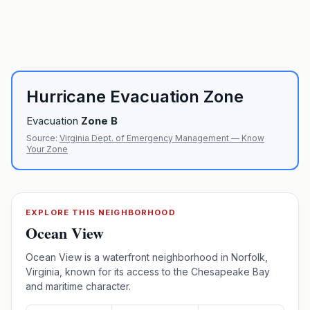
Hurricane Evacuation Zone
Evacuation
Zone
B
Source:
Virginia Dept. of Emergency Management — Know
Your Zone
EXPLORE THIS NEIGHBORHOOD
Ocean View
Ocean View is a waterfront neighborhood in Norfolk,
Virginia, known for its access to the Chesapeake Bay
and maritime character.