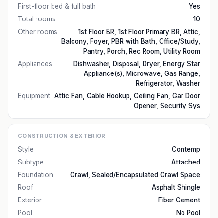
First-floor bed & full bath
Yes
Total rooms
10
Other rooms
1st Floor BR, 1st Floor Primary BR, Attic,
Balcony, Foyer, PBR with Bath, Office/Study,
Pantry, Porch, Rec Room, Utility Room
Appliances
Dishwasher, Disposal, Dryer, Energy Star
Appliance(s), Microwave, Gas Range,
Refrigerator, Washer
Equipment
Attic Fan, Cable Hookup, Ceiling Fan, Gar Door
Opener, Security Sys
CONSTRUCTION & EXTERIOR
Style
Contemp
Subtype
Attached
Foundation
Crawl, Sealed/Encapsulated Crawl Space
Roof
Asphalt Shingle
Exterior
Fiber Cement
Pool
No Pool