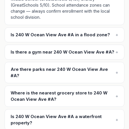
(GreatSchools 5/10). School attendance zones can
change — always confirm enrollment with the local
school division.
Is 240 W Ocean View Ave #A in a flood zone?
+
Is there a gym near 240 W Ocean View Ave #A?
+
Are there parks near 240 W Ocean View Ave
+
#A?
Where is the nearest grocery store to 240 W
+
Ocean View Ave #A?
Is 240 W Ocean View Ave #A a waterfront
+
property?