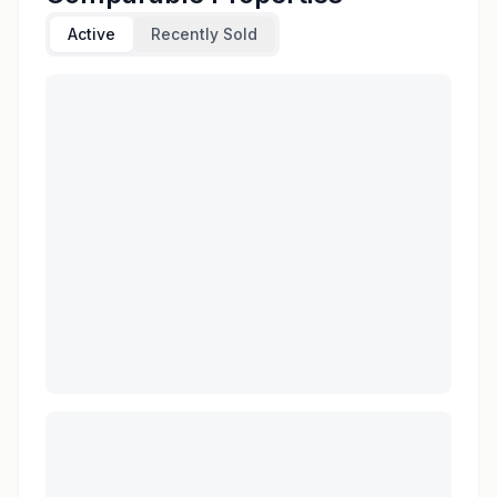
Active
Recently Sold