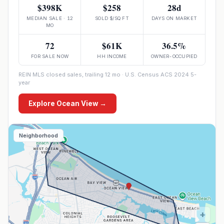
$398K
$258
28d
MEDIAN SALE · 12
SOLD $/SQ FT
DAYS ON MARKET
MO
72
$61K
36.5%
FOR SALE NOW
HH INCOME
OWNER-OCCUPIED
REIN MLS closed sales, trailing 12 mo · U.S. Census ACS 2024 5-
year
Explore
Ocean View
→
Neighborhood
+