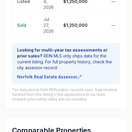
Listed
4,
$1,250,000
—
2026
Jul
Sold
27,
$1,250,000
—
2026
Looking for multi-year tax assessments or
prior sales?
REIN MLS only ships data for the
current listing. For full property history, check the
city assessor record:
Norfolk Real Estate Assessor
Tax data above from REIN public-records sync. Sale timeline
tracked from this listing's first appearance in our feed
forward; prior owner sales are not included.
Comparable Properties