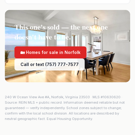
This one's sold — the next one
doesn't have to be.
🏡 Homes for sale in
Norfolk
Call or text (757) 777-7577
240 W Ocean View Ave #A
,
Norfolk
,
Virginia
23503
· MLS #
10630620
·
Source: REIN MLS + public record. Information deemed reliable but not
guaranteed — verify independently. School zones subject to change;
confirm with the local school division. All locations are described by
neutral geographic fact. Equal Housing Opportunity.