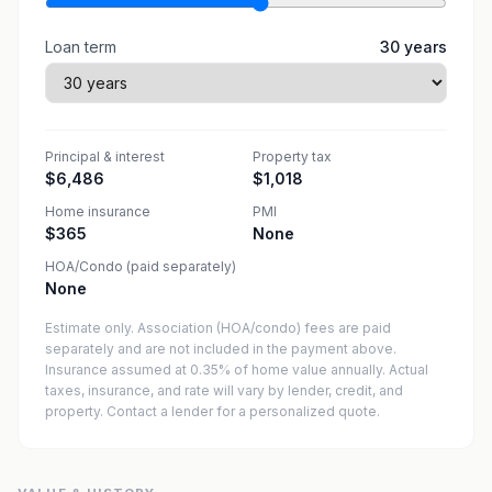
Loan term
30
years
Principal & interest
Property tax
$6,486
$1,018
Home insurance
PMI
$365
None
HOA/Condo (paid separately)
None
Estimate only. Association (HOA/condo) fees are paid
separately and are not included in the payment above.
Insurance assumed at 0.35% of home value annually.
Actual
taxes, insurance, and rate will vary by lender, credit, and
property. Contact a lender for a personalized quote.