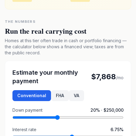
THE NUMBERS
Run the real carrying cost
Homes at this tier often trade in cash or portfolio financing —
the calculator below shows a financed view; taxes are from
the public record.
Estimate your monthly
$7,868
/mo
payment
Conventional
FHA
VA
Down payment
20
% ·
$250,000
Interest rate
6.75
%