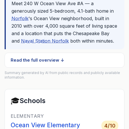
Meet 240 W Ocean View Ave #A — a
generously sized 5-bedroom, 4.1-bath home in
Norfolk
's Ocean View neighborhood, built in
2010 with over 4,000 square feet of living space
and a location that puts the Chesapeake Bay
and
Naval Station Norfolk
both within minutes.
Read the full overview ↓
Summary generated by AI from public records and publicly available
information.
🎓
Schools
ELEMENTARY
Ocean View Elementary
4
/10