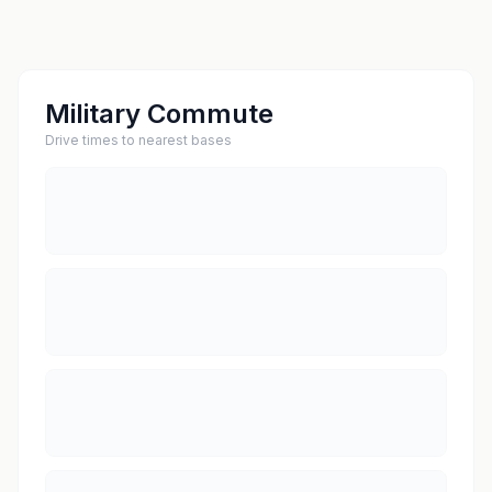
Military Commute
Drive times to nearest bases