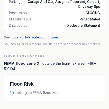
Parking
Garage Att 1 Car, Assigned/Reserved, Carport,
Driveway Spc
Possession
CLOSING
Miscellaneous
Rehabilitated
Disclosures
Disclosure Statement
See more
Norfolk waterfront homes
.
Sources: REIN MLS record
· null fields are suppressed, never faked
FLOOD & ENVIRONMENT
FEMA flood zone
X
· outside the high-risk area
· FIRM
510104
Flood Risk
Looking up FEMA flood zone…