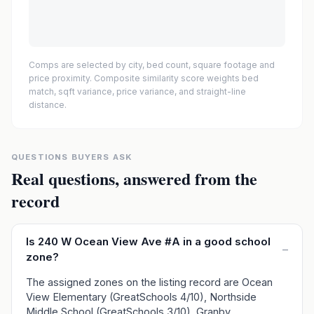
Comps are selected by city, bed count, square footage and
price proximity. Composite similarity score weights bed
match, sqft variance, price variance, and straight-line
distance.
QUESTIONS BUYERS ASK
Real questions, answered from the
record
Is 240 W Ocean View Ave #A in a good school
–
zone?
The assigned zones on the listing record are Ocean
View Elementary (GreatSchools 4/10), Northside
Middle School (GreatSchools 3/10), Granby