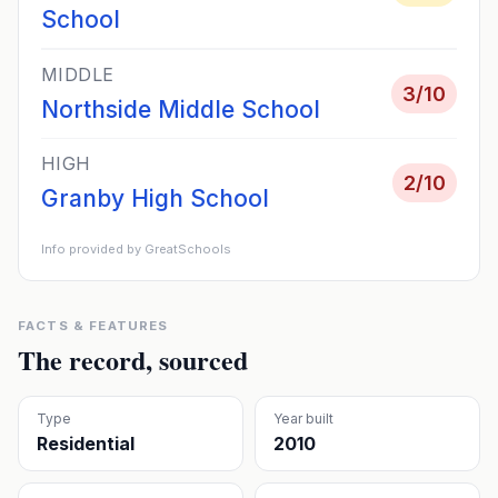
School
MIDDLE
3
/10
Northside Middle School
HIGH
2
/10
Granby High School
Info provided by GreatSchools
FACTS & FEATURES
The record, sourced
Type
Year built
Residential
2010