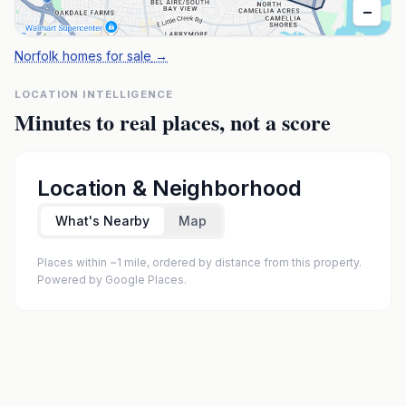
−
Norfolk homes for sale
→
LOCATION INTELLIGENCE
Minutes to real places, not a score
Location & Neighborhood
What's Nearby
Map
Places within ~1 mile, ordered by distance from this property.
Powered by Google Places.