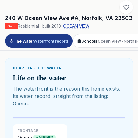
240 W Ocean View Ave #A
,
Norfolk
,
VA
23503
Residential
· built
2010
·
OCEAN VIEW
Sold
💧
The Water
waterfront record
🏫
Schools
Ocean View · Northsi
CHAPTER · THE WATER
Life on the water
The waterfront is the reason this home exists.
Its water record, straight from the listing:
Ocean.
Click to play 3D aerial flyover
3D flyover · Google Aerial View
Premium · Aerial Flyover
FRONTAGE
Ocean
✓ VERIFIED