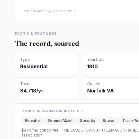
Info provided by GreatSchools
FACTS & FEATURES
The record, sourced
Type
Year built
Residential
1910
Taxes
County
$4,718/yr
Norfolk VA
CONDO ASSOCIATION INCLUDES
Elevator
Ground Maint
Security
Sewer
Trash Pi
$470/mo condo fee
·
THE JAMESTOWN AT FREEMASON HARB
association.