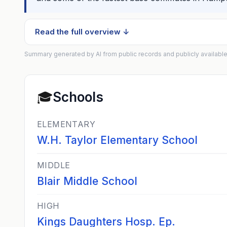
Read the full overview ↓
Summary generated by AI from public records and publicly available
🎓
Schools
ELEMENTARY
W.H. Taylor Elementary School
MIDDLE
Blair Middle School
HIGH
Kings Daughters Hosp. Ep.