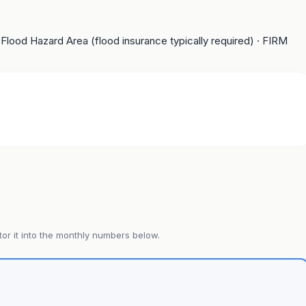
 Flood Hazard Area (flood insurance typically required)
· FIRM
or it into the monthly numbers below.