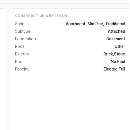
CONSTRUCTION & EXTERIOR
Style
Apartment, Mid Rise, Traditional
Subtype
Attached
Foundation
Basement
Roof
Other
Exterior
Brick,Stone
Pool
No Pool
Fencing
Electric,Full