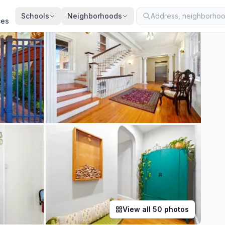
ted
Aug 4, 2026
· synced every 2 min · your inquiry is never resold
Schools
Neighborhoods
ces
View all
50
photos