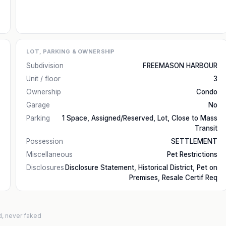
LOT, PARKING & OWNERSHIP
Subdivision
FREEMASON HARBOUR
Unit / floor
3
Ownership
Condo
Garage
No
Parking
1 Space, Assigned/Reserved, Lot, Close to Mass
Transit
Possession
SETTLEMENT
Miscellaneous
Pet Restrictions
Disclosures
Disclosure Statement, Historical District, Pet on
Premises, Resale Certif Req
d, never faked