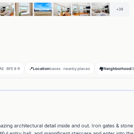
+
38
E · BFE 8 ft
📍
Location
bases · nearby places
🏘️
Neighborhood
G
ay 3D aerial flyover
· Google Aerial View
zing architectural detail inside and out. Iron gates & stone
ful entry hall, and magnificent staircase and enter into the