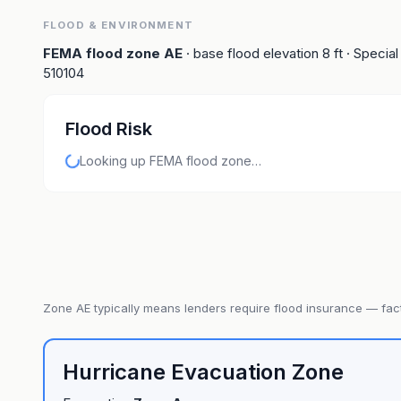
FLOOD & ENVIRONMENT
FEMA flood zone
AE
· base flood elevation
8
ft
· Special
510104
Flood Risk
Looking up FEMA flood zone…
Zone
AE
typically means lenders require flood insurance — fact
Hurricane Evacuation Zone