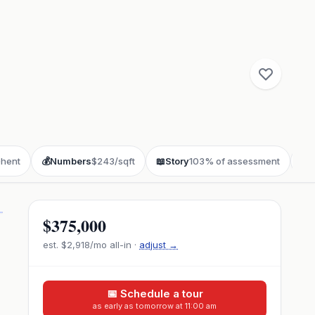
hent
💰
Numbers
$243/sqft
📖
Story
103% of assessment
❓
F
$375,000
est.
$2,918
/mo all-in ·
adjust →
📅 Schedule a tour
as early as tomorrow at 11:00 am