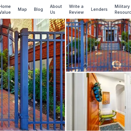
✓ Source: REIN MLS #
10637390
· record upda
Home
About
Write a
Military
Map
Blog
Lenders
Value
Us
Review
Resour