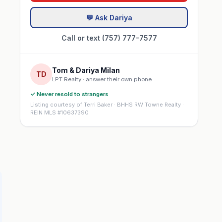
💬 Ask Dariya
Call or text (757) 777-7577
Tom & Dariya Milan
TD
LPT Realty · answer their own phone
✓ Never resold to strangers
Listing courtesy of Terri Baker · BHHS RW Towne Realty ·
REIN MLS #10637390