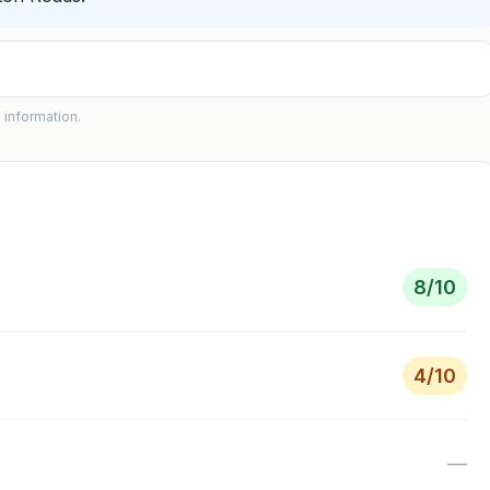
 information.
8
/10
4
/10
—