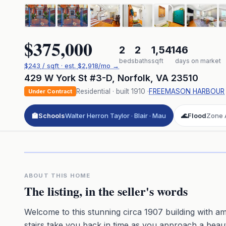
$375,000
2
2
1,541
46
beds
baths
sqft
days on market
$
243
/ sqft
· est.
$2,918
/mo →
429 W York St #3-D
,
Norfolk
,
VA
23510
Residential
· built
1910
·
FREEMASON HARBOUR
Under Contract
🏫
Schools
Walter Herron Taylor · Blair · Mau
🌊
Flood
Zone A
Click to pl
3D flyover 
Premium · Aerial Flyover
ABOUT THIS HOME
The listing, in the seller's words
Welcome to this stunning circa 1907 building with ama
stairs take you back in time as you approach a beauti