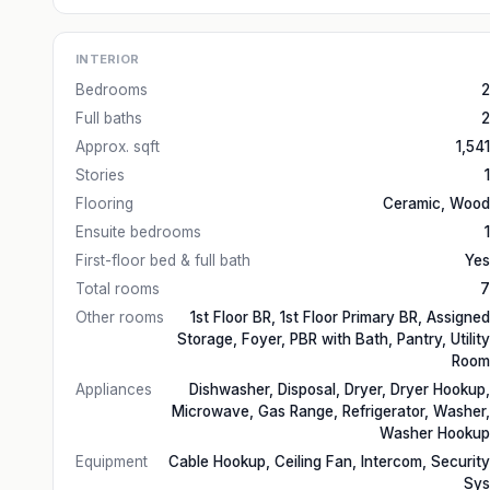
INTERIOR
Bedrooms
2
Full baths
2
Approx. sqft
1,541
Stories
1
Flooring
Ceramic, Wood
Ensuite bedrooms
1
First-floor bed & full bath
Yes
Total rooms
7
Other rooms
1st Floor BR, 1st Floor Primary BR, Assigned
Storage, Foyer, PBR with Bath, Pantry, Utility
Room
Appliances
Dishwasher, Disposal, Dryer, Dryer Hookup,
Microwave, Gas Range, Refrigerator, Washer,
Washer Hookup
Equipment
Cable Hookup, Ceiling Fan, Intercom, Security
Sys