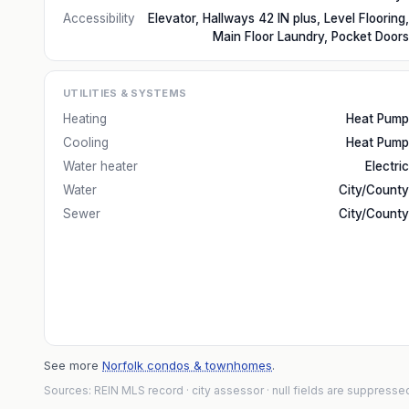
Accessibility
Elevator, Hallways 42 IN plus, Level Flooring,
Main Floor Laundry, Pocket Doors
UTILITIES & SYSTEMS
Heating
Heat Pump
Cooling
Heat Pump
Water heater
Electric
Water
City/County
Sewer
City/County
See more
Norfolk condos & townhomes
.
Sources: REIN MLS record
· city assessor
· null fields are suppresse