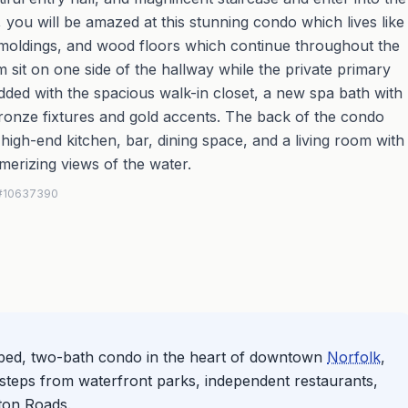
 you will be amazed at this stunning condo which lives like
, moldings, and wood floors which continue throughout the
it on one side of the hallway while the private primary
added with the spacious walk-in closet, a new spa bath with
ronze fixtures and gold accents. The back of the condo
high-end kitchen, bar, dining space, and a living room with
merizing views of the water.
S #10637390
-bed, two-bath condo in the heart of downtown
Norfolk
,
re steps from waterfront parks, independent restaurants,
ton Roads.