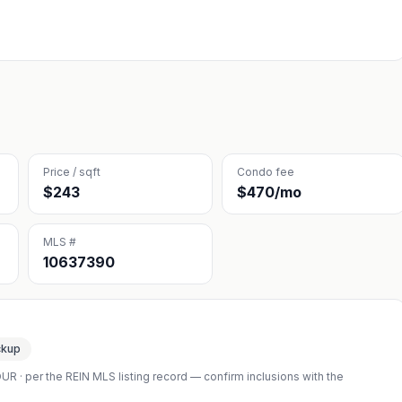
Price / sqft
Condo fee
$243
$470/mo
MLS #
10637390
ckup
OUR
· per the REIN MLS listing record — confirm inclusions with the