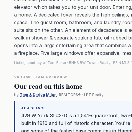
elevator which takes you to your unit door. Entering,
a home. A dedicated foyer reveals the high ceilings
space. The guest room, bathroom, and laundry room s
suite sits on the other. An element of decadence is 
walk-in shower & separate soaking tub, oil rubbed b
opens into a large entertaining area that combines a 
a fireplace. Five large windows offer expansive, mes
Listing courtesy of Terri Baker · BHHS RW Towne Realty · REIN ML
VAHOME TEAM OVERVIEW
Our read on this home
by
Tom & Dariya Milan
, REALTORS® · LPT Realty
AT A GLANCE
429 W York St #3-D is a 1,541-square-foot, two
built in 1910 and full of historic character. You'
and some of the fastest base commutes in Hamp