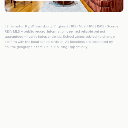
32 Hampton Ky
,
Williamsburg
,
Virginia
23185
· MLS #
10621505
· Source:
REIN MLS + public record. Information deemed reliable but not
guaranteed — verify independently. School zones subject to change;
confirm with the local school division. All locations are described by
neutral geographic fact. Equal Housing Opportunity.