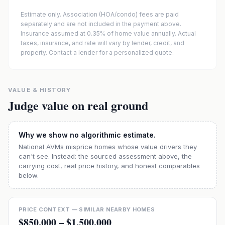
Estimate only. Association (HOA/condo) fees are paid
separately and are not included in the payment above.
Insurance assumed at 0.35% of home value annually.
Actual
taxes, insurance, and rate will vary by lender, credit, and
property. Contact a lender for a personalized quote.
VALUE & HISTORY
Judge value on real ground
Why we show no algorithmic estimate.
National AVMs misprice homes whose value drivers they
can't see. Instead: the sourced assessment above, the
carrying cost, real price history, and honest comparables
below.
PRICE CONTEXT — SIMILAR NEARBY HOMES
$850,000
–
$1,500,000