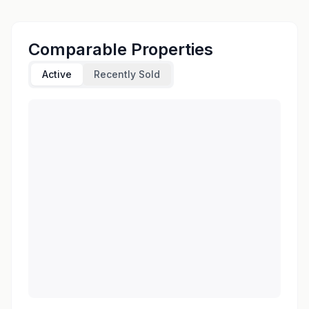
Comparable Properties
Active
Recently Sold