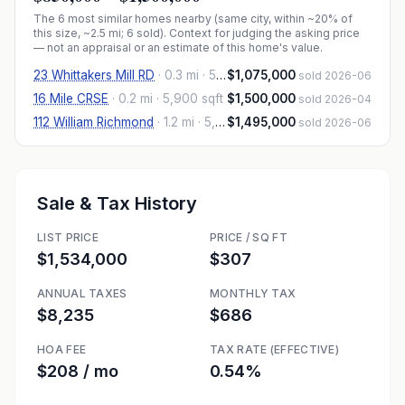
The
6
most similar homes nearby (same city, within ~20% of
this size, ~2.5 mi
; 6 sold
). Context for judging the asking price
— not an appraisal or an estimate of this home's value.
23 Whittakers Mill RD
·
0.3 mi
· 5,813 sqft
$1,075,000
sold 2026-06
16 Mile CRSE
·
0.2 mi
· 5,900 sqft
$1,500,000
sold 2026-04
112 William Richmond
·
1.2 mi
· 5,216 sqft
$1,495,000
sold 2026-06
Sale & Tax History
LIST PRICE
PRICE / SQ FT
$1,534,000
$307
ANNUAL TAXES
MONTHLY TAX
$8,235
$686
HOA FEE
TAX RATE (EFFECTIVE)
$208 / mo
0.54%