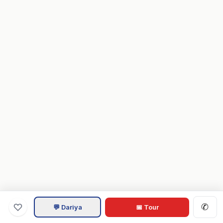
✆
💬 Dariya
📅 Tour