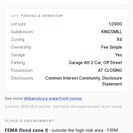
LOT, PARKING & OWNERSHIP
Lot size
1.0900
Subdivision
KINGSMILL
Zoning
R4
Ownership
Fee Simple
Garage
Yes
Parking
Garage Att 2 Car, Off Street
Possession
AT CLOSING
Disclosures
Common Interest Community, Disclosure
Statement
See more
Williamsburg waterfront homes
.
Sources: REIN MLS record
· null fields are suppressed, never faked
FLOOD & ENVIRONMENT
FEMA flood zone
X
· outside the high-risk area
· FIRM