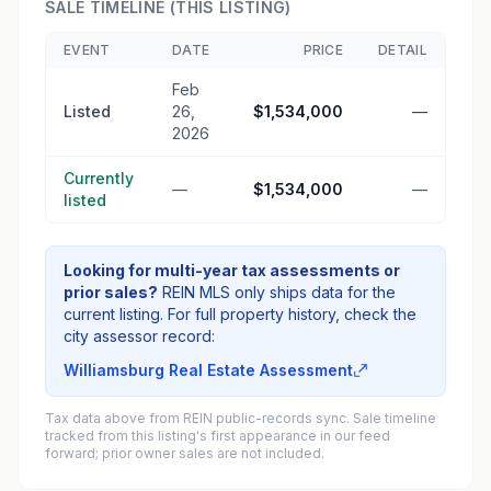
SALE TIMELINE (THIS LISTING)
EVENT
DATE
PRICE
DETAIL
Feb
Listed
26,
$1,534,000
—
2026
Currently
—
$1,534,000
—
listed
Looking for multi-year tax assessments or
prior sales?
REIN MLS only ships data for the
current listing. For full property history, check the
city assessor record:
Williamsburg Real Estate Assessment
Tax data above from REIN public-records sync. Sale timeline
tracked from this listing's first appearance in our feed
forward; prior owner sales are not included.