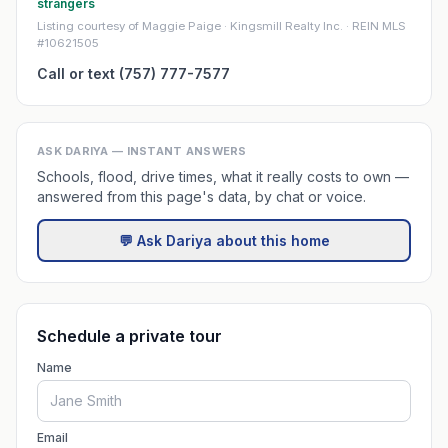
strangers
Listing courtesy of Maggie Paige · Kingsmill Realty Inc. · REIN MLS
#10621505
Call or text (757) 777-7577
ASK DARIYA — INSTANT ANSWERS
Schools, flood, drive times, what it really costs to own —
answered from this page's data, by chat or voice.
💬 Ask Dariya about this home
Schedule a private tour
Name
Email