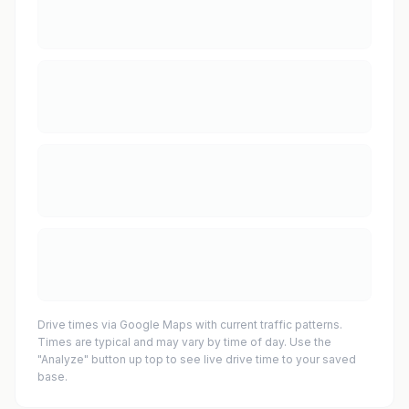
Drive times via Google Maps with current traffic patterns.
Times are typical and may vary by time of day. Use the
"Analyze" button up top to see live drive time to your saved
base.