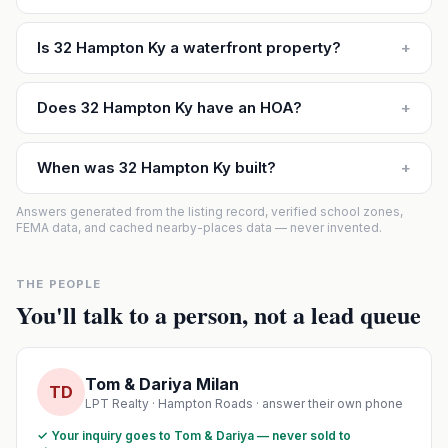
Is 32 Hampton Ky a waterfront property?
+
Does 32 Hampton Ky have an HOA?
+
When was 32 Hampton Ky built?
+
Answers generated from the listing record, verified school zones,
FEMA data, and cached nearby-places data — never invented.
THE PEOPLE
You'll talk to a person, not a lead queue
Tom & Dariya Milan
TD
LPT Realty · Hampton Roads · answer their own phone
✓ Your inquiry goes to Tom & Dariya — never sold to