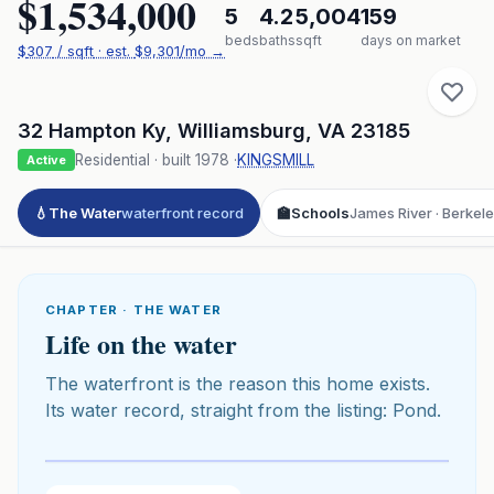
$1,534,000
5
4.2
5,004
159
beds
baths
sqft
days on market
$
307
/ sqft
· est.
$9,301
/mo →
32 Hampton Ky
,
Williamsburg
,
VA
23185
Residential
· built
1978
·
KINGSMILL
Active
💧
The Water
waterfront record
🏫
Schools
James River · Berkel
CHAPTER · THE WATER
Life on the water
The waterfront is the reason this home exists.
Its water record, straight from the listing: Pond.
Click to play 3D aerial flyover
3D flyover · Google Aerial View
Premium · Aerial Flyover