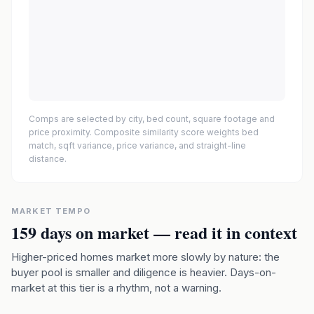
Comps are selected by city, bed count, square footage and
price proximity. Composite similarity score weights bed
match, sqft variance, price variance, and straight-line
distance.
MARKET TEMPO
159
days on market — read it in context
Higher-priced homes market more slowly by nature: the
buyer pool is smaller and diligence is heavier. Days-on-
market at this tier is a rhythm, not a warning.