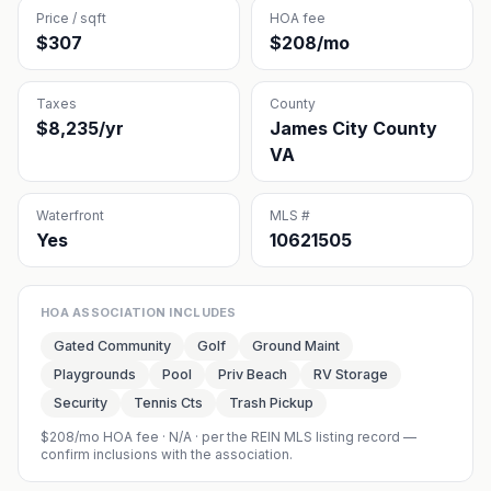
Price / sqft
HOA fee
$307
$208/mo
Taxes
County
$8,235/yr
James City County
VA
Waterfront
MLS #
Yes
10621505
HOA ASSOCIATION INCLUDES
Gated Community
Golf
Ground Maint
Playgrounds
Pool
Priv Beach
RV Storage
Security
Tennis Cts
Trash Pickup
$208/mo HOA fee
·
N/A
· per the REIN MLS listing record —
confirm inclusions with the association.