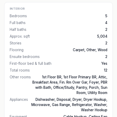
INTERIOR
Bedrooms
5
Full baths
4
Half baths
2
Approx. sqft
5,004
Stories
2
Flooring
Carpet, Other, Wood
Ensuite bedrooms
2
First-floor bed & full bath
Yes
Total rooms
12
Other rooms
1st Floor BR, 1st Floor Primary BR, Attic,
Breakfast Area, Fin. Rm Over Gar, Foyer, PBR
with Bath, Office/Study, Pantry, Porch, Sun
Room, Utility Room
Appliances
Dishwasher, Disposal, Dryer, Dryer Hookup,
Microwave, Gas Range, Refrigerator, Washer,
Washer Hookup
Equipment
Cable Hookup, Ceiling Fan