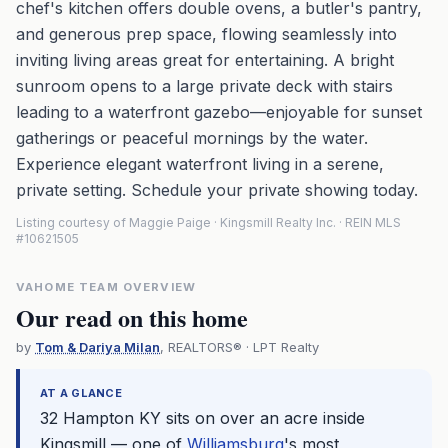
chef's kitchen offers double ovens, a butler's pantry,
and generous prep space, flowing seamlessly into
inviting living areas great for entertaining. A bright
sunroom opens to a large private deck with stairs
leading to a waterfront gazebo—enjoyable for sunset
gatherings or peaceful mornings by the water.
Experience elegant waterfront living in a serene,
private setting. Schedule your private showing today.
Listing courtesy of Maggie Paige · Kingsmill Realty Inc. · REIN MLS
#10621505
VAHOME TEAM OVERVIEW
Our read on this home
by
Tom & Dariya Milan
, REALTORS® · LPT Realty
AT A GLANCE
32 Hampton KY sits on over an acre inside
Kingsmill — one of
Williamsburg
's most