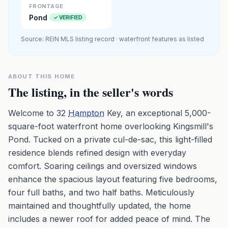
FRONTAGE
Pond
✓ VERIFIED
Source: REIN MLS listing record · waterfront features as listed
ABOUT THIS HOME
The listing, in the seller's words
Welcome to 32
Hampton
Key, an exceptional 5,000-
square-foot waterfront home overlooking Kingsmill's
Pond. Tucked on a private cul-de-sac, this light-filled
residence blends refined design with everyday
comfort. Soaring ceilings and oversized windows
enhance the spacious layout featuring five bedrooms,
four full baths, and two half baths. Meticulously
maintained and thoughtfully updated, the home
includes a newer roof for added peace of mind. The