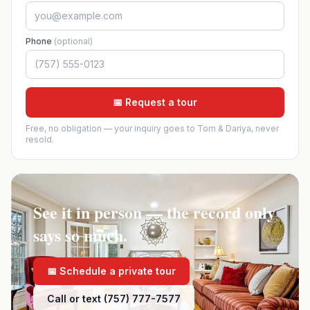
Phone
(optional)
📅 Request a tour
Free, no obligation — your inquiry goes to Tom & Dariya, never
resold.
See it in person — the record only
says so much.
📅 Schedule a private tour
Call or text (757) 777-7577