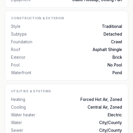
CONSTRUCTION & EXTERIOR
Style
Traditional
Subtype
Detached
Foundation
Crawl
Roof
Asphalt Shingle
Exterior
Brick
Pool
No Pool
Waterfront
Pond
UTILITIES & SYSTEMS
Heating
Forced Hot Air, Zoned
Cooling
Central Air, Zoned
Water heater
Electric
Water
City/County
Sewer
City/County