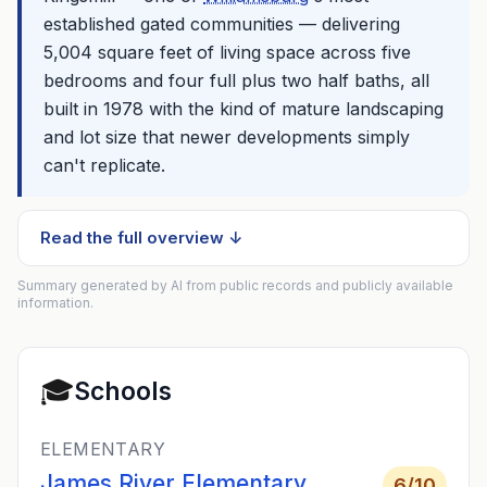
established gated communities — delivering
5,004 square feet of living space across five
bedrooms and four full plus two half baths, all
built in 1978 with the kind of mature landscaping
and lot size that newer developments simply
can't replicate.
Read the full overview ↓
Summary generated by AI from public records and publicly available
information.
🎓
Schools
ELEMENTARY
James River Elementary
6
/10