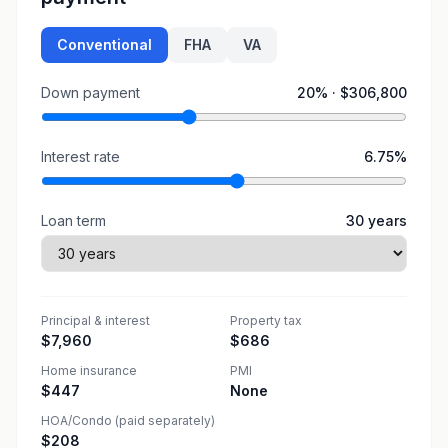
Conventional
FHA
VA
Down payment
20
% ·
$306,800
Interest rate
6.75
%
Loan term
30
years
Principal & interest
Property tax
$7,960
$686
Home insurance
PMI
$447
None
HOA/Condo (paid separately)
$208