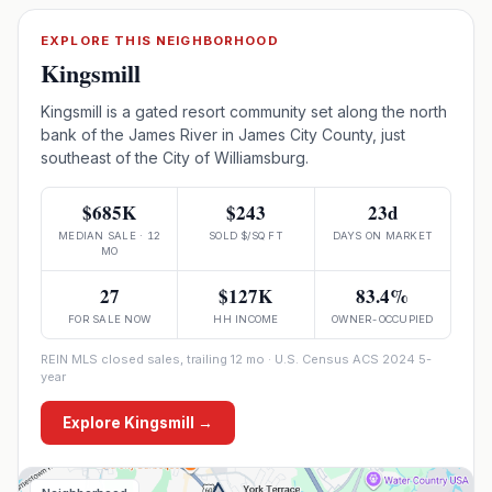
EXPLORE THIS NEIGHBORHOOD
Kingsmill
Kingsmill is a gated resort community set along the north
bank of the James River in James City County, just
southeast of the City of Williamsburg.
$685K
$243
23d
MEDIAN SALE · 12
SOLD $/SQ FT
DAYS ON MARKET
MO
27
$127K
83.4%
FOR SALE NOW
HH INCOME
OWNER-OCCUPIED
REIN MLS closed sales, trailing 12 mo · U.S. Census ACS 2024 5-
year
Explore
Kingsmill
→