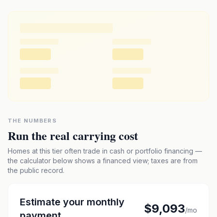
THE NUMBERS
Run the real carrying cost
Homes at this tier often trade in cash or portfolio financing —
the calculator below shows a financed view; taxes are from
the public record.
Estimate your monthly
$9,093
/mo
payment