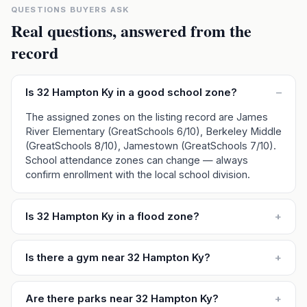
QUESTIONS BUYERS ASK
Real questions, answered from the
record
Is 32 Hampton Ky in a good school zone?
–
The assigned zones on the listing record are James
River Elementary (GreatSchools 6/10), Berkeley Middle
(GreatSchools 8/10), Jamestown (GreatSchools 7/10).
School attendance zones can change — always
confirm enrollment with the local school division.
Is 32 Hampton Ky in a flood zone?
+
Is there a gym near 32 Hampton Ky?
+
Are there parks near 32 Hampton Ky?
+