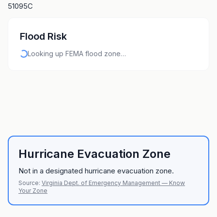
51095C
Flood Risk
Looking up FEMA flood zone…
Hurricane Evacuation Zone
Not in a designated hurricane evacuation zone.
Source:
Virginia Dept. of Emergency Management — Know
Your Zone