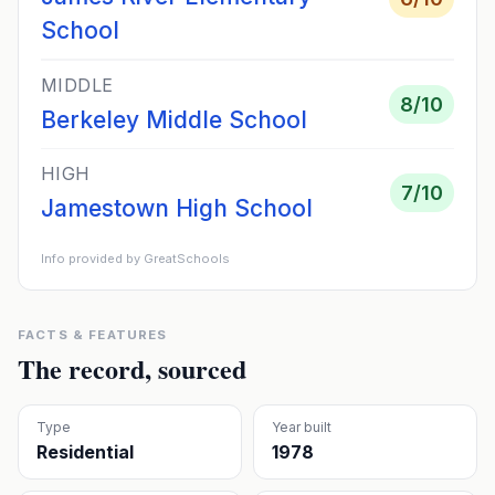
School
MIDDLE
8
/10
Berkeley Middle School
HIGH
7
/10
Jamestown High School
Info provided by GreatSchools
FACTS & FEATURES
The record, sourced
Type
Year built
Residential
1978