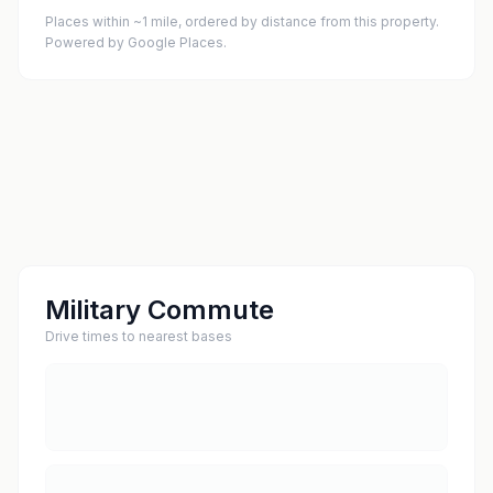
Places within ~1 mile, ordered by distance from this property.
Powered by Google Places.
Military Commute
Drive times to nearest bases