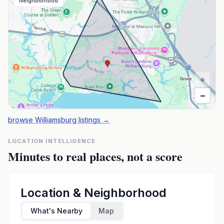
Neighborhood
+
−
browse Williamsburg listings
→
LOCATION INTELLIGENCE
Minutes to real places, not a score
Location & Neighborhood
What's Nearby
Map