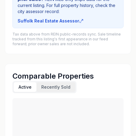
current listing. For full property history, check the
city assessor record:
Suffolk Real Estate Assessor
Tax data above from REIN public-records sync. Sale timeline
tracked from this listing's first appearance in our feed
forward; prior owner sales are not included.
Comparable Properties
Active
Recently Sold