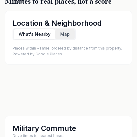
Minutes to real places, not a score
Location & Neighborhood
What's Nearby
Map
Places within ~1 mile, ordered by distance from this property.
Powered by Google Places.
Military Commute
Drive times to nearest bases