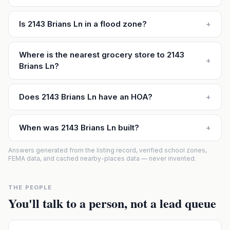
Is 2143 Brians Ln in a flood zone?
+
Where is the nearest grocery store to 2143
+
Brians Ln?
Does 2143 Brians Ln have an HOA?
+
When was 2143 Brians Ln built?
+
Answers generated from the listing record, verified school zones,
FEMA data, and cached nearby-places data — never invented.
THE PEOPLE
You'll talk to a person, not a lead queue