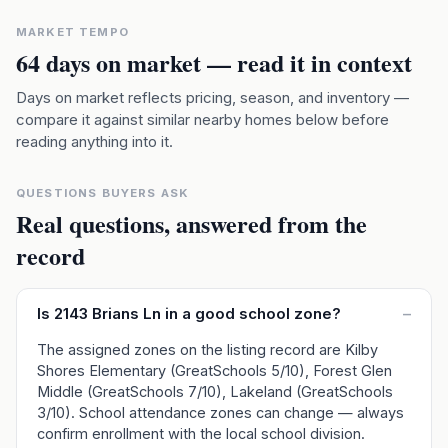
MARKET TEMPO
64
days on market — read it in context
Days on market reflects pricing, season, and inventory —
compare it against similar nearby homes below before
reading anything into it.
QUESTIONS BUYERS ASK
Real questions, answered from the
record
Is 2143 Brians Ln in a good school zone?
–
The assigned zones on the listing record are Kilby
Shores Elementary (GreatSchools 5/10), Forest Glen
Middle (GreatSchools 7/10), Lakeland (GreatSchools
3/10). School attendance zones can change — always
confirm enrollment with the local school division.