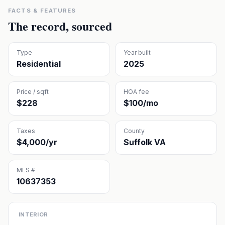
FACTS & FEATURES
The record, sourced
Type
Year built
Residential
2025
Price / sqft
HOA fee
$228
$100/mo
Taxes
County
$4,000/yr
Suffolk VA
MLS #
10637353
INTERIOR