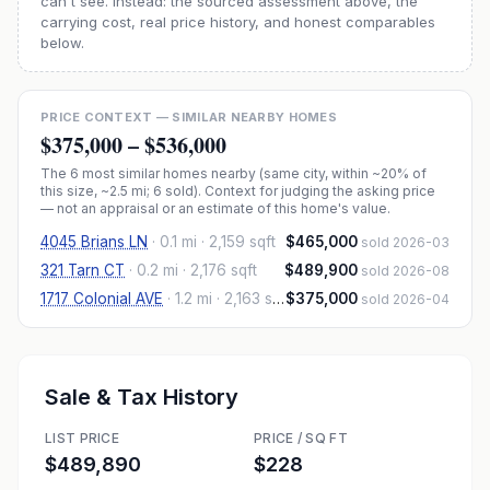
can't see. Instead: the sourced assessment above, the
carrying cost, real price history, and honest comparables
below.
PRICE CONTEXT — SIMILAR NEARBY HOMES
$375,000
–
$536,000
The
6
most similar homes nearby (same city, within ~20% of
this size, ~2.5 mi
; 6 sold
). Context for judging the asking price
— not an appraisal or an estimate of this home's value.
4045 Brians LN
·
0.1 mi
· 2,159 sqft
$465,000
sold 2026-03
321 Tarn CT
·
0.2 mi
· 2,176 sqft
$489,900
sold 2026-08
1717 Colonial AVE
·
1.2 mi
· 2,163 sqft
$375,000
sold 2026-04
Sale & Tax History
LIST PRICE
PRICE / SQ FT
$489,890
$228