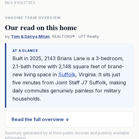
MLS #10637353
VAHOME TEAM OVERVIEW
Our read on this home
by
Tom & Dariya Milan
, REALTORS® · LPT Realty
AT A GLANCE
Built in 2025, 2143 Brians Lane is a 3-bedroom,
2.1-bath home with 2,148 square feet of brand-
new living space in
Suffolk
, Virginia. It sits just
five minutes from Joint Staff J7
Suffolk
, making
daily commutes genuinely painless for military
households.
Read the full overview ↓
Summary generated by AI from public records and publicly available
information.