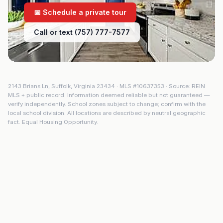
📅 Schedule a private tour
Call or text (757) 777-7577
2143 Brians Ln
,
Suffolk
,
Virginia
23434
· MLS #
10637353
· Source: REIN
MLS + public record. Information deemed reliable but not guaranteed —
verify independently. School zones subject to change; confirm with the
local school division. All locations are described by neutral geographic
fact. Equal Housing Opportunity.