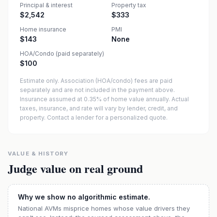
Principal & interest
Property tax
$2,542
$333
Home insurance
PMI
$143
None
HOA/Condo (paid separately)
$100
Estimate only. Association (HOA/condo) fees are paid
separately and are not included in the payment above.
Insurance assumed at 0.35% of home value annually.
Actual
taxes, insurance, and rate will vary by lender, credit, and
property. Contact a lender for a personalized quote.
VALUE & HISTORY
Judge value on real ground
Why we show no algorithmic estimate.
National AVMs misprice homes whose value drivers they