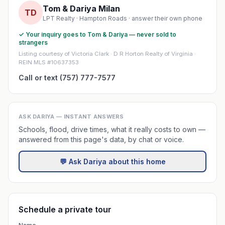
Tom & Dariya Milan
TD
LPT Realty · Hampton Roads · answer their own phone
✓ Your inquiry goes to Tom & Dariya — never sold to
strangers
Listing courtesy of Victoria Clark · D R Horton Realty of Virginia ·
REIN MLS #10637353
Call or text (757) 777-7577
ASK DARIYA — INSTANT ANSWERS
Schools, flood, drive times, what it really costs to own —
answered from this page's data, by chat or voice.
💬 Ask Dariya about this home
Schedule a private tour