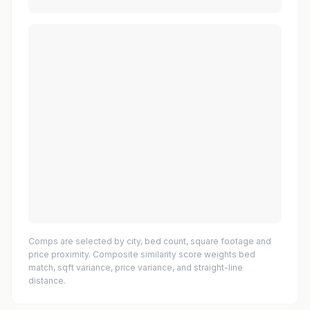
Comps are selected by city, bed count, square footage and
price proximity. Composite similarity score weights bed
match, sqft variance, price variance, and straight-line
distance.