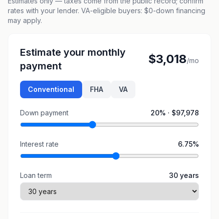
Estimates only — taxes come from the public record; confirm
rates with your lender. VA-eligible buyers: $0-down financing
may apply.
Estimate your monthly
$3,018
/mo
payment
Conventional
FHA
VA
Down payment
20
% ·
$97,978
Interest rate
6.75
%
Loan term
30
years