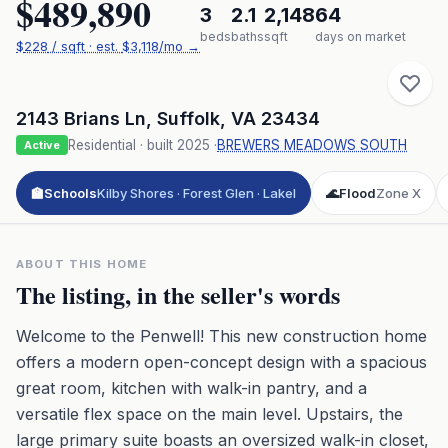
$489,890
3
2.1
2,148
64
beds
baths
sqft
days on market
$
228
/ sqft
· est.
$3,118
/mo →
2143 Brians Ln
,
Suffolk
,
VA
23434
Residential
· built
2025
·
BREWERS MEADOWS SOUTH
Active
🏫
Schools
Kilby Shores · Forest Glen · Lakel
🌊
Flood
Zone X
ABOUT THIS HOME
The listing, in the seller's words
Welcome to the Penwell! This new construction home
offers a modern open-concept design with a spacious
great room, kitchen with walk-in pantry, and a
versatile flex space on the main level. Upstairs, the
large primary suite boasts an oversized walk-in closet,