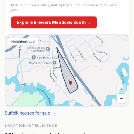
REIN MLS closed sales, trailing 12 mo · U.S. Census ACS 2024 5-
year
Explore
Brewers Meadows South
→
Neighborhood
+
−
Suffolk houses for sale
→
LOCATION INTELLIGENCE