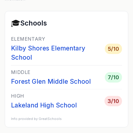
🎓
Schools
ELEMENTARY
Kilby Shores Elementary
5
/10
School
MIDDLE
7
/10
Forest Glen Middle School
HIGH
3
/10
Lakeland High School
Info provided by GreatSchools