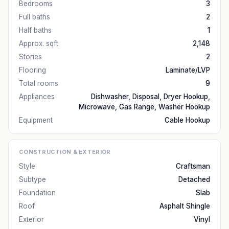
Bedrooms
3
Full baths
2
Half baths
1
Approx. sqft
2,148
Stories
2
Flooring
Laminate/LVP
Total rooms
9
Appliances
Dishwasher, Disposal, Dryer Hookup,
Microwave, Gas Range, Washer Hookup
Equipment
Cable Hookup
CONSTRUCTION & EXTERIOR
Style
Craftsman
Subtype
Detached
Foundation
Slab
Roof
Asphalt Shingle
Exterior
Vinyl