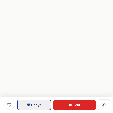
✆
💬 Dariya
📅 Tour