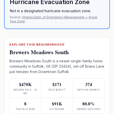
Hurricane Evacuation Zone
Not in a designated hurricane evacuation zone.
Source:
Virginia Dept. of Emergency Management — Know
Your Zone
EXPLORE THIS NEIGHBORHOOD
Brewers Meadows South
Brewers Meadows South is a newer single-family home
community in Suffolk, VA (ZIP 23434), set off Brians Lane
just minutes from Downtown Suffolk.
$470K
$171
37d
MEDIAN SALE · 12
SOLD $/SQ FT
DAYS ON MARKET
MO
8
$91K
80.8%
FOR SALE NOW
HH INCOME
OWNER-OCCUPIED