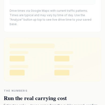
Drive times via Google Maps with current traffic patterns.
Times are typical and may vary by time of day. Use the
"Analyze" button up top to see live drive time to your saved
base.
THE NUMBERS
Run the real carrying cost