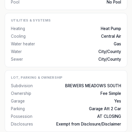
Pool
No Pool
UTILITIES & SYSTEMS
Heating
Heat Pump
Cooling
Central Air
Water heater
Gas
Water
City/County
Sewer
City/County
LOT, PARKING & OWNERSHIP
Subdivision
BREWERS MEADOWS SOUTH
Ownership
Fee Simple
Garage
Yes
Parking
Garage Att 2 Car
Possession
AT CLOSING
Disclosures
Exempt from Disclosure/Disclaimer