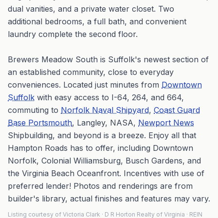
dual vanities, and a private water closet. Two
additional bedrooms, a full bath, and convenient
laundry complete the second floor.
Brewers Meadow South is Suffolk's newest section of
an established community, close to everyday
conveniences. Located just minutes from
Downtown
Suffolk
with easy access to I-64, 264, and 664,
commuting to
Norfolk Naval Shipyard
,
Coast Guard
Base Portsmouth
, Langley, NASA,
Newport News
Shipbuilding, and beyond is a breeze. Enjoy all that
Hampton Roads has to offer, including Downtown
Norfolk, Colonial Williamsburg, Busch Gardens, and
the Virginia Beach Oceanfront. Incentives with use of
preferred lender! Photos and renderings are from
builder's library, actual finishes and features may vary.
Listing courtesy of Victoria Clark · D R Horton Realty of Virginia · REIN