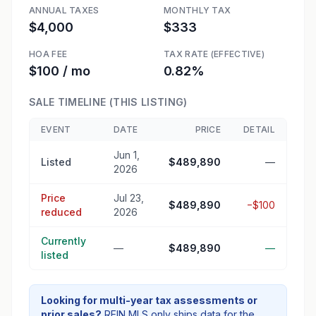
ANNUAL TAXES
MONTHLY TAX
$4,000
$333
HOA FEE
TAX RATE (EFFECTIVE)
$100 / mo
0.82%
SALE TIMELINE (THIS LISTING)
EVENT
DATE
PRICE
DETAIL
Jun 1,
Listed
$489,890
—
2026
Price
Jul 23,
$489,890
−$100
reduced
2026
Currently
—
$489,890
—
listed
Looking for multi-year tax assessments or
prior sales?
REIN MLS only ships data for the