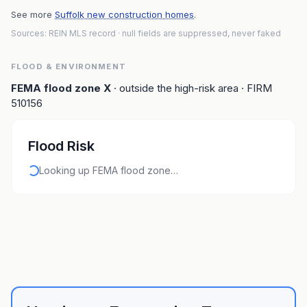
See more
Suffolk new construction homes
.
Sources: REIN MLS record
· null fields are suppressed, never faked
FLOOD & ENVIRONMENT
FEMA flood zone
X
· outside the high-risk area
· FIRM
510156
Flood Risk
Looking up FEMA flood zone…