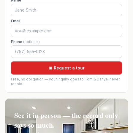
Name
Email
Phone
(optional)
📅 Request a tour
Free, no obligation — your inquiry goes to Tom & Dariya, never
resold.
See it in person — the record only
says so much.