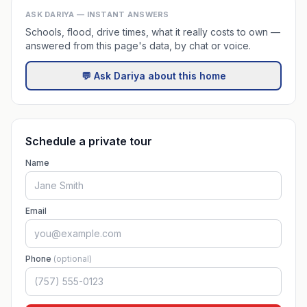
ASK DARIYA — INSTANT ANSWERS
Schools, flood, drive times, what it really costs to own —
answered from this page's data, by chat or voice.
💬 Ask Dariya about this home
Schedule a private tour
Name
Email
Phone
(optional)