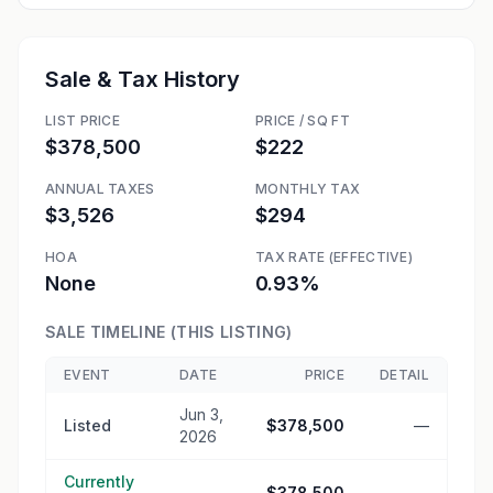
Sale & Tax History
LIST PRICE
PRICE / SQ FT
$378,500
$222
ANNUAL TAXES
MONTHLY TAX
$3,526
$294
HOA
TAX RATE (EFFECTIVE)
None
0.93%
SALE TIMELINE (THIS LISTING)
EVENT
DATE
PRICE
DETAIL
Jun 3,
Listed
$378,500
—
2026
Currently
—
$378,500
—