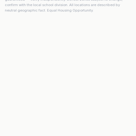
confirm with the local school division. All locations are described by
neutral geographic fact. Equal Housing Opportunity.