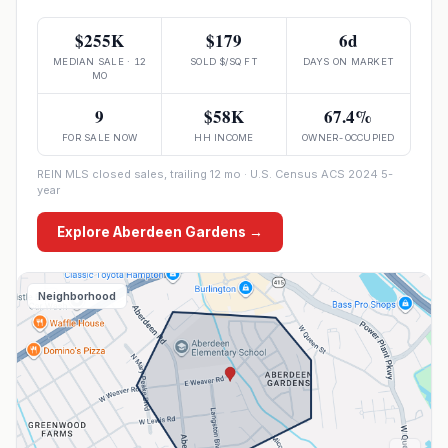
$255K
$179
6d
MEDIAN SALE · 12
SOLD $/SQ FT
DAYS ON MARKET
MO
9
$58K
67.4%
FOR SALE NOW
HH INCOME
OWNER-OCCUPIED
REIN MLS closed sales, trailing 12 mo · U.S. Census ACS 2024 5-
year
Explore
Aberdeen Gardens
→
Neighborhood