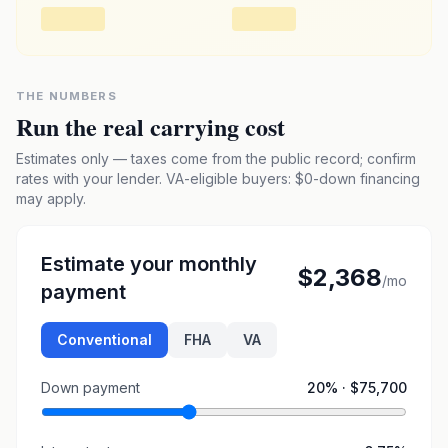
THE NUMBERS
Run the real carrying cost
Estimates only — taxes come from the public record; confirm
rates with your lender. VA-eligible buyers: $0-down financing
may apply.
Estimate your monthly
$2,368
/mo
payment
Conventional
FHA
VA
Down payment
20
% ·
$75,700