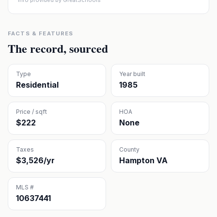
Info provided by GreatSchools
FACTS & FEATURES
The record, sourced
Type
Year built
Residential
1985
Price / sqft
HOA
$222
None
Taxes
County
$3,526/yr
Hampton VA
MLS #
10637441