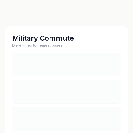
Military Commute
Drive times to nearest bases