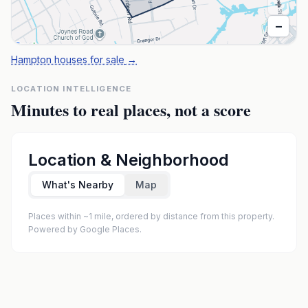
+
−
Hampton houses for sale
→
LOCATION INTELLIGENCE
Minutes to real places, not a score
Location & Neighborhood
What's Nearby
Map
Places within ~1 mile, ordered by distance from this property.
Powered by Google Places.