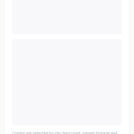
Comps are selected by city, bed count, square footage and