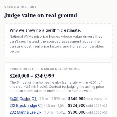
VALUE & HISTORY
Judge value on real ground
Why we show no algorithmic estimate.
National AVMs misprice homes whose value drivers they
can't see. Instead: the sourced assessment above, the
carrying cost, real price history, and honest comparables
below.
PRICE CONTEXT — SIMILAR NEARBY HOMES
$260,000
–
$349,999
The
6
most similar homes nearby (same city, within ~20% of
this size, ~2.5 mi
; 6 sold
). Context for judging the asking price
— not an appraisal or an estimate of this home's value.
3409 Custer CT
·
1.6 mi
· 1,625 sqft
$349,999
sold 2026-05
212 Breckinridge CT
·
1.5 mi
· 1,500 sqft
$324,900
sold 2026-03
232 Martha Lee DR
·
1.6 mi
· 1,503 sqft
$300,000
sold 2026-06