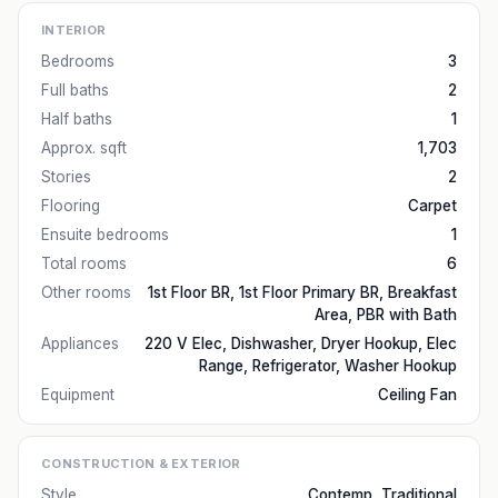
INTERIOR
Bedrooms
3
Full baths
2
Half baths
1
Approx. sqft
1,703
Stories
2
Flooring
Carpet
Ensuite bedrooms
1
Total rooms
6
Other rooms
1st Floor BR, 1st Floor Primary BR, Breakfast
Area, PBR with Bath
Appliances
220 V Elec, Dishwasher, Dryer Hookup, Elec
Range, Refrigerator, Washer Hookup
Equipment
Ceiling Fan
CONSTRUCTION & EXTERIOR
Style
Contemp, Traditional