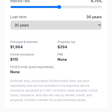
Interest rate
6.75
%
Loan term
30
years
Principal & interest
Property tax
$1,964
$294
Home insurance
PMI
$110
None
HOA/Condo (paid separately)
None
Estimate only. Association (HOA/condo) fees are paid
separately and are not included in the payment above.
Insurance assumed at 0.35% of home value annually.
Actual
taxes, insurance, and rate will vary by lender, credit, and
property. Contact a lender for a personalized quote.