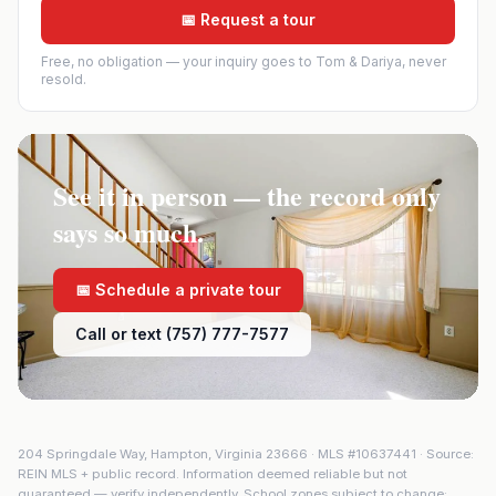
📅 Request a tour
Free, no obligation — your inquiry goes to Tom & Dariya, never
resold.
See it in person — the record only
says so much.
📅 Schedule a private tour
Call or text (757) 777-7577
204 Springdale Way
,
Hampton
,
Virginia
23666
· MLS #
10637441
· Source:
REIN MLS + public record. Information deemed reliable but not
guaranteed — verify independently. School zones subject to change;