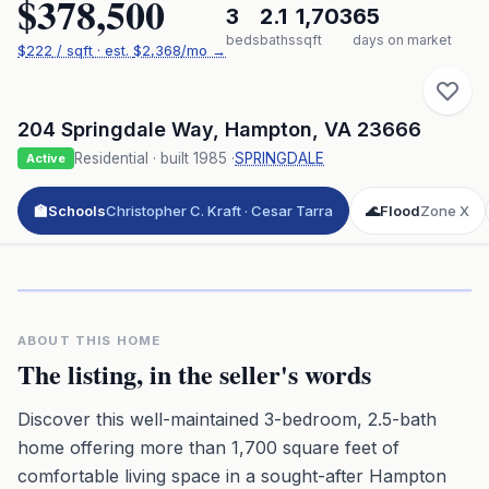
$378,500
3
2.1
1,703
65
beds
baths
sqft
days on market
$
222
/ sqft
· est.
$2,368
/mo →
204 Springdale Way
,
Hampton
,
VA
23666
Residential
· built
1985
·
SPRINGDALE
Active
🏫
Schools
Christopher C. Kraft · Cesar Tarra
🌊
Flood
Zone X
Click to play 3D aerial flyover
3D flyover · Google Aerial View
Premium · Aerial Flyover
ABOUT THIS HOME
The listing, in the seller's words
Discover this well-maintained 3-bedroom, 2.5-bath
home offering more than 1,700 square feet of
comfortable living space in a sought-after Hampton