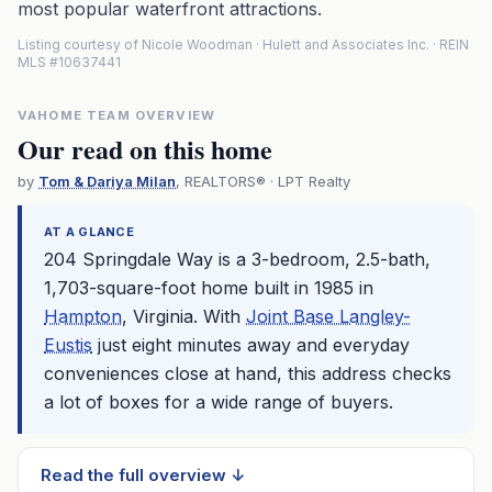
most popular waterfront attractions.
Listing courtesy of Nicole Woodman · Hulett and Associates Inc. · REIN
MLS #10637441
VAHOME TEAM OVERVIEW
Our read on this home
by
Tom & Dariya Milan
, REALTORS® · LPT Realty
AT A GLANCE
204 Springdale Way is a 3-bedroom, 2.5-bath,
1,703-square-foot home built in 1985 in
Hampton
, Virginia. With
Joint Base Langley-
Eustis
just eight minutes away and everyday
conveniences close at hand, this address checks
a lot of boxes for a wide range of buyers.
Read the full overview ↓