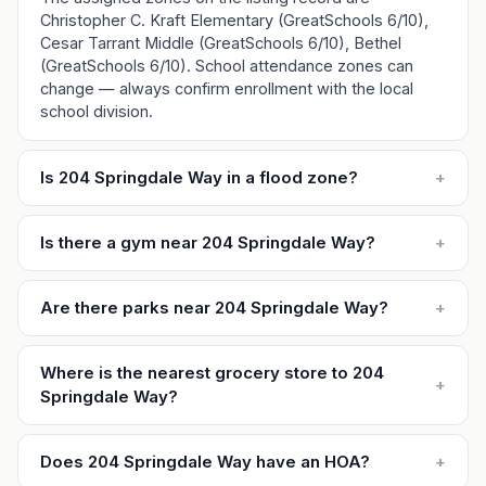
Christopher C. Kraft Elementary (GreatSchools 6/10),
Cesar Tarrant Middle (GreatSchools 6/10), Bethel
(GreatSchools 6/10). School attendance zones can
change — always confirm enrollment with the local
school division.
Is 204 Springdale Way in a flood zone?
+
Is there a gym near 204 Springdale Way?
+
Are there parks near 204 Springdale Way?
+
Where is the nearest grocery store to 204
+
Springdale Way?
Does 204 Springdale Way have an HOA?
+