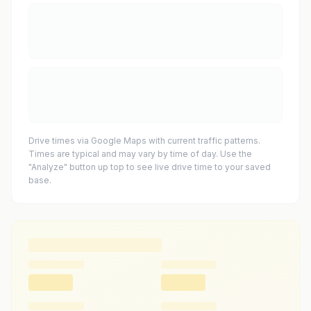
Drive times via Google Maps with current traffic patterns.
Times are typical and may vary by time of day. Use the
"Analyze" button up top to see live drive time to your saved
base.