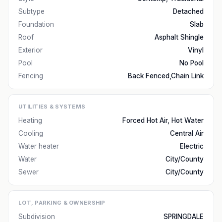
Subtype
Detached
Foundation
Slab
Roof
Asphalt Shingle
Exterior
Vinyl
Pool
No Pool
Fencing
Back Fenced,Chain Link
UTILITIES & SYSTEMS
Heating
Forced Hot Air, Hot Water
Cooling
Central Air
Water heater
Electric
Water
City/County
Sewer
City/County
LOT, PARKING & OWNERSHIP
Subdivision
SPRINGDALE