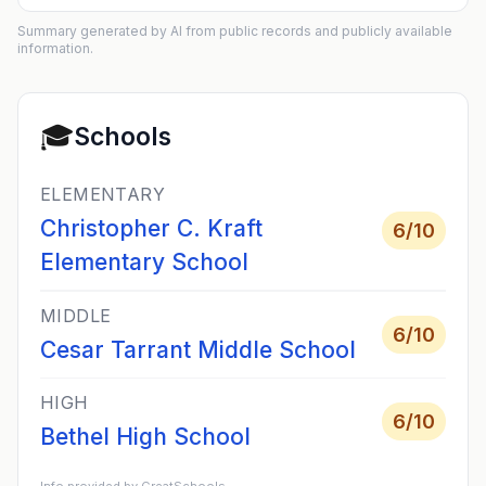
Summary generated by AI from public records and publicly available
information.
🎓
Schools
ELEMENTARY
Christopher C. Kraft
6
/10
Elementary School
MIDDLE
6
/10
Cesar Tarrant Middle School
HIGH
6
/10
Bethel High School