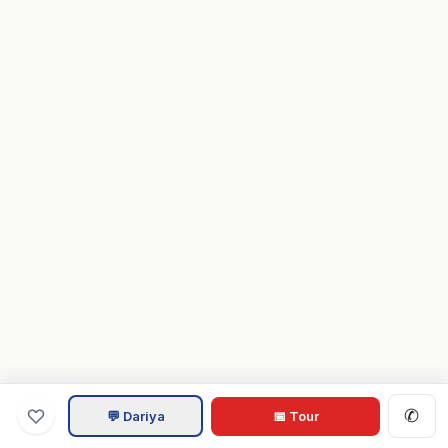
✆
💬 Dariya
📅 Tour