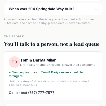
When was 204 Springdale Way built?
+
Answers generated from the listing record, verified school zones,
FEMA data, and cached nearby-places data — never invented.
THE PEOPLE
You'll talk to a person, not a lead queue
Tom & Dariya Milan
TD
LPT Realty · Hampton Roads · answer their own phone
✓ Your inquiry goes to Tom & Dariya — never sold to
strangers
Listing courtesy of Nicole Woodman · Hulett and Associates Inc. ·
REIN MLS #10637441
Call or text (757) 777-7577