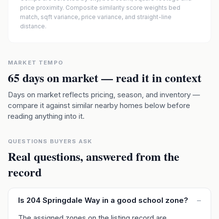
price proximity. Composite similarity score weights bed
match, sqft variance, price variance, and straight-line
distance.
MARKET TEMPO
65
days on market — read it in context
Days on market reflects pricing, season, and inventory —
compare it against similar nearby homes below before
reading anything into it.
QUESTIONS BUYERS ASK
Real questions, answered from the
record
Is 204 Springdale Way in a good school zone?
–
The assigned zones on the listing record are