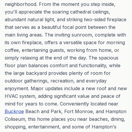
neighborhood. From the moment you step inside,
you'll appreciate the soaring cathedral ceilings,
abundant natural light, and striking two-sided fireplace
that serves as a beautiful focal point between the
main living areas. The inviting sunroom, complete with
its own fireplace, offers a versatile space for morning
coffee, entertaining guests, working from home, or
simply relaxing at the end of the day. The spacious
floor plan balances comfort and functionality, while
the large backyard provides plenty of room for
outdoor gatherings, recreation, and everyday
enjoyment. Major updates include a new roof and new
HVAC system, adding significant value and peace of
mind for years to come. Conveniently located near
Buckroe
Beach and Park, Fort Monroe, and Hampton
Coliseum, this home places you near beaches, dining,
shopping, entertainment, and some of Hampton's