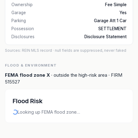
Ownership
Fee Simple
Garage
Yes
Parking
Garage Att 1 Car
Possession
SETTLEMENT
Disclosures
Disclosure Statement
Sources: REIN MLS record
· null fields are suppressed, never faked
FLOOD & ENVIRONMENT
FEMA flood zone
X
· outside the high-risk area
· FIRM
515527
Flood Risk
Looking up FEMA flood zone…