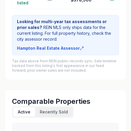
listed
Looking for multi-year tax assessments or
prior sales?
REIN MLS only ships data for the
current listing. For full property history, check the
city assessor record:
Hampton Real Estate Assessor
Tax data above from REIN public-records sync. Sale timeline
tracked from this listing's first appearance in our feed
forward; prior owner sales are not included.
Comparable Properties
Active
Recently Sold