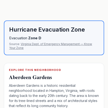
Hurricane Evacuation Zone
Evacuation
Zone
D
Source:
Virginia Dept. of Emergency Management — Know
Your Zone
EXPLORE THIS NEIGHBORHOOD
Aberdeen Gardens
Aberdeen Gardens is a historic residential
neighborhood located in Hampton, Virginia, with roots
dating back to the early 20th century. The area is known
for its tree-lined streets and a mix of architectural styles
that reflect its long community history.