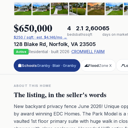
$650,000
4
2.1
2,600
65
beds
baths
sqft
days on marke
$
250
/ sqft
· est.
$4,146
/mo →
128 Blake Rd
,
Norfolk
,
VA
23505
Residential
· built
2026
·
CROMWELL FARM
Active
🏫
Schools
Granby · Blair · Granby
🌊
Flood
Zone X
📍
Lo
ABOUT THIS HOME
The listing, in the seller's words
New backyard privacy fence June 2026! Unique oppo
by award winning EDC Homes. The Park Model is a spr
vaulted 1st floor primary suite with huge walk in clo