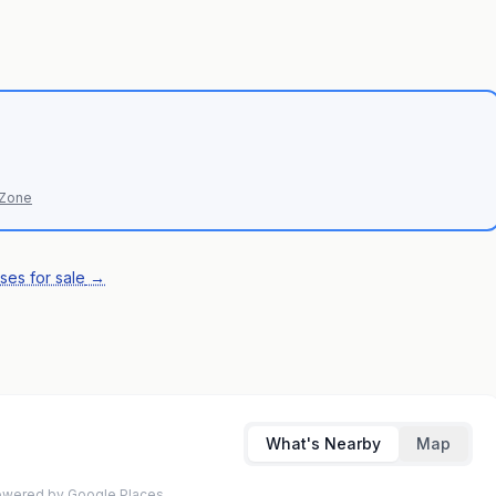
 Zone
ses for sale
→
What's Nearby
Map
 Powered by Google Places.