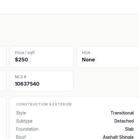
Price / sqft
HOA
$250
None
MLS #
10637540
CONSTRUCTION & EXTERIOR
Style
Transitional
Subtype
Detached
Foundation
Slab
Roof
Asphalt Shingle