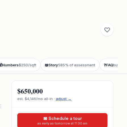
💰
Numbers
$250/sqft
📖
Story
585% of assessment
❓
FAQ
buyer q
$650,000
est.
$4,146
/mo all-in ·
adjust →
t
📅 Schedule a tour
as early as tomorrow at 11:00 am