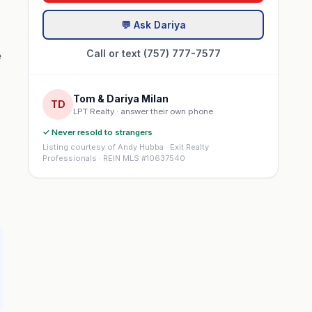
💬 Ask Dariya
Call or text (757) 777-7577
e
Tom & Dariya Milan
TD
LPT Realty · answer their own phone
✓ Never resold to strangers
Listing courtesy of Andy Hubba · Exit Realty
Professionals · REIN MLS #10637540