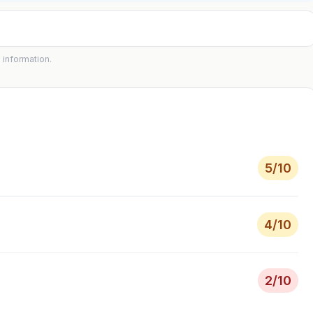
 information.
5
/10
4
/10
2
/10