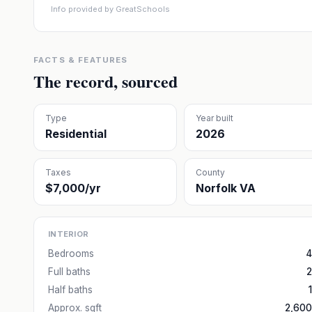
Info provided by GreatSchools
FACTS & FEATURES
The record, sourced
Type
Year built
Residential
2026
Taxes
County
$7,000/yr
Norfolk VA
INTERIOR
Bedrooms
4
Full baths
2
Half baths
1
Approx. sqft
2,600