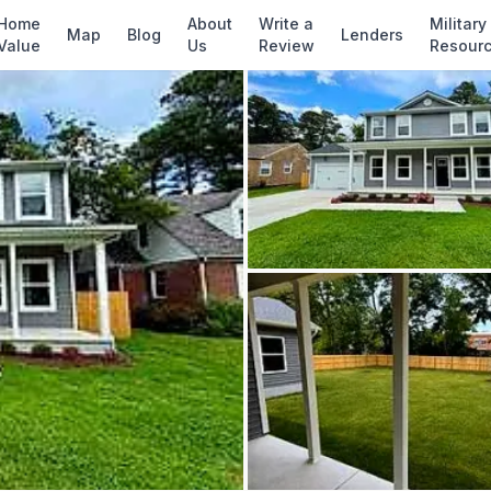
✓ Source: REIN MLS #
10637540
· record upda
Home
About
Write a
Military
Map
Blog
Lenders
Value
Us
Review
Resour