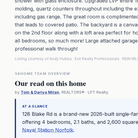
shower with glass enclosure. Upgraded LVP entire 1st 
molding, quartz counters throughout including the e
including gas range. The great room is complimented 
that leads to covered patio. The backyard is a canv
on the 2nd floor along with a loft area perfect for ho
all bedrooms, so much more! Large attached garage, 
professional walk through!
Listing courtesy of Andy Hubba · Exit Realty Professionals · REIN 
VAHOME TEAM OVERVIEW
Our read on this home
by
Tom & Dariya Milan
, REALTORS® · LPT Realty
AT A GLANCE
128 Blake Rd is a brand-new 2026-built single-fa
offering 4 bedrooms, 2.1 baths, and 2,600 square
Naval Station Norfolk
.