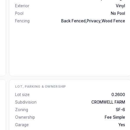
Exterior
Vinyl
Pool
No Pool
Fencing
Back Fenced,Privacy,Wood Fence
LOT, PARKING & OWNERSHIP
Lot size
0.2600
Subdivision
CROMWELL FARM
Zoning
SF-6
Ownership
Fee Simple
Garage
Yes