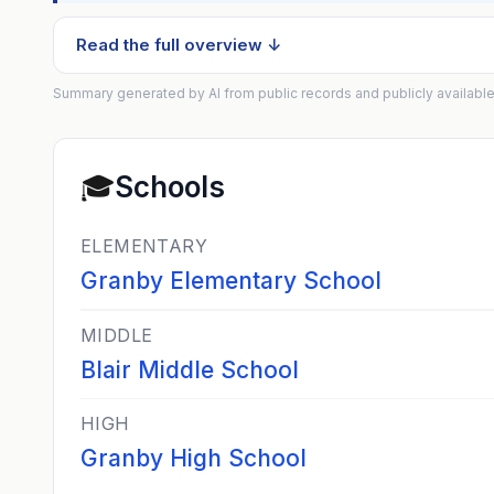
Read the full overview ↓
Summary generated by AI from public records and publicly available
🎓
Schools
ELEMENTARY
Granby Elementary School
MIDDLE
Blair Middle School
HIGH
Granby High School