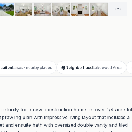
+
27
t
cation
bases · nearby places
🏘️
Neighborhood
Lakewood Area
rtunity for a new construction home on over 1/4 acre lo
awling plan with impressive living layout that includes a
set and ensuite bath with oversized double vanity and tiled