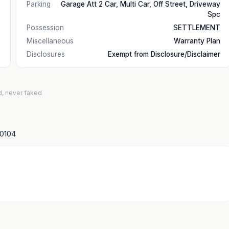
Parking
Garage Att 2 Car, Multi Car, Off Street, Driveway
Spc
Possession
SETTLEMENT
Miscellaneous
Warranty Plan
Disclosures
Exempt from Disclosure/Disclaimer
d, never faked
10104