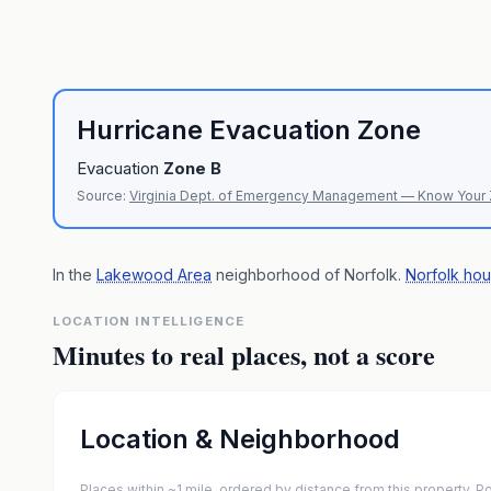
Hurricane Evacuation Zone
Evacuation
Zone
B
Source:
Virginia Dept. of Emergency Management — Know Your
In the
Lakewood Area
neighborhood of
Norfolk
.
Norfolk hou
LOCATION INTELLIGENCE
Minutes to real places, not a score
Location & Neighborhood
Places within ~1 mile, ordered by distance from this property.