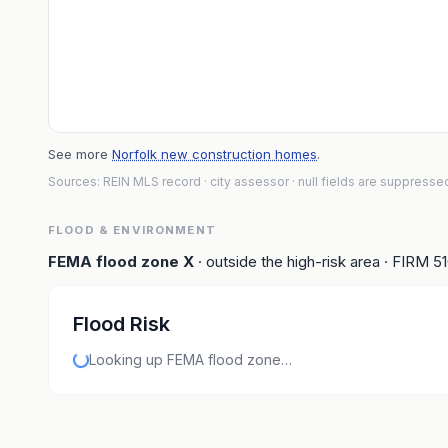
See more
Norfolk new construction homes
.
Sources: REIN MLS record
· city assessor
· null fields are suppresse
FLOOD & ENVIRONMENT
FEMA flood zone
X
· outside the high-risk area
· FIRM
5
Flood Risk
Looking up FEMA flood zone…