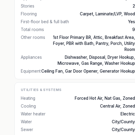
Stories
2
Flooring
Carpet, Laminate/LVP, Wood
First-floor bed & full bath
Yes
Total rooms
9
Other rooms
1st Floor Primary BR, Attic, Breakfast Area,
Foyer, PBR with Bath, Pantry, Porch, Utility
Room
Appliances
Dishwasher, Disposal, Dryer Hookup,
Microwave, Gas Range, Washer Hookup
Equipment
Ceiling Fan, Gar Door Opener, Generator Hookup
UTILITIES & SYSTEMS
Heating
Forced Hot Air, Nat Gas, Zoned
Cooling
Central Air, Zoned
Water heater
Electric
Water
City/County
Sewer
City/County