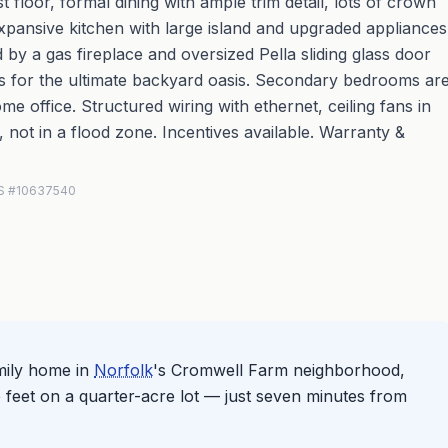
floor, formal dining with ample trim detail, lots of crown
xpansive kitchen with large island and upgraded appliances
by a gas fireplace and oversized Pella sliding glass door
as for the ultimate backyard oasis. Secondary bedrooms ar
me office. Structured wiring with ethernet, ceiling fans in
not in a flood zone. Incentives available. Warranty &
MLS #10637540
mily home in
Norfolk
's Cromwell Farm neighborhood,
 feet on a quarter-acre lot — just seven minutes from