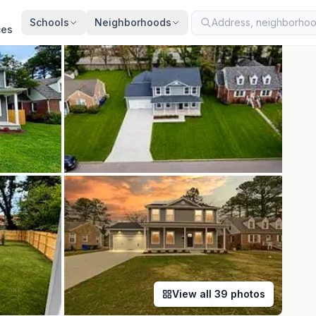
ted
Aug 5, 2026
· synced every 2 min · your inquiry is never resold
Schools
Neighborhoods
ces
View all
39
photos