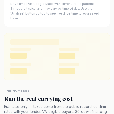
Drive times via Google Maps with current traffic patterns.
Times are typical and may vary by time of day. Use the
"Analyze" button up top to see live drive time to your saved
base.
THE NUMBERS
Run the real carrying cost
Estimates only — taxes come from the public record; confirm
rates with your lender. VA-eligible buyers: $0-down financing