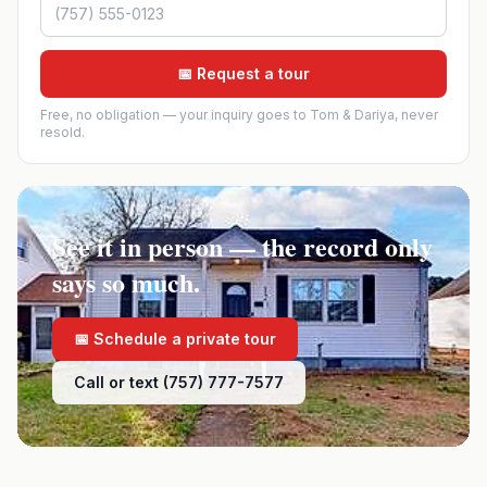
📅 Request a tour
Free, no obligation — your inquiry goes to Tom & Dariya, never
resold.
See it in person — the record only
says so much.
📅 Schedule a private tour
Call or text (757) 777-7577