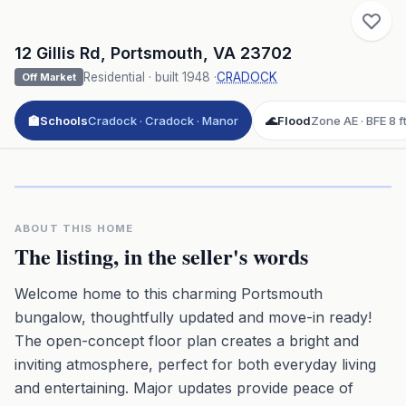
12 Gillis Rd
,
Portsmouth
,
VA
23702
Residential
· built
1948
·
CRADOCK
Off Market
🏫
Schools
Cradock · Cradock · Manor
🌊
Flood
Zone AE · BFE 8 f
Click to play 3D aerial flyover
3D flyover · Google Aerial View
Premium · Aerial Flyover
ABOUT THIS HOME
The listing, in the seller's words
Welcome home to this charming Portsmouth
bungalow, thoughtfully updated and move-in ready!
The open-concept floor plan creates a bright and
inviting atmosphere, perfect for both everyday living
and entertaining. Major updates provide peace of