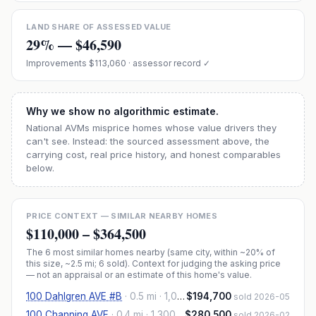
LAND SHARE OF ASSESSED VALUE
29
% —
$46,590
Improvements
$113,060
· assessor record ✓
Why we show no algorithmic estimate.
National AVMs misprice homes whose value drivers they
can't see. Instead: the sourced assessment above, the
carrying cost, real price history, and honest comparables
below.
PRICE CONTEXT — SIMILAR NEARBY HOMES
$110,000
–
$364,500
The
6
most similar homes nearby (same city, within ~20% of
this size, ~2.5 mi
; 6 sold
). Context for judging the asking price
— not an appraisal or an estimate of this home's value.
100 Dahlgren AVE #B
·
0.5 mi
· 1,078 sqft
$194,700
sold 2026-05
100 Channing AVE
·
0.4 mi
· 1,300 sqft
$280,500
sold 2026-02