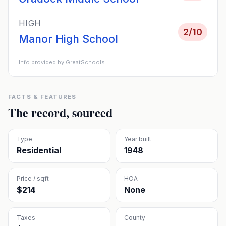
HIGH
2
/10
Manor High School
Info provided by GreatSchools
FACTS & FEATURES
The record, sourced
Type
Year built
Residential
1948
Price / sqft
HOA
$214
None
Taxes
County