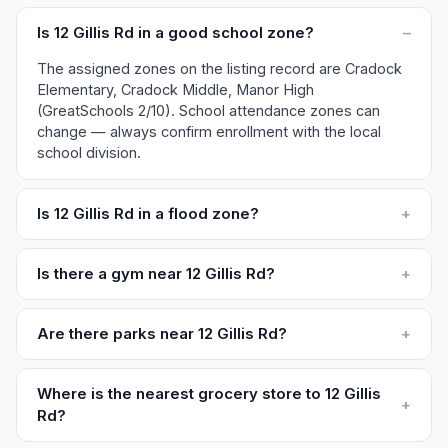
Is 12 Gillis Rd in a good school zone?
–
The assigned zones on the listing record are Cradock
Elementary, Cradock Middle, Manor High
(GreatSchools 2/10). School attendance zones can
change — always confirm enrollment with the local
school division.
Is 12 Gillis Rd in a flood zone?
+
Is there a gym near 12 Gillis Rd?
+
Are there parks near 12 Gillis Rd?
+
Where is the nearest grocery store to 12 Gillis
+
Rd?