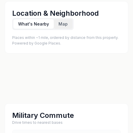
Location & Neighborhood
What's Nearby
Map
Places within ~1 mile, ordered by distance from this property.
Powered by Google Places.
Military Commute
Drive times to nearest bases