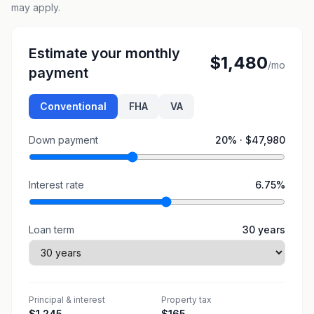
may apply.
Estimate your monthly
$1,480
/mo
payment
Conventional
FHA
VA
Down payment
20
% ·
$47,980
Interest rate
6.75
%
Loan term
30
years
Principal & interest
Property tax
$1,245
$165