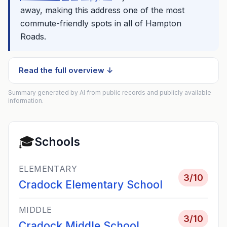
away, making this address one of the most
commute-friendly spots in all of Hampton
Roads.
Read the full overview ↓
Summary generated by AI from public records and publicly available
information.
🎓
Schools
ELEMENTARY
3
/10
Cradock Elementary School
MIDDLE
3
/10
Cradock Middle School