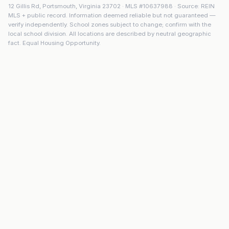
12 Gillis Rd
,
Portsmouth
,
Virginia
23702
· MLS #
10637988
· Source: REIN
MLS + public record. Information deemed reliable but not guaranteed —
verify independently. School zones subject to change; confirm with the
local school division. All locations are described by neutral geographic
fact. Equal Housing Opportunity.