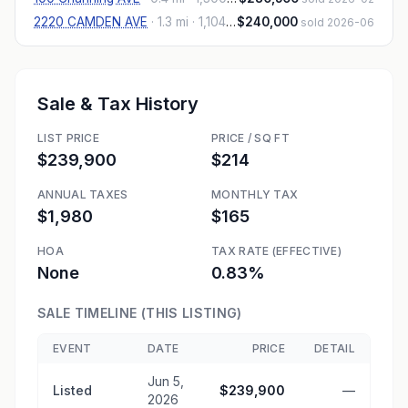
2220 CAMDEN AVE
·
1.3 mi
· 1,104 sqft
$240,000
sold 2026-06
Sale & Tax History
LIST PRICE
PRICE / SQ FT
$239,900
$214
ANNUAL TAXES
MONTHLY TAX
$1,980
$165
HOA
TAX RATE (EFFECTIVE)
None
0.83%
SALE TIMELINE (THIS LISTING)
EVENT
DATE
PRICE
DETAIL
Jun 5,
Listed
$239,900
—
2026