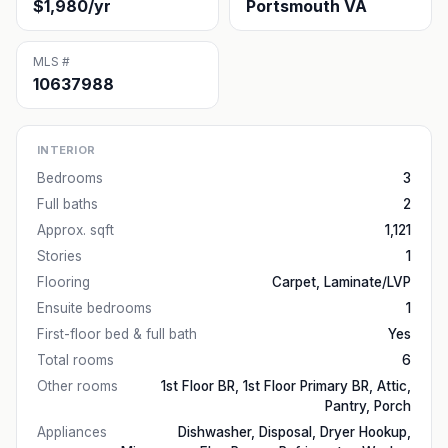
$1,980/yr
Portsmouth VA
MLS #
10637988
INTERIOR
Bedrooms
3
Full baths
2
Approx. sqft
1,121
Stories
1
Flooring
Carpet, Laminate/LVP
Ensuite bedrooms
1
First-floor bed & full bath
Yes
Total rooms
6
Other rooms
1st Floor BR, 1st Floor Primary BR, Attic,
Pantry, Porch
Appliances
Dishwasher, Disposal, Dryer Hookup,