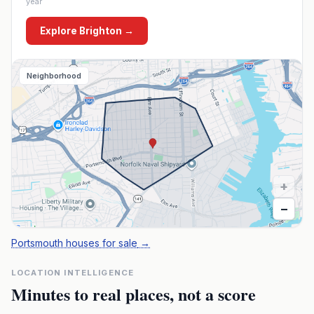
year
Explore
Brighton
→
Neighborhood
+
−
Portsmouth houses for sale
→
LOCATION INTELLIGENCE
Minutes to real places, not a score