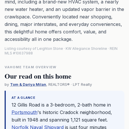
mind, including a brand-new HVAC system, a nearly
new water heater, and an updated vapor barrier in the
crawlspace. Conveniently located near shopping,
dining, major interstates, and everyday conveniences,
this delightful home offers comfort, value, and
accessibility all in one package.
Listing courtesy of Leighton Stone · KW Allegiance Shoreline · REIN
MLS #10637988
VAHOME TEAM OVERVIEW
Our read on this home
by
Tom & Dariya Milan
, REALTORS® · LPT Realty
AT A GLANCE
12 Gillis Road is a 3-bedroom, 2-bath home in
Portsmouth
's historic Cradock neighborhood,
built in 1948 and spanning 1,121 square feet.
Norfolk Naval Shipyard
is just four minutes