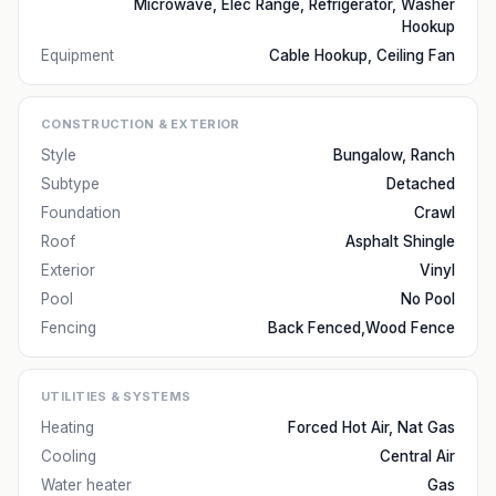
Microwave, Elec Range, Refrigerator, Washer
Hookup
Equipment
Cable Hookup, Ceiling Fan
CONSTRUCTION & EXTERIOR
Style
Bungalow, Ranch
Subtype
Detached
Foundation
Crawl
Roof
Asphalt Shingle
Exterior
Vinyl
Pool
No Pool
Fencing
Back Fenced,Wood Fence
UTILITIES & SYSTEMS
Heating
Forced Hot Air, Nat Gas
Cooling
Central Air
Water heater
Gas