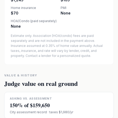
Home insurance
PMI
$70
None
HOA/Condo (paid separately)
None
Estimate only. Association (HOA/condo) fees are paid
separately and are not included in the payment above.
Insurance assumed at 0.35% of home value annually.
Actual
taxes, insurance, and rate will vary by lender, credit, and
property. Contact a lender for a personalized quote.
VALUE & HISTORY
Judge value on real ground
ASKING VS. ASSESSMENT
150
% of
$159,650
City assessment record
· taxes $1,980/yr