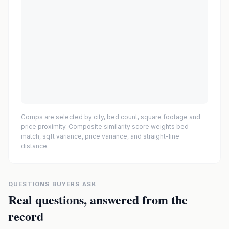
Comps are selected by city, bed count, square footage and
price proximity. Composite similarity score weights bed
match, sqft variance, price variance, and straight-line
distance.
QUESTIONS BUYERS ASK
Real questions, answered from the
record