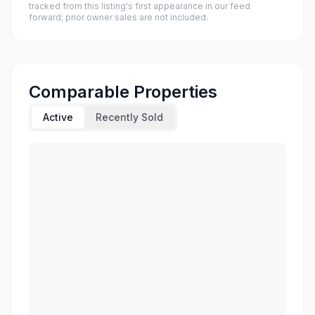
tracked from this listing's first appearance in our feed
forward; prior owner sales are not included.
Comparable Properties
Active
Recently Sold