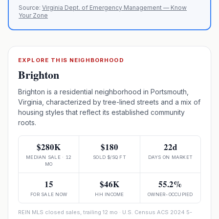
Source:
Virginia Dept. of Emergency Management — Know
Your Zone
EXPLORE THIS NEIGHBORHOOD
Brighton
Brighton is a residential neighborhood in Portsmouth,
Virginia, characterized by tree-lined streets and a mix of
housing styles that reflect its established community
roots.
$280K
$180
22d
MEDIAN SALE · 12
SOLD $/SQ FT
DAYS ON MARKET
MO
15
$46K
55.2%
FOR SALE NOW
HH INCOME
OWNER-OCCUPIED
REIN MLS closed sales, trailing 12 mo · U.S. Census ACS 2024 5-