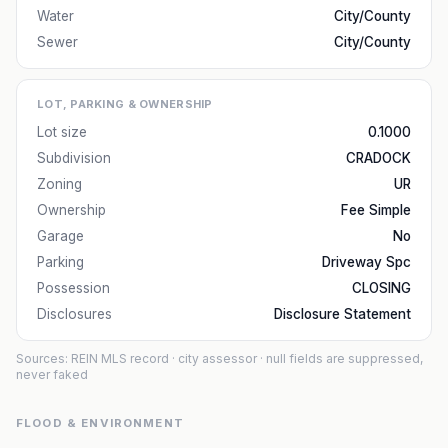
Water
City/County
Sewer
City/County
LOT, PARKING & OWNERSHIP
Lot size
0.1000
Subdivision
CRADOCK
Zoning
UR
Ownership
Fee Simple
Garage
No
Parking
Driveway Spc
Possession
CLOSING
Disclosures
Disclosure Statement
Sources: REIN MLS record
· city assessor
· null fields are suppressed,
never faked
FLOOD & ENVIRONMENT