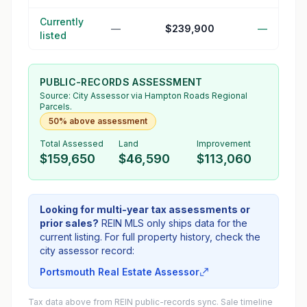
Currently
—
$239,900
—
listed
PUBLIC-RECORDS ASSESSMENT
Source:
City Assessor
via Hampton Roads Regional
Parcels.
50% above assessment
Total Assessed
Land
Improvement
$159,650
$46,590
$113,060
Looking for multi-year tax assessments or
prior sales?
REIN MLS only ships data for the
current listing. For full property history, check the
city assessor record:
Portsmouth Real Estate Assessor
Tax data above from REIN public-records sync. Sale timeline