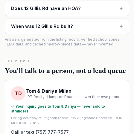
Does 12 Gillis Rd have an HOA?
+
When was 12 Gillis Rd built?
+
Answers generated from the listing record, verified school zones,
FEMA data, and cached nearby-places data — never invented.
THE PEOPLE
You'll talk to a person, not a lead queue
Tom & Dariya Milan
TD
LPT Realty · Hampton Roads · answer their own phone
✓ Your inquiry goes to Tom & Dariya — never sold to
strangers
Listing courtesy of Leighton Stone · KW Allegiance Shoreline · REIN
MLS #10637988
Call or text (757) 777-7577