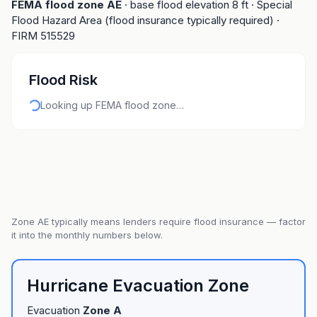
FEMA flood zone
AE
· base flood elevation
8
ft
· Special
Flood Hazard Area (flood insurance typically required)
·
FIRM
515529
Flood Risk
Looking up FEMA flood zone…
Zone
AE
typically means lenders require flood insurance — factor
it into the monthly numbers below.
Hurricane Evacuation Zone
Evacuation
Zone
A