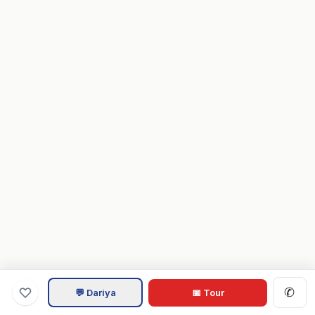
✆
💬 Dariya
📅 Tour