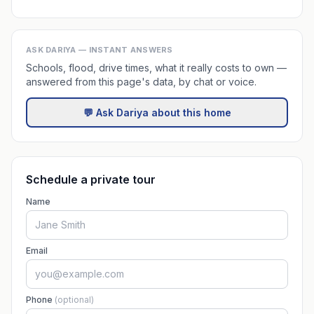
ASK DARIYA — INSTANT ANSWERS
Schools, flood, drive times, what it really costs to own —
answered from this page's data, by chat or voice.
💬 Ask Dariya about this home
Schedule a private tour
Name
Email
Phone
(optional)