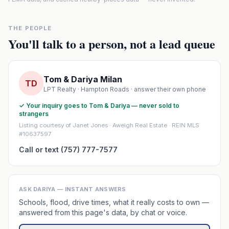
THE PEOPLE
You'll talk to a person, not a lead queue
Tom & Dariya Milan
TD
LPT Realty · Hampton Roads · answer their own phone
✓ Your inquiry goes to Tom & Dariya — never sold to
strangers
Listing courtesy of Janet Jones · Aweigh Real Estate · REIN MLS
#10637597
Call or text (757) 777-7577
ASK DARIYA — INSTANT ANSWERS
Schools, flood, drive times, what it really costs to own —
answered from this page's data, by chat or voice.