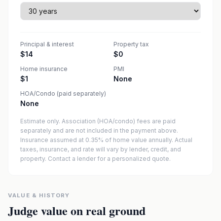
Principal & interest
Property tax
$14
$0
Home insurance
PMI
$1
None
HOA/Condo (paid separately)
None
Estimate only. Association (HOA/condo) fees are paid
separately and are not included in the payment above.
Insurance assumed at 0.35% of home value annually.
Actual
taxes, insurance, and rate will vary by lender, credit, and
property. Contact a lender for a personalized quote.
VALUE & HISTORY
Judge value on real ground