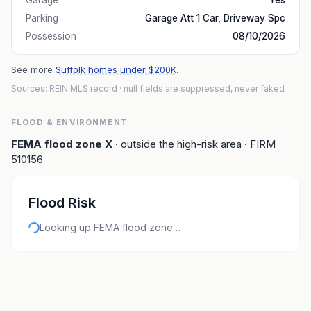
Garage
Yes
Parking
Garage Att 1 Car, Driveway Spc
Possession
08/10/2026
See more
Suffolk homes under $200K
.
Sources: REIN MLS record
· null fields are suppressed, never faked
FLOOD & ENVIRONMENT
FEMA flood zone
X
· outside the high-risk area
· FIRM
510156
Flood Risk
Looking up FEMA flood zone…