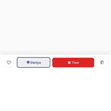
✆
💬 Dariya
📅 Tour
Va
Home
.com
Hampton Roads real estate experts. Live REIN MLS listings,
military relocation tools, and local guides for Virginia Beach,