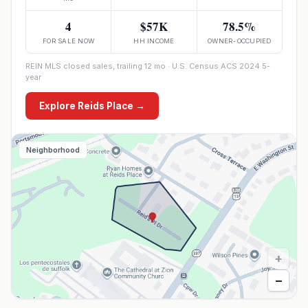
4
$57K
78.5%
FOR SALE NOW
HH INCOME
OWNER-OCCUPIED
REIN MLS closed sales, trailing 12 mo · U.S. Census ACS 2024 5-
year
Explore
Reids Place
→
Neighborhood
+
−