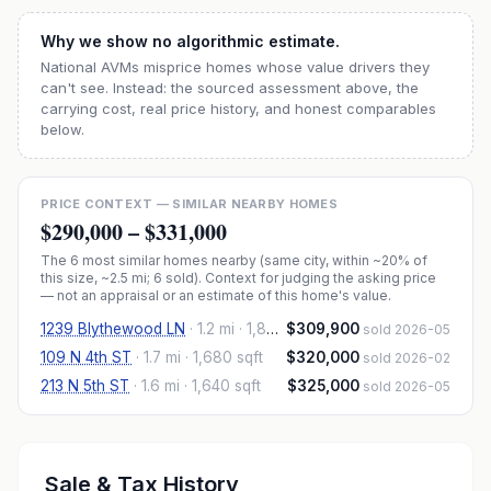
Why we show no algorithmic estimate.
National AVMs misprice homes whose value drivers they
can't see. Instead: the sourced assessment above, the
carrying cost, real price history, and honest comparables
below.
PRICE CONTEXT — SIMILAR NEARBY HOMES
$290,000
–
$331,000
The
6
most similar homes nearby (same city, within ~20% of
this size, ~2.5 mi
; 6 sold
). Context for judging the asking price
— not an appraisal or an estimate of this home's value.
1239 Blythewood LN
·
1.2 mi
· 1,805 sqft
$309,900
sold 2026-05
109 N 4th ST
·
1.7 mi
· 1,680 sqft
$320,000
sold 2026-02
213 N 5th ST
·
1.6 mi
· 1,640 sqft
$325,000
sold 2026-05
Sale & Tax History