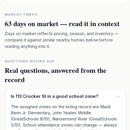
MARKET TEMPO
63
days on market — read it in context
Days on market reflects pricing, season, and inventory —
compare it against similar nearby homes below before
reading anything into it.
QUESTIONS BUYERS ASK
Real questions, answered from the
record
Is 113 Crocker St in a good school zone?
–
The assigned zones on the listing record are Mack
Benn Jr. Elementary, John Yeates Middle
(GreatSchools 8/10), Nansemond River (GreatSchools
5/10). School attendance zones can change — always