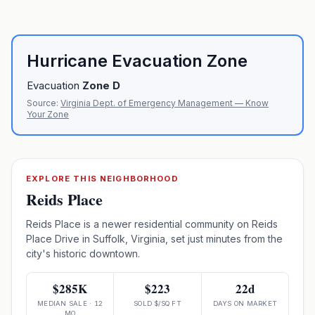
Hurricane Evacuation Zone
Evacuation
Zone
D
Source:
Virginia Dept. of Emergency Management — Know
Your Zone
EXPLORE THIS NEIGHBORHOOD
Reids Place
Reids Place is a newer residential community on Reids
Place Drive in Suffolk, Virginia, set just minutes from the
city's historic downtown.
$285K
$223
22d
MEDIAN SALE · 12
SOLD $/SQ FT
DAYS ON MARKET
MO