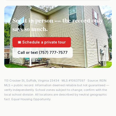
See it in person — the record only
says so much.
📅 Schedule a private tour
Call or text (757) 777-7577
113 Crocker St
,
Suffolk
,
Virginia
23434
· MLS #
10637597
· Source: REIN
MLS + public record. Information deemed reliable but not guaranteed —
verify independently. School zones subject to change; confirm with the
local school division. All locations are described by neutral geographic
fact. Equal Housing Opportunity.