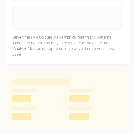
Drive times via Google Maps with current traffic patterns.
Times are typical and may vary by time of day. Use the
"Analyze" button up top to see live drive time to your saved
base.