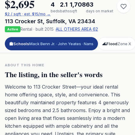
$2,695
4
2.1
1,708
63
beds
baths
sqft
days on market
$
2
/ sqft
· est.
$15
/mo →
113 Crocker St
,
Suffolk
,
VA
23434
Rental
· built
2015
·
ALL OTHERS AREA 62
Active
🏫
Schools
Mack Benn Jr. · John Yeates · Nans
🌊
Flood
Zone X
ABOUT THIS HOME
The listing, in the seller's words
Welcome to 113 Crocker Street—your ideal rental
home offering space, style, and convenience. This
beautifully maintained property features 4 generously
sized bedrooms and 2.5 bathrooms. Enjoy a bright and
open living area that flows seamlessly into a modern
kitchen equipped with ample cabinetry and all the
appliances you need. Upstairs, the primary suite