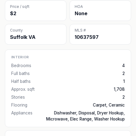
Price / sqft
HOA
$2
None
County
MLS #
Suffolk VA
10637597
INTERIOR
Bedrooms
4
Full baths
2
Half baths
1
Approx. sqft
1,708
Stories
2
Flooring
Carpet, Ceramic
Appliances
Dishwasher, Disposal, Dryer Hookup,
Microwave, Elec Range, Washer Hookup