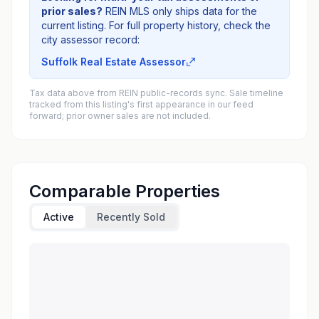
prior sales?
REIN MLS only ships data for the
current listing. For full property history, check the
city assessor record:
Suffolk Real Estate Assessor
Tax data above from REIN public-records sync. Sale timeline
tracked from this listing's first appearance in our feed
forward; prior owner sales are not included.
Comparable Properties
Active
Recently Sold