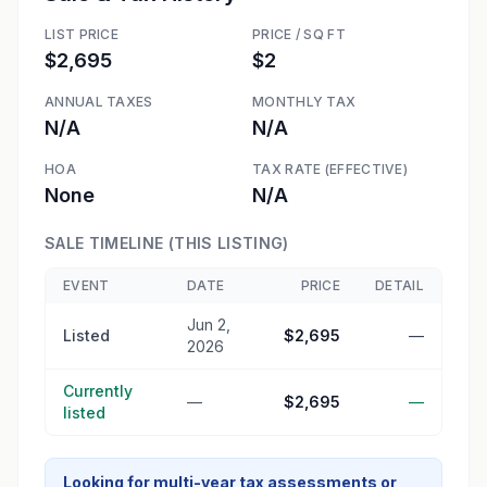
LIST PRICE
PRICE / SQ FT
$2,695
$2
ANNUAL TAXES
MONTHLY TAX
N/A
N/A
HOA
TAX RATE (EFFECTIVE)
None
N/A
SALE TIMELINE (THIS LISTING)
EVENT
DATE
PRICE
DETAIL
Jun 2,
Listed
$2,695
—
2026
Currently
—
$2,695
—
listed
Looking for multi-year tax assessments or