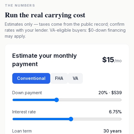
THE NUMBERS
Run the real carrying cost
Estimates only — taxes come from the public record; confirm
rates with your lender. VA-eligible buyers: $0-down financing
may apply.
Estimate your monthly
$15
/mo
payment
Conventional
FHA
VA
Down payment
20
% ·
$539
Interest rate
6.75
%
Loan term
30
years