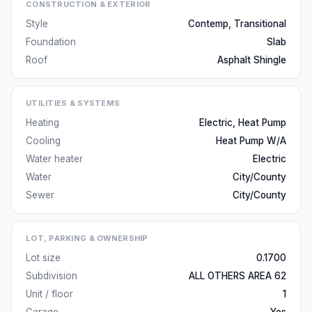
CONSTRUCTION & EXTERIOR
Style
Contemp, Transitional
Foundation
Slab
Roof
Asphalt Shingle
UTILITIES & SYSTEMS
Heating
Electric, Heat Pump
Cooling
Heat Pump W/A
Water heater
Electric
Water
City/County
Sewer
City/County
LOT, PARKING & OWNERSHIP
Lot size
0.1700
Subdivision
ALL OTHERS AREA 62
Unit / floor
1