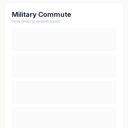
Military Commute
Drive times to nearest bases