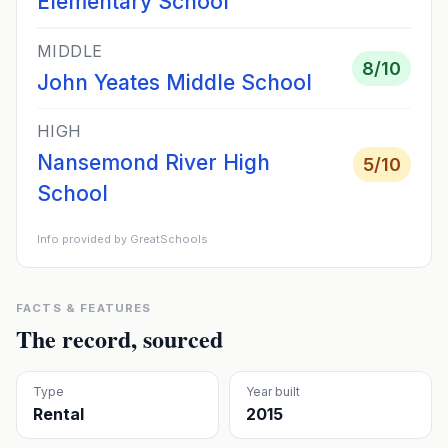
Elementary School
MIDDLE
8
/10
John Yeates Middle School
HIGH
Nansemond River High
5
/10
School
Info provided by GreatSchools
FACTS & FEATURES
The record, sourced
Type
Year built
Rental
2015