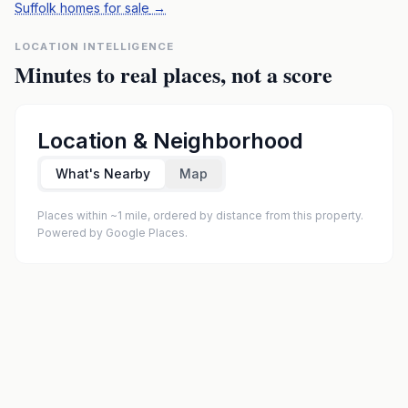
Suffolk homes for sale
→
LOCATION INTELLIGENCE
Minutes to real places, not a score
Location & Neighborhood
What's Nearby
Map
Places within ~1 mile, ordered by distance from this property.
Powered by Google Places.