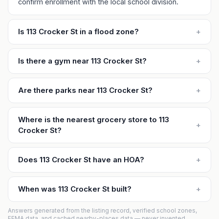
confirm enrollment with the local school division.
Is 113 Crocker St in a flood zone?
+
Is there a gym near 113 Crocker St?
+
Are there parks near 113 Crocker St?
+
Where is the nearest grocery store to 113
+
Crocker St?
Does 113 Crocker St have an HOA?
+
When was 113 Crocker St built?
+
Answers generated from the listing record, verified school zones,
FEMA data, and cached nearby-places data — never invented.