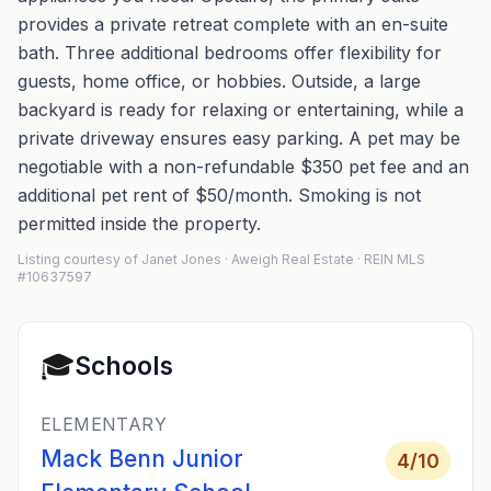
provides a private retreat complete with an en-suite
bath. Three additional bedrooms offer flexibility for
guests, home office, or hobbies. Outside, a large
backyard is ready for relaxing or entertaining, while a
private driveway ensures easy parking. A pet may be
negotiable with a non-refundable $350 pet fee and an
additional pet rent of $50/month. Smoking is not
permitted inside the property.
Listing courtesy of Janet Jones · Aweigh Real Estate · REIN MLS
#10637597
🎓
Schools
ELEMENTARY
Mack Benn Junior
4
/10