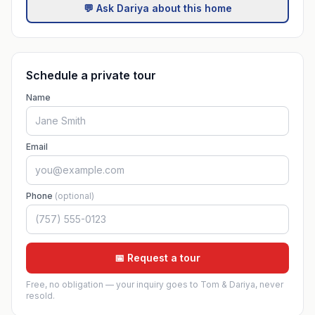
💬 Ask Dariya about this home
Schedule a private tour
Name
Email
Phone
(optional)
📅 Request a tour
Free, no obligation — your inquiry goes to Tom & Dariya, never
resold.