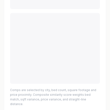
Comps are selected by city, bed count, square footage and
price proximity. Composite similarity score weights bed
match, sqft variance, price variance, and straight-line
distance.