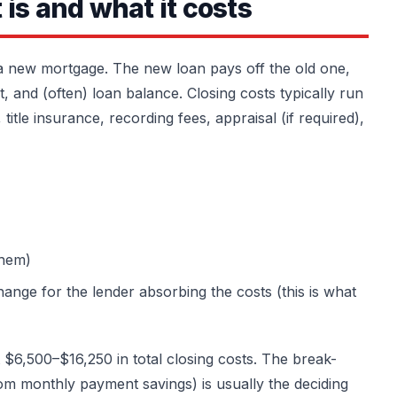
is and what it costs
 a new mortgage. The new loan pays off the old one,
, and (often) loan balance. Closing costs typically run
title insurance, recording fees, appraisal (if required),
them)
ange for the lender absorbing the costs (this is what
6,500–$16,250 in total closing costs. The break-
om monthly payment savings) is usually the deciding