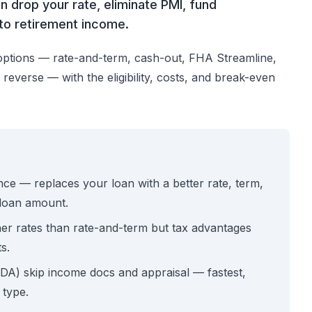
n drop your rate, eliminate PMI, fund
nto retirement income.
options — rate-and-term, cash-out, FHA Streamline,
everse — with the eligibility, costs, and break-even
e — replaces your loan with a better rate, term,
 loan amount.
her rates than rate-and-term but tax advantages
s.
A) skip income docs and appraisal — fastest,
 type.