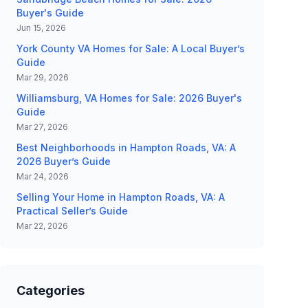
Buyer's Guide
Jun 15, 2026
York County VA Homes for Sale: A Local Buyer’s
Guide
Mar 29, 2026
Williamsburg, VA Homes for Sale: 2026 Buyer's
Guide
Mar 27, 2026
Best Neighborhoods in Hampton Roads, VA: A
2026 Buyer’s Guide
Mar 24, 2026
Selling Your Home in Hampton Roads, VA: A
Practical Seller’s Guide
Mar 22, 2026
Categories