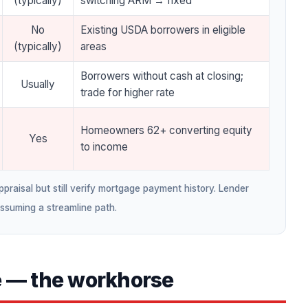
(typically)
switching ARM → fixed
No
Existing USDA borrowers in eligible
(typically)
areas
Borrowers without cash at closing;
Usually
trade for higher rate
Homeowners 62+ converting equity
Yes
to income
raisal but still verify mortgage payment history. Lender
assuming a streamline path.
e — the workhorse