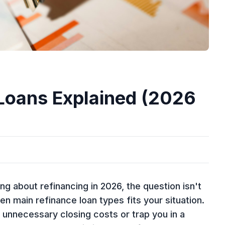
 Loans Explained (2026
 about refinancing in 2026, the question isn't
en main refinance loan types fits your situation.
unnecessary closing costs or trap you in a