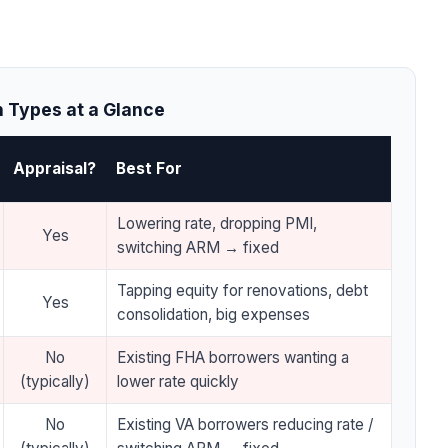
 Types at a Glance
Appraisal?
Best For
Lowering rate, dropping PMI,
Yes
switching ARM → fixed
Tapping equity for renovations, debt
Yes
consolidation, big expenses
No
Existing FHA borrowers wanting a
(typically)
lower rate quickly
No
Existing VA borrowers reducing rate /