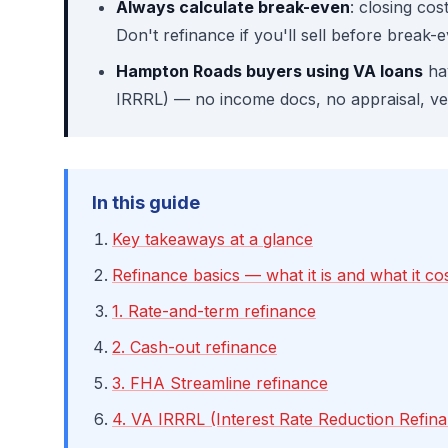
Always calculate break-even
: closing co
Don't refinance if you'll sell before break-
Hampton Roads buyers using VA loans
hav
IRRRL) — no income docs, no appraisal, ver
In this guide
Key takeaways at a glance
Refinance basics — what it is and what it co
1. Rate-and-term refinance
2. Cash-out refinance
3. FHA Streamline refinance
4. VA IRRRL (Interest Rate Reduction Refin