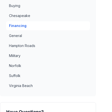
Buying
Chesapeake
Financing
General
Hampton Roads
Military
Norfolk
Suffolk
Virginia Beach
Have Questions?