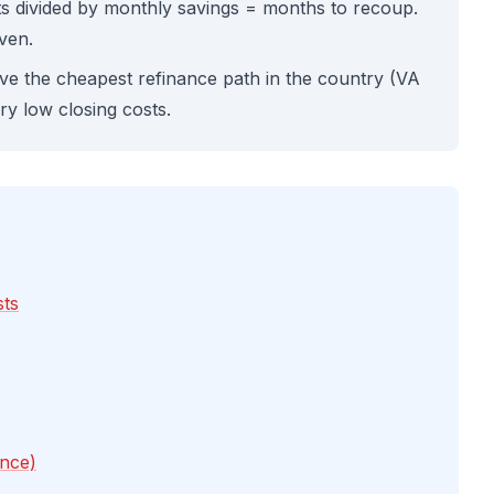
sts divided by monthly savings = months to recoup.
even.
e the cheapest refinance path in the country (VA
y low closing costs.
sts
ance)