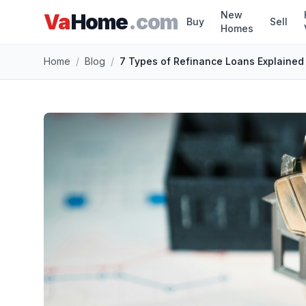
New
Va
Home
.com
Buy
Sell
Homes
Skip to main content
Home
/
Blog
/