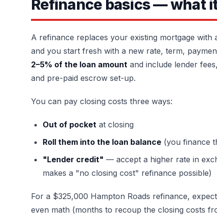
Refinance basics — what it 
A refinance replaces your existing mortgage with
and you start fresh with a new rate, term, payment
2–5% of the loan amount
and include lender fees, 
and pre-paid escrow set-up.
You can pay closing costs three ways:
Out of pocket
at closing
Roll them into the loan balance
(you finance 
"Lender credit"
— accept a higher rate in exch
makes a "no closing cost" refinance possible)
For a $325,000 Hampton Roads refinance, expect $
even math (months to recoup the closing costs fr