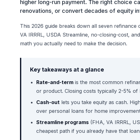
higher long-run payment. The right choice ca
renovations, or convert decades of equity i
This 2026 guide breaks down all seven refinance 
VA IRRRL, USDA Streamline, no-closing-cost, and r
math you actually need to make the decision.
Key takeaways at a glance
Rate-and-term
is the most common refinanc
or product. Closing costs typically 2-5% of
Cash-out
lets you take equity as cash. Hig
over personal loans for home improvement
Streamline programs
(FHA, VA IRRRL, USD
cheapest path if you already have that loan