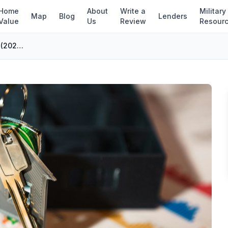
Home
About
Write a
Military
Map
Blog
Lenders
Value
Us
Review
Resour
7 Types of Refinance Loans Explained (2026 Guide)