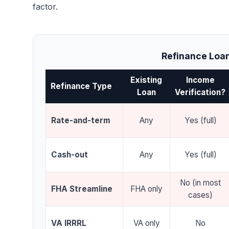
factor.
Refinance Loan
Existing
Income
Refinance Type
Loan
Verification?
Rate-and-term
Any
Yes (full)
Cash-out
Any
Yes (full)
No (in most
FHA Streamline
FHA only
cases)
VA IRRRL
VA only
No