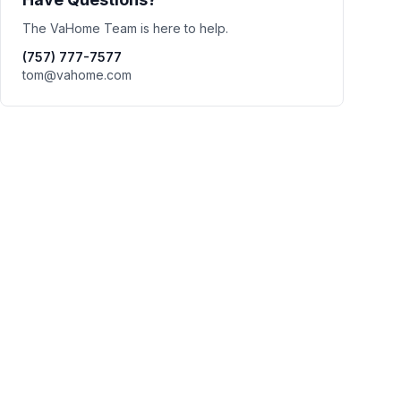
The VaHome Team is here to help.
(757) 777-7577
tom@vahome.com