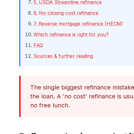
5. USDA Streamline refinance
6. No-closing-cost refinance
7. Reverse mortgage refinance (HECM)
Which refinance is right for you?
FAQ
Sources & further reading
The single biggest refinance mistake i
the loan. A 'no cost' refinance is usu
no free lunch.