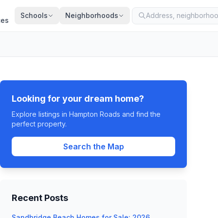
Schools
Neighborhoods
ces
Looking for your dream home?
Explore listings in Hampton Roads and find the
perfect property.
Search the Map
Recent Posts
Sandbridge Beach Homes for Sale: 2026