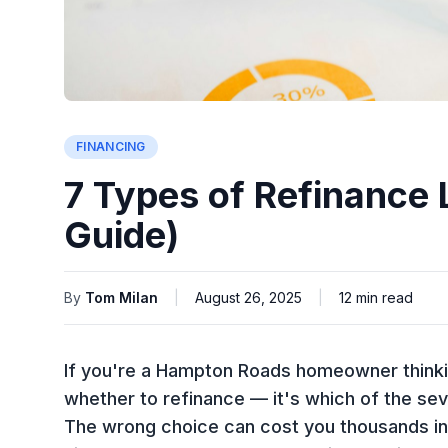
FINANCING
7 Types of Refinance
Guide)
By
Tom Milan
|
August 26, 2025
|
12
min read
If you're a Hampton Roads homeowner thinking
whether
to refinance — it's
which
of the sev
The wrong choice can cost you thousands in 