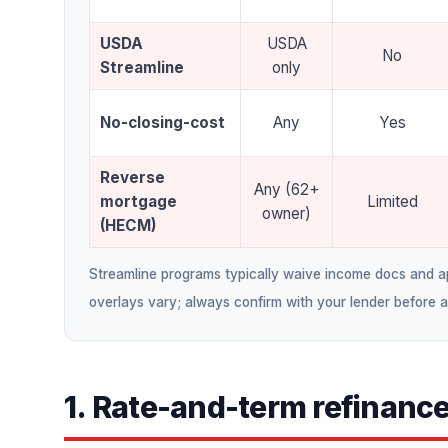
USDA
USDA
No
Streamline
only
No-closing-cost
Any
Yes
Reverse
Any (62+
mortgage
Limited
owner)
(HECM)
Streamline programs typically waive income docs and app
overlays vary; always confirm with your lender before 
1. Rate-and-term refinanc