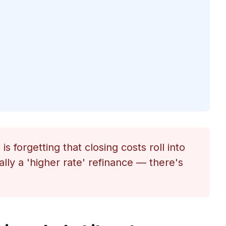
s forgetting that closing costs roll into
ally a 'higher rate' refinance — there's