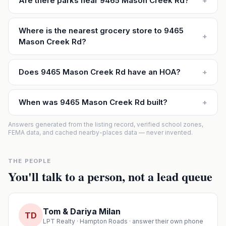
Are there parks near 9465 Mason Creek Rd?
+
Where is the nearest grocery store to 9465
+
Mason Creek Rd?
Does 9465 Mason Creek Rd have an HOA?
+
When was 9465 Mason Creek Rd built?
+
Answers generated from the listing record, verified school zones,
FEMA data, and cached nearby-places data — never invented.
THE PEOPLE
You'll talk to a person, not a lead queue
Tom & Dariya Milan
TD
LPT Realty · Hampton Roads · answer their own phone