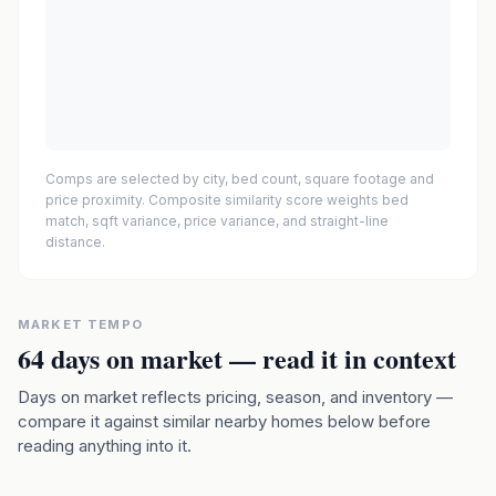
Comps are selected by city, bed count, square footage and
price proximity. Composite similarity score weights bed
match, sqft variance, price variance, and straight-line
distance.
MARKET TEMPO
64
days on market — read it in context
Days on market reflects pricing, season, and inventory —
compare it against similar nearby homes below before
reading anything into it.