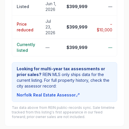
Jun 1,
Listed
$399,999
—
2026
Jul
Price
−
23,
$399,999
reduced
$10,000
2026
Currently
—
$399,999
—
listed
Looking for multi-year tax assessments or
prior sales?
REIN MLS only ships data for the
current listing. For full property history, check the
city assessor record:
Norfolk Real Estate Assessor
Tax data above from REIN public-records sync. Sale timeline
tracked from this listing's first appearance in our feed
forward; prior owner sales are not included.