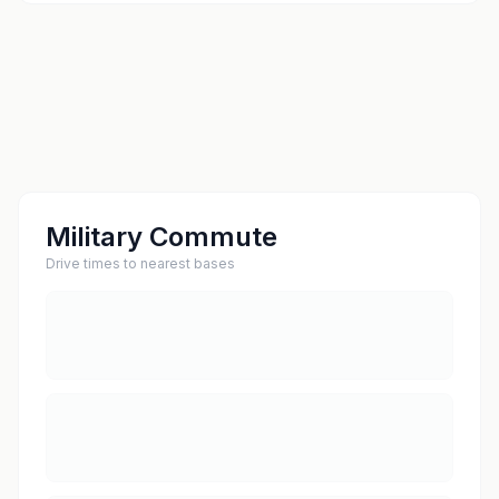
Military Commute
Drive times to nearest bases