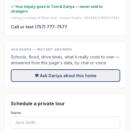
✓ Your inquiry goes to Tom & Dariya — never sold to
strangers
Listing courtesy of Brian Hall · Ocean Realty · REIN MLS #10637493
Call or text (757) 777-7577
ASK DARIYA — INSTANT ANSWERS
Schools, flood, drive times, what it really costs to own —
answered from this page's data, by chat or voice.
💬 Ask Dariya about this home
Schedule a private tour
Name