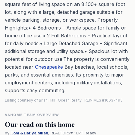
square feet of living space on an 8,100+ square foot
lot, along with a large, detached garage suitable for
vehicle parking, storage, or workspace. Property
Highlights:• 4 Bedrooms – Ample space for family or
home office use.• 2 Full Bathrooms – Practical layout
for daily needs.• Large Detached Garage – Significant
additional storage and utility space.• Spacious lot with
potential for outdoor use.The property is conveniently
located near
Chesapeake
Bay beaches, local schools,
parks, and essential amenities. Its proximity to major
employment centers, including military installations,
supports easy commuting.
Listing courtesy of Brian Hall · Ocean Realty · REIN MLS #10637493
VAHOME TEAM OVERVIEW
Our read on this home
by
Tom & Dariya Milan
, REALTORS® · LPT Realty