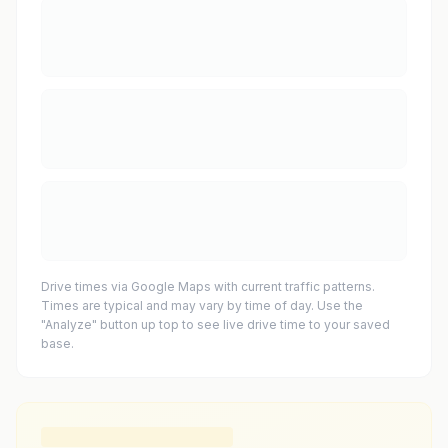
Drive times via Google Maps with current traffic patterns.
Times are typical and may vary by time of day. Use the
"Analyze" button up top to see live drive time to your saved
base.