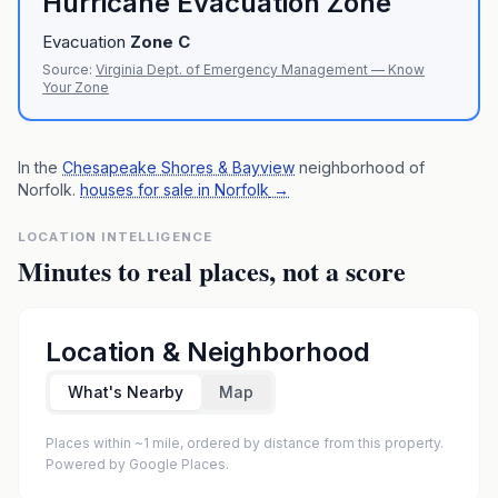
Hurricane Evacuation Zone
Evacuation
Zone
C
Source:
Virginia Dept. of Emergency Management — Know
Your Zone
In the
Chesapeake Shores & Bayview
neighborhood of
Norfolk
.
houses for sale in Norfolk
→
LOCATION INTELLIGENCE
Minutes to real places, not a score
Location & Neighborhood
What's Nearby
Map
Places within ~1 mile, ordered by distance from this property.
Powered by Google Places.