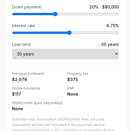
Down payment
20
% ·
$80,000
Interest rate
6.75
%
Loan term
30
years
Principal & interest
Property tax
$2,076
$375
Home insurance
PMI
$117
None
HOA/Condo (paid separately)
None
Estimate only. Association (HOA/condo) fees are paid
separately and are not included in the payment above.
Insurance assumed at 0.35% of home value annually.
Actual