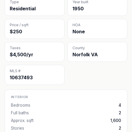
Type
Year built
Residential
1950
Price / sqft
HOA
$250
None
Taxes
County
$4,500/yr
Norfolk VA
MLS #
10637493
INTERIOR
Bedrooms
4
Full baths
2
Approx. sqft
1,600
Stories
2