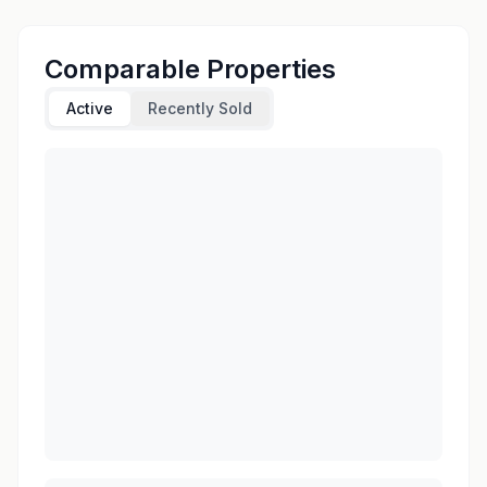
Comparable Properties
Active
Recently Sold