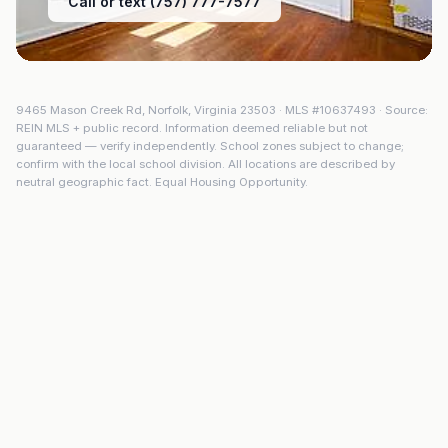
Call or text (757) 777-7577
9465 Mason Creek Rd
,
Norfolk
,
Virginia
23503
· MLS #
10637493
· Source:
REIN MLS + public record. Information deemed reliable but not
guaranteed — verify independently. School zones subject to change;
confirm with the local school division. All locations are described by
neutral geographic fact. Equal Housing Opportunity.