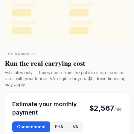
THE NUMBERS
Run the real carrying cost
Estimates only — taxes come from the public record; confirm
rates with your lender. VA-eligible buyers: $0-down financing
may apply.
Estimate your monthly
$2,567
/mo
payment
Conventional
FHA
VA