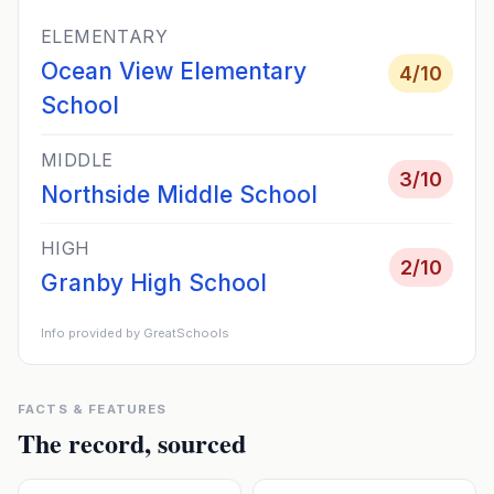
ELEMENTARY
Ocean View Elementary
4
/10
School
MIDDLE
3
/10
Northside Middle School
HIGH
2
/10
Granby High School
Info provided by GreatSchools
FACTS & FEATURES
The record, sourced