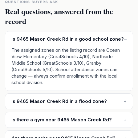
QUESTIONS BUYERS ASK
Real questions, answered from the
record
Is 9465 Mason Creek Rd in a good school zone?
–
The assigned zones on the listing record are Ocean
View Elementary (GreatSchools 4/10), Northside
Middle School (GreatSchools 3/10), Granby
(GreatSchools 5/10). School attendance zones can
change — always confirm enrollment with the local
school division.
Is 9465 Mason Creek Rd in a flood zone?
+
Is there a gym near 9465 Mason Creek Rd?
+