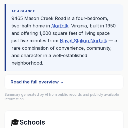
AT A GLANCE
9465 Mason Creek Road is a four-bedroom,
two-bath home in
Norfolk
, Virginia, built in 1950
and offering 1,600 square feet of living space
just five minutes from
Naval Station Norfolk
— a
rare combination of convenience, community,
and character in a well-established
neighborhood.
Read the full overview ↓
Summary generated by AI from public records and publicly available
information.
🎓
Schools