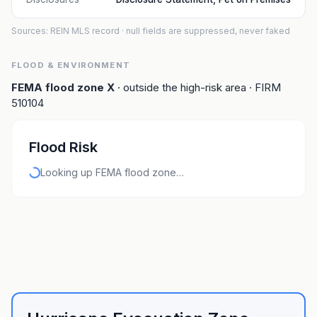
Sources: REIN MLS record
· null fields are suppressed, never faked
FLOOD & ENVIRONMENT
FEMA flood zone
X
· outside the high-risk area
· FIRM
510104
Flood Risk
Looking up FEMA flood zone…