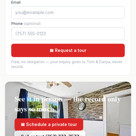
Email
Phone
(optional)
📅 Request a tour
Free, no obligation — your inquiry goes to Tom & Dariya, never
resold.
See it in person — the record only
says so much.
📅 Schedule a private tour