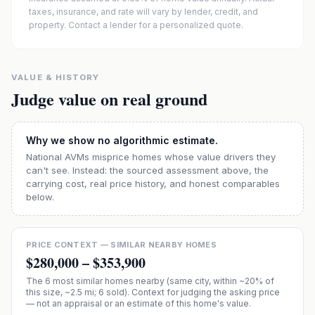
taxes, insurance, and rate will vary by lender, credit, and
property. Contact a lender for a personalized quote.
VALUE & HISTORY
Judge value on real ground
Why we show no algorithmic estimate.
National AVMs misprice homes whose value drivers they
can't see. Instead: the sourced assessment above, the
carrying cost, real price history, and honest comparables
below.
PRICE CONTEXT — SIMILAR NEARBY HOMES
$280,000
–
$353,900
The
6
most similar homes nearby (same city, within ~20% of
this size, ~2.5 mi
; 6 sold
). Context for judging the asking price
— not an appraisal or an estimate of this home's value.