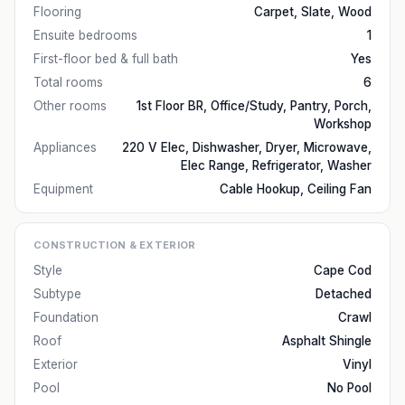
Flooring
Carpet, Slate, Wood
Ensuite bedrooms
1
First-floor bed & full bath
Yes
Total rooms
6
Other rooms
1st Floor BR, Office/Study, Pantry, Porch,
Workshop
Appliances
220 V Elec, Dishwasher, Dryer, Microwave,
Elec Range, Refrigerator, Washer
Equipment
Cable Hookup, Ceiling Fan
CONSTRUCTION & EXTERIOR
Style
Cape Cod
Subtype
Detached
Foundation
Crawl
Roof
Asphalt Shingle
Exterior
Vinyl
Pool
No Pool