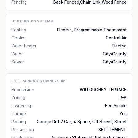
Fencing
Back Fenced,Chain Link,Wood Fence
UTILITIES & SYSTEMS
Heating
Electric, Programmable Thermostat
Cooling
Central Air
Water heater
Electric
Water
City/County
Sewer
City/County
LOT, PARKING & OWNERSHIP
Subdivision
WILLOUGHBY TERRACE
Zoning
R-8
Ownership
Fee Simple
Garage
Yes
Parking
Garage Det 2 Car, 4 Space, Off Street, Street
Possession
SETTLEMENT
Disclosures
Disclosure Statement, Pet on Premises