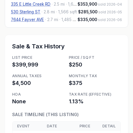
335 E Little Creek RD
·
2.5 mi
· 1,692 sqft
$353,900
sold 2026-04
530 Sterling ST
·
2.8 mi
· 1,566 sqft
$285,500
sold 2026-05
7644 Fayver AVE
·
2.7 mi
· 1,485 sqft
$335,000
sold 2026-06
Sale & Tax History
LIST PRICE
PRICE / SQ FT
$399,999
$250
ANNUAL TAXES
MONTHLY TAX
$4,500
$375
HOA
TAX RATE (EFFECTIVE)
None
1.13%
SALE TIMELINE (THIS LISTING)
EVENT
DATE
PRICE
DETAIL