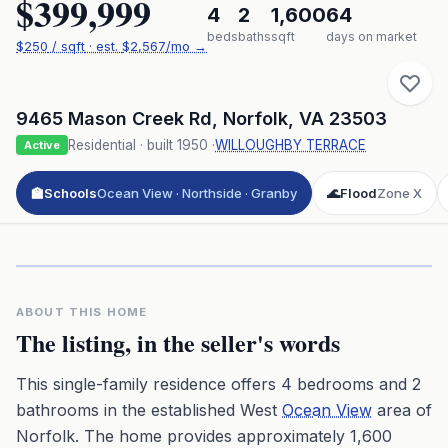
$399,999
4
2
1,600
64
beds
baths
sqft
days on market
$
250
/ sqft
· est.
$2,567
/mo →
9465 Mason Creek Rd
,
Norfolk
,
VA
23503
Residential
· built
1950
·
WILLOUGHBY TERRACE
Active
🏫
Schools
Ocean View · Northside · Granby
🌊
Flood
Zone X
Click to play 3D aerial flyover
3D flyover · Google Aerial View
Premium · Aerial Flyover
ABOUT THIS HOME
The listing, in the seller's words
This single-family residence offers 4 bedrooms and 2
bathrooms in the established West
Ocean View
area of
Norfolk. The home provides approximately 1,600