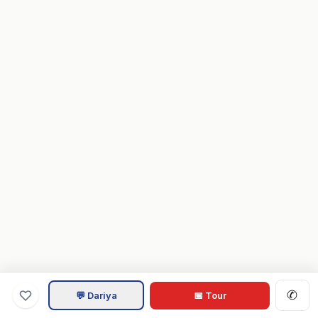
✆
💬 Dariya
📅 Tour