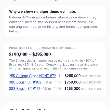
Why we show no algorithmic estimate.
National AVMs misprice homes whose value drivers they
can't see. Instead: the sourced assessment above, the
carrying cost, real price history, and honest comparables
below.
PRICE CONTEXT — SIMILAR NEARBY HOMES
$190,000
–
$295,000
The
6
most similar homes nearby (same city, within ~20% of
this size, ~2.5 mi
; 6 sold
). Context for judging the asking price
— not an appraisal or an estimate of this home's value.
255 College Cross NONE #72
·
1.9 mi
$255,000
· 1,210 sqft
sold 2026-05
388 Boush ST #302
·
1.8 mi
· 1,117 sqft
$258,000
sold 2026-05
388 Boush ST #122
·
1.8 mi
· 1,097 sqft
$255,000
sold 2026-03