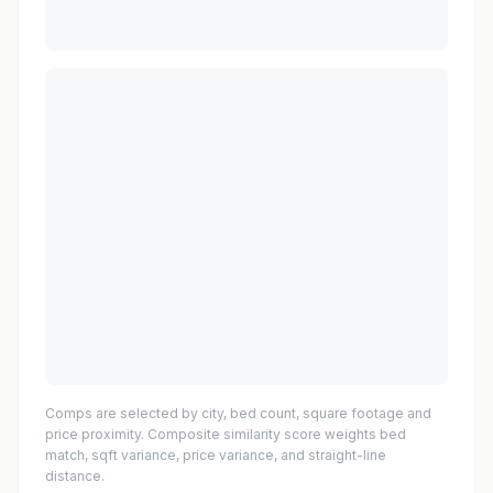
Comps are selected by city, bed count, square footage and
price proximity. Composite similarity score weights bed
match, sqft variance, price variance, and straight-line
distance.