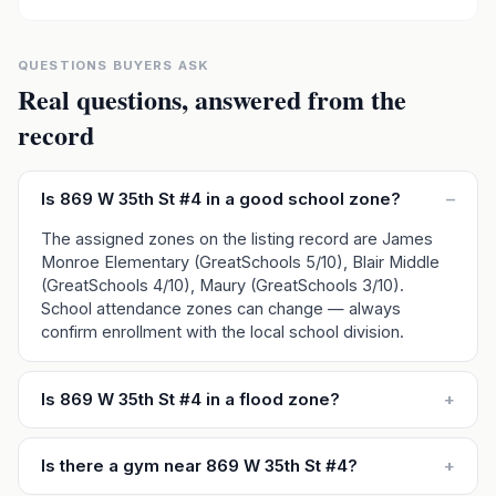
QUESTIONS BUYERS ASK
Real questions, answered from the
record
Is 869 W 35th St #4 in a good school zone?
–
The assigned zones on the listing record are James
Monroe Elementary (GreatSchools 5/10), Blair Middle
(GreatSchools 4/10), Maury (GreatSchools 3/10).
School attendance zones can change — always
confirm enrollment with the local school division.
Is 869 W 35th St #4 in a flood zone?
+
Is there a gym near 869 W 35th St #4?
+