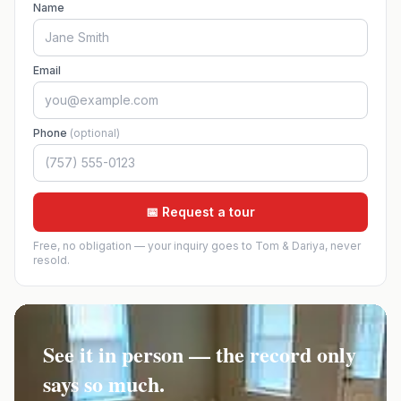
Name
Email
Phone
(optional)
📅 Request a tour
Free, no obligation — your inquiry goes to Tom & Dariya, never
resold.
See it in person — the record only
says so much.