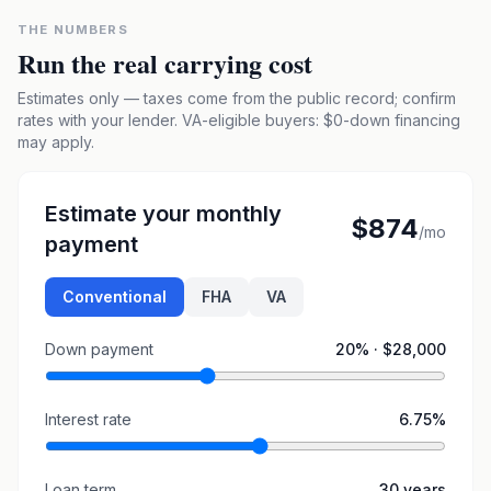
THE NUMBERS
Run the real carrying cost
Estimates only — taxes come from the public record; confirm
rates with your lender. VA-eligible buyers: $0-down financing
may apply.
Estimate your monthly
$874
/mo
payment
Conventional
FHA
VA
Down payment
20
% ·
$28,000
Interest rate
6.75
%
Loan term
30
years