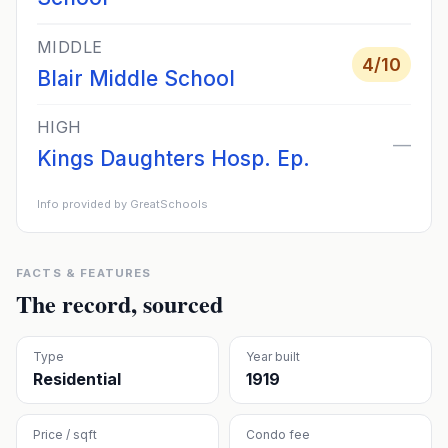
MIDDLE
4
/10
Blair Middle School
HIGH
—
Kings Daughters Hosp. Ep.
Info provided by GreatSchools
FACTS & FEATURES
The record, sourced
Type
Year built
Residential
1919
Price / sqft
Condo fee