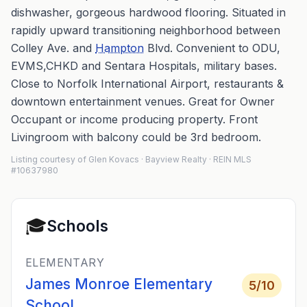
dishwasher, gorgeous hardwood flooring. Situated in
rapidly upward transitioning neighborhood between
Colley Ave. and
Hampton
Blvd. Convenient to ODU,
EVMS,CHKD and Sentara Hospitals, military bases.
Close to Norfolk International Airport, restaurants &
downtown entertainment venues. Great for Owner
Occupant or income producing property. Front
Livingroom with balcony could be 3rd bedroom.
Listing courtesy of Glen Kovacs · Bayview Realty · REIN MLS
#10637980
🎓
Schools
ELEMENTARY
James Monroe Elementary
5
/10
School