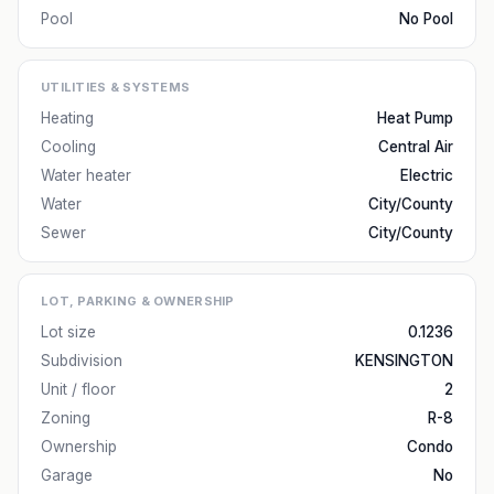
Pool
No Pool
UTILITIES & SYSTEMS
Heating
Heat Pump
Cooling
Central Air
Water heater
Electric
Water
City/County
Sewer
City/County
LOT, PARKING & OWNERSHIP
Lot size
0.1236
Subdivision
KENSINGTON
Unit / floor
2
Zoning
R-8
Ownership
Condo
Garage
No