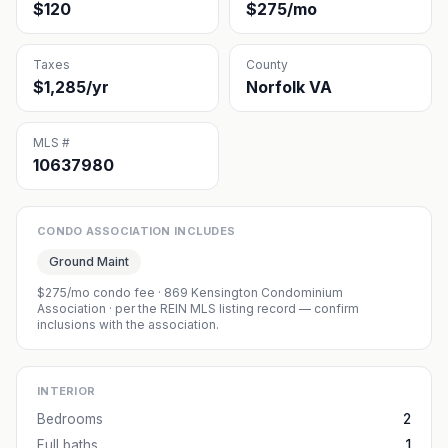
$120
$275/mo
Taxes
County
$1,285/yr
Norfolk VA
MLS #
10637980
CONDO ASSOCIATION INCLUDES
Ground Maint
$275/mo condo fee
·
869 Kensington Condominium
Association
· per the REIN MLS listing record — confirm
inclusions with the association.
INTERIOR
Bedrooms
2
Full baths
1