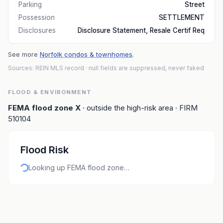
Parking
Street
Possession
SETTLEMENT
Disclosures
Disclosure Statement, Resale Certif Req
See more
Norfolk condos & townhomes
.
Sources: REIN MLS record
· null fields are suppressed, never faked
FLOOD & ENVIRONMENT
FEMA flood zone
X
· outside the high-risk area
· FIRM
510104
Flood Risk
Looking up FEMA flood zone…