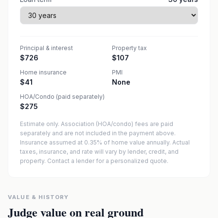
Principal & interest
Property tax
$726
$107
Home insurance
PMI
$41
None
HOA/Condo (paid separately)
$275
Estimate only. Association (HOA/condo) fees are paid
separately and are not included in the payment above.
Insurance assumed at 0.35% of home value annually.
Actual
taxes, insurance, and rate will vary by lender, credit, and
property. Contact a lender for a personalized quote.
VALUE & HISTORY
Judge value on real ground