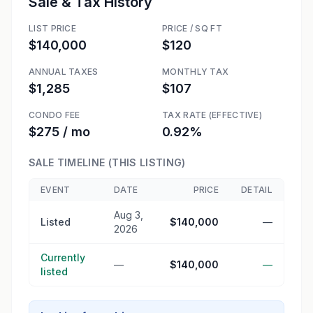
Sale & Tax History
LIST PRICE
PRICE / SQ FT
$140,000
$120
ANNUAL TAXES
MONTHLY TAX
$1,285
$107
CONDO FEE
TAX RATE (EFFECTIVE)
$275 / mo
0.92%
SALE TIMELINE (THIS LISTING)
EVENT
DATE
PRICE
DETAIL
Aug 3,
Listed
$140,000
—
2026
Currently
—
$140,000
—
listed