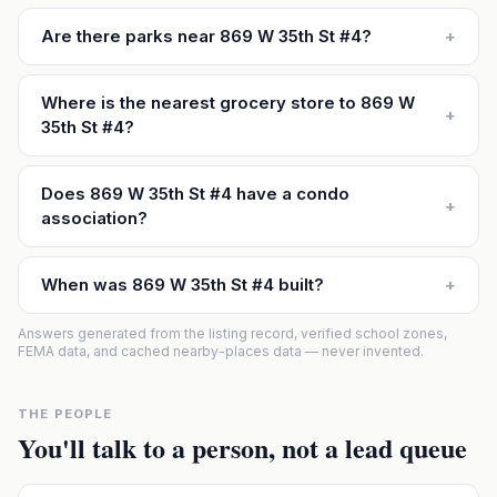
Are there parks near 869 W 35th St #4?
+
Where is the nearest grocery store to 869 W
+
35th St #4?
Does 869 W 35th St #4 have a condo
+
association?
When was 869 W 35th St #4 built?
+
Answers generated from the listing record, verified school zones,
FEMA data, and cached nearby-places data — never invented.
THE PEOPLE
You'll talk to a person, not a lead queue