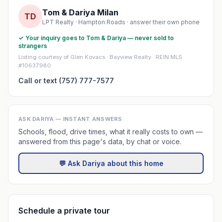
Tom & Dariya Milan
TD
LPT Realty · Hampton Roads · answer their own phone
✓ Your inquiry goes to Tom & Dariya — never sold to
strangers
Listing courtesy of Glen Kovacs · Bayview Realty · REIN MLS
#10637980
Call or text (757) 777-7577
ASK DARIYA — INSTANT ANSWERS
Schools, flood, drive times, what it really costs to own —
answered from this page's data, by chat or voice.
💬 Ask Dariya about this home
Schedule a private tour