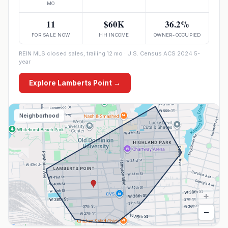
MO
11
$60K
36.2%
FOR SALE NOW
HH INCOME
OWNER-OCCUPIED
REIN MLS closed sales, trailing 12 mo · U.S. Census ACS 2024 5-
year
Explore
Lamberts Point
→
Neighborhood
+
−