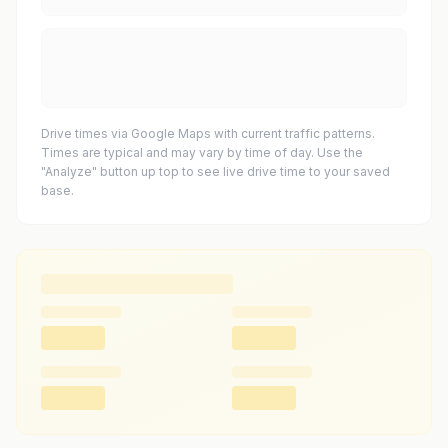
Drive times via Google Maps with current traffic patterns.
Times are typical and may vary by time of day. Use the
"Analyze" button up top to see live drive time to your saved
base.