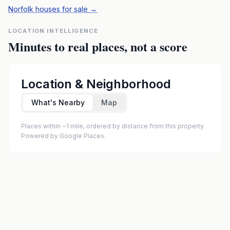
Norfolk houses for sale
→
LOCATION INTELLIGENCE
Minutes to real places, not a score
Location & Neighborhood
What's Nearby
Map
Places within ~1 mile, ordered by distance from this property.
Powered by Google Places.