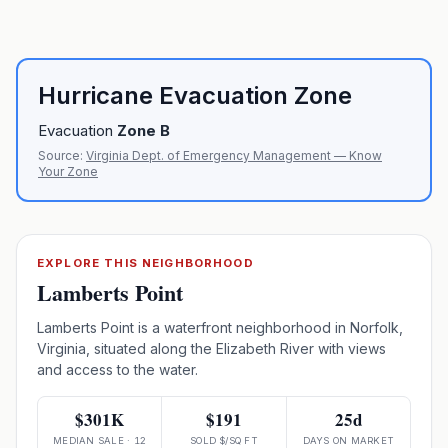
Hurricane Evacuation Zone
Evacuation
Zone
B
Source:
Virginia Dept. of Emergency Management — Know
Your Zone
EXPLORE THIS NEIGHBORHOOD
Lamberts Point
Lamberts Point is a waterfront neighborhood in Norfolk,
Virginia, situated along the Elizabeth River with views
and access to the water.
$301K
$191
25d
MEDIAN SALE · 12
SOLD $/SQ FT
DAYS ON MARKET