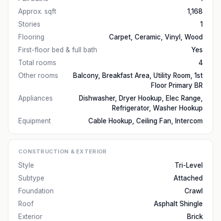
Approx. sqft
1,168
Stories
1
Flooring
Carpet, Ceramic, Vinyl, Wood
First-floor bed & full bath
Yes
Total rooms
4
Other rooms
Balcony, Breakfast Area, Utility Room, 1st
Floor Primary BR
Appliances
Dishwasher, Dryer Hookup, Elec Range,
Refrigerator, Washer Hookup
Equipment
Cable Hookup, Ceiling Fan, Intercom
CONSTRUCTION & EXTERIOR
Style
Tri-Level
Subtype
Attached
Foundation
Crawl
Roof
Asphalt Shingle
Exterior
Brick