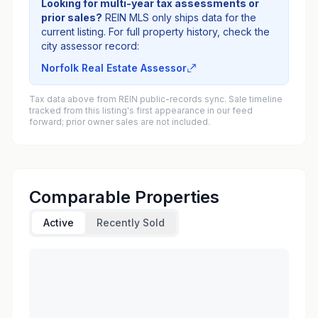
Looking for multi-year tax assessments or
prior sales?
REIN MLS only ships data for the
current listing. For full property history, check the
city assessor record:
Norfolk Real Estate Assessor
Tax data above from REIN public-records sync. Sale timeline
tracked from this listing's first appearance in our feed
forward; prior owner sales are not included.
Comparable Properties
Active
Recently Sold