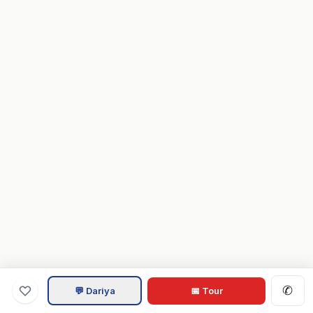
✆
💬 Dariya
📅 Tour