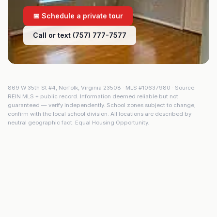
📅 Schedule a private tour
Call or text (757) 777-7577
869 W 35th St #4
,
Norfolk
,
Virginia
23508
· MLS #
10637980
· Source:
REIN MLS + public record. Information deemed reliable but not
guaranteed — verify independently. School zones subject to change;
confirm with the local school division. All locations are described by
neutral geographic fact. Equal Housing Opportunity.