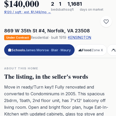
$140,000
2
1
1,168
1
beds
baths
sqft
days on market
$
120
/ sqft
· est.
$1,149
/mo →
869 W 35th St #4
,
Norfolk
,
VA
23508
Residential
· built
1919
·
KENSINGTON
Under Contract
🏫
Schools
James Monroe · Blair · Maury
🌊
Flood
Zone X
📍
L
ABOUT THIS HOME
The listing, in the seller's words
Move in ready/Turn key!! Fully renovated and
converted to Condominiums in 2005. This spacious
2bdrm, 1bath, 2nd floor unit, has 7'x12' balcony off
living room. Open and bright floor plan, huge Eat-In-
Kitchen with updated cabinets, glass top stove and