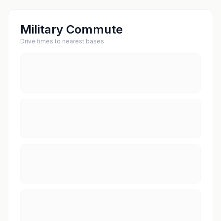
Military Commute
Drive times to nearest bases