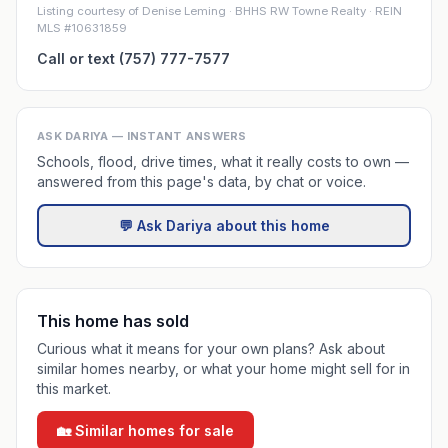
Listing courtesy of Denise Leming · BHHS RW Towne Realty · REIN
MLS #10631859
Call or text (757) 777-7577
ASK DARIYA — INSTANT ANSWERS
Schools, flood, drive times, what it really costs to own —
answered from this page's data, by chat or voice.
💬 Ask Dariya about this home
This home has sold
Curious what it means for your own plans? Ask about
similar homes nearby, or what your home might sell for in
this market.
🏡 Similar homes for sale