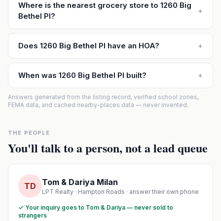
Where is the nearest grocery store to 1260 Big
+
Bethel Pl?
Does 1260 Big Bethel Pl have an HOA?
+
When was 1260 Big Bethel Pl built?
+
Answers generated from the listing record, verified school zones,
FEMA data, and cached nearby-places data — never invented.
THE PEOPLE
You'll talk to a person, not a lead queue
Tom & Dariya Milan
TD
LPT Realty · Hampton Roads · answer their own phone
✓ Your inquiry goes to Tom & Dariya — never sold to
strangers