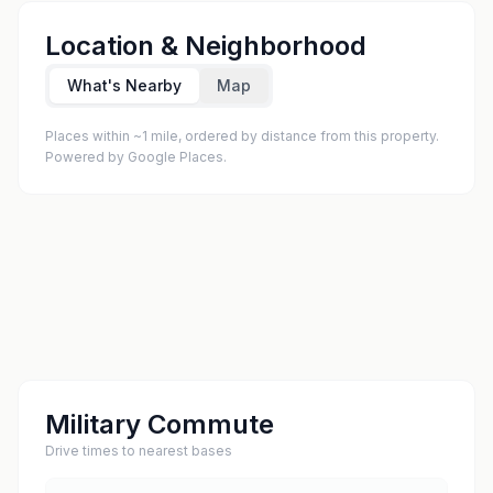
Location & Neighborhood
What's Nearby
Map
Places within ~1 mile, ordered by distance from this property.
Powered by Google Places.
Military Commute
Drive times to nearest bases