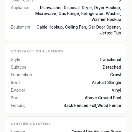
Total rooms
9
Appliances
Dishwasher, Disposal, Dryer, Dryer Hookup,
Microwave, Gas Range, Refrigerator, Washer,
Washer Hookup
Equipment
Cable Hookup, Ceiling Fan, Gar Door Opener,
Jetted Tub
CONSTRUCTION & EXTERIOR
Style
Transitional
Subtype
Detached
Foundation
Crawl
Roof
Asphalt Shingle
Exterior
Vinyl
Pool
Above Ground Pool
Fencing
Back Fenced,Full,Wood Fence
UTILITIES & SYSTEMS