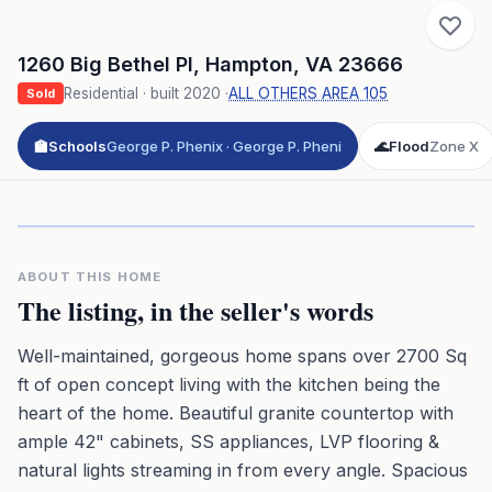
1260 Big Bethel Pl
,
Hampton
,
VA
23666
Residential
· built
2020
·
ALL OTHERS AREA 105
Sold
🏫
Schools
George P. Phenix · George P. Pheni
🌊
Flood
Zone X
Click to play 3D aerial flyover
3D flyover · Google Aerial View
Premium · Aerial Flyover
ABOUT THIS HOME
The listing, in the seller's words
Well-maintained, gorgeous home spans over 2700 Sq
ft of open concept living with the kitchen being the
heart of the home. Beautiful granite countertop with
ample 42" cabinets, SS appliances, LVP flooring &
natural lights streaming in from every angle. Spacious