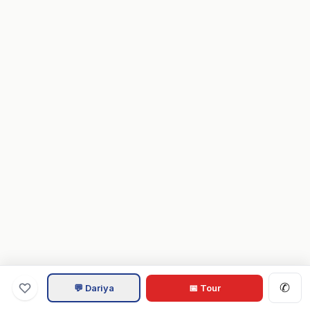
✆
💬 Dariya
📅 Tour