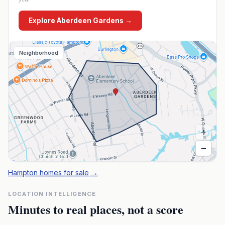
Explore
Aberdeen Gardens
→
Neighborhood
+
−
Hampton homes for sale
→
LOCATION INTELLIGENCE
Minutes to real places, not a score