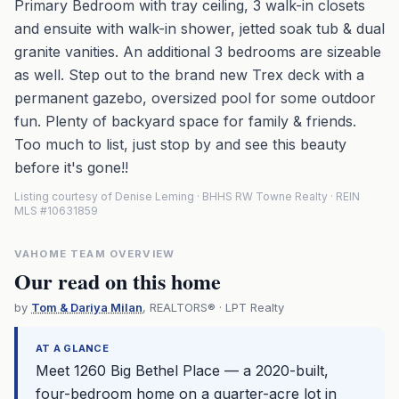
Primary Bedroom with tray ceiling, 3 walk-in closets
and ensuite with walk-in shower, jetted soak tub & dual
granite vanities. An additional 3 bedrooms are sizeable
as well. Step out to the brand new Trex deck with a
permanent gazebo, oversized pool for some outdoor
fun. Plenty of backyard space for family & friends.
Too much to list, just stop by and see this beauty
before it's gone!!
Listing courtesy of Denise Leming · BHHS RW Towne Realty · REIN
MLS #10631859
VAHOME TEAM OVERVIEW
Our read on this home
by
Tom & Dariya Milan
, REALTORS® · LPT Realty
AT A GLANCE
Meet 1260 Big Bethel Place — a 2020-built,
four-bedroom home on a quarter-acre lot in