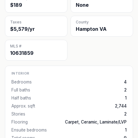
$189
None
Taxes
County
$5,579/yr
Hampton VA
MLS #
10631859
INTERIOR
Bedrooms
4
Full baths
2
Half baths
1
Approx. sqft
2,744
Stories
2
Flooring
Carpet, Ceramic, Laminate/LVP
Ensuite bedrooms
1