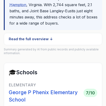
Hampton
, Virginia. With 2,744 square feet, 2.1
baths, and Joint Base Langley-Eustis just eight
minutes away, this address checks a lot of boxes
for a wide range of buyers.
Read the full overview ↓
Summary generated by AI from public records and publicly available
information.
🎓
Schools
ELEMENTARY
George P Phenix Elementary
7
/10
School