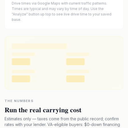
Drive times via Google Maps with current traffic patterns.
Times are typical and may vary by time of day. Use the
"Analyze" button up top to see live drive time to your saved
base.
THE NUMBERS
Run the real carrying cost
Estimates only — taxes come from the public record; confirm
rates with your lender. VA-eligible buyers: $0-down financing