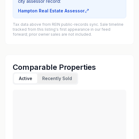
city assessor record:
Hampton Real Estate Assessor
Tax data above from REIN public-records sync. Sale timeline
tracked from this listing's first appearance in our feed
forward; prior owner sales are not included.
Comparable Properties
Active
Recently Sold