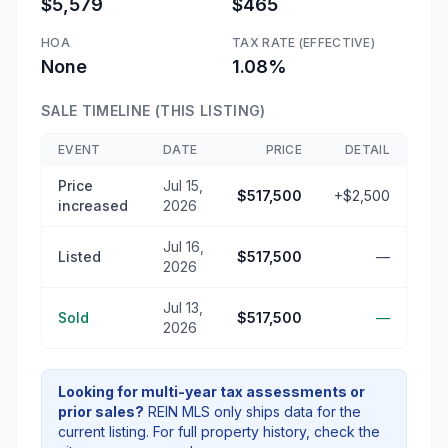
$5,579
$465
HOA
TAX RATE (EFFECTIVE)
None
1.08%
SALE TIMELINE (THIS LISTING)
EVENT
DATE
PRICE
DETAIL
Price
Jul 15,
$517,500
+$2,500
increased
2026
Jul 16,
Listed
$517,500
—
2026
Jul 13,
Sold
$517,500
—
2026
Looking for multi-year tax assessments or
prior sales?
REIN MLS only ships data for the
current listing. For full property history, check the