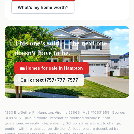
What's my home worth?
This one's sold — the next one
doesn't have to be.
🏡 Homes for sale in
Hampton
Call or text (757) 777-7577
1260 Big Bethel Pl
,
Hampton
,
Virginia
23666
· MLS #
10631859
· Source:
REIN MLS + public record. Information deemed reliable but not
guaranteed — verify independently. School zones subject to change;
confirm with the local school division. All locations are described by