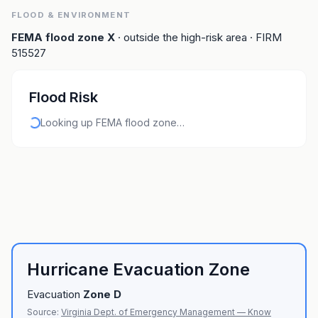
FLOOD & ENVIRONMENT
FEMA flood zone
X
· outside the high-risk area
· FIRM
515527
Flood Risk
Looking up FEMA flood zone…
Hurricane Evacuation Zone
Evacuation
Zone
D
Source:
Virginia Dept. of Emergency Management — Know