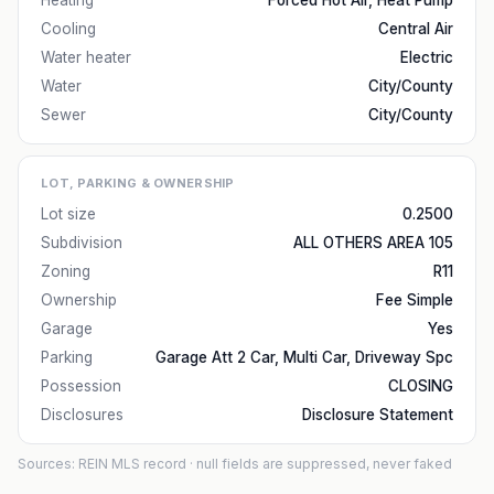
Heating
Forced Hot Air, Heat Pump
Cooling
Central Air
Water heater
Electric
Water
City/County
Sewer
City/County
LOT, PARKING & OWNERSHIP
Lot size
0.2500
Subdivision
ALL OTHERS AREA 105
Zoning
R11
Ownership
Fee Simple
Garage
Yes
Parking
Garage Att 2 Car, Multi Car, Driveway Spc
Possession
CLOSING
Disclosures
Disclosure Statement
Sources: REIN MLS record
· null fields are suppressed, never faked