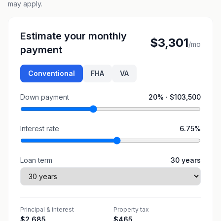
may apply.
Estimate your monthly
$3,301
/mo
payment
Conventional
FHA
VA
Down payment
20
% ·
$103,500
Interest rate
6.75
%
Loan term
30
years
Principal & interest
Property tax
$2,685
$465