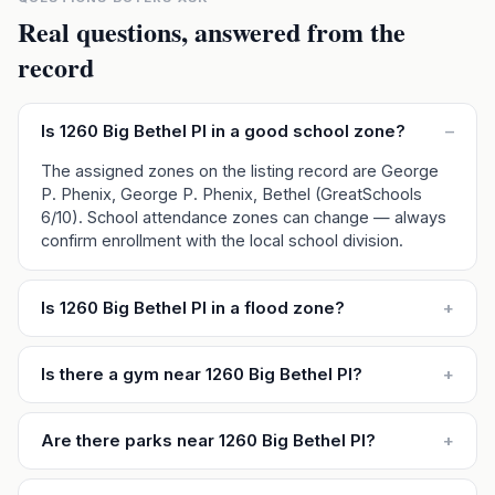
Real questions, answered from the
record
Is 1260 Big Bethel Pl in a good school zone?
–
The assigned zones on the listing record are George
P. Phenix, George P. Phenix, Bethel (GreatSchools
6/10). School attendance zones can change — always
confirm enrollment with the local school division.
Is 1260 Big Bethel Pl in a flood zone?
+
Is there a gym near 1260 Big Bethel Pl?
+
Are there parks near 1260 Big Bethel Pl?
+