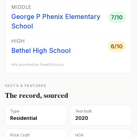
MIDDLE
George P Phenix Elementary
7
/10
School
HIGH
6
/10
Bethel High School
Info provided by GreatSchools
FACTS & FEATURES
The record, sourced
Type
Year built
Residential
2020
Price / sqft
HOA