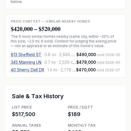
below.
PRICE CONTEXT — SIMILAR NEARBY HOMES
$420,000
–
$520,000
The
6
most similar homes nearby (same city, within ~20% of
this size, ~2.5 mi
; 6 sold
). Context for judging the asking price
— not an appraisal or an estimate of this home's value.
813 Sheffield ST
·
0.8 mi
· 2,885 sqft
$490,000
sold 2026-05
345 Manning LN
·
0.7 mi
· 2,526 sqft
$478,000
sold 2026-05
40 Sherry Dell DR
·
1.4 mi
· 2,778 sqft
$470,000
sold 2026-07
Sale & Tax History
LIST PRICE
PRICE / SQ FT
$517,500
$189
ANNUAL TAXES
MONTHLY TAX