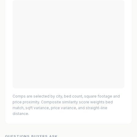
Comps are selected by city, bed count, square footage and
price proximity. Composite similarity score weights bed
match, sqft variance, price variance, and straight-line
distance.
QUESTIONS BUYERS ASK