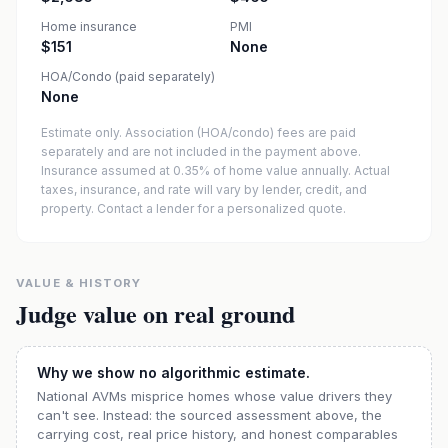
Home insurance
PMI
$151
None
HOA/Condo (paid separately)
None
Estimate only. Association (HOA/condo) fees are paid
separately and are not included in the payment above.
Insurance assumed at 0.35% of home value annually.
Actual
taxes, insurance, and rate will vary by lender, credit, and
property. Contact a lender for a personalized quote.
VALUE & HISTORY
Judge value on real ground
Why we show no algorithmic estimate.
National AVMs misprice homes whose value drivers they
can't see. Instead: the sourced assessment above, the
carrying cost, real price history, and honest comparables