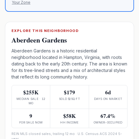
Your Zone
EXPLORE THIS NEIGHBORHOOD
Aberdeen Gardens
Aberdeen Gardens is a historic residential
neighborhood located in Hampton, Virginia, with roots
dating back to the early 20th century. The area is known
for its tree-lined streets and a mix of architectural styles
that reflect its long community history.
$255K
$179
6d
MEDIAN SALE · 12
SOLD $/SQ FT
DAYS ON MARKET
MO
9
$58K
67.4%
FOR SALE NOW
HH INCOME
OWNER-OCCUPIED
REIN MLS closed sales, trailing 12 mo · U.S. Census ACS 2024 5-
year