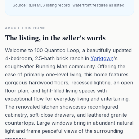
Source: REIN MLS listing record · waterfront features as listed
ABOUT THIS HOME
The listing, in the seller's words
Welcome to 100 Quantico Loop, a beautifully updated
4-bedroom, 2.5-bath brick ranch in
Yorktown
's
sought-after Running Man community. Offering the
ease of primarily one-level living, this home features
gorgeous hardwood floors, recessed lighting, an open
floor plan, and light-filled living spaces with
exceptional flow for everyday living and entertaining.
The renovated kitchen showcases reconfigured
cabinetry, soft-close drawers, and leathered granite
countertops. Large windows bring in abundant natural
light and frame peaceful views of the surrounding