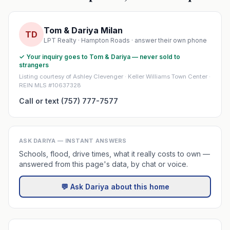
Tom & Dariya Milan
TD
LPT Realty · Hampton Roads · answer their own phone
✓ Your inquiry goes to Tom & Dariya — never sold to
strangers
Listing courtesy of Ashley Clevenger · Keller Williams Town Center ·
REIN MLS #10637328
Call or text (757) 777-7577
ASK DARIYA — INSTANT ANSWERS
Schools, flood, drive times, what it really costs to own —
answered from this page's data, by chat or voice.
💬 Ask Dariya about this home