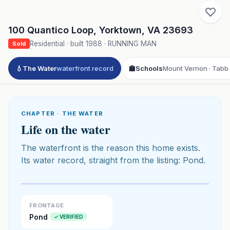
100 Quantico Loop
,
Yorktown
,
VA
23693
Residential
· built
1988
·
RUNNING MAN
Sold
💧
The Water
waterfront record
🏫
Schools
Mount Vernon · Tabb 
CHAPTER · THE WATER
Life on the water
The waterfront is the reason this home exists.
Its water record, straight from the listing: Pond.
Click to play 3D aerial flyover
3D flyover · Google Aerial View
Premium · Aerial Flyover
FRONTAGE
Pond
✓ VERIFIED