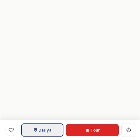
✆
💬 Dariya
📅 Tour