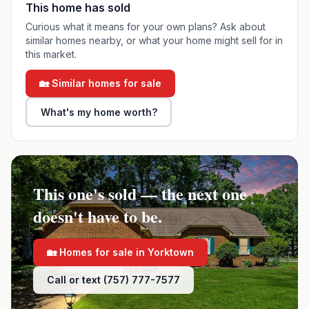
This home has sold
Curious what it means for your own plans? Ask about
similar homes nearby, or what your home might sell for in
this market.
🏡 Similar homes for sale
What's my home worth?
This one's sold — the next one
doesn't have to be.
🏡 Homes for sale in
Yorktown
Call or text (757) 777-7577