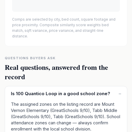
Comps are selected by city, bed count, square footage and
price proximity. Composite similarity score weights bed
match, sqft variance, price variance, and straight-line
distance.
QUESTIONS BUYERS ASK
Real questions, answered from the
record
Is 100 Quantico Loop in a good school zone?
–
The assigned zones on the listing record are Mount
Vernon Elementary (GreatSchools 9/10), Tabb Middle
(GreatSchools 9/10), Tabb (GreatSchools 9/10). School
attendance zones can change — always confirm
enrollment with the local school division.