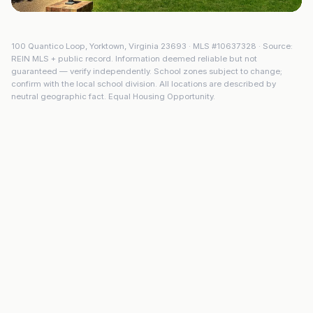
100 Quantico Loop
,
Yorktown
,
Virginia
23693
· MLS #
10637328
· Source:
REIN MLS + public record. Information deemed reliable but not
guaranteed — verify independently. School zones subject to change;
confirm with the local school division. All locations are described by
neutral geographic fact. Equal Housing Opportunity.