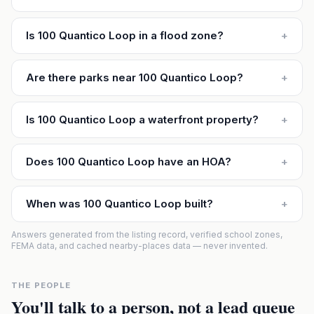
Is 100 Quantico Loop in a flood zone?
+
Are there parks near 100 Quantico Loop?
+
Is 100 Quantico Loop a waterfront property?
+
Does 100 Quantico Loop have an HOA?
+
When was 100 Quantico Loop built?
+
Answers generated from the listing record, verified school zones,
FEMA data, and cached nearby-places data — never invented.
THE PEOPLE
You'll talk to a person, not a lead queue