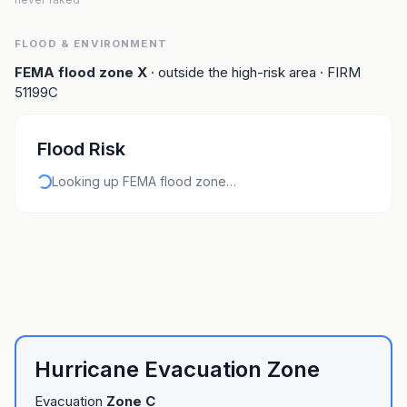
FLOOD & ENVIRONMENT
FEMA flood zone
X
· outside the high-risk area
· FIRM
51199C
Flood Risk
Looking up FEMA flood zone…
Hurricane Evacuation Zone
Evacuation
Zone
C