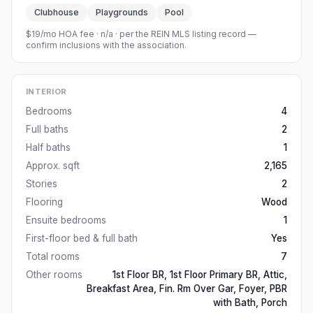
Clubhouse
Playgrounds
Pool
$19/mo HOA fee
·
n/a
· per the REIN MLS listing record —
confirm inclusions with the association.
INTERIOR
Bedrooms
4
Full baths
2
Half baths
1
Approx. sqft
2,165
Stories
2
Flooring
Wood
Ensuite bedrooms
1
First-floor bed & full bath
Yes
Total rooms
7
Other rooms
1st Floor BR, 1st Floor Primary BR, Attic,
Breakfast Area, Fin. Rm Over Gar, Foyer, PBR
with Bath, Porch