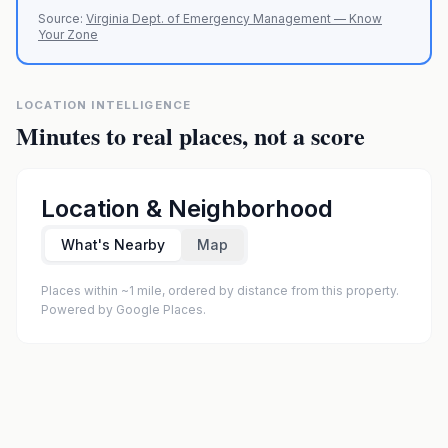
Source:
Virginia Dept. of Emergency Management — Know
Your Zone
LOCATION INTELLIGENCE
Minutes to real places, not a score
Location & Neighborhood
What's Nearby
Map
Places within ~1 mile, ordered by distance from this property.
Powered by Google Places.