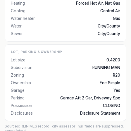
Heating
Forced Hot Air, Nat Gas
Cooling
Central Air
Water heater
Gas
Water
City/County
Sewer
City/County
LOT, PARKING & OWNERSHIP
Lot size
0.4200
Subdivision
RUNNING MAN
Zoning
R20
Ownership
Fee Simple
Garage
Yes
Parking
Garage Att 2 Car, Driveway Spc
Possession
CLOSING
Disclosures
Disclosure Statement
Sources: REIN MLS record
· city assessor
· null fields are suppressed,
never faked