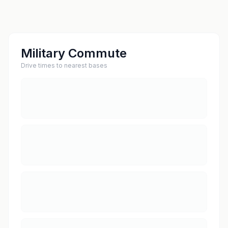
Military Commute
Drive times to nearest bases