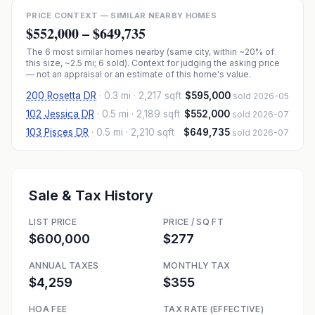
PRICE CONTEXT — SIMILAR NEARBY HOMES
$552,000
–
$649,735
The
6
most similar homes nearby (same city, within ~20% of
this size, ~2.5 mi
; 6 sold
). Context for judging the asking price
— not an appraisal or an estimate of this home's value.
200 Rosetta DR
·
0.3 mi
· 2,217 sqft
$595,000
sold 2026-05
102 Jessica DR
·
0.5 mi
· 2,189 sqft
$552,000
sold 2026-07
103 Pisces DR
·
0.5 mi
· 2,210 sqft
$649,735
sold 2026-07
Sale & Tax History
LIST PRICE
PRICE / SQ FT
$600,000
$277
ANNUAL TAXES
MONTHLY TAX
$4,259
$355
HOA FEE
TAX RATE (EFFECTIVE)