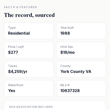
FACTS & FEATURES
The record, sourced
Type
Year built
Residential
1988
Price / sqft
HOA fee
$277
$19/mo
Taxes
County
$4,259/yr
York County VA
Waterfront
MLS #
Yes
10637328
HOA ASSOCIATION INCLUDES