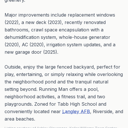
greenery.
Major improvements include replacement windows
(2022), a new deck (2023), recently renovated
bathrooms, crawl space encapsulation with a
dehumidification system, whole-house generator
(2020), AC (2020), irrigation system updates, and a
new garage door (2025).
Outside, enjoy the large fenced backyard, perfect for
play, entertaining, or simply relaxing while overlooking
the neighborhood pond and the tranquil natural
setting beyond. Running Man offers a pool,
neighborhood activities, a fitness trail, and two
playgrounds. Zoned for Tabb High School and
conveniently located near
Langley AFB
, Riverside, and
area beaches.