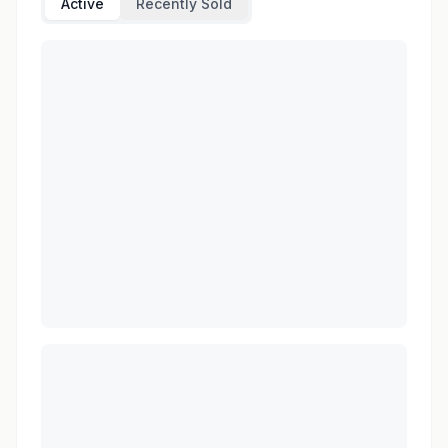
Active
Recently Sold