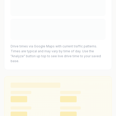
Drive times via Google Maps with current traffic patterns.
Times are typical and may vary by time of day. Use the
"Analyze" button up top to see live drive time to your saved
base.