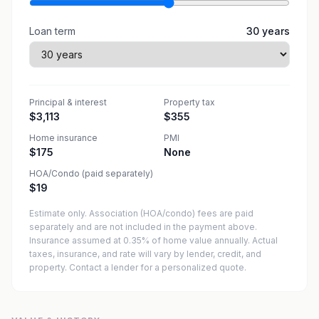
Loan term
30
years
Principal & interest
Property tax
$3,113
$355
Home insurance
PMI
$175
None
HOA/Condo (paid separately)
$19
Estimate only. Association (HOA/condo) fees are paid
separately and are not included in the payment above.
Insurance assumed at 0.35% of home value annually.
Actual
taxes, insurance, and rate will vary by lender, credit, and
property. Contact a lender for a personalized quote.