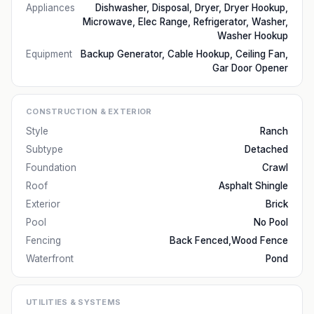
Appliances
Dishwasher, Disposal, Dryer, Dryer Hookup,
Microwave, Elec Range, Refrigerator, Washer,
Washer Hookup
Equipment
Backup Generator, Cable Hookup, Ceiling Fan,
Gar Door Opener
CONSTRUCTION & EXTERIOR
Style
Ranch
Subtype
Detached
Foundation
Crawl
Roof
Asphalt Shingle
Exterior
Brick
Pool
No Pool
Fencing
Back Fenced,Wood Fence
Waterfront
Pond
UTILITIES & SYSTEMS