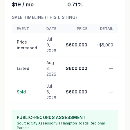
$19 / mo
0.71%
SALE TIMELINE (THIS LISTING)
EVENT
DATE
PRICE
DETAIL
Jul
Price
9,
$600,000
+$5,000
increased
2026
Aug
Listed
3,
$600,000
—
2026
Jul
Sold
6,
$600,000
—
2026
PUBLIC-RECORDS ASSESSMENT
Source:
City Assessor
via Hampton Roads Regional
Parcels.