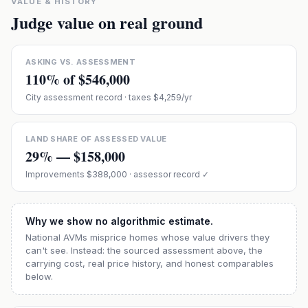
VALUE & HISTORY
Judge value on real ground
ASKING VS. ASSESSMENT
110
% of
$546,000
City assessment record
· taxes $4,259/yr
LAND SHARE OF ASSESSED VALUE
29
% —
$158,000
Improvements
$388,000
· assessor record ✓
Why we show no algorithmic estimate.
National AVMs misprice homes whose value drivers they
can't see. Instead: the sourced assessment above, the
carrying cost, real price history, and honest comparables
below.