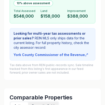
10% above assessment
Total Assessed
Land
Improvement
$546,000
$158,000
$388,000
Looking for multi-year tax assessments or
prior sales?
REIN MLS only ships data for the
current listing. For full property history, check the
city assessor record:
York County Commissioner of the Revenue
Tax data above from REIN public-records sync. Sale timeline
tracked from this listing's first appearance in our feed
forward; prior owner sales are not included.
Comparable Properties