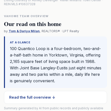
Listing courtesy of Ashley Clevenger · Keller Williams Town Center ·
REIN MLS #10637328
VAHOME TEAM OVERVIEW
Our read on this home
by
Tom & Dariya Milan
, REALTORS® · LPT Realty
AT A GLANCE
100 Quantico Loop is a four-bedroom, two-and-
a-half-bath home in Yorktown, Virginia, offering
2,165 square feet of living space built in 1988.
With Joint Base Langley-Eustis just eight minutes
away and two parks within a mile, daily life here
is genuinely convenient.
Read the full overview ↓
Summary generated by AI from public records and publicly available