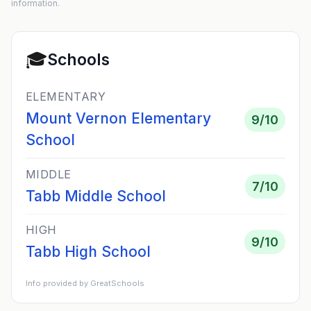
information.
🎓
Schools
ELEMENTARY
Mount Vernon Elementary
9
/10
School
MIDDLE
7
/10
Tabb Middle School
HIGH
9
/10
Tabb High School
Info provided by GreatSchools