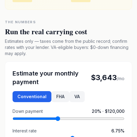
THE NUMBERS
Run the real carrying cost
Estimates only — taxes come from the public record; confirm
rates with your lender. VA-eligible buyers: $0-down financing
may apply.
Estimate your monthly
$3,643
/mo
payment
Conventional
FHA
VA
Down payment
20
% ·
$120,000
Interest rate
6.75
%