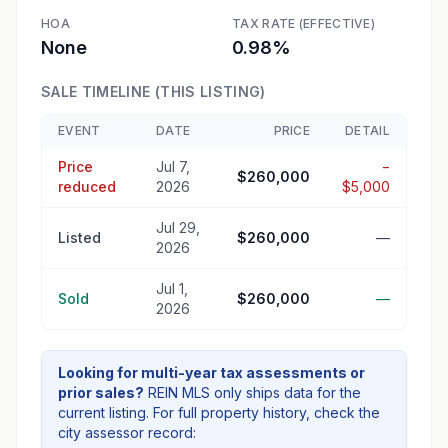
HOA
TAX RATE (EFFECTIVE)
None
0.98%
SALE TIMELINE (THIS LISTING)
EVENT
DATE
PRICE
DETAIL
Price
Jul 7,
−
$260,000
reduced
2026
$5,000
Jul 29,
Listed
$260,000
—
2026
Jul 1,
Sold
$260,000
—
2026
Looking for multi-year tax assessments or
prior sales?
REIN MLS only ships data for the
current listing. For full property history, check the
city assessor record: