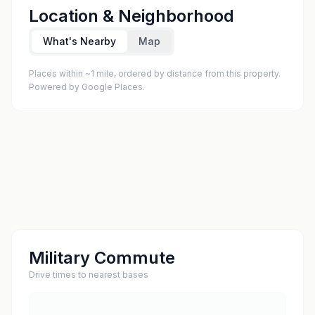
Location & Neighborhood
What's Nearby
Map
Places within ~1 mile, ordered by distance from this property.
Powered by Google Places.
Military Commute
Drive times to nearest bases