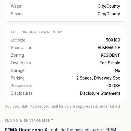
Water
City/County
Sewer
City/County
LOT, PARKING & OWNERSHIP
Lot size
50X109
Subdivision
ALBEMARLE
Zoning
RESIDENT
Ownership
Fee Simple
Garage
No
Parking
2 Space, Driveway Spc
Possession
CLOSE
Disclosures
Disclosure Statement
Sources: REIN MLS record
· null fields are suppressed, never faked
FLOOD & ENVIRONMENT
FEMA flood zone
X
· outside the high-risk area
· FIRM