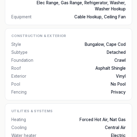
Elec Range, Gas Range, Refrigerator, Washer,
Washer Hookup
Equipment
Cable Hookup, Ceiling Fan
CONSTRUCTION & EXTERIOR
Style
Bungalow, Cape Cod
Subtype
Detached
Foundation
Crawl
Roof
Asphalt Shingle
Exterior
Vinyl
Pool
No Pool
Fencing
Privacy
UTILITIES & SYSTEMS
Heating
Forced Hot Air, Nat Gas
Cooling
Central Air
Water heater
Electric