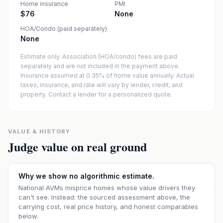
Home insurance
PMI
$76
None
HOA/Condo (paid separately)
None
Estimate only. Association (HOA/condo) fees are paid
separately and are not included in the payment above.
Insurance assumed at 0.35% of home value annually.
Actual
taxes, insurance, and rate will vary by lender, credit, and
property. Contact a lender for a personalized quote.
VALUE & HISTORY
Judge value on real ground
Why we show no algorithmic estimate.
National AVMs misprice homes whose value drivers they
can't see. Instead: the sourced assessment above, the
carrying cost, real price history, and honest comparables
below.