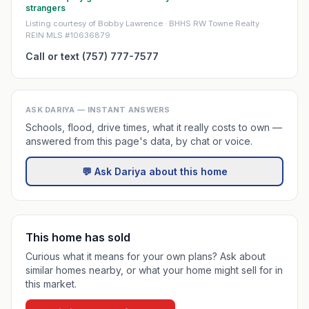
strangers
Listing courtesy of Bobby Lawrence · BHHS RW Towne Realty ·
REIN MLS #10636879
Call or text (757) 777-7577
ASK DARIYA — INSTANT ANSWERS
Schools, flood, drive times, what it really costs to own —
answered from this page's data, by chat or voice.
💬 Ask Dariya about this home
This home has sold
Curious what it means for your own plans? Ask about
similar homes nearby, or what your home might sell for in
this market.