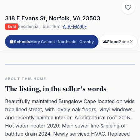
318 E Evans St
,
Norfolk
,
VA
23503
Residential
· built
1951
·
ALBEMARLE
Sold
🏫
Schools
Mary Calcott · Northside · Granby
🌊
Flood
Zone X
Click to play 3D aerial flyover
3D flyover · Google Aerial View
Premium · Aerial Flyover
ABOUT THIS HOME
The listing, in the seller's words
Beautifully maintained Bungalow Cape located on wide
tree lined street, with lovely oak floors, vinyl windows,
and recently painted interior. Architectural roof 2018.
Hot water heater 2020. Main sewer line & piping of
bathtub drain 2024. Newly serviced HVAC. Replaced