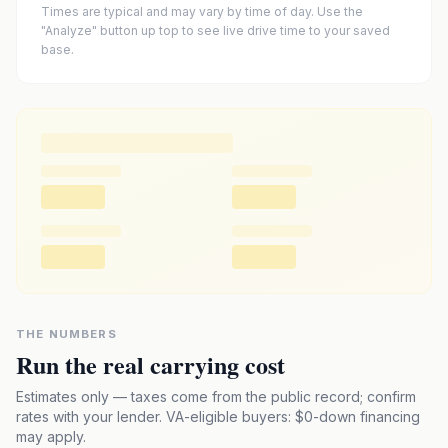
Times are typical and may vary by time of day. Use the
"Analyze" button up top to see live drive time to your saved
base.
THE NUMBERS
Run the real carrying cost
Estimates only — taxes come from the public record; confirm
rates with your lender. VA-eligible buyers: $0-down financing
may apply.