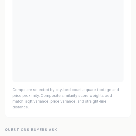
Comps are selected by city, bed count, square footage and
price proximity. Composite similarity score weights bed
match, sqft variance, price variance, and straight-line
distance.
QUESTIONS BUYERS ASK