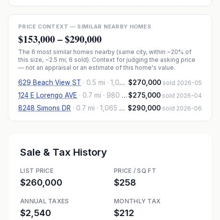
PRICE CONTEXT — SIMILAR NEARBY HOMES
$153,000
–
$290,000
The
6
most similar homes nearby (same city, within ~20% of
this size, ~2.5 mi
; 6 sold
). Context for judging the asking price
— not an appraisal or an estimate of this home's value.
629 Beach View ST
·
0.5 mi
· 1,000 sqft
$270,000
sold 2026-05
124 E Lorengo AVE
·
0.7 mi
· 980 sqft
$275,000
sold 2026-04
8248 Simons DR
·
0.7 mi
· 1,065 sqft
$290,000
sold 2026-06
Sale & Tax History
LIST PRICE
PRICE / SQ FT
$260,000
$258
ANNUAL TAXES
MONTHLY TAX
$2,540
$212