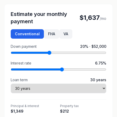
Estimate your monthly
$1,637
/mo
payment
Conventional
FHA
VA
Down payment
20
% ·
$52,000
Interest rate
6.75
%
Loan term
30
years
Principal & interest
Property tax
$1,349
$212