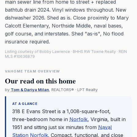
main sewer line from home to street + replaced
bathtub drain 2024. Vinyl windows throughout. New
dishwasher 2026. Shed as is. Close proximity to Mary
Calcott Elementary, Northside Middle, naval bases,
golf course, and interstates. Shed "as-is", No flood
insurance required.
Listing courtesy of Bobby Lawrence · BHHS RW Towne Realty · REIN
MLS #10636879
VAHOME TEAM OVERVIEW
Our read on this home
by
Tom & Dariya Milan
, REALTORS® · LPT Realty
AT A GLANCE
318 E Evans Street is a 1,008-square-foot,
three-bedroom home in
Norfolk
, Virginia, built in
1951 and sitting just six minutes from
Naval
Station Norfolk
. Compact, functional, and close