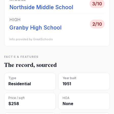
3
/10
Northside Middle School
HIGH
2
/10
Granby High School
Info provided by GreatSchools
FACTS & FEATURES
The record, sourced
Type
Year built
Residential
1951
Price / sqft
HOA
$258
None