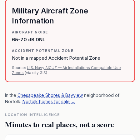
Military Aircraft Zone
Information
AIRCRAFT NOISE
65-70 dB DNL
ACCIDENT POTENTIAL ZONE
Not in a mapped Accident Potential Zone
Source:
U.S. Navy AICUZ — Air Installations Compatible Use
Zones
(via city GIS)
In the
Chesapeake Shores & Bayview
neighborhood of
Norfolk
.
Norfolk homes for sale
→
LOCATION INTELLIGENCE
Minutes to real places, not a score