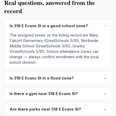
Real questions, answered from the
record
Is 318 E Evans St in a good school zone?
–
The assigned zones on the listing record are Mary
Calcott Elementary (GreatSchools 5/10), Northside
Middle School (GreatSchools 3/10), Granby
(GreatSchools 5/10). School attendance zones can
change — always confirm enrollment with the local
school division.
Is 318 E Evans St in a flood zone?
+
Is there a gym near 318 E Evans St?
+
Are there parks near 318 E Evans St?
+