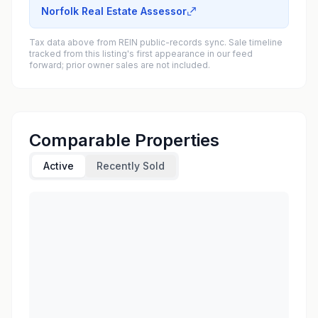
Norfolk Real Estate Assessor
Tax data above from REIN public-records sync. Sale timeline
tracked from this listing's first appearance in our feed
forward; prior owner sales are not included.
Comparable Properties
Active
Recently Sold