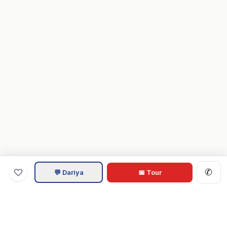
✆
💬 Dariya
📅 Tour