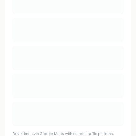
Drive times via Google Maps with current traffic patterns.