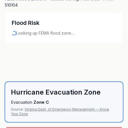
510104
Flood Risk
Looking up FEMA flood zone…
Hurricane Evacuation Zone
Evacuation
Zone
C
Source:
Virginia Dept. of Emergency Management — Know
Your Zone