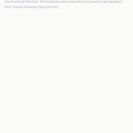
local school division. All locations are described by neutral geographic
fact. Equal Housing Opportunity.