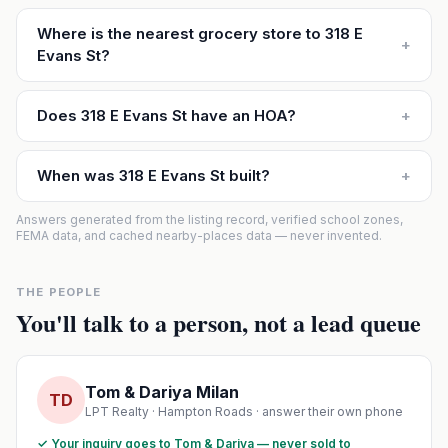
Where is the nearest grocery store to 318 E
+
Evans St?
Does 318 E Evans St have an HOA?
+
When was 318 E Evans St built?
+
Answers generated from the listing record, verified school zones,
FEMA data, and cached nearby-places data — never invented.
THE PEOPLE
You'll talk to a person, not a lead queue
Tom & Dariya Milan
TD
LPT Realty · Hampton Roads · answer their own phone
✓ Your inquiry goes to Tom & Dariya — never sold to