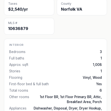
Taxes
County
$2,540/yr
Norfolk VA
MLS #
10636879
INTERIOR
Bedrooms
3
Full baths
1
Approx. sqft
1,008
Stories
1
Flooring
Vinyl, Wood
First-floor bed & full bath
Yes
Total rooms
6
Other rooms
1st Floor BR, 1st Floor Primary BR, Attic,
Breakfast Area, Porch
Appliances
Dishwasher, Disposal, Dryer, Dryer Hookup,