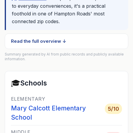
to everyday conveniences, it's a practical
foothold in one of Hampton Roads' most
connected zip codes.
Read the full overview ↓
Summary generated by AI from public records and publicly available
information.
🎓
Schools
ELEMENTARY
Mary Calcott Elementary
5
/10
School
MIDDLE