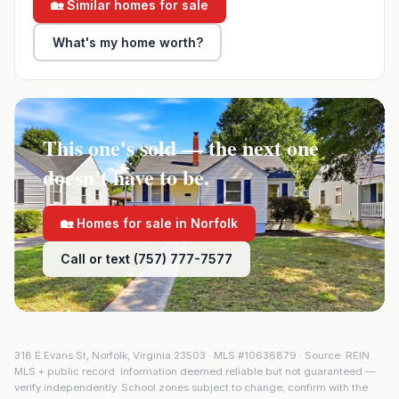
🏡 Similar homes for sale
What's my home worth?
This one's sold — the next one
doesn't have to be.
🏡 Homes for sale in
Norfolk
Call or text (757) 777-7577
318 E Evans St
,
Norfolk
,
Virginia
23503
· MLS #
10636879
· Source: REIN
MLS + public record. Information deemed reliable but not guaranteed —
verify independently. School zones subject to change; confirm with the