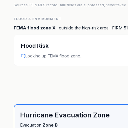
Sources: REIN MLS record
· null fields are suppressed, never faked
FLOOD & ENVIRONMENT
FEMA flood zone
X
· outside the high-risk area
· FIRM
5
Flood Risk
Looking up FEMA flood zone…
Hurricane Evacuation Zone
Evacuation
Zone
B