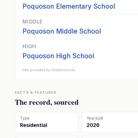
Poquoson Elementary School
MIDDLE
Poquoson Middle School
HIGH
Poquoson High School
Info provided by GreatSchools
FACTS & FEATURES
The record, sourced
Type
Year built
Residential
2026