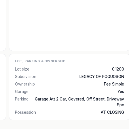
LOT, PARKING & OWNERSHIP
Lot size
0.1200
Subdivision
LEGACY OF POQUOSON
Ownership
Fee Simple
Garage
Yes
Parking
Garage Att 2 Car, Covered, Off Street, Driveway
Spc
Possession
AT CLOSING