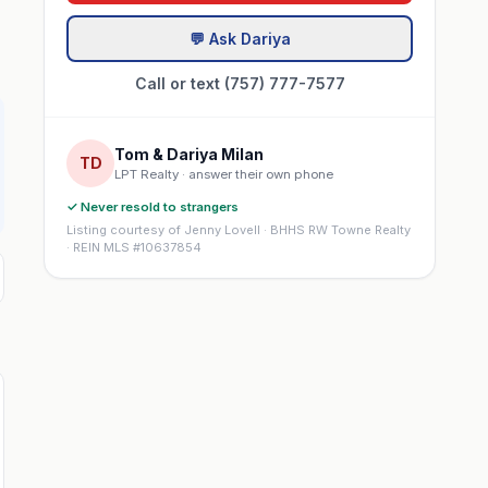
💬 Ask Dariya
Call or text (757) 777-7577
Tom & Dariya Milan
TD
LPT Realty · answer their own phone
✓ Never resold to strangers
Listing courtesy of Jenny Lovell · BHHS RW Towne Realty
· REIN MLS #10637854