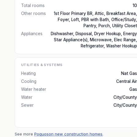
Total rooms
10
Other rooms
1st Floor Primary BR, Attic, Breakfast Area,
Foyer, Loft, PBR with Bath, Office/Study,
Pantry, Porch, Utility Closet
Appliances
Dishwasher, Disposal, Dryer Hookup, Energy
Star Appliance(s), Microwave, Elec Range,
Refrigerator, Washer Hookup
UTILITIES & SYSTEMS
Heating
Nat Gas
Cooling
Central Air
Water heater
Gas
Water
City/County
Sewer
City/County
See more
Poquoson new construction homes
.