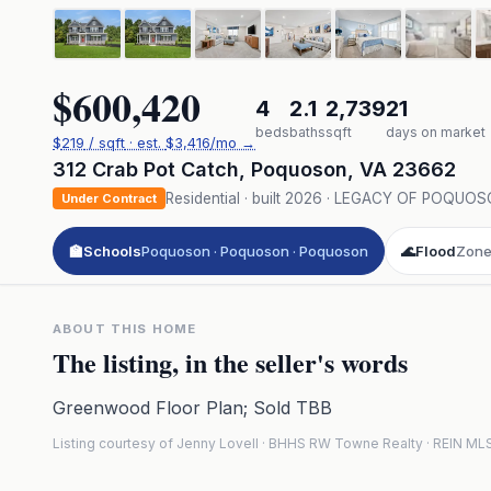
$600,420
4
2.1
2,739
21
beds
baths
sqft
days on market
$
219
/ sqft
· est.
$3,416
/mo →
312 Crab Pot Catch
,
Poquoson
,
VA
23662
Residential
· built
2026
·
LEGACY OF POQUOS
Under Contract
🏫
Schools
Poquoson · Poquoson · Poquoson
🌊
Flood
Zone
ABOUT THIS HOME
The listing, in the seller's words
Greenwood Floor Plan; Sold TBB
Listing courtesy of Jenny Lovell · BHHS RW Towne Realty · REIN M