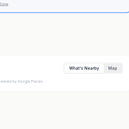
 Zone
What's Nearby
Map
 Powered by Google Places.