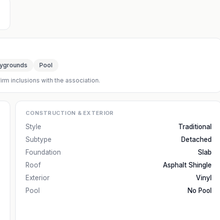
aygrounds
Pool
irm inclusions with the association.
CONSTRUCTION & EXTERIOR
Style
Traditional
Subtype
Detached
Foundation
Slab
Roof
Asphalt Shingle
Exterior
Vinyl
Pool
No Pool