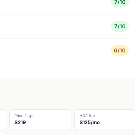
7
/10
7
/10
6
/10
Price / sqft
HOA fee
$219
$125/mo