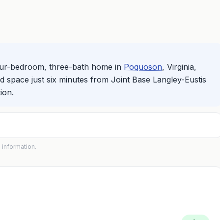
four-bedroom, three-bath home in
Poquoson
, Virginia,
ed space just six minutes from Joint Base Langley-Eustis
ion.
 information.