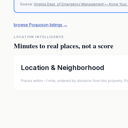
Source:
Virginia Dept. of Emergency Management — Know Your
browse Poquoson listings
→
LOCATION INTELLIGENCE
Minutes to real places, not a score
Location & Neighborhood
Places within ~1 mile, ordered by distance from this property.