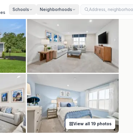
ed
Jun 29, 2026
· synced every 2 min · your inquiry is never resold
Schools
Neighborhoods
ces
View all
19
photos