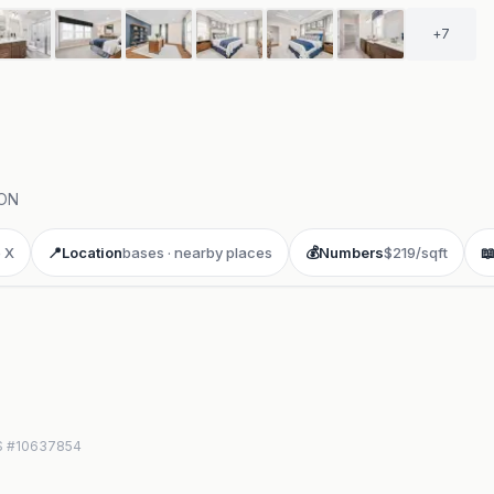
+
7
ON
 X
📍
Location
bases · nearby places
💰
Numbers
$219/sqft

LS #10637854