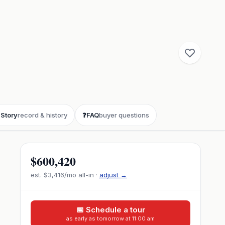

Story
record & history
❓
FAQ
buyer questions
$600,420
est.
$3,416
/mo all-in ·
adjust →
📅 Schedule a tour
as early as tomorrow at 11:00 am