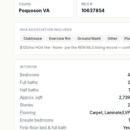
County
MLS #
Poquoson VA
10637854
HOA ASSOCIATION INCLUDES
Clubhouse
Exercise Rm
Ground Maint
Other
Pl
$125/mo HOA fee
·
None
· per the REIN MLS listing record — conf
INTERIOR
Bedrooms
4
Full baths
2
Half baths
1
Approx. sqft
2,739
Stories
2
Flooring
Carpet, Laminate/LVP
Ensuite bedrooms
1
First-floor bed & full bath
Yes