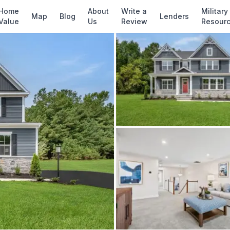
✓ Source: REIN MLS #
10637854
· record updat
Home
About
Write a
Military
Map
Blog
Lenders
Value
Us
Review
Resour