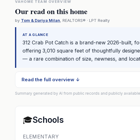
VAHOME TEAM OVERVIEW
Our read on this home
by
Tom & Dariya Milan
, REALTORS® · LPT Realty
AT A GLANCE
312 Crab Pot Catch is a brand-new 2026-built, 
offering 3,010 square feet of thoughtfully design
— a rare combination of size, newness, and locat
Read the full overview ↓
Summary generated by AI from public records and publicly available
🎓
Schools
ELEMENTARY