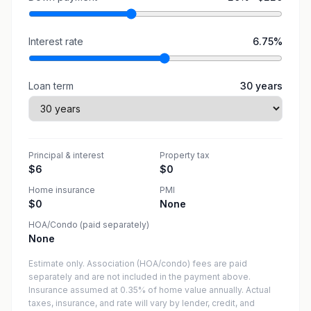
Interest rate
6.75
%
Loan term
30
years
Principal & interest
Property tax
$6
$0
Home insurance
PMI
$0
None
HOA/Condo (paid separately)
None
Estimate only. Association (HOA/condo) fees are paid
separately and are not included in the payment above.
Insurance assumed at 0.35% of home value annually.
Actual
taxes, insurance, and rate will vary by lender, credit, and