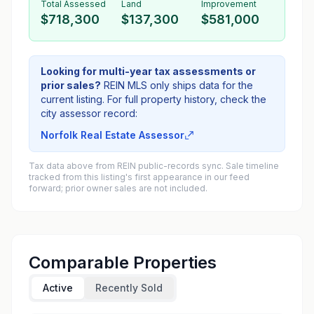
Total Assessed
Land
Improvement
$718,300
$137,300
$581,000
Looking for multi-year tax assessments or
prior sales?
REIN MLS only ships data for the
current listing. For full property history, check the
city assessor record:
Norfolk Real Estate Assessor
Tax data above from REIN public-records sync. Sale timeline
tracked from this listing's first appearance in our feed
forward; prior owner sales are not included.
Comparable Properties
Active
Recently Sold