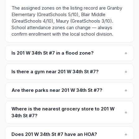
The assigned zones on the listing record are Granby
Elementary (GreatSchools 5/10), Blair Middle
(GreatSchools 4/10), Maury (GreatSchools 3/10).
School attendance zones can change — always
confirm enrollment with the local school division.
Is 201 W 34th St #7 in a flood zone?
+
Is there a gym near 201 W 34th St #7?
+
Are there parks near 201 W 34th St #7?
+
Where is the nearest grocery store to 201 W
+
34th St #7?
Does 201 W 34th St #7 have an HOA?
+