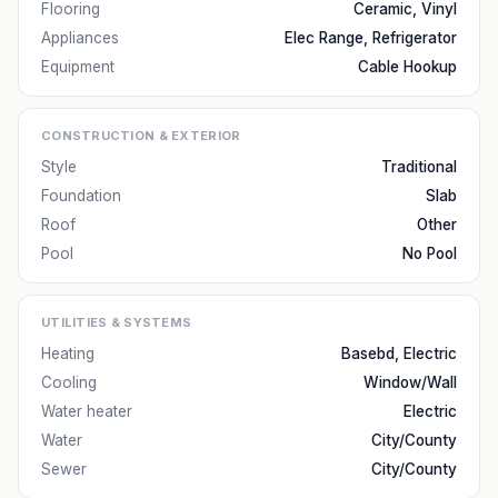
Flooring
Ceramic, Vinyl
Appliances
Elec Range, Refrigerator
Equipment
Cable Hookup
CONSTRUCTION & EXTERIOR
Style
Traditional
Foundation
Slab
Roof
Other
Pool
No Pool
UTILITIES & SYSTEMS
Heating
Basebd, Electric
Cooling
Window/Wall
Water heater
Electric
Water
City/County
Sewer
City/County