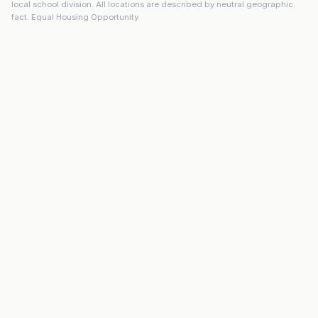
local school division. All locations are described by neutral geographic
fact. Equal Housing Opportunity.