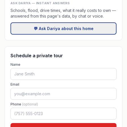
ASK DARIYA — INSTANT ANSWERS
Schools, flood, drive times, what it really costs to own —
answered from this page's data, by chat or voice.
💬 Ask Dariya about this home
Schedule a private tour
Name
Email
Phone
(optional)