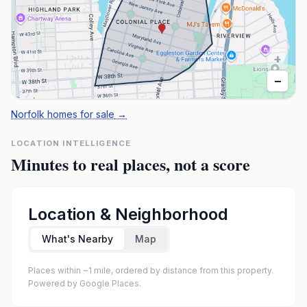
+
−
Norfolk homes for sale
→
LOCATION INTELLIGENCE
Minutes to real places, not a score
Location & Neighborhood
What's Nearby
Map
Places within ~1 mile, ordered by distance from this property.
Powered by Google Places.