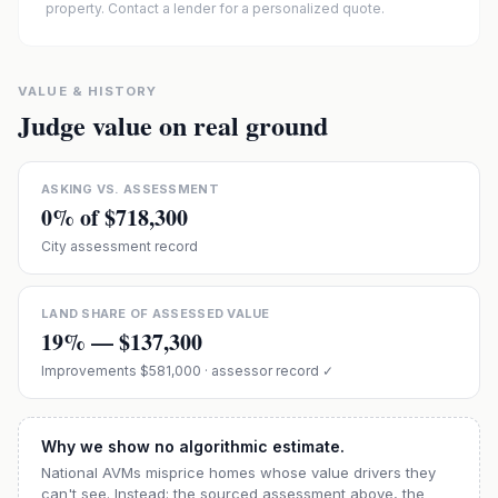
property. Contact a lender for a personalized quote.
VALUE & HISTORY
Judge value on real ground
ASKING VS. ASSESSMENT
0
% of
$718,300
City assessment record
LAND SHARE OF ASSESSED VALUE
19
% —
$137,300
Improvements
$581,000
· assessor record ✓
Why we show no algorithmic estimate.
National AVMs misprice homes whose value drivers they
can't see. Instead: the sourced assessment above, the