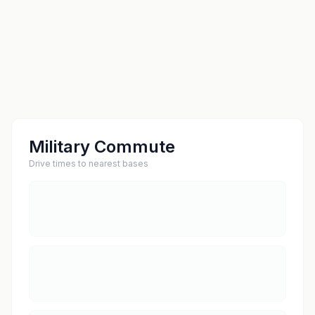
Military Commute
Drive times to nearest bases