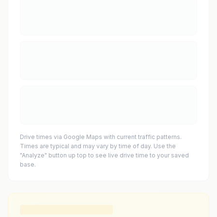
Drive times via Google Maps with current traffic patterns.
Times are typical and may vary by time of day. Use the
"Analyze" button up top to see live drive time to your saved
base.