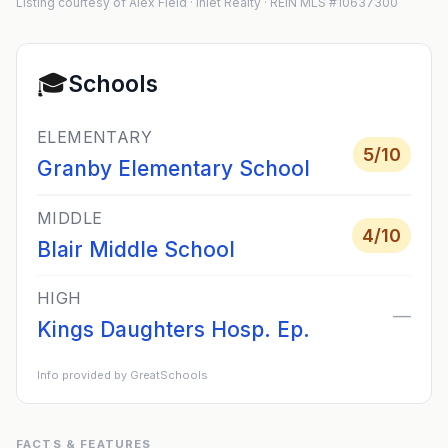
Listing courtesy of Alex Field · Inlet Realty · REIN MLS #10637300
🎓
Schools
ELEMENTARY
5
/10
Granby Elementary School
MIDDLE
4
/10
Blair Middle School
HIGH
—
Kings Daughters Hosp. Ep.
Info provided by GreatSchools
FACTS & FEATURES