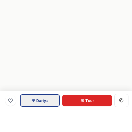
✆
💬 Dariya
📅 Tour