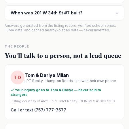
When was 201 W 34th St #7 built?
+
Answers generated from the listing record, verified school zones,
FEMA data, and cached nearby-places data — never invented.
THE PEOPLE
You'll talk to a person, not a lead queue
Tom & Dariya Milan
TD
LPT Realty · Hampton Roads · answer their own phone
✓ Your inquiry goes to Tom & Dariya — never sold to
strangers
Listing courtesy of Alex Field · Inlet Realty · REIN MLS #10637300
Call or text (757) 777-7577