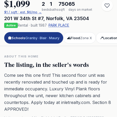
$1,099
2
1
750
65
beds
baths
sqft
days on market
$
1
/ sqft
· est.
$6
/mo →
201 W 34th St #7
,
Norfolk
,
VA
23504
Rental
· built
1987
·
PARK PLACE
Active
🏫
Schools
Granby · Blair · Maury
🌊
Flood
Zone X
📍
Locatio
ABOUT THIS HOME
The listing, in the seller's words
Come see this one first! This second floor unit was
recently renovated and touched up and is ready for
immediate occupancy. Luxury Vinyl Plank floors
throughout the unit, newer kitchen cabinets and
countertops. Apply today at inletrealty.com. Section 8
APPROVED!