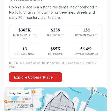
Colonial Place is a historic residential neighborhood in
Norfolk, Virginia, known for its tree-lined streets and
early 20th-century architecture.
$365K
$238
12d
MEDIAN SALE · 12
SOLD $/SQ FT
DAYS ON MARKET
MO
13
$85K
56.4%
FOR SALE NOW
HH INCOME
OWNER-OCCUPIED
REIN MLS closed sales, trailing 12 mo · U.S. Census ACS 2024 5-
year
Explore
Colonial Place
→
Neighborhood