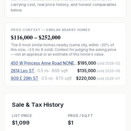
carrying cost, real price history, and honest comparables
below.
PRICE CONTEXT — SIMILAR NEARBY HOMES
$116,000
–
$252,000
The
6
most similar homes nearby (same city, within ~20% of
this size, ~2.5 mi
; 6 sold
). Context for judging the asking price
— not an appraisal or an estimate of this home's value.
450 W Princess Anne Road NONE #204
$195,000
·
1.1 mi
· 734 sqft
sold 2026-02
2814 Leo ST
·
0.5 mi
· 868 sqft
$135,000
sold 2026-06
909 E 29th ST
·
0.5 mi
· 870 sqft
$220,000
sold 2026-07
Sale & Tax History
LIST PRICE
PRICE / SQ FT
$1,099
$1