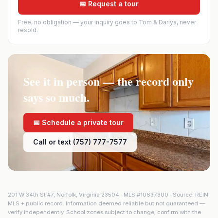
📅 Request a tour
Free, no obligation — your inquiry goes to Tom & Dariya, never
resold.
See it in person — the record only
says so much.
📅 Schedule a private tour
Call or text (757) 777-7577
201 W 34th St #7
,
Norfolk
,
Virginia
23504
· MLS #
10637300
· Source: REIN
MLS + public record. Information deemed reliable but not guaranteed —
verify independently. School zones subject to change; confirm with the