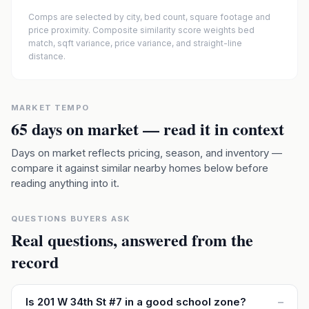
Comps are selected by city, bed count, square footage and
price proximity. Composite similarity score weights bed
match, sqft variance, price variance, and straight-line
distance.
MARKET TEMPO
65
days on market — read it in context
Days on market reflects pricing, season, and inventory —
compare it against similar nearby homes below before
reading anything into it.
QUESTIONS BUYERS ASK
Real questions, answered from the
record
Is 201 W 34th St #7 in a good school zone?
–