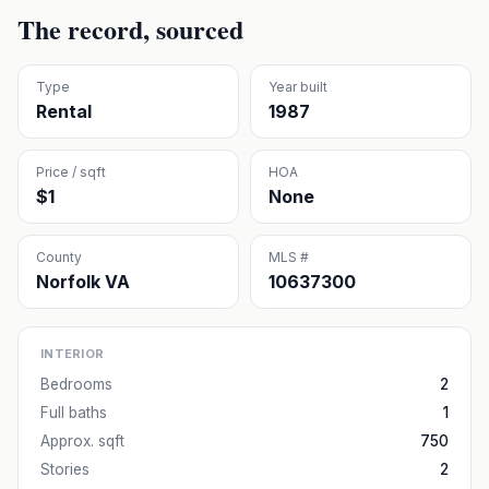
The record, sourced
Type
Year built
Rental
1987
Price / sqft
HOA
$1
None
County
MLS #
Norfolk VA
10637300
INTERIOR
Bedrooms
2
Full baths
1
Approx. sqft
750
Stories
2