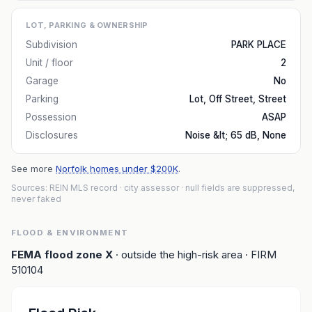
LOT, PARKING & OWNERSHIP
Subdivision
PARK PLACE
Unit / floor
2
Garage
No
Parking
Lot, Off Street, Street
Possession
ASAP
Disclosures
Noise &lt; 65 dB, None
See more
Norfolk homes under $200K
.
Sources: REIN MLS record
· city assessor
· null fields are suppressed,
never faked
FLOOD & ENVIRONMENT
FEMA flood zone
X
· outside the high-risk area
· FIRM
510104