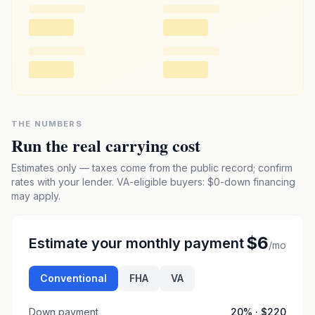
THE NUMBERS
Run the real carrying cost
Estimates only — taxes come from the public record; confirm
rates with your lender. VA-eligible buyers: $0-down financing
may apply.
$6
Estimate your monthly payment
/mo
Conventional
FHA
VA
Down payment
20
% ·
$220