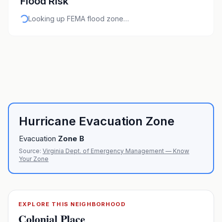
Flood Risk
Looking up FEMA flood zone…
Hurricane Evacuation Zone
Evacuation
Zone
B
Source:
Virginia Dept. of Emergency Management — Know
Your Zone
EXPLORE THIS NEIGHBORHOOD
Colonial Place