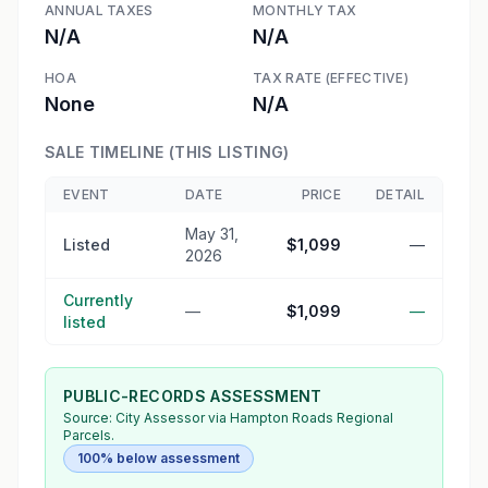
ANNUAL TAXES
MONTHLY TAX
N/A
N/A
HOA
TAX RATE (EFFECTIVE)
None
N/A
SALE TIMELINE (THIS LISTING)
EVENT
DATE
PRICE
DETAIL
May 31,
Listed
$1,099
—
2026
Currently
—
$1,099
—
listed
PUBLIC-RECORDS ASSESSMENT
Source:
City Assessor
via Hampton Roads Regional
Parcels.
100% below assessment