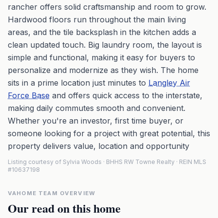
rancher offers solid craftsmanship and room to grow.
Hardwood floors run throughout the main living
areas, and the tile backsplash in the kitchen adds a
clean updated touch. Big laundry room, the layout is
simple and functional, making it easy for buyers to
personalize and modernize as they wish. The home
sits in a prime location just minutes to
Langley Air
Force Base
and offers quick access to the interstate,
making daily commutes smooth and convenient.
Whether you're an investor, first time buyer, or
someone looking for a project with great potential, this
property delivers value, location and opportunity
Listing courtesy of Sylvia Woods · BHHS RW Towne Realty · REIN MLS
#10637198
VAHOME TEAM OVERVIEW
Our read on this home