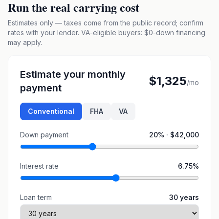
Run the real carrying cost
Estimates only — taxes come from the public record; confirm
rates with your lender. VA-eligible buyers: $0-down financing
may apply.
Estimate your monthly
$1,325
/mo
payment
Conventional
FHA
VA
Down payment
20
% ·
$42,000
Interest rate
6.75
%
Loan term
30
years