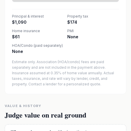
Principal & interest
Property tax
$1,090
$174
Home insurance
PMI
$61
None
HOA/Condo (paid separately)
None
Estimate only. Association (HOA/condo) fees are paid
separately and are not included in the payment above.
Insurance assumed at 0.35% of home value annually.
Actual
taxes, insurance, and rate will vary by lender, credit, and
property. Contact a lender for a personalized quote.
VALUE & HISTORY
Judge value on real ground