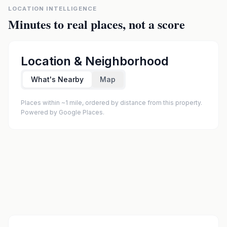
LOCATION INTELLIGENCE
Minutes to real places, not a score
Location & Neighborhood
What's Nearby
Map
Places within ~1 mile, ordered by distance from this property.
Powered by Google Places.