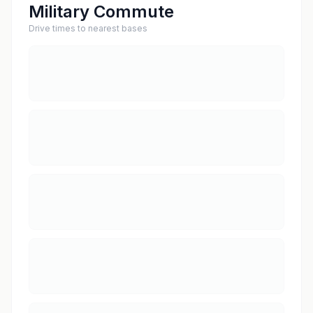
Military Commute
Drive times to nearest bases