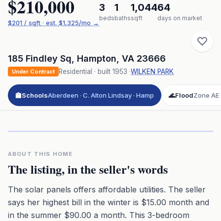
$210,000
3
1
1,044
64
beds
baths
sqft
days on market
$
201
/ sqft
· est.
$1,325
/mo →
185 Findley Sq
,
Hampton
,
VA
23666
Residential
· built
1953
·
WILKEN PARK
Under Contract
🏫
Schools
Aberdeen · C. Alton Lindsay · Hamp
🌊
Flood
Zone AE ·
Click to play 3D aerial flyover
3D flyover · Google Aerial View
Premium · Aerial Flyover
ABOUT THIS HOME
The listing, in the seller's words
The solar panels offers affordable utilities. The seller
says her highest bill in the winter is $15.00 month and
in the summer $90.00 a month. This 3-bedroom