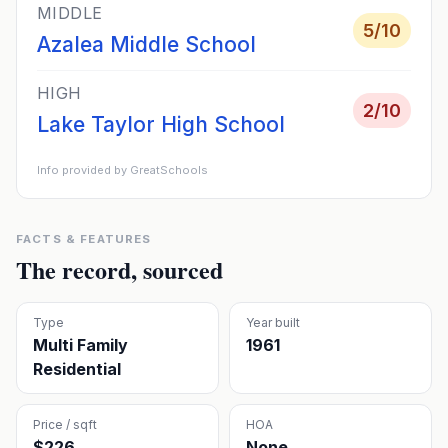
MIDDLE
5
/10
Azalea Middle School
HIGH
2
/10
Lake Taylor High School
Info provided by GreatSchools
FACTS & FEATURES
The record, sourced
Type
Year built
Multi Family
1961
Residential
Price / sqft
HOA
$226
None