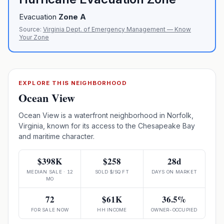
Evacuation
Zone
A
Source:
Virginia Dept. of Emergency Management — Know
Your Zone
EXPLORE THIS NEIGHBORHOOD
Ocean View
Ocean View is a waterfront neighborhood in Norfolk,
Virginia, known for its access to the Chesapeake Bay
and maritime character.
$398K
$258
28d
MEDIAN SALE · 12
SOLD $/SQ FT
DAYS ON MARKET
MO
72
$61K
36.5%
FOR SALE NOW
HH INCOME
OWNER-OCCUPIED