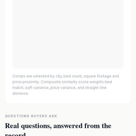
Comps are selected by city, bed count, square footage and
price proximity. Composite similarity score weights bed
match, sqft variance, price variance, and straight-line
distance.
QUESTIONS BUYERS ASK
Real questions, answered from the
record