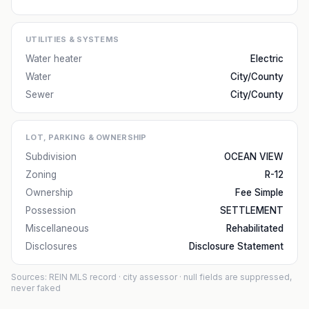
UTILITIES & SYSTEMS
Water heater
Electric
Water
City/County
Sewer
City/County
LOT, PARKING & OWNERSHIP
Subdivision
OCEAN VIEW
Zoning
R-12
Ownership
Fee Simple
Possession
SETTLEMENT
Miscellaneous
Rehabilitated
Disclosures
Disclosure Statement
Sources: REIN MLS record
· city assessor
· null fields are suppressed,
never faked