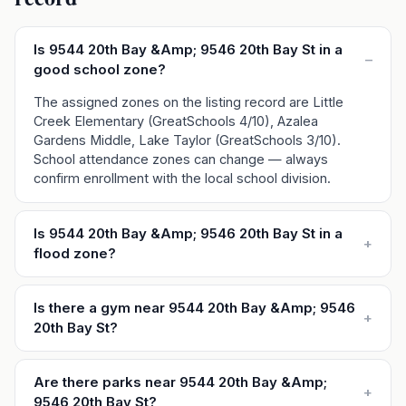
Is 9544 20th Bay &Amp; 9546 20th Bay St in a
–
good school zone?
The assigned zones on the listing record are Little
Creek Elementary (GreatSchools 4/10), Azalea
Gardens Middle, Lake Taylor (GreatSchools 3/10).
School attendance zones can change — always
confirm enrollment with the local school division.
Is 9544 20th Bay &Amp; 9546 20th Bay St in a
+
flood zone?
Is there a gym near 9544 20th Bay &Amp; 9546
+
20th Bay St?
Are there parks near 9544 20th Bay &Amp;
+
9546 20th Bay St?