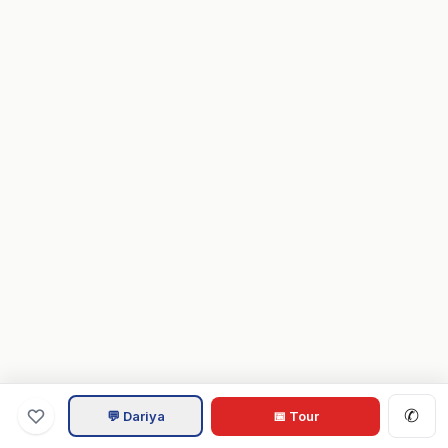
✆
💬 Dariya
📅 Tour