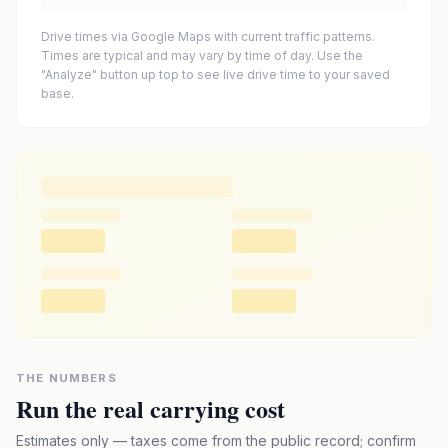
Drive times via Google Maps with current traffic patterns.
Times are typical and may vary by time of day. Use the
"Analyze" button up top to see live drive time to your saved
base.
THE NUMBERS
Run the real carrying cost
Estimates only — taxes come from the public record; confirm