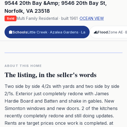
9544 20th Bay &Amp; 9546 20th Bay St
,
Norfolk
,
VA
23518
Multi Family Residential
· built
1961
·
OCEAN VIEW
Sold
🏫
Schools
Little Creek · Azalea Gardens · La
🌊
Flood
Zone AE · B
Click to play 3D aerial flyover
3D flyover · Google Aerial View
Premium · Aerial Flyover
ABOUT THIS HOME
The listing, in the seller's words
Two side by side 4/2s with yards and two side by side
2/1s. Exterior just completely redone with James
Hardie Board and Batten and shake in gables. New
Simonton windows and new doors. 2 of the kitchens
recently completely redone and still doing updates.
Rents are target prices once work is completed. at