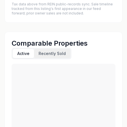
Tax data above from REIN public-records sync. Sale timeline
tracked from this listing's first appearance in our feed
forward; prior owner sales are not included.
Comparable Properties
Active
Recently Sold