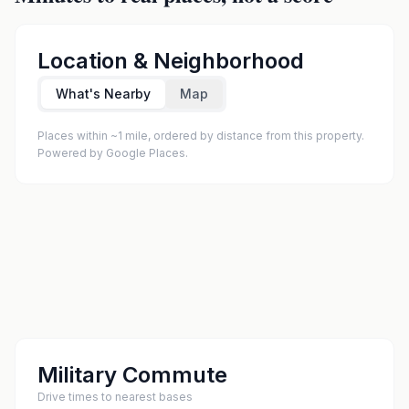
Location & Neighborhood
What's Nearby
Map
Places within ~1 mile, ordered by distance from this property.
Powered by Google Places.
Military Commute
Drive times to nearest bases