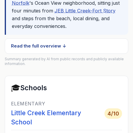
Norfolk
's Ocean View neighborhood, sitting just
four minutes from
JEB Little Creek-Fort Story
and steps from the beach, local dining, and
everyday conveniences.
Read the full overview ↓
Summary generated by AI from public records and publicly available
information.
🎓
Schools
ELEMENTARY
Little Creek Elementary
4
/10
School