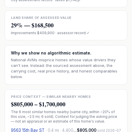
LAND SHARE OF ASSESSED VALUE
29
% —
$168,500
Improvements
$409,900
· assessor record ✓
Why we show no algorithmic estimate.
National AVMs misprice homes whose value drivers they
can't see. Instead: the sourced assessment above, the
carrying cost, real price history, and honest comparables
below.
PRICE CONTEXT — SIMILAR NEARBY HOMES
$805,000
–
$1,700,000
The
6
most similar homes nearby (same city, within ~20% of
this size, ~2.5 mi
; 6 sold
). Context for judging the asking price
— not an appraisal or an estimate of this home's value.
9563 15th Bay ST
·
0.4 mi
· 4,400 sqft
$805,000
sold 2026-07