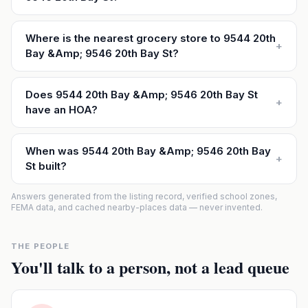
Where is the nearest grocery store to 9544 20th
+
Bay &Amp; 9546 20th Bay St?
Does 9544 20th Bay &Amp; 9546 20th Bay St
+
have an HOA?
When was 9544 20th Bay &Amp; 9546 20th Bay
+
St built?
Answers generated from the listing record, verified school zones,
FEMA data, and cached nearby-places data — never invented.
THE PEOPLE
You'll talk to a person, not a lead queue