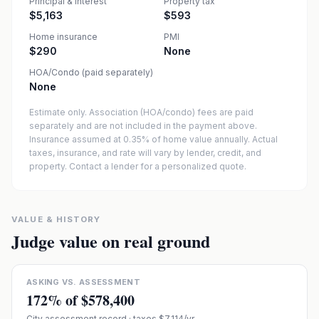
Principal & interest
Property tax
$5,163
$593
Home insurance
PMI
$290
None
HOA/Condo (paid separately)
None
Estimate only. Association (HOA/condo) fees are paid
separately and are not included in the payment above.
Insurance assumed at 0.35% of home value annually.
Actual
taxes, insurance, and rate will vary by lender, credit, and
property. Contact a lender for a personalized quote.
VALUE & HISTORY
Judge value on real ground
ASKING VS. ASSESSMENT
172
% of
$578,400
City assessment record
· taxes $7,114/yr