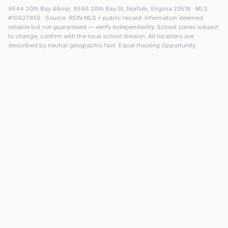
9544 20th Bay &Amp; 9546 20th Bay St
,
Norfolk
,
Virginia
23518
· MLS
#
10627855
· Source: REIN MLS + public record. Information deemed
reliable but not guaranteed — verify independently. School zones subject
to change; confirm with the local school division. All locations are
described by neutral geographic fact. Equal Housing Opportunity.