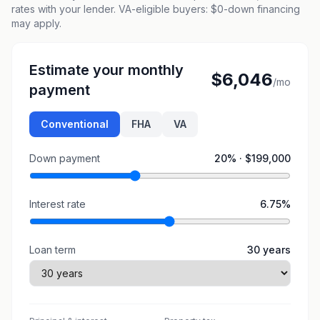
rates with your lender. VA-eligible buyers: $0-down financing
may apply.
Estimate your monthly
$6,046
/mo
payment
Conventional
FHA
VA
Down payment
20
% ·
$199,000
Interest rate
6.75
%
Loan term
30
years