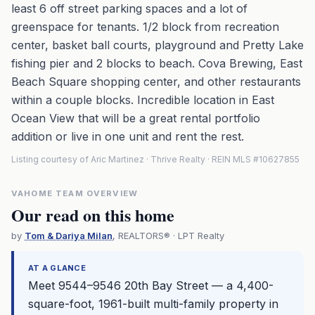
least 6 off street parking spaces and a lot of
greenspace for tenants. 1/2 block from recreation
center, basket ball courts, playground and Pretty Lake
fishing pier and 2 blocks to beach. Cova Brewing, East
Beach Square shopping center, and other restaurants
within a couple blocks. Incredible location in East
Ocean View that will be a great rental portfolio
addition or live in one unit and rent the rest.
Listing courtesy of Aric Martinez · Thrive Realty · REIN MLS #10627855
VAHOME TEAM OVERVIEW
Our read on this home
by
Tom & Dariya Milan
, REALTORS® · LPT Realty
AT A GLANCE
Meet 9544–9546 20th Bay Street — a 4,400-
square-foot, 1961-built multi-family property in