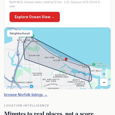
REIN MLS closed sales, trailing 12 mo · U.S. Census ACS 2024 5-
year
Explore
Ocean View
→
Neighborhood
+
−
browse Norfolk listings
→
LOCATION INTELLIGENCE
Minutes to real places, not a score