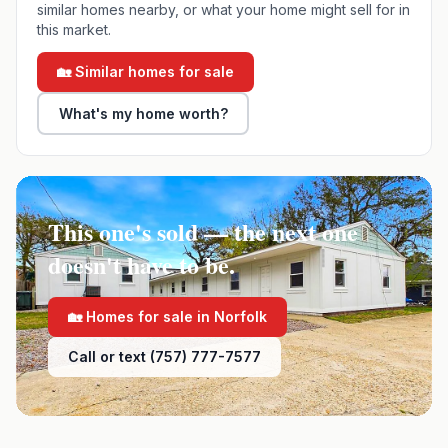
similar homes nearby, or what your home might sell for in
this market.
🏡 Similar homes for sale
What's my home worth?
This one's sold — the next one
doesn't have to be.
🏡 Homes for sale in
Norfolk
Call or text (757) 777-7577