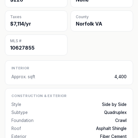
Taxes
County
$7,114/yr
Norfolk VA
MLS #
10627855
INTERIOR
Approx. sqft
4,400
CONSTRUCTION & EXTERIOR
Style
Side by Side
Subtype
Quadruplex
Foundation
Crawl
Roof
Asphalt Shingle
Exterior
Fiber Cement