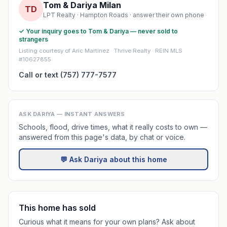
Tom & Dariya Milan
TD
LPT Realty · Hampton Roads · answer their own phone
✓ Your inquiry goes to Tom & Dariya — never sold to
strangers
Listing courtesy of Aric Martinez · Thrive Realty · REIN MLS
#10627855
Call or text (757) 777-7577
ASK DARIYA — INSTANT ANSWERS
Schools, flood, drive times, what it really costs to own —
answered from this page's data, by chat or voice.
💬 Ask Dariya about this home
This home has sold
Curious what it means for your own plans? Ask about