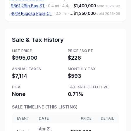
9661 26th Bay ST
·
0.4 mi
· 4,457 sqft
$1,400,000
sold 2026-02
4019 Rugosa Rose CT
·
0.2 mi
· 4,059 sqft
$1,350,000
sold 2026-06
Sale & Tax History
LIST PRICE
PRICE / SQ FT
$995,000
$226
ANNUAL TAXES
MONTHLY TAX
$7,114
$593
HOA
TAX RATE (EFFECTIVE)
None
0.71%
SALE TIMELINE (THIS LISTING)
EVENT
DATE
PRICE
DETAIL
Apr 21,