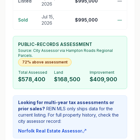
Listed
$995,000
—
2026
Jul 15,
Sold
$995,000
—
2026
PUBLIC-RECORDS ASSESSMENT
Source:
City Assessor
via Hampton Roads Regional
Parcels.
72% above assessment
Total Assessed
Land
Improvement
$578,400
$168,500
$409,900
Looking for multi-year tax assessments or
prior sales?
REIN MLS only ships data for the
current listing. For full property history, check the
city assessor record:
Norfolk Real Estate Assessor