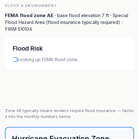
FLOOD & ENVIRONMENT
FEMA flood zone
AE
· base flood elevation
7
ft
· Special
Flood Hazard Area (flood insurance typically required)
·
FIRM
510104
Flood Risk
Looking up FEMA flood zone…
Zone
AE
typically means lenders require flood insurance — factor
it into the monthly numbers below.
Hurricane Evacuation Zone