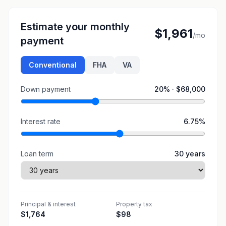
Estimate your monthly
$1,961
/mo
payment
Conventional
FHA
VA
Down payment
20
% ·
$68,000
Interest rate
6.75
%
Loan term
30
years
Principal & interest
Property tax
$1,764
$98