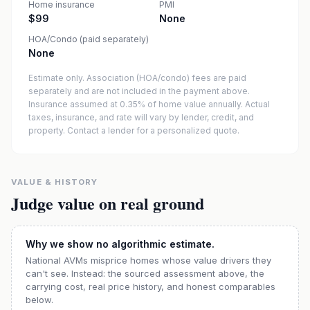
Home insurance
PMI
$99
None
HOA/Condo (paid separately)
None
Estimate only. Association (HOA/condo) fees are paid
separately and are not included in the payment above.
Insurance assumed at 0.35% of home value annually.
Actual
taxes, insurance, and rate will vary by lender, credit, and
property. Contact a lender for a personalized quote.
VALUE & HISTORY
Judge value on real ground
Why we show no algorithmic estimate.
National AVMs misprice homes whose value drivers they
can't see. Instead: the sourced assessment above, the
carrying cost, real price history, and honest comparables
below.