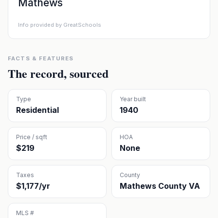
Mathews
Info provided by GreatSchools
FACTS & FEATURES
The record, sourced
Type
Year built
Residential
1940
Price / sqft
HOA
$219
None
Taxes
County
$1,177/yr
Mathews County VA
MLS #