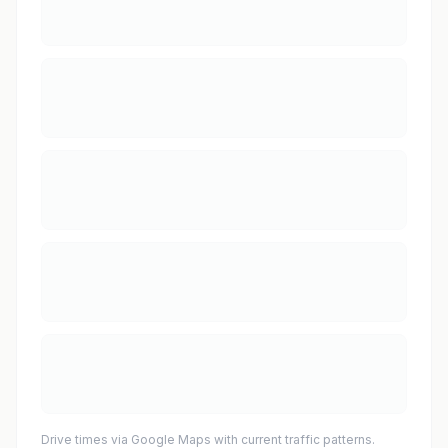
Drive times via Google Maps with current traffic patterns.