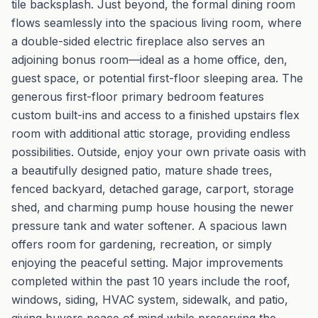
tile backsplash. Just beyond, the formal dining room
flows seamlessly into the spacious living room, where
a double-sided electric fireplace also serves an
adjoining bonus room—ideal as a home office, den,
guest space, or potential first-floor sleeping area. The
generous first-floor primary bedroom features
custom built-ins and access to a finished upstairs flex
room with additional attic storage, providing endless
possibilities. Outside, enjoy your own private oasis with
a beautifully designed patio, mature shade trees,
fenced backyard, detached garage, carport, storage
shed, and charming pump house housing the newer
pressure tank and water softener. A spacious lawn
offers room for gardening, recreation, or simply
enjoying the peaceful setting. Major improvements
completed within the past 10 years include the roof,
windows, siding, HVAC system, sidewalk, and patio,