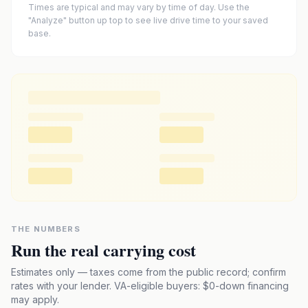
Times are typical and may vary by time of day. Use the
"Analyze" button up top to see live drive time to your saved
base.
THE NUMBERS
Run the real carrying cost
Estimates only — taxes come from the public record; confirm
rates with your lender. VA-eligible buyers: $0-down financing
may apply.