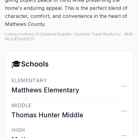
giving buyers peace of mind while preserving the
home's enduring appeal. This is the perfect blend of
character, comfort, and convenience in the heart of
Mathews County.
Listing courtesy of Candace Segalini · Southern Trade Realty Inc. · REIN
MLS #10642872
🎓
Schools
ELEMENTARY
—
Matthews Elementary
MIDDLE
—
Thomas Hunter Middle
HIGH
—