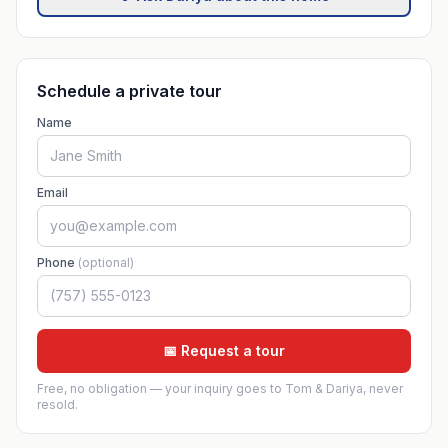
Schedule a private tour
Name
Email
Phone
(optional)
📅 Request a tour
Free, no obligation — your inquiry goes to Tom & Dariya, never
resold.