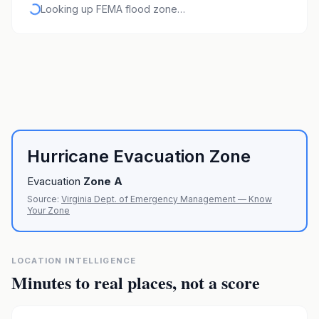
Looking up FEMA flood zone…
Hurricane Evacuation Zone
Evacuation
Zone
A
Source:
Virginia Dept. of Emergency Management — Know
Your Zone
LOCATION INTELLIGENCE
Minutes to real places, not a score