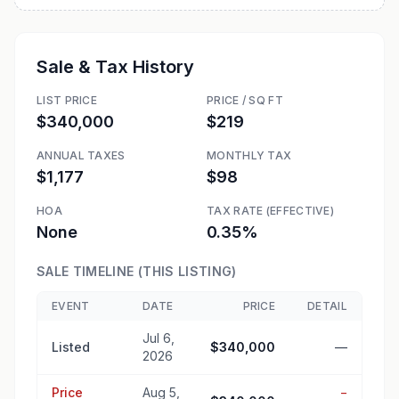
Sale & Tax History
LIST PRICE
PRICE / SQ FT
$340,000
$219
ANNUAL TAXES
MONTHLY TAX
$1,177
$98
HOA
TAX RATE (EFFECTIVE)
None
0.35%
SALE TIMELINE (THIS LISTING)
EVENT
DATE
PRICE
DETAIL
Jul 6,
Listed
$340,000
—
2026
Price
Aug 5,
−