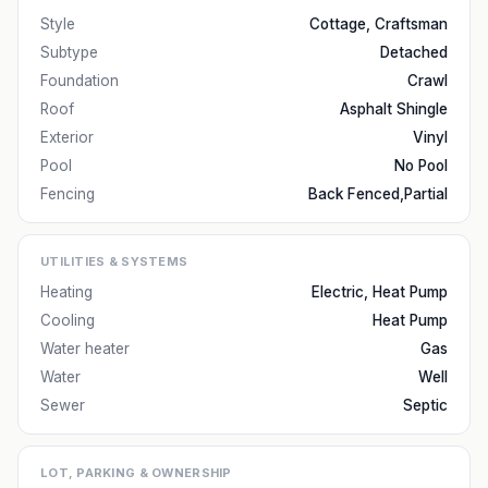
Style
Cottage, Craftsman
Subtype
Detached
Foundation
Crawl
Roof
Asphalt Shingle
Exterior
Vinyl
Pool
No Pool
Fencing
Back Fenced,Partial
UTILITIES & SYSTEMS
Heating
Electric, Heat Pump
Cooling
Heat Pump
Water heater
Gas
Water
Well
Sewer
Septic
LOT, PARKING & OWNERSHIP