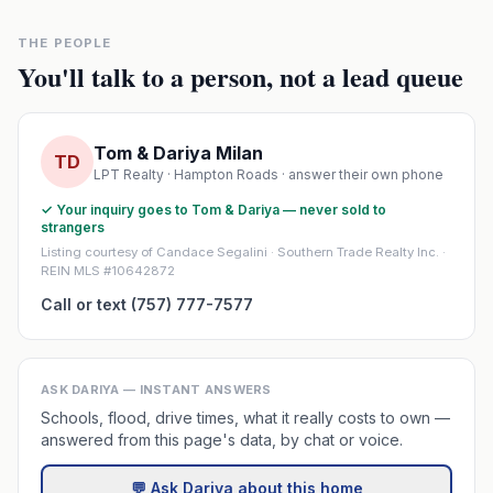
THE PEOPLE
You'll talk to a person, not a lead queue
Tom & Dariya Milan
TD
LPT Realty · Hampton Roads · answer their own phone
✓ Your inquiry goes to Tom & Dariya — never sold to
strangers
Listing courtesy of Candace Segalini · Southern Trade Realty Inc. ·
REIN MLS #10642872
Call or text (757) 777-7577
ASK DARIYA — INSTANT ANSWERS
Schools, flood, drive times, what it really costs to own —
answered from this page's data, by chat or voice.
💬 Ask Dariya about this home