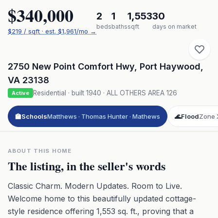
$340,000
2
1
1,553
30
beds
baths
sqft
days on market
$
219
/ sqft
· est.
$1,961
/mo →
2750 New Point Comfort Hwy
,
Port Haywood
,
VA
23138
Residential
· built
1940
·
ALL OTHERS AREA 126
Active
🏫
Schools
Matthews · Thomas Hunter · Mathews
🌊
Flood
Zone 
ABOUT THIS HOME
The listing, in the seller's words
Classic Charm. Modern Updates. Room to Live.
Welcome home to this beautifully updated cottage-
style residence offering 1,553 sq. ft., proving that a