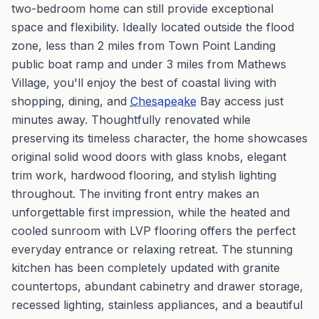
two-bedroom home can still provide exceptional
space and flexibility. Ideally located outside the flood
zone, less than 2 miles from Town Point Landing
public boat ramp and under 3 miles from Mathews
Village, you'll enjoy the best of coastal living with
shopping, dining, and
Chesapeake
Bay access just
minutes away. Thoughtfully renovated while
preserving its timeless character, the home showcases
original solid wood doors with glass knobs, elegant
trim work, hardwood flooring, and stylish lighting
throughout. The inviting front entry makes an
unforgettable first impression, while the heated and
cooled sunroom with LVP flooring offers the perfect
everyday entrance or relaxing retreat. The stunning
kitchen has been completely updated with granite
countertops, abundant cabinetry and drawer storage,
recessed lighting, stainless appliances, and a beautiful