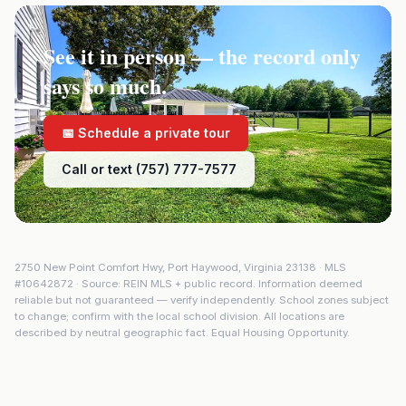
See it in person — the record only
says so much.
📅 Schedule a private tour
Call or text (757) 777-7577
2750 New Point Comfort Hwy
,
Port Haywood
,
Virginia
23138
· MLS
#
10642872
· Source: REIN MLS + public record. Information deemed
reliable but not guaranteed — verify independently. School zones subject
to change; confirm with the local school division. All locations are
described by neutral geographic fact. Equal Housing Opportunity.