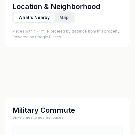
Location & Neighborhood
What's Nearby
Map
Places within ~1 mile, ordered by distance from this property.
Powered by Google Places.
Military Commute
Drive times to nearest bases