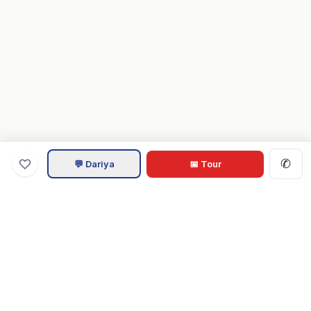
✆
💬 Dariya
📅 Tour
Va
Home
.com
Hampton Roads real estate experts. Live REIN MLS listings,
military relocation tools, and local guides for Virginia Beach,
Norfolk, Chesapeake, Suffolk & beyond.