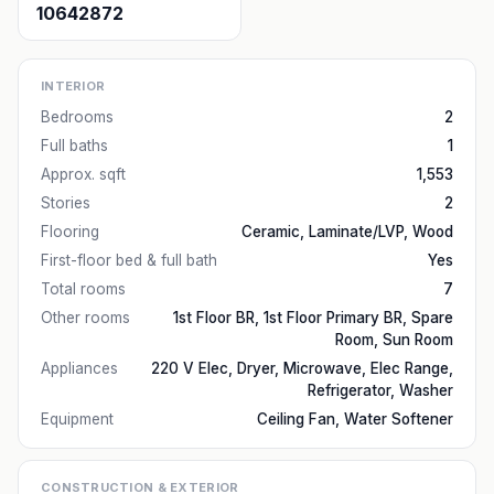
10642872
INTERIOR
Bedrooms
2
Full baths
1
Approx. sqft
1,553
Stories
2
Flooring
Ceramic, Laminate/LVP, Wood
First-floor bed & full bath
Yes
Total rooms
7
Other rooms
1st Floor BR, 1st Floor Primary BR, Spare
Room, Sun Room
Appliances
220 V Elec, Dryer, Microwave, Elec Range,
Refrigerator, Washer
Equipment
Ceiling Fan, Water Softener
CONSTRUCTION & EXTERIOR