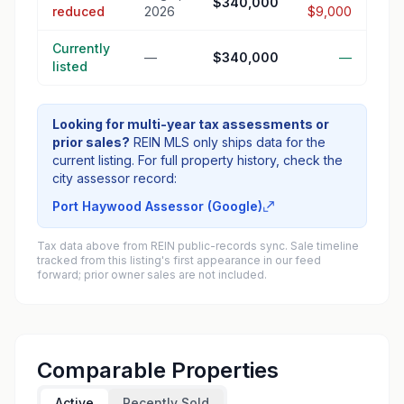
$340,000
reduced
2026
$9,000
Currently
—
$340,000
—
listed
Looking for multi-year tax assessments or
prior sales?
REIN MLS only ships data for the
current listing. For full property history, check the
city assessor record:
Port Haywood Assessor (Google)
Tax data above from REIN public-records sync. Sale timeline
tracked from this listing's first appearance in our feed
forward; prior owner sales are not included.
Comparable Properties
Active
Recently Sold