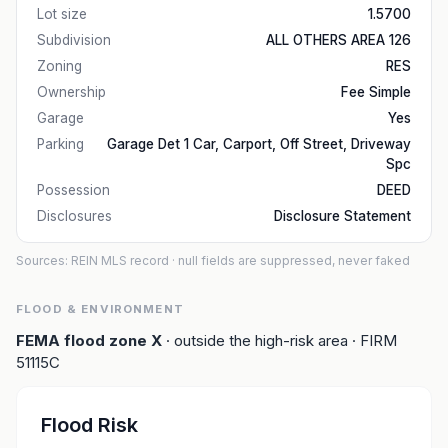
Lot size
1.5700
Subdivision
ALL OTHERS AREA 126
Zoning
RES
Ownership
Fee Simple
Garage
Yes
Parking
Garage Det 1 Car, Carport, Off Street, Driveway
Spc
Possession
DEED
Disclosures
Disclosure Statement
Sources: REIN MLS record
· null fields are suppressed, never faked
FLOOD & ENVIRONMENT
FEMA flood zone
X
· outside the high-risk area
· FIRM
51115C
Flood Risk