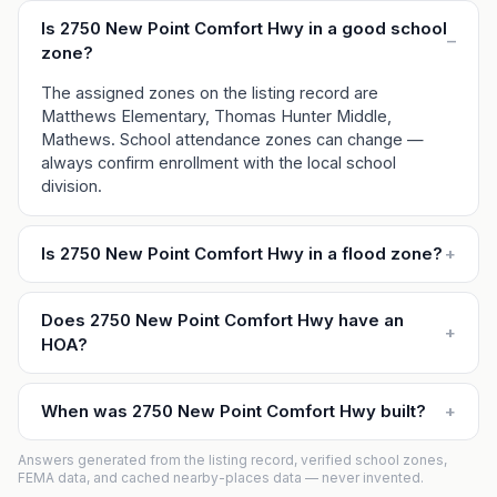
Is 2750 New Point Comfort Hwy in a good school
–
zone?
The assigned zones on the listing record are
Matthews Elementary, Thomas Hunter Middle,
Mathews. School attendance zones can change —
always confirm enrollment with the local school
division.
Is 2750 New Point Comfort Hwy in a flood zone?
+
Does 2750 New Point Comfort Hwy have an
+
HOA?
When was 2750 New Point Comfort Hwy built?
+
Answers generated from the listing record, verified school zones,
FEMA data, and cached nearby-places data — never invented.