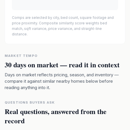
Comps are selected by city, bed count, square footage and
price proximity. Composite similarity score weights bed
match, sqft variance, price variance, and straight-line
distance.
MARKET TEMPO
30
days on market — read it in context
Days on market reflects pricing, season, and inventory —
compare it against similar nearby homes below before
reading anything into it.
QUESTIONS BUYERS ASK
Real questions, answered from the
record