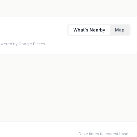
What's Nearby
Map
 Powered by Google Places.
Drive times to nearest bases