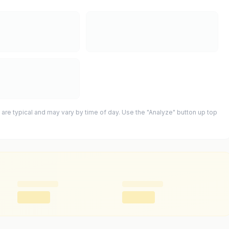
 are typical and may vary by time of day. Use the "Analyze" button up top