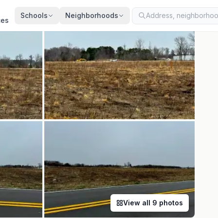
ed
Jun 22, 2026
· synced every 2 min · your inquiry is never resold
Schools
Neighborhoods
ces
View all
9
photos