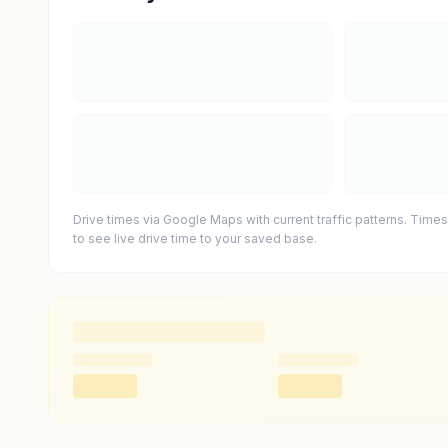
Drive times via Google Maps with current traffic patterns. Times
to see live drive time to your saved base.