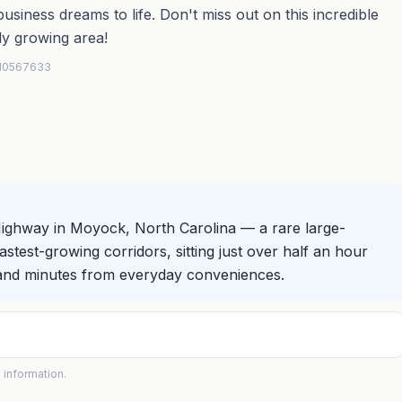
siness dreams to life. Don't miss out on this incredible
ly growing area!
 #10567633
Highway in Moyock, North Carolina — a rare large-
stest-growing corridors, sitting just over half an hour
 and minutes from everyday conveniences.
 information.