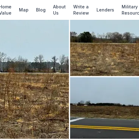
✓ Source: REIN MLS #
10567633
· record updat
Home
About
Write a
Military
Map
Blog
Lenders
Value
Us
Review
Resour