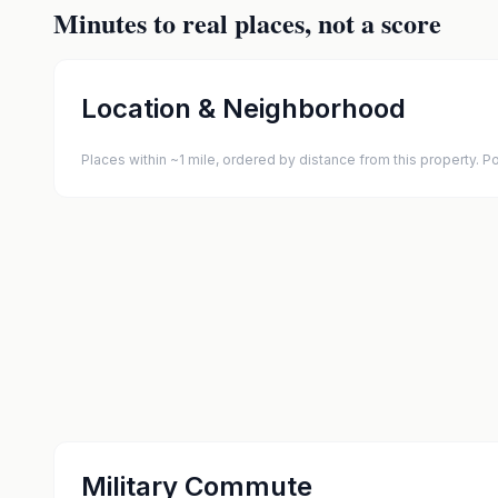
Minutes to real places, not a score
Location & Neighborhood
Places within ~1 mile, ordered by distance from this property.
Military Commute