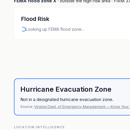
FEMA flood zone
X
· outside the high-risk area
· FIRM
3
Flood Risk
Looking up FEMA flood zone…
Hurricane Evacuation Zone
Not in a designated hurricane evacuation zone.
Source:
Virginia Dept. of Emergency Management — Know Your
LOCATION INTELLIGENCE