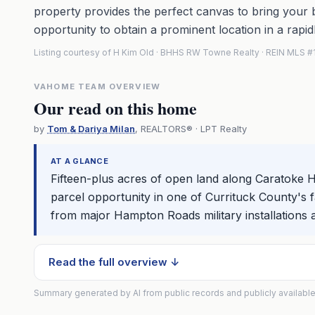
property provides the perfect canvas to bring your bu
opportunity to obtain a prominent location in a rapid
Listing courtesy of H Kim Old · BHHS RW Towne Realty · REIN MLS
VAHOME TEAM OVERVIEW
Our read on this home
by
Tom & Dariya Milan
, REALTORS® · LPT Realty
AT A GLANCE
Fifteen-plus acres of open land along Caratoke 
parcel opportunity in one of Currituck County's fa
from major Hampton Roads military installations
Read the full overview ↓
Summary generated by AI from public records and publicly available