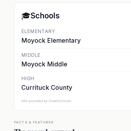
🎓
Schools
ELEMENTARY
Moyock Elementary
MIDDLE
Moyock Middle
HIGH
Currituck County
Info provided by GreatSchools
FACTS & FEATURES