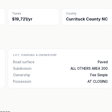
Taxes
County
$19,721/yr
Currituck County NC
LOT, PARKING & OWNERSHIP
Road surface
Paved
Subdivision
ALL OTHERS AREA 200
Ownership
Fee Simple
Possession
AT CLOSING