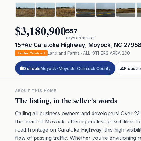
$3,180,900
557
days on market
15+Ac Caratoke Highway
,
Moyock
,
NC
2795
Land and Farms
·
ALL OTHERS AREA 200
Under Contract
🏫
Schools
Moyock · Moyock · Currituck County
🌊
Flood
Zo
ABOUT THIS HOME
The listing, in the seller's words
Calling all business owners and developers! Over 23
the heart of Moyock, offering endless possibilities 
road frontage on Caratoke Highway, this high-visibi
flow of passing traffic. Whether you're envisioning r