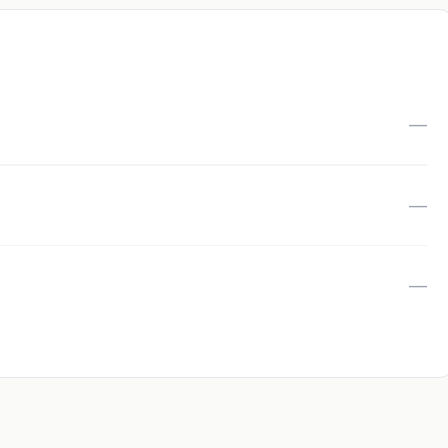
—
—
—