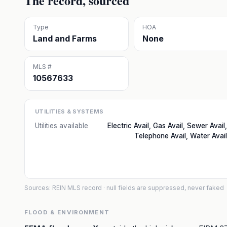
The record, sourced
Type
HOA
Land and Farms
None
MLS #
10567633
UTILITIES & SYSTEMS
Utilities available
Electric Avail, Gas Avail, Sewer Avail,
Telephone Avail, Water Avail
Sources: REIN MLS record
· null fields are suppressed, never faked
FLOOD & ENVIRONMENT