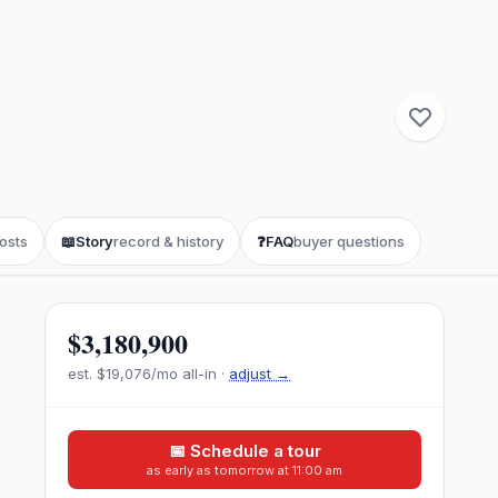
osts
📖
Story
record & history
❓
FAQ
buyer questions
$3,180,900
est.
$19,076
/mo all-in ·
adjust →
📅 Schedule a tour
as early as tomorrow at 11:00 am