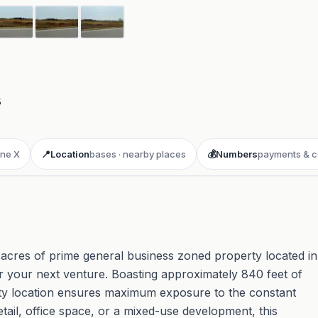
8
ne X
📍
Location
bases · nearby places
💰
Numbers
payments & c
 acres of prime general business zoned property located in
for your next venture. Boasting approximately 840 feet of
lity location ensures maximum exposure to the constant
etail, office space, or a mixed-use development, this