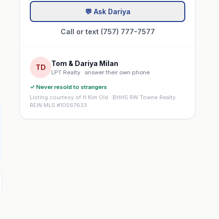
💬 Ask Dariya
Call or text (757) 777-7577
Tom & Dariya Milan
TD
LPT Realty · answer their own phone
✓ Never resold to strangers
Listing courtesy of H Kim Old · BHHS RW Towne Realty ·
REIN MLS #10567633