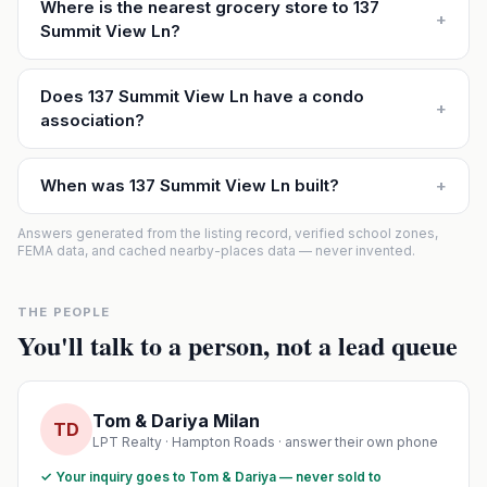
Where is the nearest grocery store to 137
+
Summit View Ln?
Does 137 Summit View Ln have a condo
+
association?
When was 137 Summit View Ln built?
+
Answers generated from the listing record, verified school zones,
FEMA data, and cached nearby-places data — never invented.
THE PEOPLE
You'll talk to a person, not a lead queue
Tom & Dariya Milan
TD
LPT Realty · Hampton Roads · answer their own phone
✓ Your inquiry goes to Tom & Dariya — never sold to