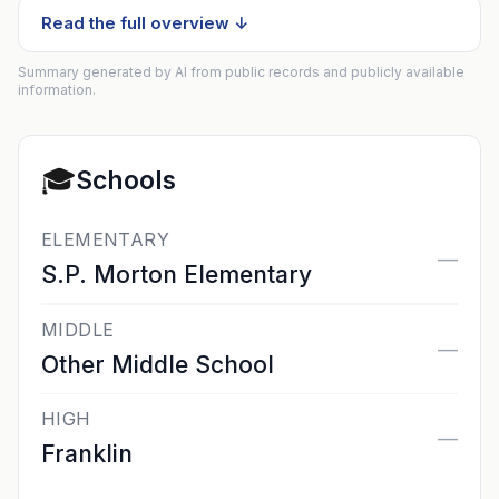
Read the full overview ↓
Summary generated by AI from public records and publicly available
information.
🎓
Schools
ELEMENTARY
—
S.P. Morton Elementary
MIDDLE
—
Other Middle School
HIGH
—
Franklin