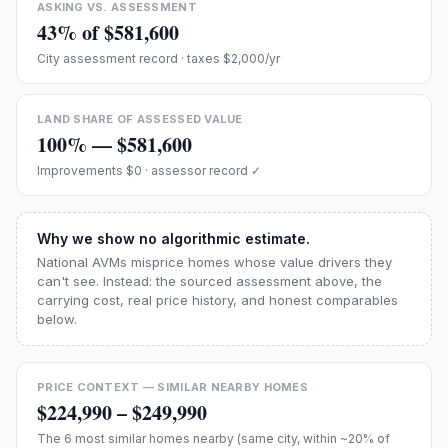
ASKING VS. ASSESSMENT
43
% of
$581,600
City assessment record
· taxes $2,000/yr
LAND SHARE OF ASSESSED VALUE
100
% —
$581,600
Improvements
$0
· assessor record ✓
Why we show no algorithmic estimate.
National AVMs misprice homes whose value drivers they
can't see. Instead: the sourced assessment above, the
carrying cost, real price history, and honest comparables
below.
PRICE CONTEXT — SIMILAR NEARBY HOMES
$224,990
–
$249,990
The
6
most similar homes nearby (same city, within ~20% of