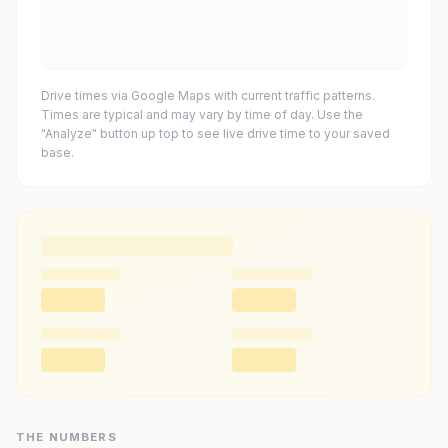
Drive times via Google Maps with current traffic patterns.
Times are typical and may vary by time of day. Use the
"Analyze" button up top to see live drive time to your saved
base.
THE NUMBERS