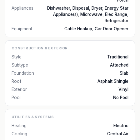
Porch
Appliances
Dishwasher, Disposal, Dryer, Energy Star
Appliance(s), Microwave, Elec Range,
Refrigerator
Equipment
Cable Hookup, Gar Door Opener
CONSTRUCTION & EXTERIOR
Style
Traditional
Subtype
Attached
Foundation
Slab
Roof
Asphalt Shingle
Exterior
Vinyl
Pool
No Pool
UTILITIES & SYSTEMS
Heating
Electric
Cooling
Central Air