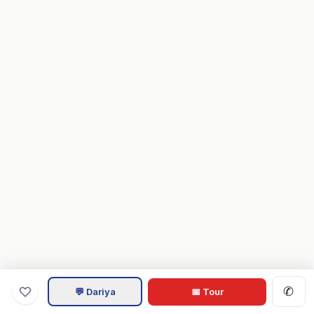
✆
💬 Dariya
📅 Tour