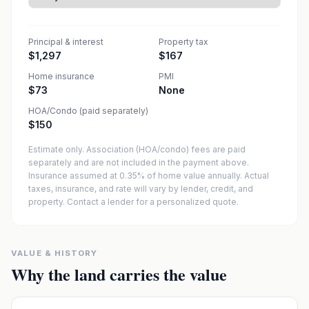
Principal & interest
Property tax
$1,297
$167
Home insurance
PMI
$73
None
HOA/Condo (paid separately)
$150
Estimate only. Association (HOA/condo) fees are paid
separately and are not included in the payment above.
Insurance assumed at 0.35% of home value annually.
Actual
taxes, insurance, and rate will vary by lender, credit, and
property. Contact a lender for a personalized quote.
VALUE & HISTORY
Why the land carries the value