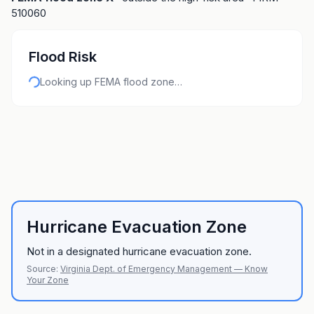
510060
Flood Risk
Looking up FEMA flood zone…
Hurricane Evacuation Zone
Not in a designated hurricane evacuation zone.
Source:
Virginia Dept. of Emergency Management — Know
Your Zone