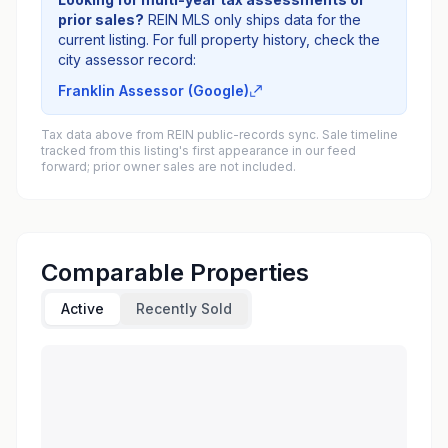
prior sales?
REIN MLS only ships data for the
current listing. For full property history, check the
city assessor record:
Franklin Assessor (Google)
Tax data above from REIN public-records sync. Sale timeline
tracked from this listing's first appearance in our feed
forward; prior owner sales are not included.
Comparable Properties
Active
Recently Sold