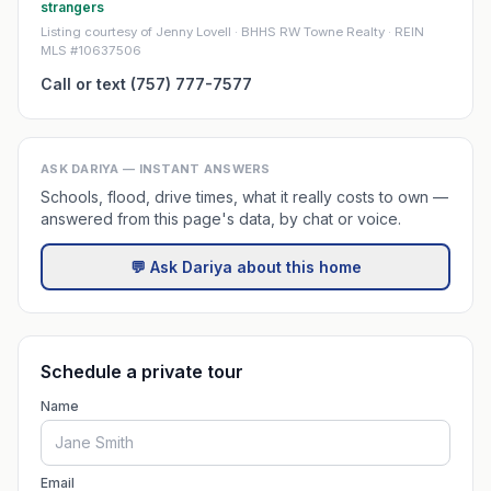
strangers
Listing courtesy of Jenny Lovell · BHHS RW Towne Realty · REIN
MLS #10637506
Call or text (757) 777-7577
ASK DARIYA — INSTANT ANSWERS
Schools, flood, drive times, what it really costs to own —
answered from this page's data, by chat or voice.
💬 Ask Dariya about this home
Schedule a private tour
Name
Email