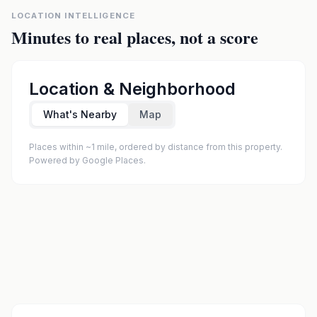
LOCATION INTELLIGENCE
Minutes to real places, not a score
Location & Neighborhood
What's Nearby
Map
Places within ~1 mile, ordered by distance from this property.
Powered by Google Places.