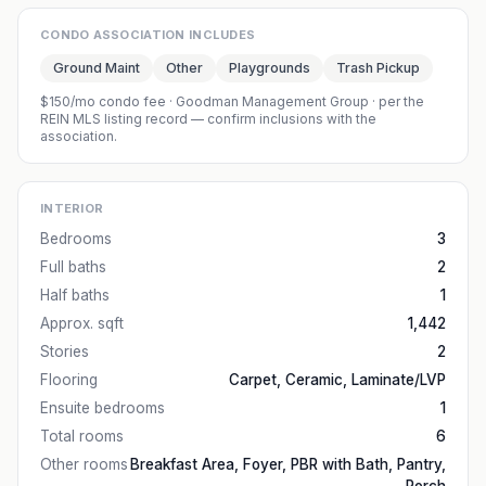
CONDO ASSOCIATION INCLUDES
Ground Maint
Other
Playgrounds
Trash Pickup
$150/mo condo fee
·
Goodman Management Group
· per the
REIN MLS listing record — confirm inclusions with the
association.
INTERIOR
Bedrooms
3
Full baths
2
Half baths
1
Approx. sqft
1,442
Stories
2
Flooring
Carpet, Ceramic, Laminate/LVP
Ensuite bedrooms
1
Total rooms
6
Other rooms
Breakfast Area, Foyer, PBR with Bath, Pantry,