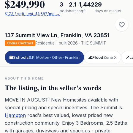
$249,990
3
2.1
1,442
29
beds
baths
sqft
days on market
$
173
/ sqft
· est.
$1,687
/mo →
137 Summit View Ln
,
Franklin
,
VA
23851
Residential
· built
2026
·
THE SUMMIT
Under Contract
🏫
Schools
S.P. Morton · Other · Franklin
🌊
Flood
Zone X
📍
L
ABOUT THIS HOME
The listing, in the seller's words
MOVE IN AUGUST! New Homesites available with
special pricing and special incentives. The Summit is
Hampton
road's best valued, lowest priced new
construction community. Enjoy 3 Bedrooms, 2.5 Baths
with garages, driveways and spacious - private