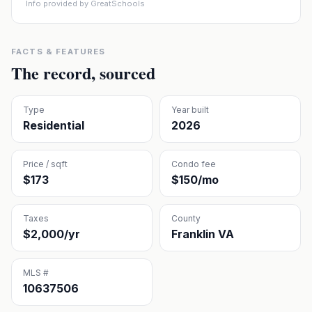
Info provided by GreatSchools
FACTS & FEATURES
The record, sourced
Type
Year built
Residential
2026
Price / sqft
Condo fee
$173
$150/mo
Taxes
County
$2,000/yr
Franklin VA
MLS #
10637506