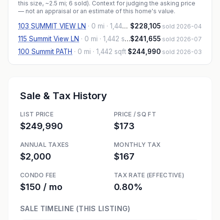
this size, ~2.5 mi
; 6 sold
). Context for judging the asking price
— not an appraisal or an estimate of this home's value.
103 SUMMIT VIEW LN
·
0 mi
· 1,442 sqft
$228,105
sold 2026-04
115 Summit View LN
·
0 mi
· 1,442 sqft
$241,655
sold 2026-07
100 Summit PATH
·
0 mi
· 1,442 sqft
$244,990
sold 2026-03
Sale & Tax History
LIST PRICE
PRICE / SQ FT
$249,990
$173
ANNUAL TAXES
MONTHLY TAX
$2,000
$167
CONDO FEE
TAX RATE (EFFECTIVE)
$150 / mo
0.80%
SALE TIMELINE (THIS LISTING)