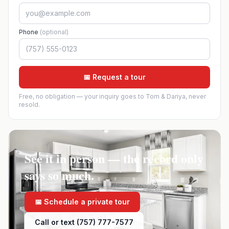
Phone
(optional)
📅 Request a tour
Free, no obligation — your inquiry goes to Tom & Dariya, never
resold.
See it in person — the record only
says so much.
📅 Schedule a private tour
Call or text (757) 777-7577