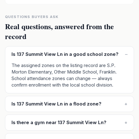
QUESTIONS BUYERS ASK
Real questions, answered from the
record
Is 137 Summit View Ln in a good school zone?
–
The assigned zones on the listing record are S.P.
Morton Elementary, Other Middle School, Franklin.
School attendance zones can change — always
confirm enrollment with the local school division.
Is 137 Summit View Ln in a flood zone?
+
Is there a gym near 137 Summit View Ln?
+