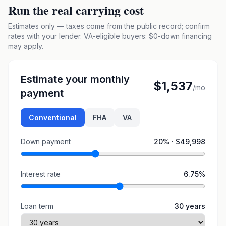
Run the real carrying cost
Estimates only — taxes come from the public record; confirm
rates with your lender. VA-eligible buyers: $0-down financing
may apply.
Estimate your monthly
$1,537
/mo
payment
Conventional
FHA
VA
Down payment
20
% ·
$49,998
Interest rate
6.75
%
Loan term
30
years