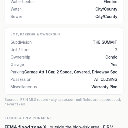
Water heater
Electric
Water
City/County
Sewer
City/County
LOT, PARKING & OWNERSHIP
Subdivision
THE SUMMIT
Unit / floor
2
Ownership
Condo
Garage
Yes
Parking
Garage Att 1 Car, 2 Space, Covered, Driveway Spc
Possession
AT CLOSING
Miscellaneous
Warranty Plan
Sources: REIN MLS record
· city assessor
· null fields are suppressed,
never faked
FLOOD & ENVIRONMENT
FEMA flood zone
X
· outside the high-risk area
· FIRM