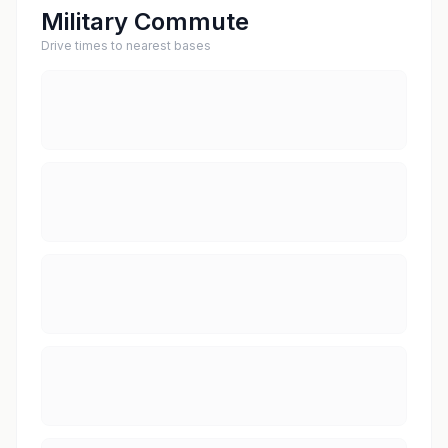
Military Commute
Drive times to nearest bases