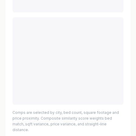
Comps are selected by city, bed count, square footage and
price proximity. Composite similarity score weights bed
match, sqft variance, price variance, and straight-line
distance.