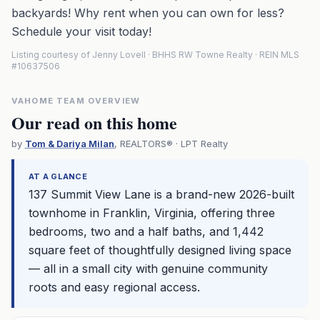
backyards! Why rent when you can own for less?
Schedule your visit today!
Listing courtesy of Jenny Lovell · BHHS RW Towne Realty · REIN MLS
#10637506
VAHOME TEAM OVERVIEW
Our read on this home
by
Tom & Dariya Milan
, REALTORS® · LPT Realty
AT A GLANCE
137 Summit View Lane is a brand-new 2026-built
townhome in Franklin, Virginia, offering three
bedrooms, two and a half baths, and 1,442
square feet of thoughtfully designed living space
— all in a small city with genuine community
roots and easy regional access.