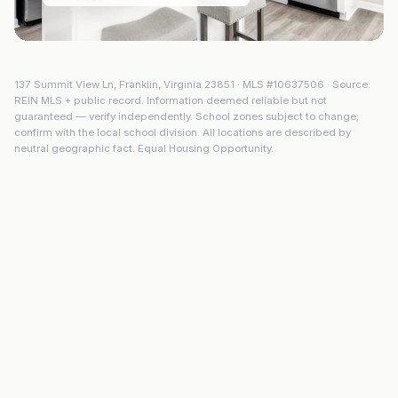
137 Summit View Ln
,
Franklin
,
Virginia
23851
· MLS #
10637506
· Source:
REIN MLS + public record. Information deemed reliable but not
guaranteed — verify independently. School zones subject to change;
confirm with the local school division. All locations are described by
neutral geographic fact. Equal Housing Opportunity.