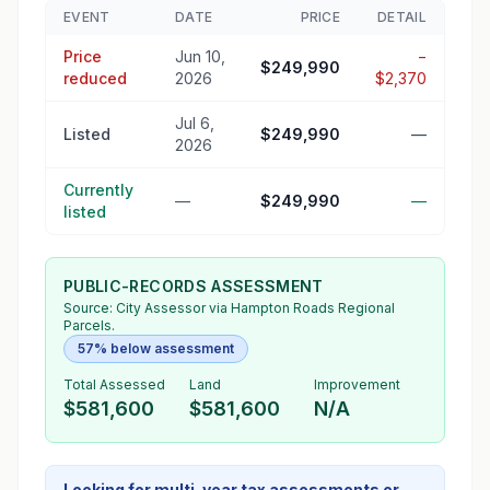
EVENT
DATE
PRICE
DETAIL
Price
Jun 10,
−
$249,990
reduced
2026
$2,370
Jul 6,
Listed
$249,990
—
2026
Currently
—
$249,990
—
listed
PUBLIC-RECORDS ASSESSMENT
Source:
City Assessor
via Hampton Roads Regional
Parcels.
57% below assessment
Total Assessed
Land
Improvement
$581,600
$581,600
N/A
Looking for multi-year tax assessments or