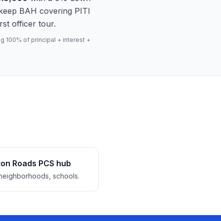
 keep BAH covering PITI
st officer tour.
 100% of principal + interest +
on Roads PCS hub
neighborhoods, schools.