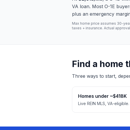
VA loan. Most O-1E buyer
plus an emergency margin — 
Max home price assumes 30-year fi
taxes + insurance. Actual approva
Find a home t
Three ways to start, depe
Homes under ~$418K
Live REIN MLS, VA-eligible.