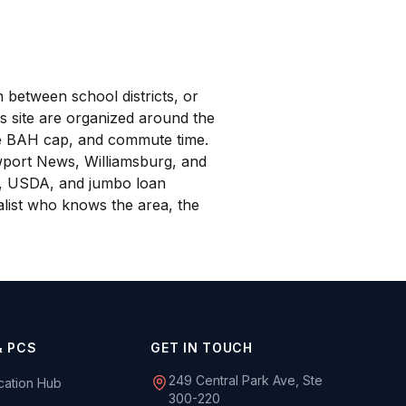
 between school districts, or
s site are organized around the
are BAH cap, and commute time.
wport News, Williamsburg, and
A, USDA, and jumbo loan
ialist who knows the area, the
& PCS
GET IN TOUCH
249 Central Park Ave, Ste
ocation Hub
300-220