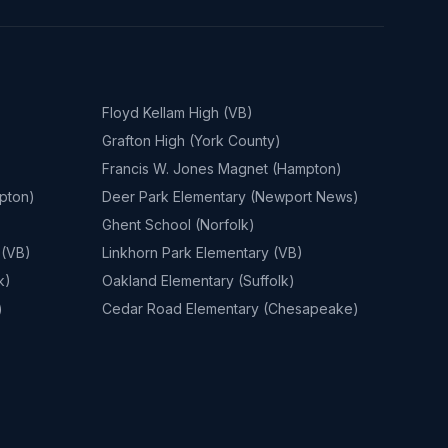
Floyd Kellam High (VB)
Grafton High (York County)
Francis W. Jones Magnet (Hampton)
pton)
Deer Park Elementary (Newport News)
Ghent School (Norfolk)
 (VB)
Linkhorn Park Elementary (VB)
k)
Oakland Elementary (Suffolk)
)
Cedar Road Elementary (Chesapeake)