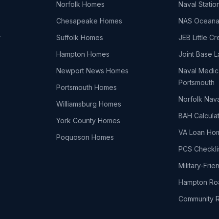
Norfolk Homes
Naval Statio
Chesapeake Homes
NAS Ocean
r
Suffolk Homes
JEB Little C
Hampton Homes
Joint Base L
Newport News Homes
Naval Medic
Portsmouth
Portsmouth Homes
Norfolk Nav
Williamsburg Homes
BAH Calcula
York County Homes
VA Loan Ho
Poquoson Homes
PCS Checkli
Military-Fri
Hampton Ro
Community 