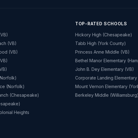
TOP-RATED SCHOOLS
(VB)
Hickory High (Chesapeake)
ach (VB)
Tabb High (York County)
ood (VB)
Princess Anne Middle (VB)
(VB)
Bethel Manor Elementary (Ham
(VB)
John B. Dey Elementary (VB)
Norfolk)
Corporate Landing Elementary
ace (Norfolk)
Mount Vernon Elementary (Yor
anch (Chesapeake)
Berkeley Middle (Williamsburg
esapeake)
lonial Heights