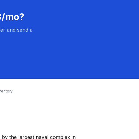
13/mo?
er and send a
entory.
by the largest naval complex in