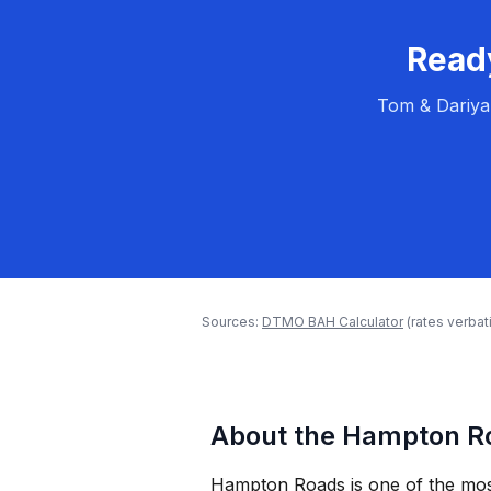
Ready
Tom & Dariya
Sources:
DTMO BAH Calculator
(rates verba
About the Hampton Ro
Hampton Roads is one of the most