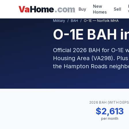
Skip to main content
New
Va
Home
.com
Buy
Sell
Homes
Military
/
BAH
/
O-1E — Norfolk MHA
O-1E BAH i
Official 2026 BAH for O-1E 
Housing Area (VA298). Plus
the Hampton Roads neighbor
2026 BAH (WITH DEPS
$2,613
per month