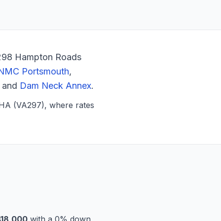
VA298 Hampton Roads
NMC Portsmouth
,
, and
Dam Neck Annex
.
MHA (VA297), where rates
18,000
with a 0% down