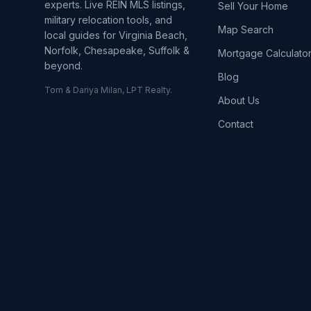
experts. Live REIN MLS listings,
Sell Your Home
military relocation tools, and
Map Search
local guides for Virginia Beach,
Norfolk, Chesapeake, Suffolk &
Mortgage Calculato
beyond.
Blog
Tom & Dariya Milan, LPT Realty.
About Us
Contact