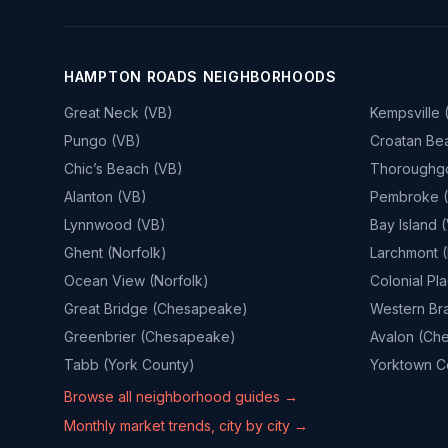
HAMPTON ROADS NEIGHBORHOODS
Great Neck (VB)
Kempsville 
Pungo (VB)
Croatan Be
Chic’s Beach (VB)
Thoroughg
Alanton (VB)
Pembroke 
Lynnwood (VB)
Bay Island 
Ghent (Norfolk)
Larchmont (
Ocean View (Norfolk)
Colonial Pl
Great Bridge (Chesapeake)
Western Br
Greenbrier (Chesapeake)
Avalon (Ch
Tabb (York County)
Yorktown Co
Browse all neighborhood guides →
Monthly market trends, city by city →