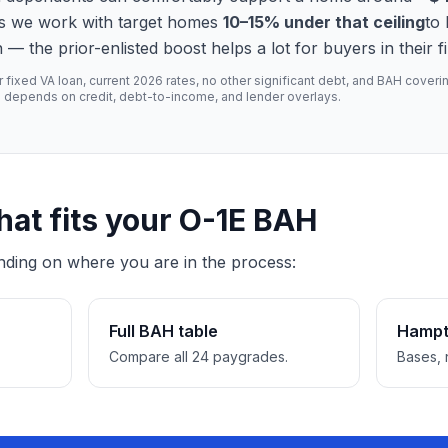
s we work with target homes
10–15% under that ceiling
to
the prior-enlisted boost helps a lot for buyers in their fir
xed VA loan, current 2026 rates, no other significant debt, and BAH covering
l depends on credit, debt-to-income, and lender overlays.
hat fits your O-1E BAH
nding on where you are in the process:
Full BAH table
Hampt
Compare all 24 paygrades.
Bases, 