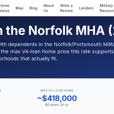
Home
About
Write a
Military
Map
Blog
Lenders
Value
Us
Review
Resour
n the Norfolk MHA 
with dependents in the Norfolk/Portsmouth Milit
 the max VA-loan home price this rate support
hoods that actually fit.
)
MAX VA-LOAN HOME
~$418,000
$0 down, 30-yr