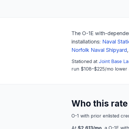
The O-1E with-dependen
installations:
Naval Stat
Norfolk Naval Shipyard
Stationed at
Joint Base La
run $108–$225/mo lower 
Who this rate 
O-1 with prior enlisted cr
At
$2,613/mo
, a O-1E wi