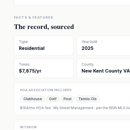
FACTS & FEATURES
The record, sourced
Type
Year built
Residential
2025
Taxes
County
$7,875/yr
New Kent County VA
HOA ASSOCIATION INCLUDES
Clubhouse
Golf
Pool
Tennis Cts
$194/mo HOA fee
·
My Street Management
· per the REIN MLS li
INTERIOR