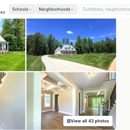
ted
Jun 4, 2026
· synced every 2 min · your inquiry is never resold
Schools
Neighborhoods
ces
View all
43
photos