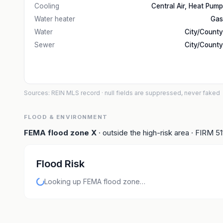
Cooling
Central Air, Heat Pump
Water heater
Gas
Water
City/County
Sewer
City/County
Sources: REIN MLS record
· null fields are suppressed, never faked
FLOOD & ENVIRONMENT
FEMA flood zone
X
· outside the high-risk area
· FIRM
5
Flood Risk
Looking up FEMA flood zone…