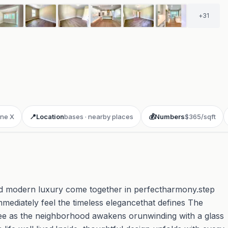
+
31
ne X
📍
Location
bases · nearby places
💰
Numbers
$365/sqft
d modern luxury come together in perfectharmony.step
ediately feel the timeless elegancethat defines The
ee as the neighborhood awakens orunwinding with a glass