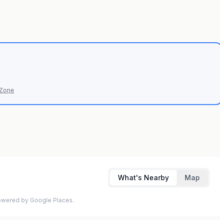
 Zone
What's Nearby
Map
 Powered by Google Places.