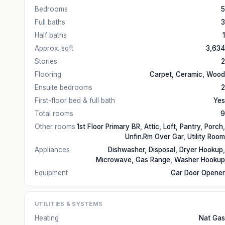
Bedrooms
5
Full baths
3
Half baths
1
Approx. sqft
3,634
Stories
2
Flooring
Carpet, Ceramic, Wood
Ensuite bedrooms
2
First-floor bed & full bath
Yes
Total rooms
9
Other rooms
1st Floor Primary BR, Attic, Loft, Pantry, Porch,
Unfin.Rm Over Gar, Utility Room
Appliances
Dishwasher, Disposal, Dryer Hookup,
Microwave, Gas Range, Washer Hookup
Equipment
Gar Door Opener
UTILITIES & SYSTEMS
Heating
Nat Gas