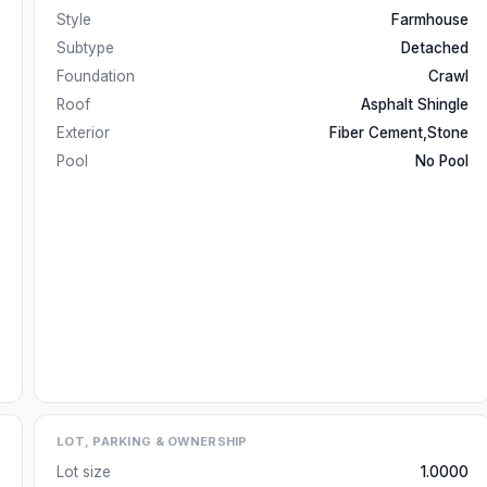
Style
Farmhouse
Subtype
Detached
Foundation
Crawl
Roof
Asphalt Shingle
Exterior
Fiber Cement,Stone
Pool
No Pool
LOT, PARKING & OWNERSHIP
Lot size
1.0000