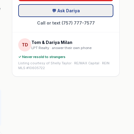
e
💬 Ask Dariya
Call or text (757) 777-7577
Tom & Dariya Milan
TD
LPT Realty · answer their own phone
✓ Never resold to strangers
Listing courtesy of Shelly Taylor · RE/MAX Capital · REIN
MLS #10605722