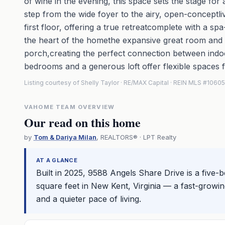
of wine in the evening, this space sets the stage for a
step from the wide foyer to the airy, open-conceptli
first floor, offering a true retreatcomplete with a s
the heart of the homethe expansive great room and g
porch,creating the perfect connection between indoo
bedrooms and a generous loft offer flexible spaces f
Listing courtesy of Shelly Taylor · RE/MAX Capital · REIN MLS #1060
VAHOME TEAM OVERVIEW
Our read on this home
by
Tom & Dariya Milan
, REALTORS® · LPT Realty
AT A GLANCE
Built in 2025, 9588 Angels Share Drive is a fiv
square feet in New Kent, Virginia — a fast-gro
and a quieter pace of living.