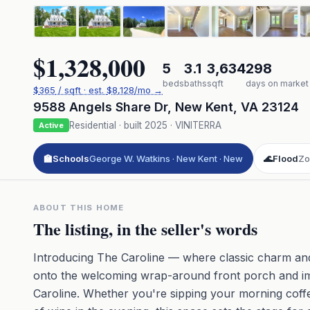
$1,328,000
5
3.1
3,634
298
beds
baths
sqft
days on market
$
365
/ sqft
· est.
$8,128
/mo →
9588 Angels Share Dr
,
New Kent
,
VA
23124
Residential
· built
2025
·
VINITERRA
Active
🏫
Schools
George W. Watkins · New Kent · New
🌊
Flood
Zo
ABOUT THIS HOME
The listing, in the seller's words
Introducing The Caroline — where classic charm an
onto the welcoming wrap-around front porch and imm
Caroline. Whether you're sipping your morning coff