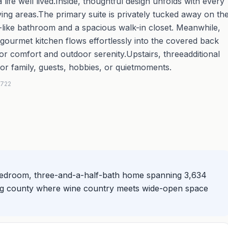
 life well lived.Inside, thoughtful design unfolds with every
ving areas.The primary suite is privately tucked away on th
pa-like bathroom and a spacious walk-in closet. Meanwhile,
ourmet kitchen flows effortlessly into the covered back
r comfort and outdoor serenity.Upstairs, threeadditional
or family, guests, hobbies, or quietmoments.
5722
e-bedroom, three-and-a-half-bath home spanning 3,634
wing county where wine country meets wide-open space