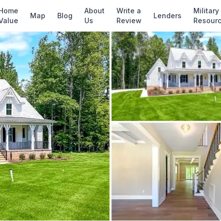
✓ Source: REIN MLS #
10605722
· record upda
Home
About
Write a
Military
Map
Blog
Lenders
Value
Us
Review
Resour