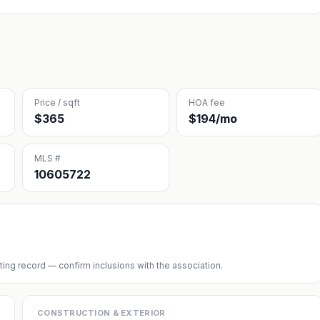
Price / sqft
HOA fee
$365
$194/mo
MLS #
10605722
sting record — confirm inclusions with the association.
CONSTRUCTION & EXTERIOR