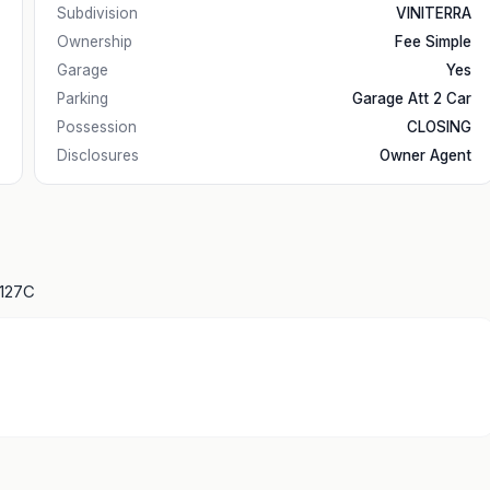
Subdivision
VINITERRA
Ownership
Fee Simple
Garage
Yes
Parking
Garage Att 2 Car
Possession
CLOSING
Disclosures
Owner Agent
1127C