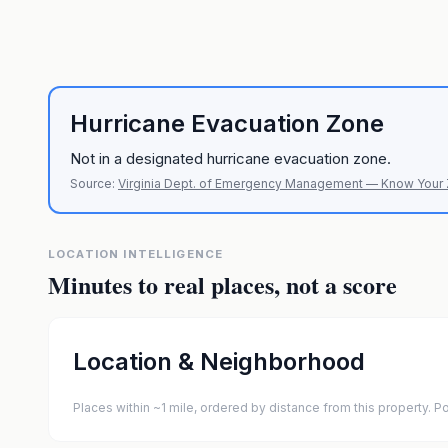
Hurricane Evacuation Zone
Not in a designated hurricane evacuation zone.
Source:
Virginia Dept. of Emergency Management — Know Your
LOCATION INTELLIGENCE
Minutes to real places, not a score
Location & Neighborhood
Places within ~1 mile, ordered by distance from this property.