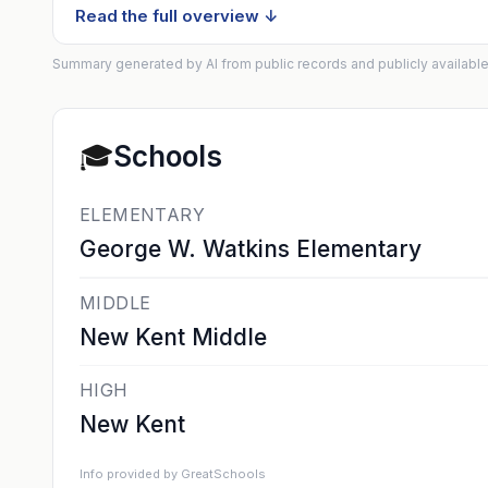
Read the full overview ↓
Summary generated by AI from public records and publicly available
🎓
Schools
ELEMENTARY
George W. Watkins Elementary
MIDDLE
New Kent Middle
HIGH
New Kent
Info provided by GreatSchools