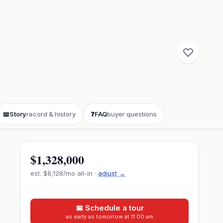
📖
Story
record & history
❓
FAQ
buyer questions
$1,328,000
est.
$8,128
/mo all-in ·
adjust →
📅 Schedule a tour
as early as tomorrow at 11:00 am