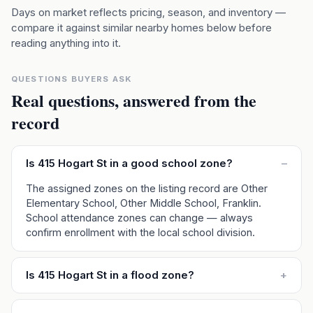
Days on market reflects pricing, season, and inventory —
compare it against similar nearby homes below before
reading anything into it.
QUESTIONS BUYERS ASK
Real questions, answered from the
record
Is 415 Hogart St in a good school zone?
–
The assigned zones on the listing record are Other
Elementary School, Other Middle School, Franklin.
School attendance zones can change — always
confirm enrollment with the local school division.
Is 415 Hogart St in a flood zone?
+