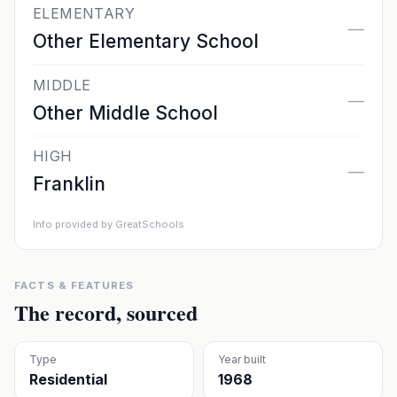
ELEMENTARY
—
Other Elementary School
MIDDLE
—
Other Middle School
HIGH
—
Franklin
Info provided by GreatSchools
FACTS & FEATURES
The record, sourced
Type
Year built
Residential
1968