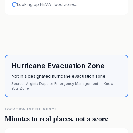
Looking up FEMA flood zone…
Hurricane Evacuation Zone
Not in a designated hurricane evacuation zone.
Source:
Virginia Dept. of Emergency Management — Know
Your Zone
LOCATION INTELLIGENCE
Minutes to real places, not a score