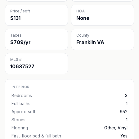
Price / sqft
HOA
$131
None
Taxes
County
$709/yr
Franklin VA
MLS #
10637527
INTERIOR
Bedrooms
3
Full baths
1
Approx. sqft
952
Stories
1
Flooring
Other, Vinyl
First-floor bed & full bath
Yes