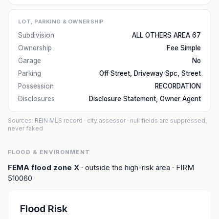
LOT, PARKING & OWNERSHIP
Subdivision
ALL OTHERS AREA 67
Ownership
Fee Simple
Garage
No
Parking
Off Street, Driveway Spc, Street
Possession
RECORDATION
Disclosures
Disclosure Statement, Owner Agent
Sources: REIN MLS record
· city assessor
· null fields are suppressed,
never faked
FLOOD & ENVIRONMENT
FEMA flood zone
X
· outside the high-risk area
· FIRM
510060
Flood Risk