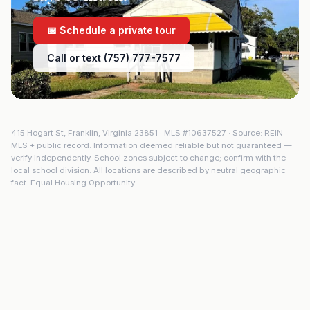
📅 Schedule a private tour
Call or text (757) 777-7577
415 Hogart St
,
Franklin
,
Virginia
23851
· MLS #
10637527
· Source: REIN
MLS + public record. Information deemed reliable but not guaranteed —
verify independently. School zones subject to change; confirm with the
local school division. All locations are described by neutral geographic
fact. Equal Housing Opportunity.