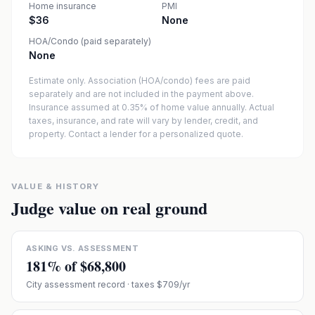
Home insurance
PMI
$36
None
HOA/Condo (paid separately)
None
Estimate only. Association (HOA/condo) fees are paid
separately and are not included in the payment above.
Insurance assumed at 0.35% of home value annually.
Actual
taxes, insurance, and rate will vary by lender, credit, and
property. Contact a lender for a personalized quote.
VALUE & HISTORY
Judge value on real ground
ASKING VS. ASSESSMENT
181
% of
$68,800
City assessment record
· taxes $709/yr