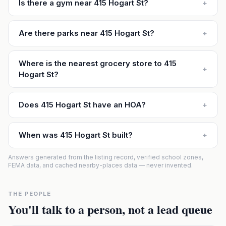
Is there a gym near 415 Hogart St?
+
Are there parks near 415 Hogart St?
+
Where is the nearest grocery store to 415
+
Hogart St?
Does 415 Hogart St have an HOA?
+
When was 415 Hogart St built?
+
Answers generated from the listing record, verified school zones,
FEMA data, and cached nearby-places data — never invented.
THE PEOPLE
You'll talk to a person, not a lead queue