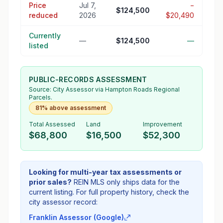
Price
Jul 7,
−
$124,500
reduced
2026
$20,490
Currently
—
$124,500
—
listed
PUBLIC-RECORDS ASSESSMENT
Source:
City Assessor
via Hampton Roads Regional
Parcels.
81% above assessment
Total Assessed
Land
Improvement
$68,800
$16,500
$52,300
Looking for multi-year tax assessments or
prior sales?
REIN MLS only ships data for the
current listing. For full property history, check the
city assessor record:
Franklin Assessor (Google)