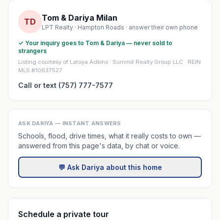
Tom & Dariya Milan
TD
LPT Realty · Hampton Roads · answer their own phone
✓ Your inquiry goes to Tom & Dariya — never sold to
strangers
Listing courtesy of Latoya Adkins · Summit Realty Group LLC · REIN
MLS #10637527
Call or text (757) 777-7577
ASK DARIYA — INSTANT ANSWERS
Schools, flood, drive times, what it really costs to own —
answered from this page's data, by chat or voice.
💬 Ask Dariya about this home
Schedule a private tour