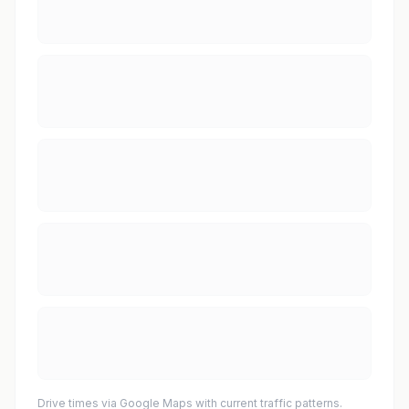
Drive times via Google Maps with current traffic patterns.