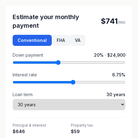
Estimate your monthly
$741
/mo
payment
Conventional
FHA
VA
Down payment
20
% ·
$24,900
Interest rate
6.75
%
Loan term
30
years
Principal & interest
Property tax
$646
$59