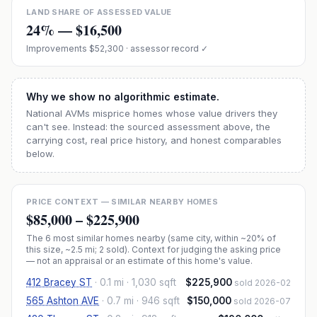
LAND SHARE OF ASSESSED VALUE
24
% —
$16,500
Improvements
$52,300
· assessor record ✓
Why we show no algorithmic estimate.
National AVMs misprice homes whose value drivers they
can't see. Instead: the sourced assessment above, the
carrying cost, real price history, and honest comparables
below.
PRICE CONTEXT — SIMILAR NEARBY HOMES
$85,000
–
$225,900
The
6
most similar homes nearby (same city, within ~20% of
this size, ~2.5 mi
; 2 sold
). Context for judging the asking price
— not an appraisal or an estimate of this home's value.
412 Bracey ST
·
0.1 mi
· 1,030 sqft
$225,900
sold 2026-02
565 Ashton AVE
·
0.7 mi
· 946 sqft
$150,000
sold 2026-07