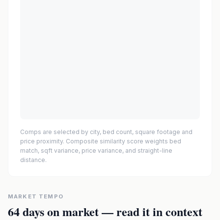
Comps are selected by city, bed count, square footage and
price proximity. Composite similarity score weights bed
match, sqft variance, price variance, and straight-line
distance.
MARKET TEMPO
64
days on market — read it in context