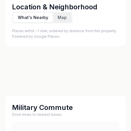
Location & Neighborhood
What's Nearby
Map
Places within ~1 mile, ordered by distance from this property.
Powered by Google Places.
Military Commute
Drive times to nearest bases