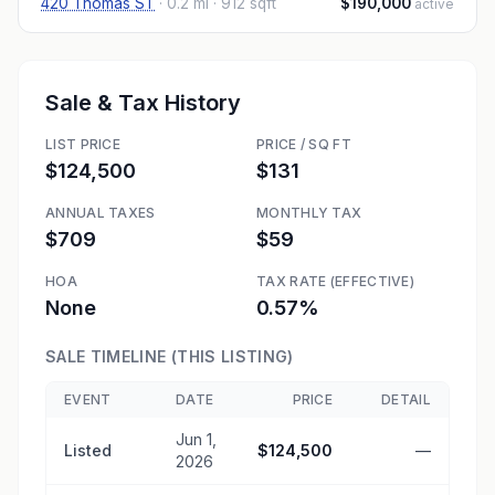
420 Thomas ST
·
0.2 mi
· 912 sqft
$190,000
active
Sale & Tax History
LIST PRICE
PRICE / SQ FT
$124,500
$131
ANNUAL TAXES
MONTHLY TAX
$709
$59
HOA
TAX RATE (EFFECTIVE)
None
0.57%
SALE TIMELINE (THIS LISTING)
EVENT
DATE
PRICE
DETAIL
Jun 1,
Listed
$124,500
—
2026