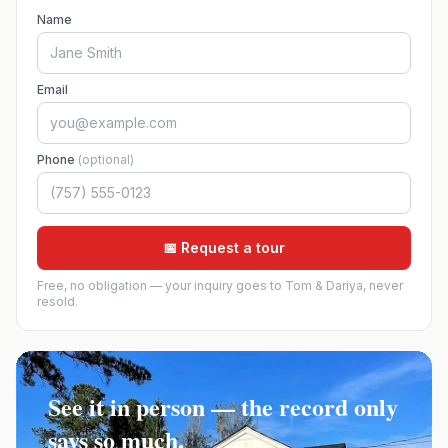
Name
Email
Phone
(optional)
📅 Request a tour
Free, no obligation — your inquiry goes to Tom & Dariya, never
resold.
See it in person — the record only
says so much.