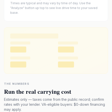
Times are typical and may vary by time of day. Use the
"Analyze" button up top to see live drive time to your saved
base.
THE NUMBERS
Run the real carrying cost
Estimates only — taxes come from the public record; confirm
rates with your lender. VA-eligible buyers: $0-down financing
may apply.