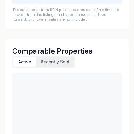
Tax data above from REIN public-records sync. Sale timeline
tracked from this listing's first appearance in our feed
forward; prior owner sales are not included.
Comparable Properties
Active
Recently Sold