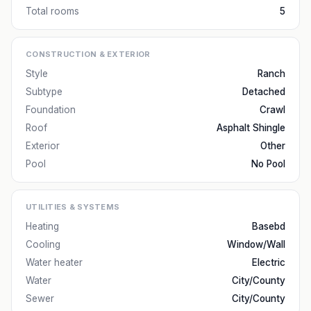
Total rooms
5
CONSTRUCTION & EXTERIOR
Style
Ranch
Subtype
Detached
Foundation
Crawl
Roof
Asphalt Shingle
Exterior
Other
Pool
No Pool
UTILITIES & SYSTEMS
Heating
Basebd
Cooling
Window/Wall
Water heater
Electric
Water
City/County
Sewer
City/County