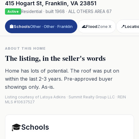
415 Hogart St
,
Franklin
,
VA
23851
Residential
· built
1968
·
ALL OTHERS AREA 67
Active
🏫
Schools
Other · Other · Franklin
🌊
Flood
Zone X
📍
Locati
ABOUT THIS HOME
The listing, in the seller's words
Home has lots of potential. The roof was put on
within the last 2-3 years. Pre-approved buyer
showings only. As-is.
Listing courtesy of Latoya Adkins · Summit Realty Group LLC · REIN
MLS #10637527
🎓
Schools