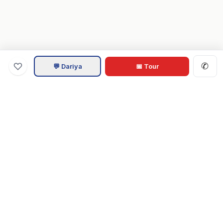
✆
💬 Dariya
📅 Tour
Va
Home
.com
Hampton Roads real estate experts. Live REIN MLS listings,
military relocation tools, and local guides for Virginia Beach,
Norfolk, Chesapeake, Suffolk & beyond.
Tom & Dariya Milan, LPT Realty.
EXPLORE