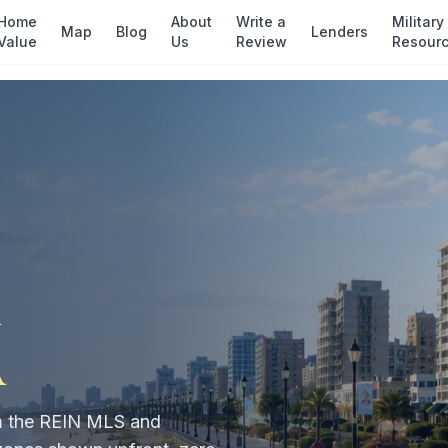
Home
About
Write a
Military
Map
Blog
Lenders
Value
Us
Review
Resour
n
A
rom the REIN MLS and