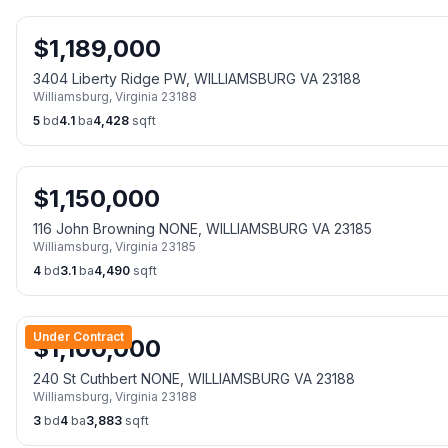
$
1,189,000
3404 Liberty Ridge PW, WILLIAMSBURG VA 23188
Williamsburg
,
Virginia
23188
5
bd
4.1
ba
4,428
sqft
$
1,150,000
116 John Browning NONE, WILLIAMSBURG VA 23185
Williamsburg
,
Virginia
23185
4
bd
3.1
ba
4,490
sqft
Under Contract
$
1,100,000
240 St Cuthbert NONE, WILLIAMSBURG VA 23188
Williamsburg
,
Virginia
23188
3
bd
4
ba
3,883
sqft