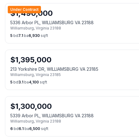
Under Contract
$
1,490,000
5336 Arbor PL, WILLIAMSBURG VA 23188
Williamsburg
,
Virginia
23188
5
bd
7.1
ba
6,930
sqft
$
1,395,000
213 Yorkshire DR, WILLIAMSBURG VA 23185
Williamsburg
,
Virginia
23185
5
bd
3.1
ba
4,100
sqft
$
1,300,000
5339 Arbor PL, WILLIAMSBURG VA 23188
Williamsburg
,
Virginia
23188
6
bd
6.1
ba
6,500
sqft