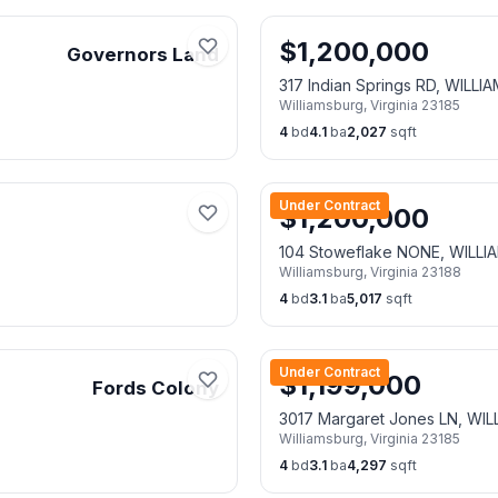
$
1,200,000
Governors Land
317 Indian Springs RD, WILL
Williamsburg
,
Virginia
23185
4
bd
4.1
ba
2,027
sqft
Under Contract
$
1,200,000
104 Stoweflake NONE, WILL
Williamsburg
,
Virginia
23188
4
bd
3.1
ba
5,017
sqft
Under Contract
$
1,199,000
Fords Colony
3017 Margaret Jones LN, WI
Williamsburg
,
Virginia
23185
4
bd
3.1
ba
4,297
sqft