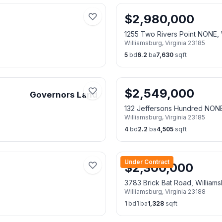
$
2,980,000
1255 Two Rivers Point NONE
Williamsburg
,
Virginia
23185
5
bd
6.2
ba
7,630
sqft
$
2,549,000
Governors Land
132 Jeffersons Hundred NON
Williamsburg
,
Virginia
23185
4
bd
2.2
ba
4,505
sqft
Under Contract
$
2,300,000
3783 Brick Bat Road, William
Williamsburg
,
Virginia
23188
1
bd
1
ba
1,328
sqft