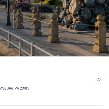
AMSBURG VA 23185