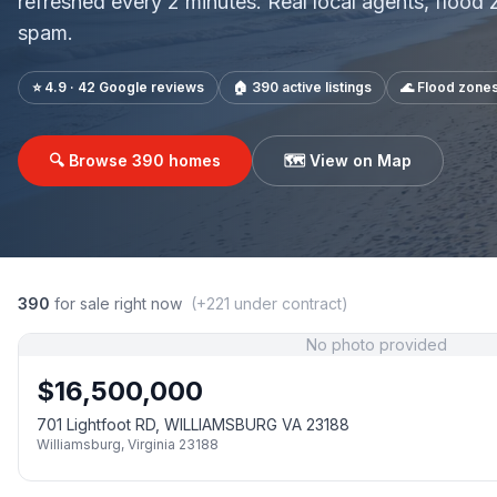
refreshed every 2 minutes. Real local agents, flood
spam.
⭐ 4.9 · 42 Google reviews
🏠
390
active listings
🌊 Flood zone
🔍 Browse
390
homes
🗺️ View on Map
390
for sale right now
(+
221
under contract)
No photo provided
$
16,500,000
701 Lightfoot RD, WILLIAMSBURG VA 23188
Williamsburg
,
Virginia
23188