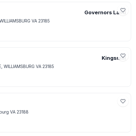
Governors Land
, WILLIAMSBURG VA 23185
Kingsmill
E, WILLIAMSBURG VA 23185
sburg VA 23188