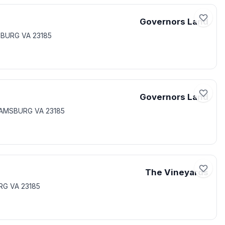
Governors Land
MSBURG VA 23185
Governors Land
LIAMSBURG VA 23185
The Vineyards
RG VA 23185