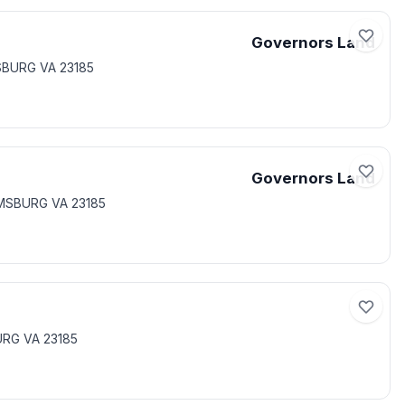
Governors Land
SBURG VA 23185
Governors Land
AMSBURG VA 23185
URG VA 23185