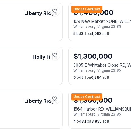
Under Contract
$
1,400,000
Liberty Ridge
109 New Market NONE, WILL
Williamsburg
,
Virginia
23188
5
bd
3.1
ba
4,068
sqft
$
1,300,000
Holly Hills
3005 E Whittaker Close RD,
Williamsburg
,
Virginia
23185
6
bd
5.1
ba
6,284
sqft
Under Contract
$
1,300,000
Liberty Ridge
1564 Harbor RD, WILLIAMSBU
Williamsburg
,
Virginia
23185
4
bd
3.1
ba
3,835
sqft