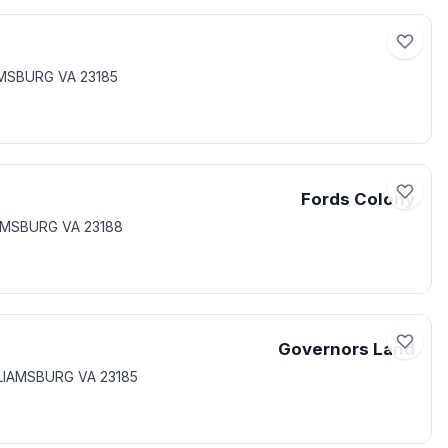
IAMSBURG VA 23185
Fords Colony
IAMSBURG VA 23188
Governors Land
LLIAMSBURG VA 23185