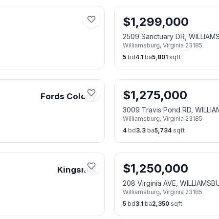
$
1,299,000
2509 Sanctuary DR, WILLIAM
Williamsburg
,
Virginia
23185
5
bd
4.1
ba
5,801
sqft
$
1,275,000
Fords Colony
3009 Travis Pond RD, WILLI
Williamsburg
,
Virginia
23185
4
bd
3.3
ba
5,734
sqft
$
1,250,000
Kingsmill
208 Virginia AVE, WILLIAMSB
Williamsburg
,
Virginia
23185
5
bd
3.1
ba
2,350
sqft