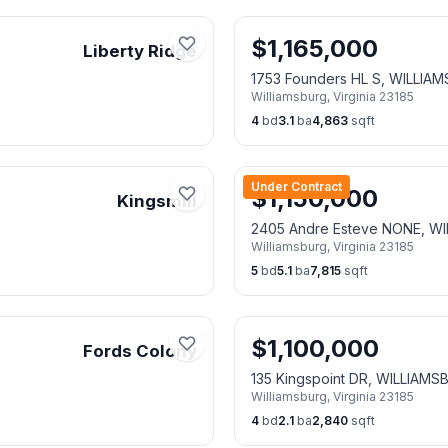
$
1,165,000
Liberty Ridge
1753 Founders HL S, WILLIA
Williamsburg
,
Virginia
23185
4
bd
3.1
ba
4,863
sqft
Under Contract
$
1,150,000
Kingsmill
2405 Andre Esteve NONE, W
Williamsburg
,
Virginia
23185
5
bd
5.1
ba
7,815
sqft
$
1,100,000
Fords Colony
135 Kingspoint DR, WILLIAMS
Williamsburg
,
Virginia
23185
4
bd
2.1
ba
2,840
sqft