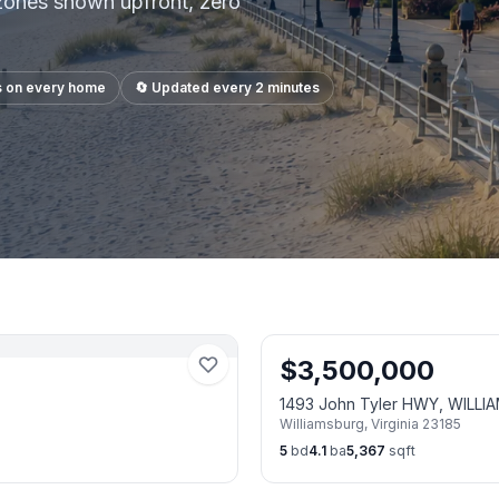
 zones shown upfront, zero
s on every home
🔄 Updated every 2 minutes
$
3,500,000
1493 John Tyler HWY, WILLI
Williamsburg
,
Virginia
23185
5
bd
4.1
ba
5,367
sqft