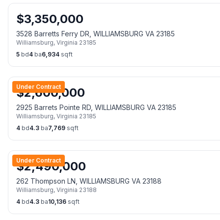
$
3,350,000
3528 Barretts Ferry DR, WILLIAMSBURG VA 23185
Williamsburg
,
Virginia
23185
5
bd
4
ba
6,934
sqft
Under Contract
$
2,600,000
2925 Barrets Pointe RD, WILLIAMSBURG VA 23185
Williamsburg
,
Virginia
23185
4
bd
4.3
ba
7,769
sqft
Under Contract
$
2,490,000
262 Thompson LN, WILLIAMSBURG VA 23188
Williamsburg
,
Virginia
23188
4
bd
4.3
ba
10,136
sqft