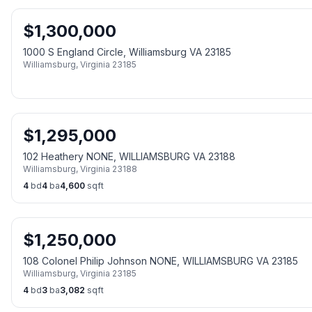
$
1,300,000
1000 S England Circle, Williamsburg VA 23185
Williamsburg
,
Virginia
23185
$
1,295,000
102 Heathery NONE, WILLIAMSBURG VA 23188
Williamsburg
,
Virginia
23188
4
bd
4
ba
4,600
sqft
$
1,250,000
108 Colonel Philip Johnson NONE, WILLIAMSBURG VA 23185
Williamsburg
,
Virginia
23185
4
bd
3
ba
3,082
sqft