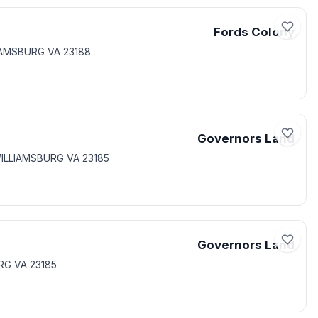
Fords Colony
IAMSBURG VA 23188
Governors Land
 WILLIAMSBURG VA 23185
Governors Land
RG VA 23185