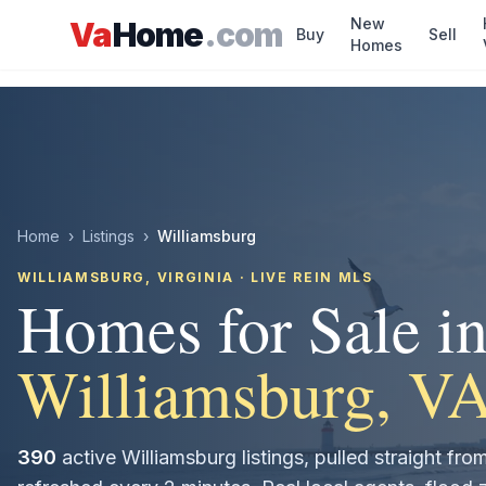
Skip to main content
New
Va
Home
.com
Buy
Sell
Homes
Home
›
Listings
›
Williamsburg
WILLIAMSBURG
, VIRGINIA · LIVE REIN MLS
Homes for Sale i
Williamsburg
, V
390
active
Williamsburg
listings, pulled straight f