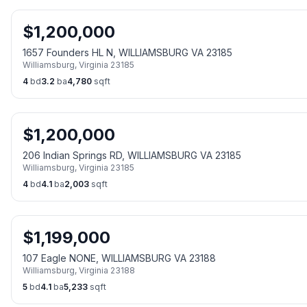
$
1,200,000
1657 Founders HL N, WILLIAMSBURG VA 23185
Williamsburg
,
Virginia
23185
4
bd
3.2
ba
4,780
sqft
$
1,200,000
206 Indian Springs RD, WILLIAMSBURG VA 23185
Williamsburg
,
Virginia
23185
4
bd
4.1
ba
2,003
sqft
$
1,199,000
107 Eagle NONE, WILLIAMSBURG VA 23188
Williamsburg
,
Virginia
23188
5
bd
4.1
ba
5,233
sqft