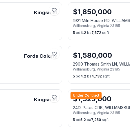
$
1,850,000
Kingsmill
1921 Miln House RD, WILLIA
Williamsburg
,
Virginia
23185
5
bd
4.2
ba
7,572
sqft
$
1,580,000
Fords Colony
2900 Thomas Smith LN, WIL
Williamsburg
,
Virginia
23185
5
bd
4.2
ba
4,732
sqft
Under Contract
$
1,525,000
Kingsmill
2412 Pates CRK, WILLIAMSBU
Williamsburg
,
Virginia
23185
5
bd
5.2
ba
7,250
sqft