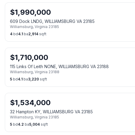
$
1,990,000
609 Dock LNDG, WILLIAMSBURG VA 23185
Williamsburg
,
Virginia
23185
4
bd
4.1
ba
2,914
sqft
$
1,710,000
115 Links Of Leith NONE, WILLIAMSBURG VA 23188
Williamsburg
,
Virginia
23188
5
bd
4.1
ba
3,220
sqft
$
1,534,000
32 Hampton KY, WILLIAMSBURG VA 23185
Williamsburg
,
Virginia
23185
5
bd
4.2
ba
5,004
sqft