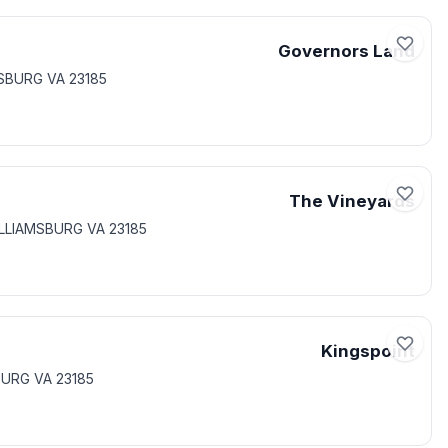
Governors Land
MSBURG VA 23185
The Vineyards
ILLIAMSBURG VA 23185
Kingspoint
BURG VA 23185