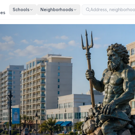
Schools
Neighborhoods
ces