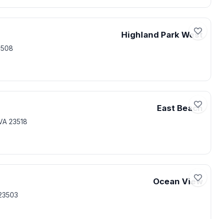
Highland Park West
3508
East Beach
VA 23518
Ocean View
23503