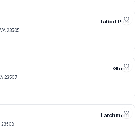
Talbot Park
 VA 23505
Ghent
VA 23507
Larchmont
A 23508