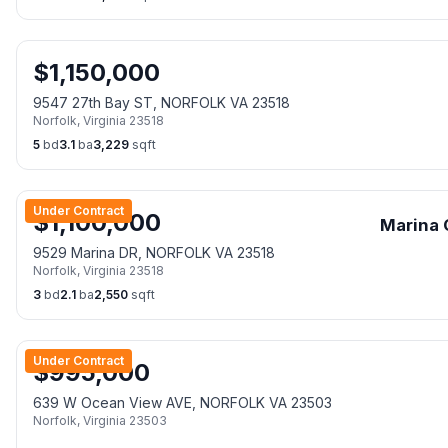
$
1,150,000
9547 27th Bay ST, NORFOLK VA 23518
Norfolk
,
Virginia
23518
5
bd
3.1
ba
3,229
sqft
Under Contract
$
1,100,000
Marina 
9529 Marina DR, NORFOLK VA 23518
Norfolk
,
Virginia
23518
3
bd
2.1
ba
2,550
sqft
Under Contract
$
995,000
639 W Ocean View AVE, NORFOLK VA 23503
Norfolk
,
Virginia
23503