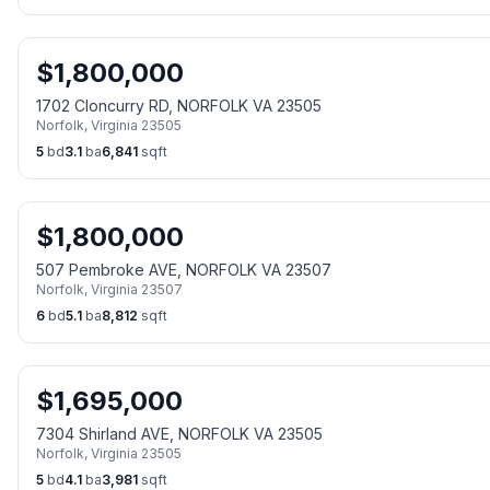
$
1,800,000
1702 Cloncurry RD, NORFOLK VA 23505
Norfolk
,
Virginia
23505
5
bd
3.1
ba
6,841
sqft
$
1,800,000
507 Pembroke AVE, NORFOLK VA 23507
Norfolk
,
Virginia
23507
6
bd
5.1
ba
8,812
sqft
$
1,695,000
7304 Shirland AVE, NORFOLK VA 23505
Norfolk
,
Virginia
23505
5
bd
4.1
ba
3,981
sqft