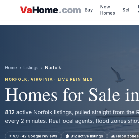
Skip to main content
New
Va
Home
.com
Buy
Sell
Homes
Home
›
Listings
›
Norfolk
NORFOLK
, VIRGINIA · LIVE REIN MLS
Homes for Sale i
812
active
Norfolk
listings, pulled straight from th
every 2 minutes. Real local agents, flood zones sh
⭐ 4.9 · 42 Google reviews
🏠
812
active listings
🌊 Flood zone