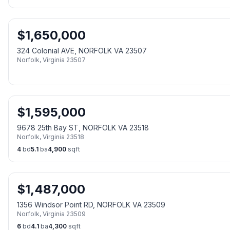
$
1,650,000
324 Colonial AVE, NORFOLK VA 23507
Norfolk
,
Virginia
23507
$
1,595,000
9678 25th Bay ST, NORFOLK VA 23518
Norfolk
,
Virginia
23518
4
bd
5.1
ba
4,900
sqft
$
1,487,000
1356 Windsor Point RD, NORFOLK VA 23509
Norfolk
,
Virginia
23509
6
bd
4.1
ba
4,300
sqft