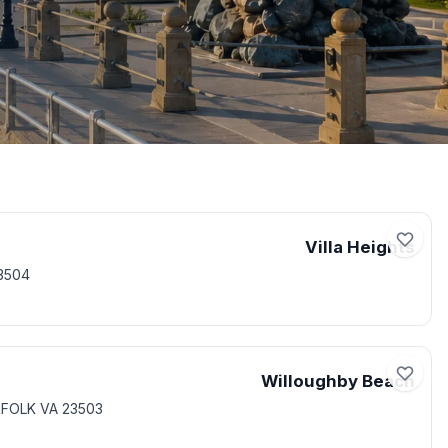
Villa Heights
3504
Willoughby Beach
RFOLK VA 23503