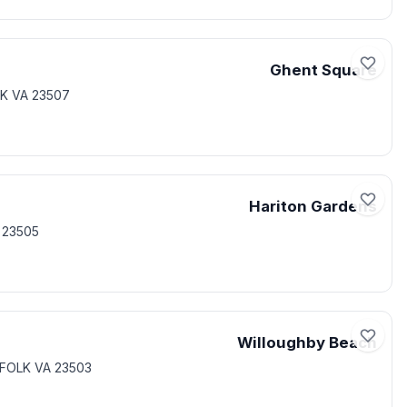
Ghent Square
K VA 23507
Hariton Gardens
 23505
Willoughby Beach
FOLK VA 23503