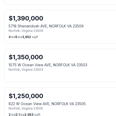
$
1,390,000
5718 Shenandoah AVE, NORFOLK VA 23509
Norfolk
,
Virginia
23509
4
bd
5
ba
3,652
sqft
$
1,350,000
1075 W Ocean View AVE, NORFOLK VA 23503
Norfolk
,
Virginia
23503
$
1,250,000
822 W Ocean View AVE, NORFOLK VA 23505
Norfolk
,
Virginia
23505
2
bd
2.1
ba
2,953
sqft