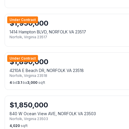
Under Contract
$
1,950,000
1414 Hampton BLVD, NORFOLK VA 23517
Norfolk
,
Virginia
23517
Under Contract
$
1,890,000
4210A E Beach DR, NORFOLK VA 23518
Norfolk
,
Virginia
23518
4
bd
3.1
ba
3,000
sqft
$
1,850,000
840 W Ocean View AVE, NORFOLK VA 23503
Norfolk
,
Virginia
23503
4,020
sqft