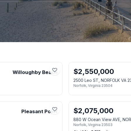
$
2,550,000
Willoughby Beach
2500 Leo ST, NORFOLK VA 2
Norfolk
,
Virginia
23504
$
2,075,000
Pleasant Point
880 W Ocean View AVE, NO
Norfolk
,
Virginia
23503