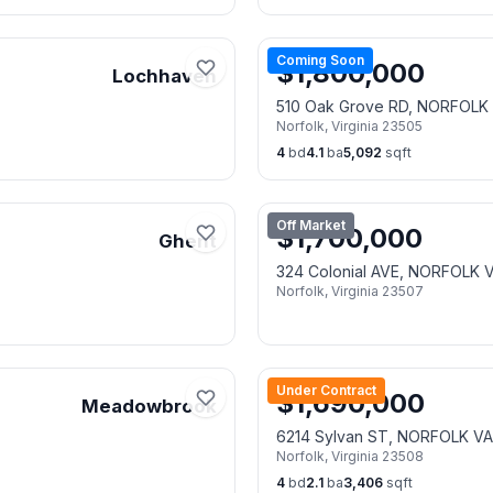
Coming Soon
$
1,800,000
Lochhaven
510 Oak Grove RD, NORFOLK
Norfolk
,
Virginia
23505
4
bd
4.1
ba
5,092
sqft
Off Market
$
1,700,000
Ghent
324 Colonial AVE, NORFOLK 
Norfolk
,
Virginia
23507
Under Contract
$
1,690,000
Meadowbrook
6214 Sylvan ST, NORFOLK V
Norfolk
,
Virginia
23508
4
bd
2.1
ba
3,406
sqft