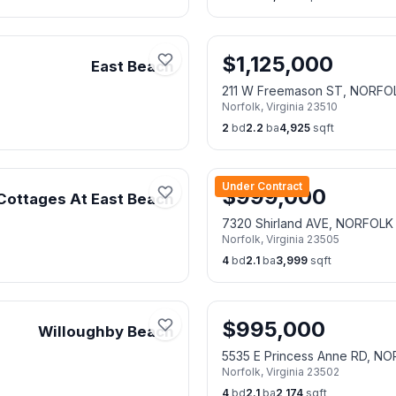
$
1,125,000
East Beach
211 W Freemason ST, NORFO
Norfolk
,
Virginia
23510
2
bd
2.2
ba
4,925
sqft
Under Contract
$
999,000
Cottages At East Beach
7320 Shirland AVE, NORFOLK
Norfolk
,
Virginia
23505
4
bd
2.1
ba
3,999
sqft
$
995,000
Willoughby Beach
5535 E Princess Anne RD, N
Norfolk
,
Virginia
23502
4
bd
2.1
ba
2,174
sqft