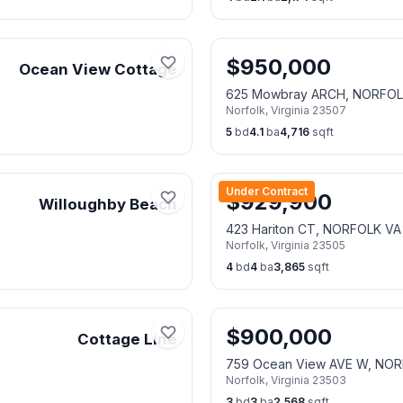
$
950,000
Ocean View Cottage
625 Mowbray ARCH, NORFOL
Norfolk
,
Virginia
23507
5
bd
4.1
ba
4,716
sqft
Under Contract
$
929,900
Willoughby Beach
423 Hariton CT, NORFOLK VA
Norfolk
,
Virginia
23505
4
bd
4
ba
3,865
sqft
$
900,000
Cottage Line
759 Ocean View AVE W, NOR
Norfolk
,
Virginia
23503
3
bd
3
ba
2,568
sqft