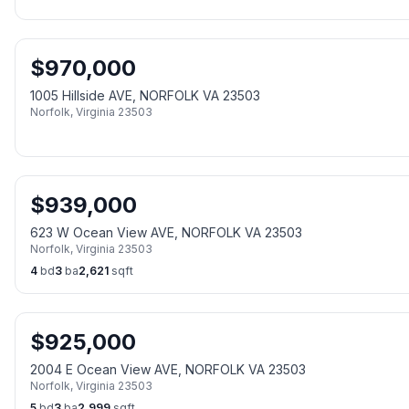
$
970,000
1005 Hillside AVE, NORFOLK VA 23503
Norfolk
,
Virginia
23503
$
939,000
623 W Ocean View AVE, NORFOLK VA 23503
Norfolk
,
Virginia
23503
4
bd
3
ba
2,621
sqft
$
925,000
2004 E Ocean View AVE, NORFOLK VA 23503
Norfolk
,
Virginia
23503
5
bd
3
ba
2,999
sqft