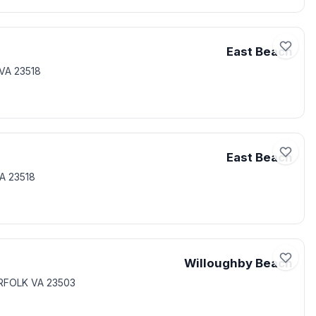
East Beach
VA 23518
East Beach
A 23518
Willoughby Beach
RFOLK VA 23503