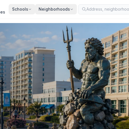
Schools
Neighborhoods
ces