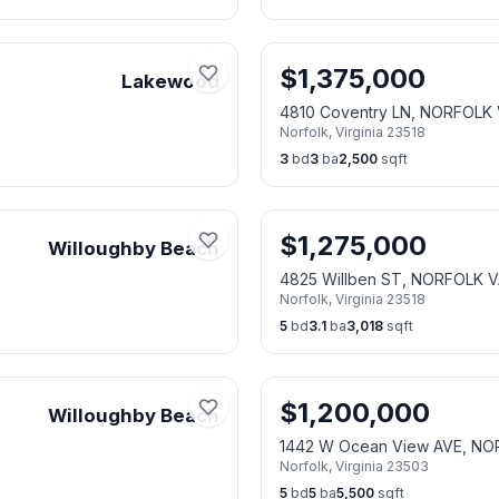
$
1,375,000
Lakewood
4810 Coventry LN, NORFOLK 
Norfolk
,
Virginia
23518
3
bd
3
ba
2,500
sqft
$
1,275,000
Willoughby Beach
4825 Willben ST, NORFOLK V
Norfolk
,
Virginia
23518
5
bd
3.1
ba
3,018
sqft
$
1,200,000
Willoughby Beach
1442 W Ocean View AVE, NO
Norfolk
,
Virginia
23503
5
bd
5
ba
5,500
sqft