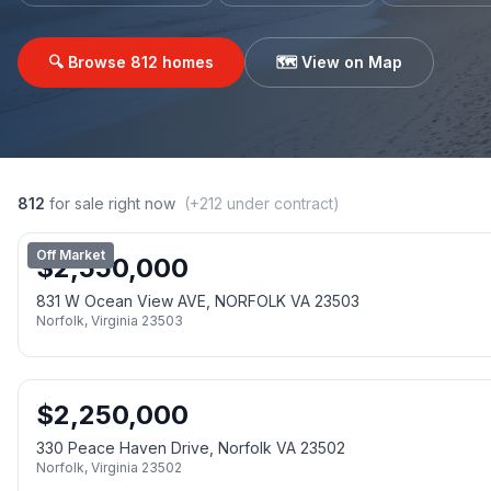
🔍 Browse
812
homes
🗺️ View on Map
812
for sale right now
(+
212
under contract)
Off Market
$
2,550,000
831 W Ocean View AVE, NORFOLK VA 23503
Norfolk
,
Virginia
23503
$
2,250,000
330 Peace Haven Drive, Norfolk VA 23502
Norfolk
,
Virginia
23502