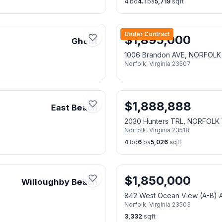
4
bd
4.1
ba
5,719
sqft
Under Contract
$
1,895,000
Ghent
1006 Brandon AVE, NORFOLK
Norfolk
,
Virginia
23507
$
1,888,888
East Beach
2030 Hunters TRL, NORFOLK 
Norfolk
,
Virginia
23518
4
bd
6
ba
5,026
sqft
$
1,850,000
Willoughby Beach
842 West Ocean View (A-B)
Norfolk
,
Virginia
23503
3,332
sqft