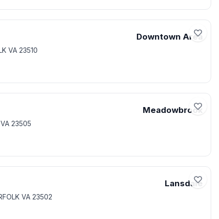
Downtown Area
LK VA 23510
Meadowbrook
 VA 23505
Lansdale
ORFOLK VA 23502