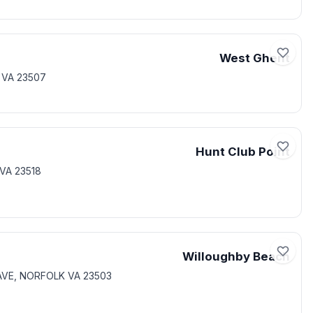
West Ghent
 VA 23507
Hunt Club Point
VA 23518
Willoughby Beach
 AVE, NORFOLK VA 23503