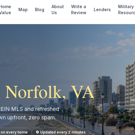
Home
About
Write a
Military
Map
Blog
Lenders
Value
Us
Review
Resour
n
Norfolk
, VA
e REIN MLS and refreshed
own upfront, zero spam.
s on every home
🔄 Updated every 2 minutes