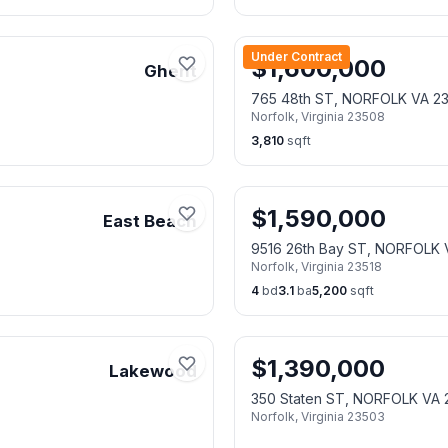
Under Contract
$
1,600,000
Ghent
765 48th ST, NORFOLK VA 2
Norfolk
,
Virginia
23508
3,810
sqft
$
1,590,000
East Beach
9516 26th Bay ST, NORFOLK 
Norfolk
,
Virginia
23518
4
bd
3.1
ba
5,200
sqft
$
1,390,000
Lakewood
350 Staten ST, NORFOLK VA 
Norfolk
,
Virginia
23503