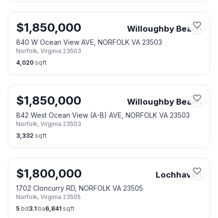
$
1,850,000
Willoughby Beach
840 W Ocean View AVE, NORFOLK VA 23503
Norfolk
,
Virginia
23503
4,020
sqft
$
1,850,000
Willoughby Beach
842 West Ocean View (A-B) AVE, NORFOLK VA 23503
Norfolk
,
Virginia
23503
3,332
sqft
$
1,800,000
Lochhaven
1702 Cloncurry RD, NORFOLK VA 23505
Norfolk
,
Virginia
23505
5
bd
3.1
ba
6,841
sqft