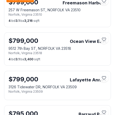
$
799,000
Freemason Harbour
257 W Freemason ST, NORFOLK VA 23510
Norfolk
,
Virginia
23510
4
bd
3.1
ba
3,216
sqft
$
799,000
Ocean View East
9512 7th Bay ST, NORFOLK VA 23518
Norfolk
,
Virginia
23518
4
bd
3.1
ba
3,400
sqft
$
799,000
Lafayette Annex
3126 Tidewater DR, NORFOLK VA 23509
Norfolk
,
Virginia
23509
$
795,000
Barraud Park