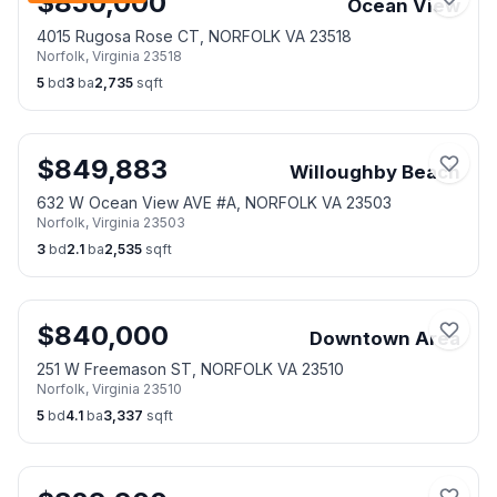
$
850,000
Ocean View
4015 Rugosa Rose CT, NORFOLK VA 23518
Norfolk
,
Virginia
23518
5
bd
3
ba
2,735
sqft
$
849,883
Willoughby Beach
632 W Ocean View AVE #A, NORFOLK VA 23503
Norfolk
,
Virginia
23503
3
bd
2.1
ba
2,535
sqft
$
840,000
Downtown Area
251 W Freemason ST, NORFOLK VA 23510
Norfolk
,
Virginia
23510
5
bd
4.1
ba
3,337
sqft