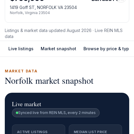
1419 Goff ST, NORFOLK VA 23504
Norfolk
,
Virginia
23504
Listings & market data updated
August 2026
· Live REIN MLS
data
Live listings
Market snapshot
Browse by price & type
MARKET DATA
Norfolk
market snapshot
Live market
Synced live from REIN MLS, every 2 minutes
ACTIVE LISTINGS
MEDIAN LIST PRICE