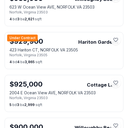
623 W Ocean View AVE, NORFOLK VA 23503
Norfolk
,
Virginia
23503
4
bd
3
ba
2,621
sqft
Under Contract
$
929,900
Hariton Gardens
423 Hariton CT, NORFOLK VA 23505
Norfolk
,
Virginia
23505
4
bd
4
ba
3,865
sqft
$
925,000
Cottage Line
2004 E Ocean View AVE, NORFOLK VA 23503
Norfolk
,
Virginia
23503
5
bd
3
ba
2,999
sqft
$
900,000
Willoughby Beach