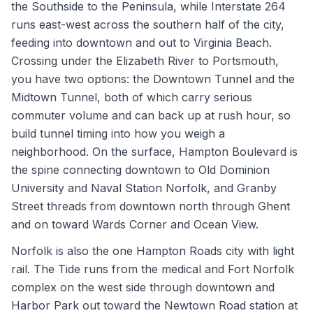
the Southside to the Peninsula, while Interstate 264
runs east-west across the southern half of the city,
feeding into downtown and out to Virginia Beach.
Crossing under the Elizabeth River to Portsmouth,
you have two options: the Downtown Tunnel and the
Midtown Tunnel, both of which carry serious
commuter volume and can back up at rush hour, so
build tunnel timing into how you weigh a
neighborhood. On the surface, Hampton Boulevard is
the spine connecting downtown to Old Dominion
University and Naval Station Norfolk, and Granby
Street threads from downtown north through Ghent
and on toward Wards Corner and Ocean View.
Norfolk is also the one Hampton Roads city with light
rail. The Tide runs from the medical and Fort Norfolk
complex on the west side through downtown and
Harbor Park out toward the Newtown Road station at