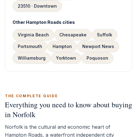
23510 · Downtown
Other Hampton Roads cities
Virginia Beach
Chesapeake
Suffolk
Portsmouth
Hampton
Newport News
Williamsburg
Yorktown
Poquoson
THE COMPLETE GUIDE
Everything you need to know about buying
in Norfolk
Norfolk is the cultural and economic heart of
Hampton Roads, a waterfront independent city