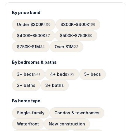
By price band
Under $300K
$300K–$400K
400
166
$400K–$500K
$500K–$750K
87
80
$750K–$1M
Over $1M
34
22
By bedrooms & baths
3+ beds
4+ beds
5+ beds
541
265
2+ baths
3+ baths
By home type
Single-family
Condos & townhomes
Waterfront
New construction