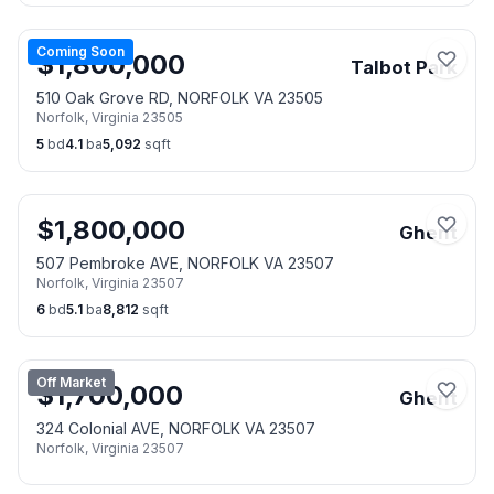
Coming Soon
$
1,800,000
Talbot Park
510 Oak Grove RD, NORFOLK VA 23505
Norfolk
,
Virginia
23505
5
bd
4.1
ba
5,092
sqft
$
1,800,000
Ghent
507 Pembroke AVE, NORFOLK VA 23507
Norfolk
,
Virginia
23507
6
bd
5.1
ba
8,812
sqft
Off Market
$
1,700,000
Ghent
324 Colonial AVE, NORFOLK VA 23507
Norfolk
,
Virginia
23507