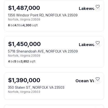
$
1,487,000
Lakewood
1356 Windsor Point RD, NORFOLK VA 23509
Norfolk
,
Virginia
23509
6
bd
4.1
ba
4,300
sqft
$
1,450,000
Lakewood
5718 Shenandoah AVE, NORFOLK VA 23509
Norfolk
,
Virginia
23509
4
bd
5
ba
3,652
sqft
$
1,390,000
Ocean View
350 Staten ST, NORFOLK VA 23503
Norfolk
,
Virginia
23503