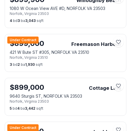
Willoughby Beach
1080 W Ocean View AVE #D, NORFOLK VA 23503
Norfolk
,
Virginia
23503
4
bd
3
ba
3,043
sqft
Under Contract
$
899,000
Freemason Harbour
421 W Bute ST #305, NORFOLK VA 23510
Norfolk
,
Virginia
23510
3
bd
2
ba
1,930
sqft
$
899,000
Cottage Line
9640 Sturgis ST, NORFOLK VA 23503
Norfolk
,
Virginia
23503
5
bd
4
ba
3,442
sqft
Under Contract