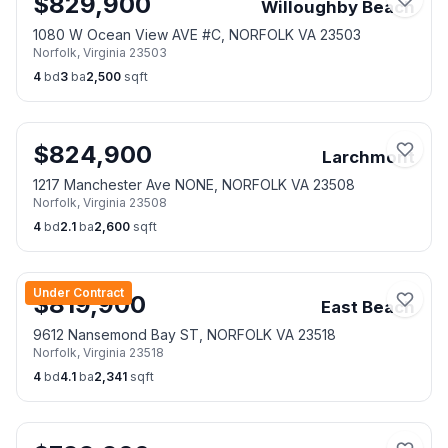
$
829,900
Willoughby Beach
1080 W Ocean View AVE #C, NORFOLK VA 23503
Norfolk
,
Virginia
23503
4
bd
3
ba
2,500
sqft
$
824,900
Larchmont
1217 Manchester Ave NONE, NORFOLK VA 23508
Norfolk
,
Virginia
23508
4
bd
2.1
ba
2,600
sqft
Under Contract
$
819,900
East Beach
9612 Nansemond Bay ST, NORFOLK VA 23518
Norfolk
,
Virginia
23518
4
bd
4.1
ba
2,341
sqft