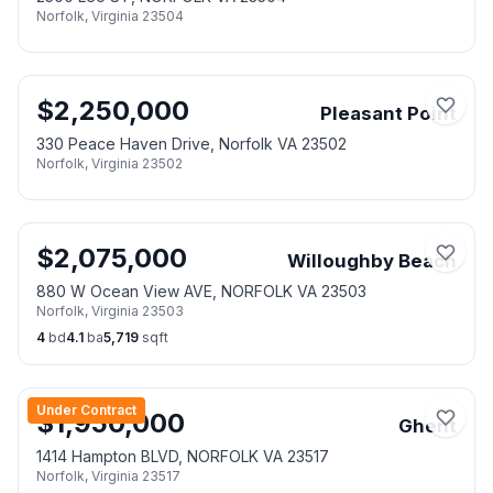
Norfolk
,
Virginia
23504
$
2,250,000
Pleasant Point
330 Peace Haven Drive, Norfolk VA 23502
Norfolk
,
Virginia
23502
$
2,075,000
Willoughby Beach
880 W Ocean View AVE, NORFOLK VA 23503
Norfolk
,
Virginia
23503
4
bd
4.1
ba
5,719
sqft
Under Contract
$
1,950,000
Ghent
1414 Hampton BLVD, NORFOLK VA 23517
Norfolk
,
Virginia
23517