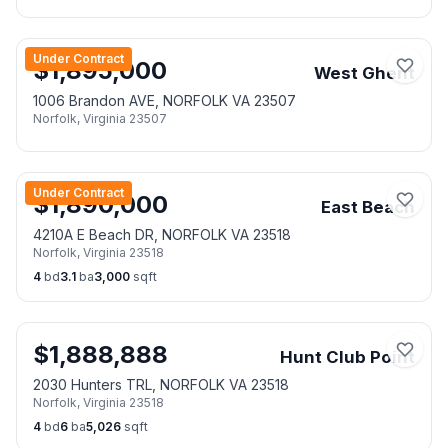
Under Contract
$
1,895,000
West Ghent
1006 Brandon AVE, NORFOLK VA 23507
Norfolk
,
Virginia
23507
Under Contract
$
1,890,000
East Beach
4210A E Beach DR, NORFOLK VA 23518
Norfolk
,
Virginia
23518
4
bd
3.1
ba
3,000
sqft
$
1,888,888
Hunt Club Point
2030 Hunters TRL, NORFOLK VA 23518
Norfolk
,
Virginia
23518
4
bd
6
ba
5,026
sqft