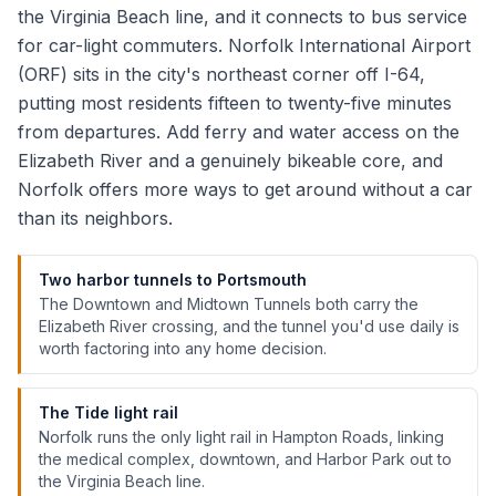
the Virginia Beach line, and it connects to bus service
for car-light commuters. Norfolk International Airport
(ORF) sits in the city's northeast corner off I-64,
putting most residents fifteen to twenty-five minutes
from departures. Add ferry and water access on the
Elizabeth River and a genuinely bikeable core, and
Norfolk offers more ways to get around without a car
than its neighbors.
Two harbor tunnels to Portsmouth
The Downtown and Midtown Tunnels both carry the
Elizabeth River crossing, and the tunnel you'd use daily is
worth factoring into any home decision.
The Tide light rail
Norfolk runs the only light rail in Hampton Roads, linking
the medical complex, downtown, and Harbor Park out to
the Virginia Beach line.