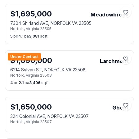
$
1,695,000
Meadowbrook
7304 Shirland AVE, NORFOLK VA 23505
Norfolk
,
Virginia
23505
5
bd
4.1
ba
3,981
sqft
Under Contract
$
1,690,000
Larchmont
6214 Sylvan ST, NORFOLK VA 23508
Norfolk
,
Virginia
23508
4
bd
2.1
ba
3,406
sqft
$
1,650,000
Ghent
324 Colonial AVE, NORFOLK VA 23507
Norfolk
,
Virginia
23507