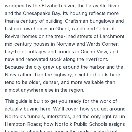
wrapped by the Elizabeth River, the Lafayette River,
and the Chesapeake Bay. Its housing reflects more
than a century of building: Craftsman bungalows and
historic townhomes in Ghent, ranch and Colonial
Revival homes on the tree-lined streets of Larchmont,
mid-century houses in Norview and Wards Corner,
bay-front cottages and condos in Ocean View, and
new and renovated stock along the riverfront.
Because the city grew up around the harbor and the
Navy rather than the highway, neighborhoods here
tend to be older, denser, and more walkable than
almost anywhere else in the region.
This guide is built to get you ready for the work of
actually buying here. We'll cover how you get around
Norfolk's tunnels, interstates, and the only light rail in
Hampton Roads; how Norfolk Public Schools assigns
homes to attendance zones; the parks, waterfront,