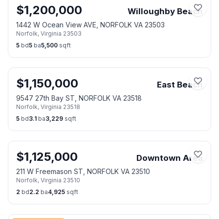
$
1,200,000
Willoughby Beach
1442 W Ocean View AVE, NORFOLK VA 23503
Norfolk
,
Virginia
23503
5
bd
5
ba
5,500
sqft
$
1,150,000
East Beach
9547 27th Bay ST, NORFOLK VA 23518
Norfolk
,
Virginia
23518
5
bd
3.1
ba
3,229
sqft
$
1,125,000
Downtown Area
211 W Freemason ST, NORFOLK VA 23510
Norfolk
,
Virginia
23510
2
bd
2.2
ba
4,925
sqft