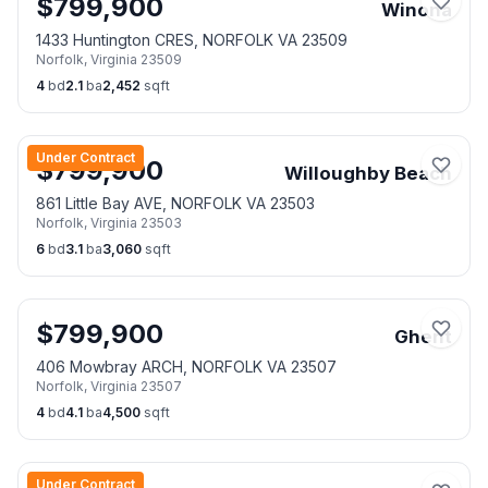
$
799,900
Winona
1433 Huntington CRES, NORFOLK VA 23509
Norfolk
,
Virginia
23509
4
bd
2.1
ba
2,452
sqft
Under Contract
$
799,900
Willoughby Beach
861 Little Bay AVE, NORFOLK VA 23503
Norfolk
,
Virginia
23503
6
bd
3.1
ba
3,060
sqft
$
799,900
Ghent
406 Mowbray ARCH, NORFOLK VA 23507
Norfolk
,
Virginia
23507
4
bd
4.1
ba
4,500
sqft
Under Contract