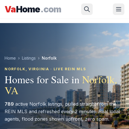
Skip to main content
Va
Home
.com
Home
›
Listings
›
Norfolk
NORFOLK
, VIRGINIA · LIVE REIN MLS
Homes for Sale in
Norfolk
,
VA
789
active
Norfolk
listings, pulled straight from the
REIN MLS and refreshed every 2 minutes. Real local
agents, flood zones shown upfront, zero spam.