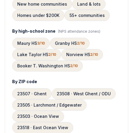
New home communities
Land & lots
Homes under $200K
55+ communities
By high-school zone
(
NPS attendance zones
)
Maury HS
Granby HS
3/10
2/10
Lake Taylor HS
Norview HS
2/10
2/10
Booker T. Washington HS
2/10
By ZIP code
23507 · Ghent
23508 · West Ghent / ODU
23505 · Larchmont / Edgewater
23503 · Ocean View
23518 · East Ocean View