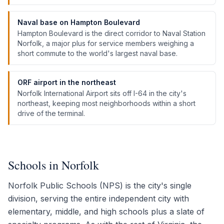
Naval base on Hampton Boulevard
Hampton Boulevard is the direct corridor to Naval Station
Norfolk, a major plus for service members weighing a
short commute to the world's largest naval base.
ORF airport in the northeast
Norfolk International Airport sits off I-64 in the city's
northeast, keeping most neighborhoods within a short
drive of the terminal.
Schools in Norfolk
Norfolk Public Schools (NPS) is the city's single
division, serving the entire independent city with
elementary, middle, and high schools plus a slate of