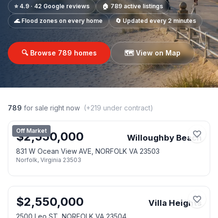
⭐ 4.9 · 42 Google reviews
🏠
789
active listings
🌊 Flood zones on every home
🔄 Updated every 2 minutes
🔍 Browse
789
homes
🗺️ View on Map
789
for sale right now
(+
219
under contract)
Off Market
$
2,550,000
Willoughby Beach
831 W Ocean View AVE, NORFOLK VA 23503
Norfolk
,
Virginia
23503
$
2,550,000
Villa Heights
2500 Leo ST, NORFOLK VA 23504