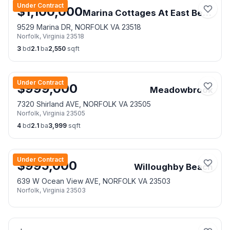
Under Contract
$
1,100,000
Marina Cottages At East Beach
9529 Marina DR, NORFOLK VA 23518
Norfolk
,
Virginia
23518
3
bd
2.1
ba
2,550
sqft
Under Contract
$
999,000
Meadowbrook
7320 Shirland AVE, NORFOLK VA 23505
Norfolk
,
Virginia
23505
4
bd
2.1
ba
3,999
sqft
Under Contract
$
995,000
Willoughby Beach
639 W Ocean View AVE, NORFOLK VA 23503
Norfolk
,
Virginia
23503