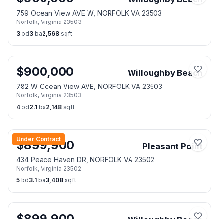
759 Ocean View AVE W, NORFOLK VA 23503
Norfolk
,
Virginia
23503
3
bd
3
ba
2,568
sqft
$
900,000
Willoughby Beach
782 W Ocean View AVE, NORFOLK VA 23503
Norfolk
,
Virginia
23503
4
bd
2.1
ba
2,148
sqft
Under Contract
$
899,900
Pleasant Point
434 Peace Haven DR, NORFOLK VA 23502
Norfolk
,
Virginia
23502
5
bd
3.1
ba
3,408
sqft
$
899,900