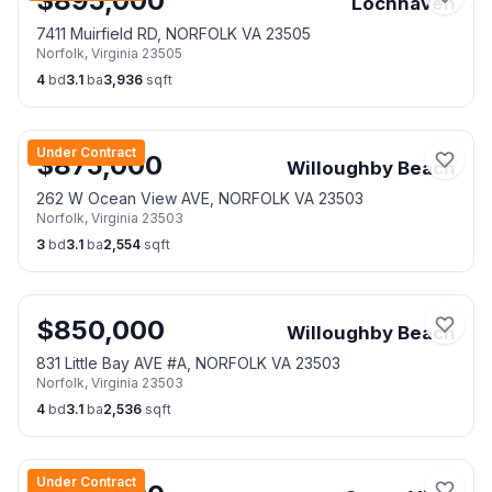
$
895,000
Lochhaven
7411 Muirfield RD, NORFOLK VA 23505
Norfolk
,
Virginia
23505
4
bd
3.1
ba
3,936
sqft
Under Contract
$
875,000
Willoughby Beach
262 W Ocean View AVE, NORFOLK VA 23503
Norfolk
,
Virginia
23503
3
bd
3.1
ba
2,554
sqft
$
850,000
Willoughby Beach
831 Little Bay AVE #A, NORFOLK VA 23503
Norfolk
,
Virginia
23503
4
bd
3.1
ba
2,536
sqft
Under Contract