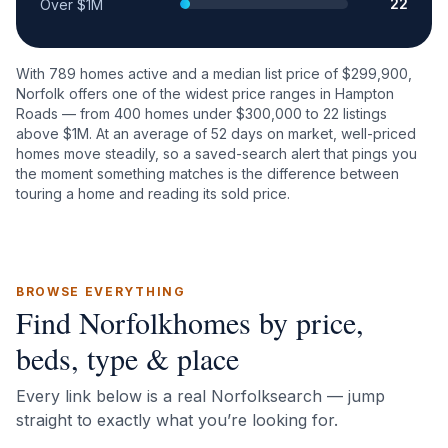
22
Over $1M
With
789
homes active and a median list price of $
299,900
,
Norfolk
offers one of the widest price ranges in Hampton
Roads — from
400
homes under $300,000 to
22
listings
above $1M. At an average of
52
days on market, well-priced
homes move steadily, so a saved-search alert that pings you
the moment something matches is the difference between
touring a home and reading its sold price.
BROWSE EVERYTHING
Find
Norfolk
homes by price,
beds, type & place
Every link below is a real
Norfolk
search — jump
straight to exactly what you’re looking for.