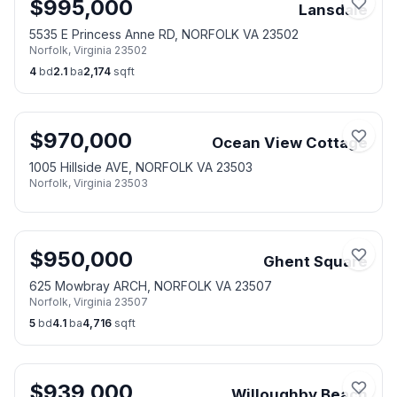
$
995,000
Lansdale
5535 E Princess Anne RD, NORFOLK VA 23502
Norfolk
,
Virginia
23502
4
bd
2.1
ba
2,174
sqft
$
970,000
Ocean View Cottage
1005 Hillside AVE, NORFOLK VA 23503
Norfolk
,
Virginia
23503
$
950,000
Ghent Square
625 Mowbray ARCH, NORFOLK VA 23507
Norfolk
,
Virginia
23507
5
bd
4.1
ba
4,716
sqft
$
939,000
Willoughby Beach