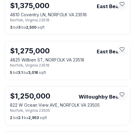
$
1,375,000
East Beach
4810 Coventry LN, NORFOLK VA 23518
Norfolk
,
Virginia
23518
3
bd
3
ba
2,500
sqft
$
1,275,000
East Beach
4825 Willben ST, NORFOLK VA 23518
Norfolk
,
Virginia
23518
5
bd
3.1
ba
3,018
sqft
$
1,250,000
Willoughby Beach
822 W Ocean View AVE, NORFOLK VA 23505
Norfolk
,
Virginia
23505
2
bd
2.1
ba
2,953
sqft