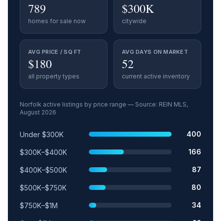
789
$300K
homes for sale now
citywide
AVG PRICE / SQ FT
AVG DAYS ON MARKET
$180
52
all property types
current active inventory
Norfolk
active listings by price range — Source: REIN MLS,
August 2026
Price range
Relative share
Active listings
400
Under $300K
166
$300K–$400K
87
$400K–$500K
80
$500K–$750K
34
$750K–$1M