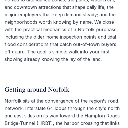
and downtown attractions that shape daily life; the
major employers that keep demand steady; and the
neighborhoods worth knowing by name. We close
with the practical mechanics of a Norfolk purchase,
including the older-home inspection points and tidal
flood considerations that catch out-of-town buyers
off guard. The goal is simple: walk into your first
showing already knowing the lay of the land.
Getting around Norfolk
Norfolk sits at the convergence of the region's road
network. Interstate 64 loops through the city's north
and east sides on its way toward the Hampton Roads
Bridge-Tunnel (HRBT), the harbor crossing that links