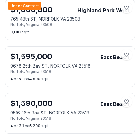
Under Contract
$
1,600,000
Highland Park West
765 48th ST, NORFOLK VA 23508
Norfolk
,
Virginia
23508
3,810
sqft
$
1,595,000
East Beach
9678 25th Bay ST, NORFOLK VA 23518
Norfolk
,
Virginia
23518
4
bd
5.1
ba
4,900
sqft
$
1,590,000
East Beach
9516 26th Bay ST, NORFOLK VA 23518
Norfolk
,
Virginia
23518
4
bd
3.1
ba
5,200
sqft