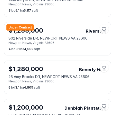
Newport News
,
Virginia
23606
3
bd
5.1
ba
5,117
sqft
Under Contract
$
1,299,000
Riverside
802 Riverside DR, NEWPORT NEWS VA 23606
Newport News
,
Virginia
23606
4
bd
3.1
ba
4,002
sqft
$
1,280,000
Beverly Hills
26 Amy Brooks DR, NEWPORT NEWS VA 23606
Newport News
,
Virginia
23606
5
bd
3.1
ba
4,809
sqft
$
1,200,000
Denbigh Plantation