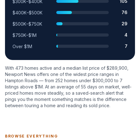
105
$300K–$400K
76
$400K–$500K
29
$500K–$750K
4
$750K–$1M
7
Over $1M
With
473
homes active and a median list price of $
289,900
,
Newport News
offers one of the widest price ranges in
Hampton Roads — from
252
homes under $300,000 to
7
listings above $1M. At an average of
55
days on market, well-
priced homes move steadily, so a saved-search alert that
pings you the moment something matches is the difference
between touring a home and reading its sold price.
BROWSE EVERYTHING