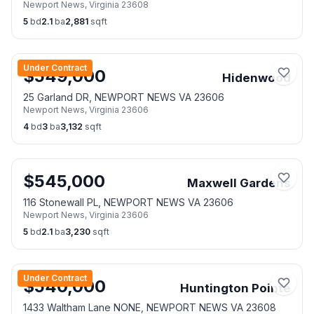
Newport News
,
Virginia
23608
5
bd
2.1
ba
2,881
sqft
Under Contract
$
549,000
Hidenwood
25 Garland DR, NEWPORT NEWS VA 23606
Newport News
,
Virginia
23606
4
bd
3
ba
3,132
sqft
$
545,000
Maxwell Gardens
116 Stonewall PL, NEWPORT NEWS VA 23606
Newport News
,
Virginia
23606
5
bd
2.1
ba
3,230
sqft
Under Contract
$
540,000
Huntington Pointe
1433 Waltham Lane NONE, NEWPORT NEWS VA 23608