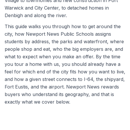
Village to townhomes and new construction in Port
Warwick and City Center, to detached homes in
Denbigh and along the river.
This guide walks you through how to get around the
city, how Newport News Public Schools assigns
students by address, the parks and waterfront, where
people shop and eat, who the big employers are, and
what to expect when you make an offer. By the time
you tour a home with us, you should already have a
feel for which end of the city fits how you want to live,
and how a given street connects to I-64, the shipyard,
Fort Eustis, and the airport. Newport News rewards
buyers who understand its geography, and that is
exactly what we cover below.