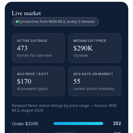
Live market
Synced live from REIN MLS, every 2 minutes
ACTIVE LISTINGS
MEDIAN LIST PRICE
473
$290K
homes for sale now
citywide
AVG PRICE / SQ FT
AVG DAYS ON MARKET
$170
55
all property types
current active inventory
Newport News
active listings by price range — Source: REIN
MLS,
August 2026
Price range
Relative share
Active listings
252
Under $300K