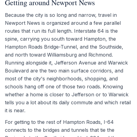
Getting around Newport News
Because the city is so long and narrow, travel in
Newport News is organized around a few parallel
routes that run its full length. Interstate 64 is the
spine, carrying you south toward Hampton, the
Hampton Roads Bridge-Tunnel, and the Southside,
and north toward Williamsburg and Richmond.
Running alongside it, Jefferson Avenue and Warwick
Boulevard are the two main surface corridors, and
most of the city's neighborhoods, shopping, and
schools hang off one of those two roads. Knowing
whether a home is closer to Jefferson or to Warwick
tells you a lot about its daily commute and which retail
it is near.
For getting to the rest of Hampton Roads, I-64
connects to the bridges and tunnels that tie the