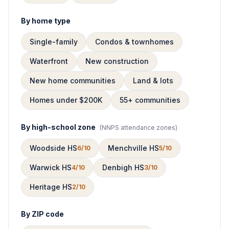
By home type
Single-family
Condos & townhomes
Waterfront
New construction
New home communities
Land & lots
Homes under $200K
55+ communities
By high-school zone
(
NNPS attendance zones
)
Woodside HS
Menchville HS
6/10
5/10
Warwick HS
Denbigh HS
4/10
3/10
Heritage HS
2/10
By ZIP code