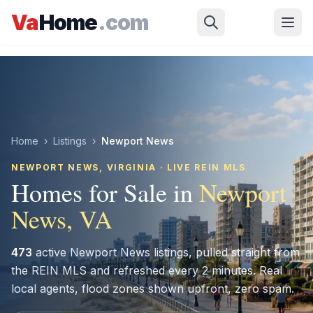
Skip to main content
Va
Home
.com
Home
›
Listings
›
Newport News
NEWPORT NEWS
, VIRGINIA · LIVE REIN MLS
Homes for Sale in
Newport
News
, VA
473
active
Newport News
listings, pulled straight from
the REIN MLS and refreshed every 2 minutes. Real
local agents, flood zones shown upfront, zero spam.