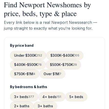
Find
Newport News
homes by
price, beds, type & place
Every link below is a real
Newport News
search —
jump straight to exactly what you’re looking for.
By price band
Under $300K
$300K–$400K
252
105
$400K–$500K
$500K–$750K
76
29
$750K–$1M
Over $1M
4
7
By bedrooms & baths
3+ beds
4+ beds
5+ beds
377
151
2+ baths
3+ baths