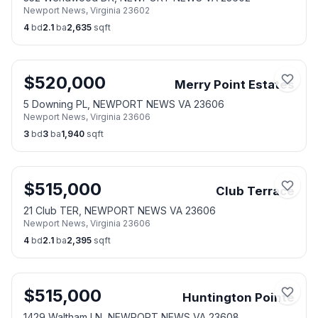
Newport News
,
Virginia
23602
4
bd
2.1
ba
2,635
sqft
$
520,000
Merry Point Estates
5 Downing PL, NEWPORT NEWS VA 23606
Newport News
,
Virginia
23606
3
bd
3
ba
1,940
sqft
$
515,000
Club Terrace
21 Club TER, NEWPORT NEWS VA 23606
Newport News
,
Virginia
23606
4
bd
2.1
ba
2,395
sqft
$
515,000
Huntington Pointe
1429 Waltham LN, NEWPORT NEWS VA 23608