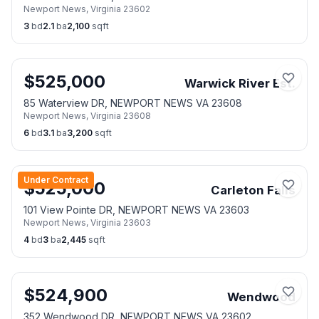
Newport News
,
Virginia
23602
3
bd
2.1
ba
2,100
sqft
$
525,000
Warwick River Est.
85 Waterview DR, NEWPORT NEWS VA 23608
Newport News
,
Virginia
23608
6
bd
3.1
ba
3,200
sqft
Under Contract
$
525,000
Carleton Falls
101 View Pointe DR, NEWPORT NEWS VA 23603
Newport News
,
Virginia
23603
4
bd
3
ba
2,445
sqft
$
524,900
Wendwood
352 Wendwood DR, NEWPORT NEWS VA 23602