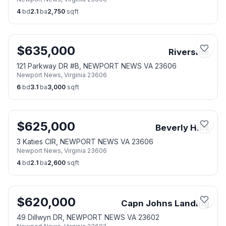
4
bd
2.1
ba
2,750
sqft
$
635,000
Riverside
121 Parkway DR #B, NEWPORT NEWS VA 23606
Newport News
,
Virginia
23606
6
bd
3.1
ba
3,000
sqft
$
625,000
Beverly Hills
3 Katies CIR, NEWPORT NEWS VA 23606
Newport News
,
Virginia
23606
4
bd
2.1
ba
2,600
sqft
$
620,000
Capn Johns Landing
49 Dillwyn DR, NEWPORT NEWS VA 23602