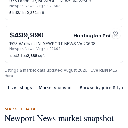
975 Lacon DR, NEWPORT NEWS VA 23608
Newport News
,
Virginia
23608
5
bd
2.1
ba
2,274
sqft
$
499,990
Huntington Pointe
1523 Waltham LN, NEWPORT NEWS VA 23608
Newport News
,
Virginia
23608
4
bd
2.1
ba
2,388
sqft
Listings & market data updated
August 2026
· Live REIN MLS
data
Live listings
Market snapshot
Browse by price & type
MARKET DATA
Newport News
market snapshot