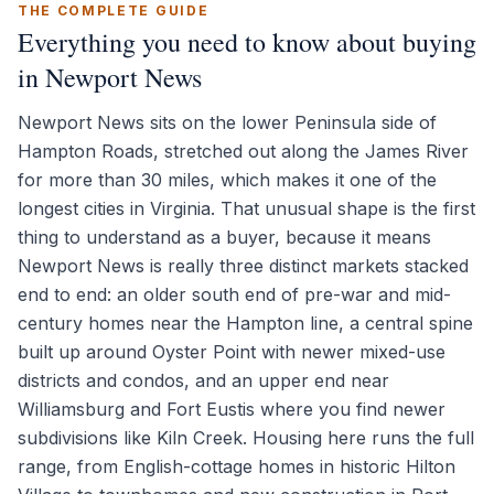
THE COMPLETE GUIDE
Everything you need to know about buying
in Newport News
Newport News sits on the lower Peninsula side of
Hampton Roads, stretched out along the James River
for more than 30 miles, which makes it one of the
longest cities in Virginia. That unusual shape is the first
thing to understand as a buyer, because it means
Newport News is really three distinct markets stacked
end to end: an older south end of pre-war and mid-
century homes near the Hampton line, a central spine
built up around Oyster Point with newer mixed-use
districts and condos, and an upper end near
Williamsburg and Fort Eustis where you find newer
subdivisions like Kiln Creek. Housing here runs the full
range, from English-cottage homes in historic Hilton