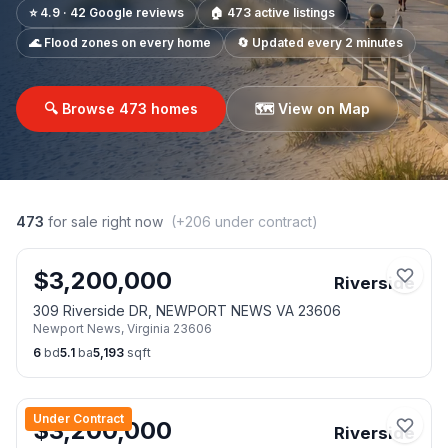
⭐ 4.9 · 42 Google reviews
🏠
473
active listings
🌊 Flood zones on every home
🔄 Updated every 2 minutes
🔍 Browse
473
homes
🗺️ View on Map
473
for sale right now
(+
206
under contract)
$
3,200,000
Riverside
309 Riverside DR, NEWPORT NEWS VA 23606
Newport News
,
Virginia
23606
6
bd
5.1
ba
5,193
sqft
Under Contract
$
3,200,000
Riverside