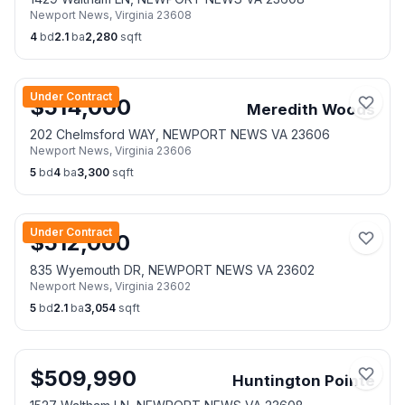
Newport News
,
Virginia
23608
4
bd
2.1
ba
2,280
sqft
Under Contract
$
514,000
Meredith Woods
202 Chelmsford WAY, NEWPORT NEWS VA 23606
Newport News
,
Virginia
23606
5
bd
4
ba
3,300
sqft
Under Contract
$
512,000
835 Wyemouth DR, NEWPORT NEWS VA 23602
Newport News
,
Virginia
23602
5
bd
2.1
ba
3,054
sqft
$
509,990
Huntington Pointe