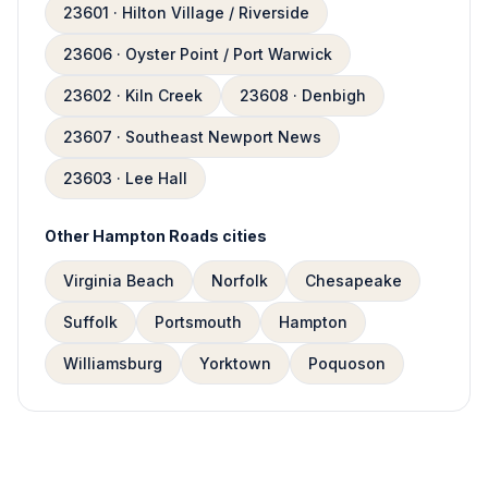
23601 · Hilton Village / Riverside
23606 · Oyster Point / Port Warwick
23602 · Kiln Creek
23608 · Denbigh
23607 · Southeast Newport News
23603 · Lee Hall
Other Hampton Roads cities
Virginia Beach
Norfolk
Chesapeake
Suffolk
Portsmouth
Hampton
Williamsburg
Yorktown
Poquoson