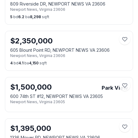
809 Riverside DR, NEWPORT NEWS VA 23606
Newport News
,
Virginia
23606
5
bd
6.2
ba
8,298
sqft
$
2,350,000
605 Blount Point RD, NEWPORT NEWS VA 23606
Newport News
,
Virginia
23606
4
bd
4.1
ba
4,150
sqft
$
1,500,000
Park View
600 74th ST #12, NEWPORT NEWS VA 23605
Newport News
,
Virginia
23605
$
1,395,000
1336 Moyer RD, NEWPORT NEWS VA 23606