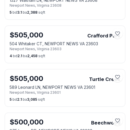
1527 Waltham LN, NEWPORT NEWS VA 23608
Newport News
,
Virginia
23608
5
bd
3.1
ba
2,388
sqft
$
505,000
Crafford Park
504 Whitaker CT, NEWPORT NEWS VA 23603
Newport News
,
Virginia
23603
4
bd
2.1
ba
2,458
sqft
$
505,000
Turtle Creek
589 Leonard LN, NEWPORT NEWS VA 23601
Newport News
,
Virginia
23601
5
bd
2.1
ba
3,085
sqft
$
500,000
Beechwood