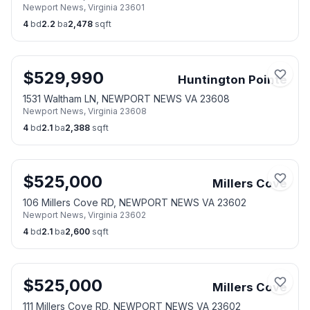
Newport News
,
Virginia
23601
4
bd
2.2
ba
2,478
sqft
$
529,990
Huntington Pointe
1531 Waltham LN, NEWPORT NEWS VA 23608
Newport News
,
Virginia
23608
4
bd
2.1
ba
2,388
sqft
$
525,000
Millers Cove
106 Millers Cove RD, NEWPORT NEWS VA 23602
Newport News
,
Virginia
23602
4
bd
2.1
ba
2,600
sqft
$
525,000
Millers Cove
111 Millers Cove RD, NEWPORT NEWS VA 23602