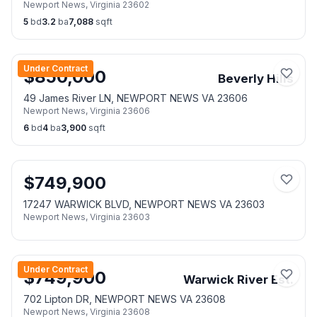
Newport News
,
Virginia
23602
5
bd
3.2
ba
7,088
sqft
Under Contract
$
850,000
Beverly Hills
49 James River LN, NEWPORT NEWS VA 23606
Newport News
,
Virginia
23606
6
bd
4
ba
3,900
sqft
$
749,900
17247 WARWICK BLVD, NEWPORT NEWS VA 23603
Newport News
,
Virginia
23603
Under Contract
$
749,900
Warwick River Est.
702 Lipton DR, NEWPORT NEWS VA 23608
Newport News
,
Virginia
23608