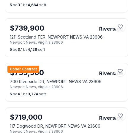
5
bd
3.1
ba
4,664
sqft
$
739,900
Riverside
1211 Scottland TER, NEWPORT NEWS VA 23606
Newport News
,
Virginia
23606
5
bd
3.1
ba
4,128
sqft
Under Contract
$
739,500
Riverside
700 Riverside DR, NEWPORT NEWS VA 23606
Newport News
,
Virginia
23606
5
bd
4.1
ba
3,774
sqft
$
719,000
Riverside
117 Dogwood DR, NEWPORT NEWS VA 23606
Newport News
,
Virginia
23606