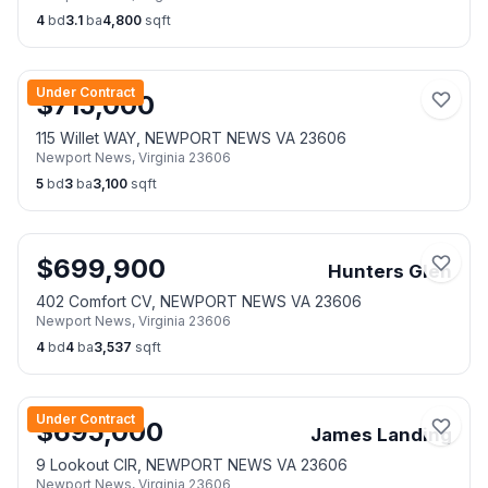
4
bd
3.1
ba
4,800
sqft
Under Contract
$
715,000
115 Willet WAY, NEWPORT NEWS VA 23606
Newport News
,
Virginia
23606
5
bd
3
ba
3,100
sqft
$
699,900
Hunters Glen
402 Comfort CV, NEWPORT NEWS VA 23606
Newport News
,
Virginia
23606
4
bd
4
ba
3,537
sqft
Under Contract
$
695,000
James Landing
9 Lookout CIR, NEWPORT NEWS VA 23606
Newport News
,
Virginia
23606