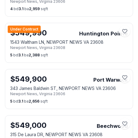
Newport News
,
Virginia
23606
23606
4
bd
3.1
ba
2,959
sqft
Under Contract
$
549,990
Huntington Pointe
1543 Waltham LN, NEWPORT NEWS VA 23608
Newport News
,
Virginia
23608
5
bd
3.1
ba
2,388
sqft
$
549,900
Port Warwick
343 James Baldwin ST, NEWPORT NEWS VA 23606
Newport News
,
Virginia
23606
5
bd
3.1
ba
2,656
sqft
$
549,000
Beechwood
315 De Laura DR, NEWPORT NEWS VA 23608