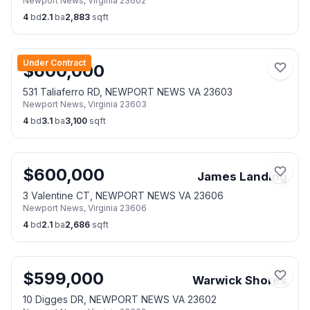
Newport News
,
Virginia
23602
4
bd
2.1
ba
2,883
sqft
Under Contract
$
600,000
531 Taliaferro RD, NEWPORT NEWS VA 23603
Newport News
,
Virginia
23603
4
bd
3.1
ba
3,100
sqft
$
600,000
James Landing
3 Valentine CT, NEWPORT NEWS VA 23606
Newport News
,
Virginia
23606
4
bd
2.1
ba
2,686
sqft
$
599,000
Warwick Shores
10 Digges DR, NEWPORT NEWS VA 23602