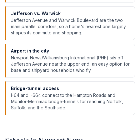
Jefferson vs. Warwick
Jefferson Avenue and Warwick Boulevard are the two
main parallel corridors, so a home's nearest one largely
shapes its commute and shopping.
Airport in the city
Newport News/Williamsburg International (PHF) sits off
Jefferson Avenue near the upper end, an easy option for
base and shipyard households who fly.
Bridge-tunnel access
I-64 and I-664 connect to the Hampton Roads and
Monitor-Merrimac bridge-tunnels for reaching Norfolk,
Suffolk, and the Southside.