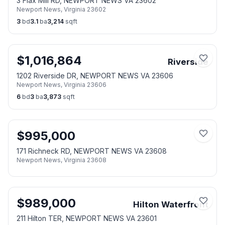
3 Flax Mill RD, NEWPORT NEWS VA 23602
Newport News
,
Virginia
23602
3
bd
3.1
ba
3,214
sqft
$
1,016,864
Riverside
1202 Riverside DR, NEWPORT NEWS VA 23606
Newport News
,
Virginia
23606
6
bd
3
ba
3,873
sqft
$
995,000
171 Richneck RD, NEWPORT NEWS VA 23608
Newport News
,
Virginia
23608
$
989,000
Hilton Waterfront
211 Hilton TER, NEWPORT NEWS VA 23601