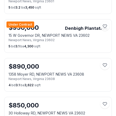
Newport News
,
Virginia
23601
5
bd
3.2
ba
3,450
sqft
Under Contract
$
950,000
Denbigh Plantation
15 W Governor DR, NEWPORT NEWS VA 23602
Newport News
,
Virginia
23602
5
bd
3.1
ba
4,300
sqft
$
890,000
1358 Moyer RD, NEWPORT NEWS VA 23608
Newport News
,
Virginia
23608
4
bd
3.1
ba
3,622
sqft
$
850,000
30 Holloway RD, NEWPORT NEWS VA 23602