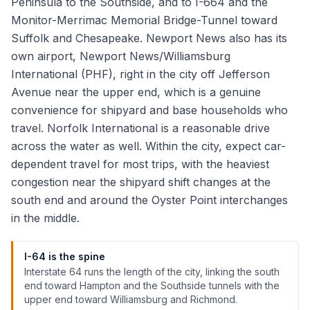
Peninsula to the Southside, and to I-664 and the
Monitor-Merrimac Memorial Bridge-Tunnel toward
Suffolk and Chesapeake. Newport News also has its
own airport, Newport News/Williamsburg
International (PHF), right in the city off Jefferson
Avenue near the upper end, which is a genuine
convenience for shipyard and base households who
travel. Norfolk International is a reasonable drive
across the water as well. Within the city, expect car-
dependent travel for most trips, with the heaviest
congestion near the shipyard shift changes at the
south end and around the Oyster Point interchanges
in the middle.
I-64 is the spine
Interstate 64 runs the length of the city, linking the south
end toward Hampton and the Southside tunnels with the
upper end toward Williamsburg and Richmond.