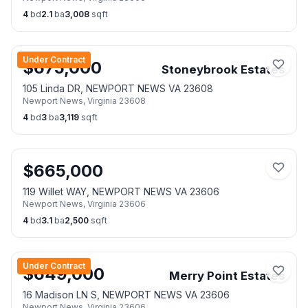
4
bd
2.1
ba
3,008
sqft
Under Contract
$
675,000
Stoneybrook Estates
105 Linda DR, NEWPORT NEWS VA 23608
Newport News
,
Virginia
23608
4
bd
3
ba
3,119
sqft
$
665,000
119 Willet WAY, NEWPORT NEWS VA 23606
Newport News
,
Virginia
23606
4
bd
3.1
ba
2,500
sqft
Under Contract
$
649,000
Merry Point Estates
16 Madison LN S, NEWPORT NEWS VA 23606
Newport News
,
Virginia
23606