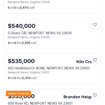
Newport News
,
Virginia
23608
5
bd
3
ba
2,670
sqft
$
540,000
5 Deans CIR, NEWPORT NEWS VA 23606
Newport News
,
Virginia
23606
4
bd
3.1
ba
2,500
sqft
$
535,000
Kiln Creek
962 Heathland Dr NONE, NEWPORT NEWS VA 23602
Newport News
,
Virginia
23602
4
bd
2.1
ba
2,433
sqft
Under Contract
$
535,000
Brandon Heights
606 River RD, NEWPORT NEWS VA 23601