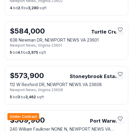
Newport News
,
Virginia
23602
4
bd
2.1
ba
3,280
sqft
$
584,000
Turtle Creek
638 Newman DR, NEWPORT NEWS VA 23601
Newport News
,
Virginia
23601
5
bd
4.1
ba
3,975
sqft
$
573,900
Stoneybrook Estates
112 W Rexford DR, NEWPORT NEWS VA 23608
Newport News
,
Virginia
23608
5
bd
3
ba
3,462
sqft
Under Contract
$
569,900
Port Warwick
240 William Faulkner NONE N, NEWPORT NEWS VA